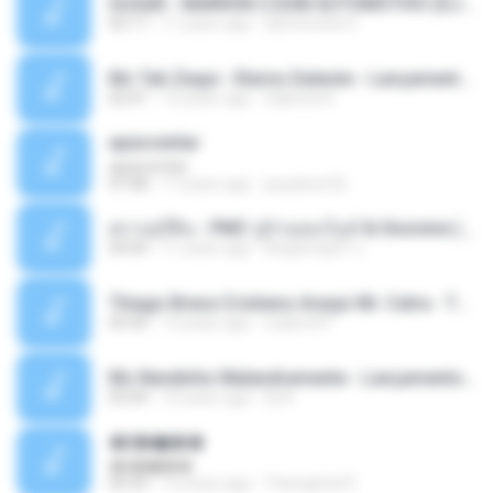
SUGAR - MARRON 5 SOM AUTOMOTIVO (DJ COTONETE BHZ).mp3
03:17
11 years ago
DjCotonete D.
Mc Tati Zaqui - Eterno Daleste - Lançamento 2014.mp3
02:41
12 years ago
Sabrina A.
apascentar
apascentar
07:08
17 years ago
josysilver22
ตราบธุรีดิน - PMC ปู่จ๋านลองไมค์ & Sixonine ( Cover Version ).mp3
04:04
11 years ago
KingSongCP แ.
Thiago Brava Cristiano Araujo Mr. Catra - Ta Soltinha.mp3
03:30
13 years ago
rudiere07
Mc Nandinho Malandramente - Lançamento 2016.mp3
03:04
10 years ago
Dj A.
�ʧ�ѹ���
�ʧ�ѹ���
05:29
12 years ago
Thanaphat K.