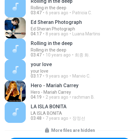
Rolling in the deep
Rolling in the deep
03:47
6 years ago
Patricia C.
Ed Sheran Photograph
Ed Sheran Photograph
04:17
8 years ago
Luana Martins
Rolling in the deep
Rolling in the deep
03:47
10 years ago
희종 화.
your love
your love
03:17
9 years ago
Marvio C.
Hero - Mariah Carrey
Hero - Mariah Carrey
04:19
2 years ago
rachman B.
LA ISLA BONITA
LA ISLA BONITA
03:48
7 years ago
장정선
More files are hidden