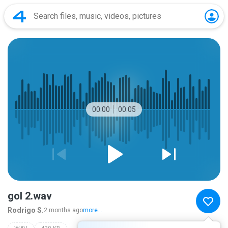
00:00
00:05
gol 2.wav
Rodrigo S.
2 months ago
more...