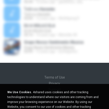
02:34
10 years ago
gisellefisio_cbq
ใจนักเลง Karaoke
ใจนักเลง Karaoke
03:04
12 years ago
Wutthipong P.
EU A VIOLA E ELA
EU A VIOLA E ELA
03:14
14 years ago
Meninão V8
Grupo Nosso Sentimento Musica
Grupo Nosso Sentimento Musica
03:59
15 years ago
Dj Dhiguinho
Terms of Use
Privacy
Support
We Use Cookies.
4shared uses cookies and other tracking
Do not sell my personal information
technologies to understand where our visitors are coming from and
Do not share my personal information
improve your browsing experience on our Website. By using our
Website, you consent to our use of cookies and other tracking