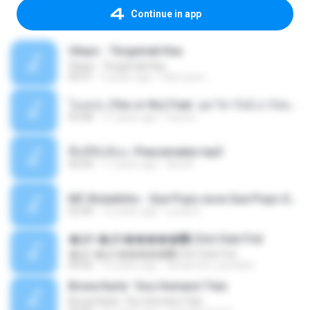
Continue in app
Ukays - Tergamak Kau
Ukays - Tergamak Kau
04:31
5 years ago
Hati Lara L.
โอเคป่ะ (Yes or No) Feat. นุช วิลาวัลย์ อาร์สยาม - Flame.mp3
03:48
11 years ago
tsuora
พื้นที่ซับซ้อน -Peacemaker.mp3
04:44
11 years ago
Ana N.
MC Boladinho - Que Popo esse Que Popo Gigante (DjWn) (áudio Oficial).mp3
02:40
12 years ago
Lucas S.
�Ԫ �Ԫ�����԰ (Ost.Club Frid
�Ԫ �Ԫ�����԰ (Ost.Club Frid
04:42
12 years ago
doraemon_bestdan
Bruna Karla ' Sou Humano' Faix
Bruna Karla ' Sou Humano' Faix