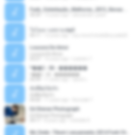
Funk_Ostentação_Melhores_2013_Novas MC GUIME, MC LON, MC RODOLFINHO, MC NEGUINHO DO KAXETA, MC Leo Da Baixada, MC Boy Do CHarmes.mp3
35:29
13 years ago
alexsander_patel
ใจโลเล-วงสหาย.mp3
05:11
12 years ago
boy record studio[boy pala] B.
Loucura De Amor
Loucura De Amor
03:27
16 years ago
Leandro T.
ᴹ��2 - 06 - ������
ᴹ��2 - 06 - ������
03:39
11 years ago
ชูพงษ์ แ.
ทั้งที่ผิดก็ยังรัก
ทั้งที่ผิดก็ยังรัก
04:26
11 years ago
Kurozaki T.
Ed Sheran Photograph
Ed Sheran Photograph
04:17
8 years ago
michelle R.
Mc Dede -Tibum Lançamento 2014 Funk Chique Produçoes .mp3