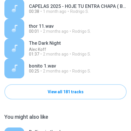
CAPELAS 2025 - HOJE TU ENTRA CHAPA ( BPM 180 ).mp3
00:38
1 month ago
Rodrigo S.
thor 11.wav
00:01
2 months ago
Rodrigo S.
The Dark Night
Alec Koff
01:37
2 months ago
Rodrigo S.
bonito 1.wav
00:25
2 months ago
Rodrigo S.
View all 181 tracks
You might also like