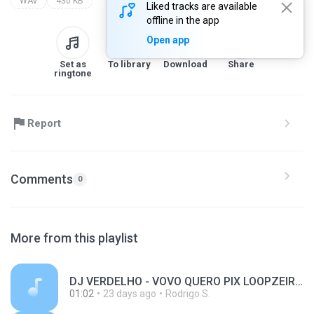
WAV
430 KB
Liked tracks are available
offline in the app
Open app
Set as
To library
Download
Share
ringtone
Report
Comments
0
More from this playlist
DJ VERDELHO - VOVO QUERO PIX LOOPZEIRA.wav
01:02
23 days ago
Rodrigo S.