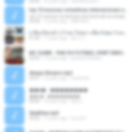
05:00
16 years ago
carlosbizarelo1
top 10 musicas romanticas internacionais as antigas que faz seu coraçao bater mais forte remix
top 10 musicas romanticas internacionais as antigas que faz seu coraçao bater mais forte remix
36:28
12 years ago
ANA ISIS L.
( เสียงเรียกเข้า ) ร้ายๆ-ใจหมา-เชือกวิเศษ-ว้าเหว่.mp3
01:46
11 years ago
อัยการ เ.
MC GUIME - PAIS DO FUTEBOL (PART EMICIDA) 2014.mp3
03:03
13 years ago
patrese100ideia
Always Bonjovi.mp3
03:07
13 years ago
brando M.
��â� - ��������
��â� - ��������
04:50
12 years ago
패턴 C.
Sky&Sea.mp3
05:26
11 years ago
Ouma S.