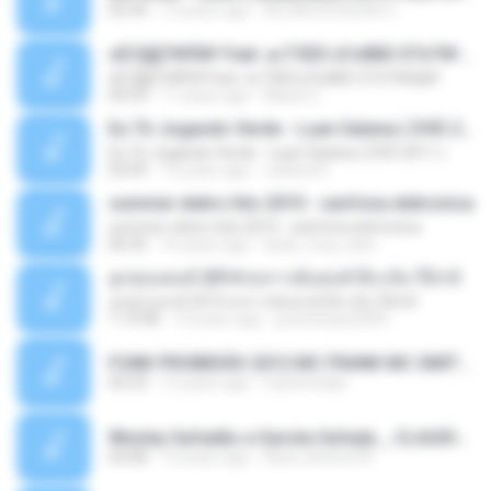
02:44
13 years ago
ALLAN DOUGLAS C.
ѕЕС§§Т№Ё№ Feat. а»ТЗЕХ ѕГѕФБЕ-ЕТєТ№Щ№
ѕЕС§§Т№Ё№ Feat. а»ТЗЕХ ѕГѕФБЕ-ЕТєТ№Щ№
04:53
11 years ago
MaxGi C.
Eu Tô Jogando Verde - Luan Satana ( DVD 2011 )
Eu Tô Jogando Verde - Luan Satana ( DVD 2011 )
03:09
12 years ago
Juliana R.
summer eletro hits 2010 - sanfona eletronica
summer eletro hits 2010 - sanfona eletronica
06:35
16 years ago
dudu_muy_loko
ลูกทุ่งแดนซ์ 2014 สงการต์แดนซ์ ดีเจ ต้น รีมิกซ์
ลูกทุ่งแดนซ์ 2014 สงการต์แดนซ์ ดีเจ ต้น รีมิกซ์
1:19:48
12 years ago
powerbass2009
FUNK PROIBIDÃO 2012 MC FRANK MC SMITH MC LON MC DEDE MC DALESTE MC ROBA CENA MC K9 MC LUAN MC DINHO DA VP MC KELVINHO MC YOSHI MC DUHZINHO DA VR MC NOBRUH MC GALO SP - HINO PCC - PRIMEIRO COMANDO .mp3
03:33
12 years ago
Castornidas
Wesley Safadão e Garota Safada _ CLAUDIA LEITE_REMIX_DJAMOROSO 2014.mp3
03:08
12 years ago
flavio.oliveira78