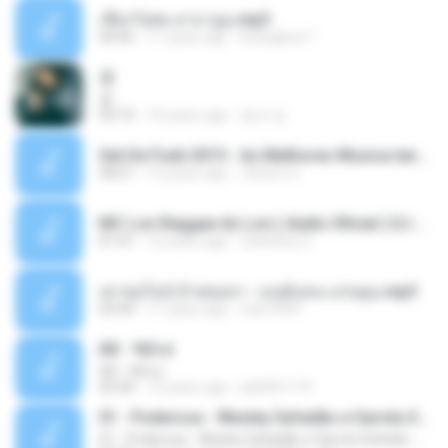
เชือกวิเศษ ลาบานูน.mp3
04:45
11 years ago
kriangkrai T.
쿵
쿵
03:10
10 years ago
동규 김.
Set De Funk 2015 - As Melhores Musica lançamentos ''Dj Jhóòm''.mp3
58:21
12 years ago
Jhóòm S.
MC Lon Reggae do Lon ( Aúdio Oficial ) DJ Gui Beats.mp3
01:41
12 years ago
Carlinhos C.
เขาขอไลน์ อ้ายขอลา - มนต์แคน แก่นคูน.mp3
03:49
11 years ago
nuk19991
Äð - ¾Ö»ó
Äð - ¾Ö»ó
03:30
13 years ago
pbk961119
01 - Poderosa - Wesley Safadão e Garota Safada - Promocional Dezembro
01 - Poderosa - Wesley Safadão e Garota Safada - Promocional Dezembro