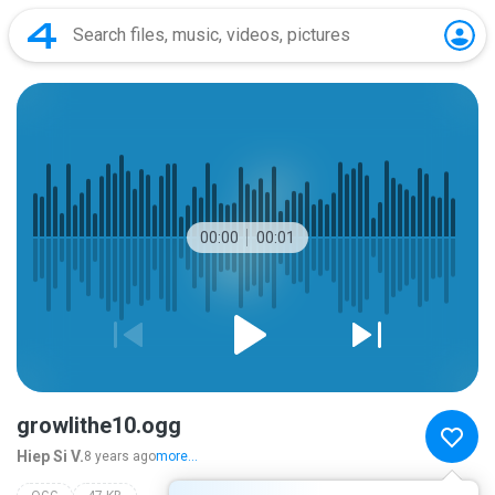
00:00
00:01
growlithe10.ogg
Hiep Si V.
8 years ago
more...