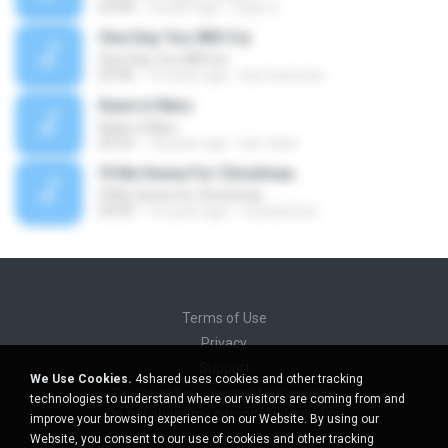
03:00
5 years ago
정철 박.
One Day You Will Cry
One Day You Will Cry
03:46
15 years ago
luis.mizerave
Kaze ni Naru
Kaze ni Naru
05:53
18 years ago
lavi-chan
I'll Be Home For Christmas
I'll Be Home For Christmas
04:59
15 years ago
mundofenix
Terms of Use
Privacy
Support
We Use Cookies.
4shared uses cookies and other tracking
Do not sell my personal information
technologies to understand where our visitors are coming from and
Do not share my personal information
improve your browsing experience on our Website. By using our
Website, you consent to our use of cookies and other tracking