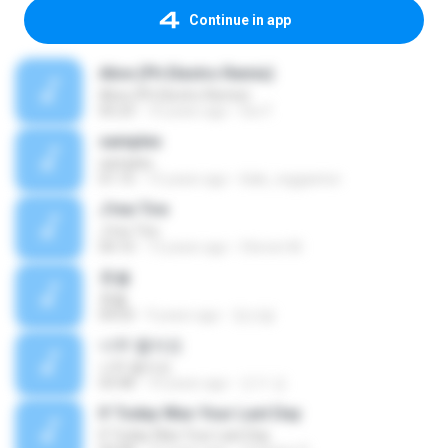
Continue in app
Alive (Ph Electro Remix)
Alive (Ph Electro Remix)
05:23
10 years ago
loic F.
samples
samples
01:15
15 years ago
blak_reggaeton
J'me Tire
J'me Tire
04:10
13 years ago
Steven M.
촛불
촛불
04:03
9 years ago
정선달
너무 짧아요
너무 짧아요
03:48
10 years ago
인구 강.
If Today Was Your Last Day
If Today Was Your Last Day