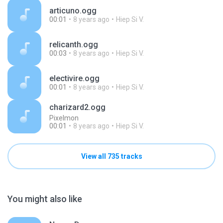
articuno.ogg
00:01
8 years ago
Hiep Si V.
relicanth.ogg
00:03
8 years ago
Hiep Si V.
electivire.ogg
00:01
8 years ago
Hiep Si V.
charizard2.ogg
Pixelmon
00:01
8 years ago
Hiep Si V.
View all 735 tracks
You might also like