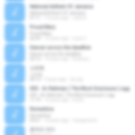
National Anthem Of Jamaica
National Anthem Of Jamaica
01:11
13 years ago
Jules S.
Proud Mary
Proud Mary
02:59
15 years ago
Louis C.
Dancer across the deadline
Dancer across the deadline
02:12
13 years ago
Rodney L.
산유화
산유화
04:13
9 years ago
정선달
055 - Ar-Rahman ( The Most Graciouse ).ogg
055 - Ar-Rahman ( The Most Graciouse ).ogg
11:19
14 years ago
lotfy5
Romantica
Romantica
03:51
10 years ago
margarete B.
흔적의 의미