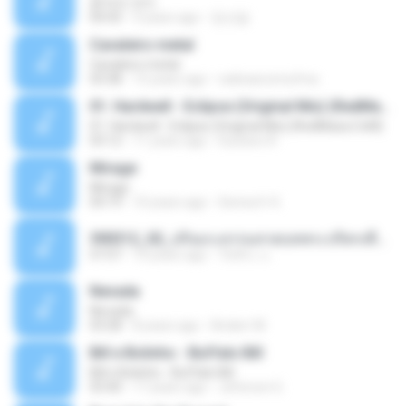
흔적의 의미
04:43
9 years ago
정선달
Cavaleiro metal
Cavaleiro metal
03:38
15 years ago
radioascomufma
01. Hardwell - Eclipse (Original Mix) (RedMaza.CoM)
01. Hardwell - Eclipse (Original Mix) (RedMaza.CoM)
03:12
11 years ago
Gustavo R.
Mirage
Mirage
04:19
10 years ago
Senna H. K.
590312_02_ปกิณกะธรรมสวดบทพระปริตรเพื่อบูชาครูบาอารย์ในวันไหว้ครู.ogg
57:57
10 years ago
วัชชิระ แ.
Nevada
Nevada
03:28
8 years ago
Anderr M.
Bill e Bolinho - Buffalo Bill
Bill e Bolinho - Buffalo Bill
03:40
17 years ago
Jeferson G.