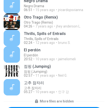
Negro Drama
Negro Drama
06:51
15 years ago
jricardopsvianna
Otro Trago (Remix)
Otro Trago (Remix)
04:26
7 years ago
jhey anderson L.
Thrills, Spills of Entrails
Thrills, Spills of Entrails
02:24
12 years ago
bruno S.
El perdón
El perdón
20:52
10 years ago
jaimelomeli
점핑 (Jumping)
점핑 (Jumping)
02:57
11 years ago
Neil G.
고추 잠자리
고추 잠자리
05:27
10 years ago
인구 강.
More files are hidden