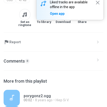
OGG
47 KB
Liked tracks are available
offline in the app
Open app
Set as
To library
Download
Share
ringtone
Report
Comments
0
More from this playlist
porygonz2.ogg
00:02
8 years ago
Hiep Si V.