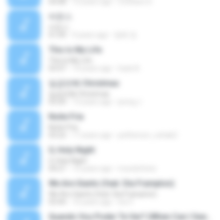
04:08
10 years ago
Cristiano D.
바운스
바운스
01:09
9 years ago
병화 정.
This Is My Life
This Is My Life
03:47
14 years ago
hack A.
일곱번째 Christmas
일곱번째 Christmas
03:20
13 years ago
jeong J.
Noite Fria
Noite Fria
03:22
17 years ago
petherson_cohab2
O, Holy Night
O, Holy Night
04:21
15 years ago
mundofenix
We Are Giants (feat. Dia Frampton)
We Are Giants (feat. Dia Frampton)
03:44
10 years ago
loic F.
Quando Vou Poder Te Ver? (When Can I See You Again?)