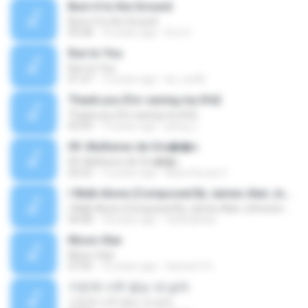
Burn it to the Ground
Burn it to the Ground
03:28
10 years ago
Eric H.
Run to You
Run to You
01:37
13 years ago
be_xiu96
Thank you {for saving my life}
Thank you {for saving my life}
03:09
13 years ago
jeong J.
09. Mulheres de Ora��o
09. Mulheres de Ora��o
02:52
12 years ago
Mara Souza C.
I Walk Alone (Composed By James Alan Johnston And Friends)
I Walk Alone (Composed By James Alan Johnston And Friends)
04:08
18 years ago
farshadraw
Moon-Star
Moon-Star
07:05
10 years ago
Senna H. K.
가진게 너무 없는 내 남자
가진게 너무 없는 내 남자