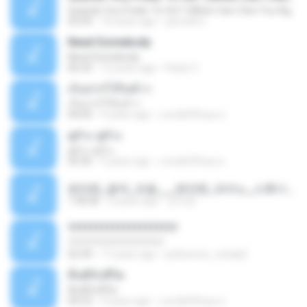
Quando Vou Poder Te Ver? (When Can I See You Again?)
03:39
10 years ago
yarnold C.
Need Somebody
Need Somebody
06:33
12 years ago
Paolo C.
เก็บปากไว้กินข้าว
เก็บปากไว้กินข้าว
04:03
9 years ago
แสบ&#39;ทุย ค.
ดูถัวะ ดูถัวะ
ดูถัวะ ดูถัวะ
03:36
9 years ago
แสบ&#39;ทุย ค.
편안한_음악_모음___편안한_피아노_스튜디오_지브리_전체_컬렉션_1_부_249_64812ogg.mp3
1:36:06
6 years ago
강석란
????????????????????
????????????????????
02:39
17 years ago
petherson_cohab2
คืนดีกับชีวิต
คืนดีกับชีวิต
04:33
9 years ago
แสบ&#39;ทุย ค.