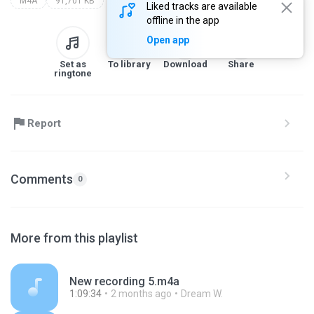
M4A
91,701 KB
Liked tracks are available
offline in the app
Open app
Set as
To library
Download
Share
ringtone
Report
Comments
0
More from this playlist
New recording 5.m4a
1:09:34
2 months ago
Dream W.