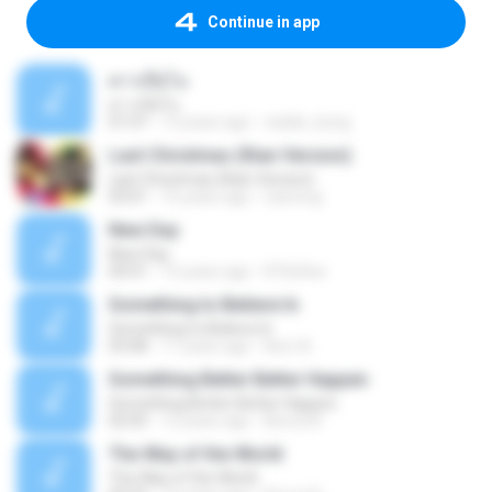
Continue in app
ดาวเปียโน
ดาวเปียโน
01:07
13 years ago
visible_kung
Last Christmas (Rian Version)
Last Christmas (Rian Version)
03:01
16 years ago
riancmg
New Day
New Day
04:01
15 years ago
KTlinDee
Something to Believe In
Something to Believe In
03:08
11 years ago
Kerri A.
Something Better Better Happen
Something Better Better Happen
02:05
12 years ago
Becca N.
The Way of the World
The Way of the World