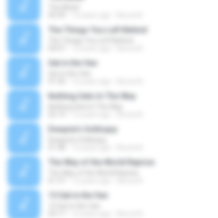
The Motel
04:39
12 years ago
Becca N.
The Things You Left Behind
The Things You Left Behind
04:07
12 years ago
Becca N.
Get in the Van
Get in the Van
01:50
12 years ago
Becca N.
Nothing Gets In The Way
Nothing Gets In The Way
02:19
12 years ago
Becca N.
Dwayne's Soliloquy
Dwayne's Soliloquy
01:48
12 years ago
Becca N.
The Way of the World Reprise
The Way of the World Reprise
01:37
12 years ago
Becca N.
15 Get in the Van
15 Get in the Van
03:17
12 years ago
Becca N.