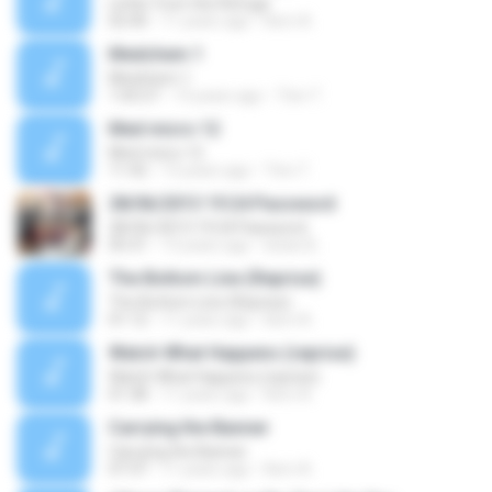
Letter from the Refuge
02:40
11 years ago
Kerri A.
Medchem 1
Medchem 1
1:05:57
13 years ago
Tinn T.
Med micro 12
Med micro 12
11:42
13 years ago
Tinn T.
28/06/2013 19:24 Password
28/06/2013 19:24 Password
05:31
13 years ago
luhan B.
The Bottom Line (Reprise)
The Bottom Line (Reprise)
01:12
11 years ago
Kerri A.
Watch What Happens (reprise)
Watch What Happens (reprise)
01:38
11 years ago
Kerri A.
Carrying the Banner
Carrying the Banner
07:37
11 years ago
Kerri A.