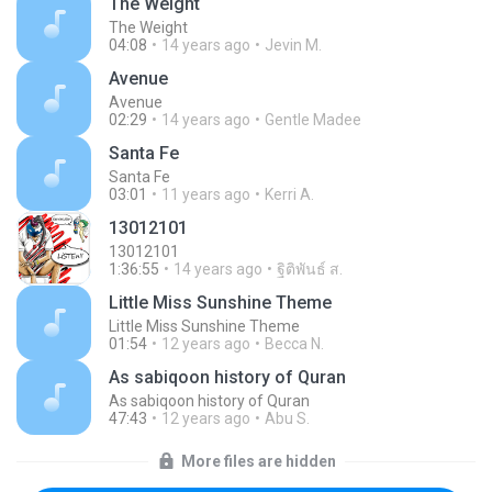
The Weight
The Weight
04:08
14 years ago
Jevin M.
Avenue
Avenue
02:29
14 years ago
Gentle Madee
Santa Fe
Santa Fe
03:01
11 years ago
Kerri A.
13012101
13012101
1:36:55
14 years ago
ฐิติพันธ์ ส.
Little Miss Sunshine Theme
Little Miss Sunshine Theme
01:54
12 years ago
Becca N.
As sabiqoon history of Quran
As sabiqoon history of Quran
47:43
12 years ago
Abu S.
More files are hidden