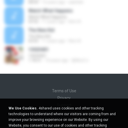
08:00
15 years ago
aaishah-
Watch What Happens
Watch What Happens
03:42
11 years ago
Kerri A.
The New Kid
The New Kid
03:05
11 years ago
Kerri A.
13020401
13020401
1:18:31
14 years ago
ฐิติพันธ์ ส.
Terms of Use
Privacy
Support
We Use Cookies.
4shared uses cookies and other tracking
Do not sell my personal information
technologies to understand where our visitors are coming from and
Do not share my personal information
improve your browsing experience on our Website. By using our
Website, you consent to our use of cookies and other tracking