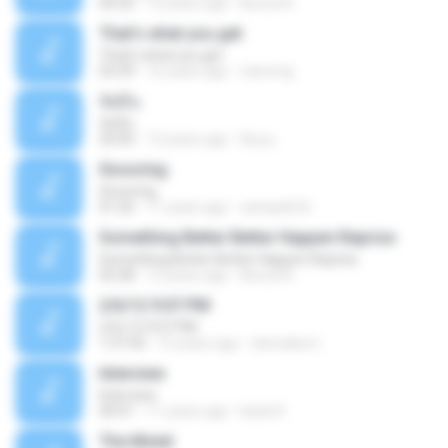
04:32
12 years ago
Becca N.
That's what you get
That's what you get
03:39
16 years ago
riancmg
จัสมีน
จัสมีน
20:00
13 years ago
Auuu
Snooring
Snooring
01:26
11 years ago
sampath B.
Something Better Better Happen Reprise
Something Better Better Happen Reprise
02:28
12 years ago
Becca N.
2/6/12 9:07 PM
2/6/12 9:07 PM
1:37:50
15 years ago
donnakorn
Interview
Interview
40:01
11 years ago
karla R.
The Motel