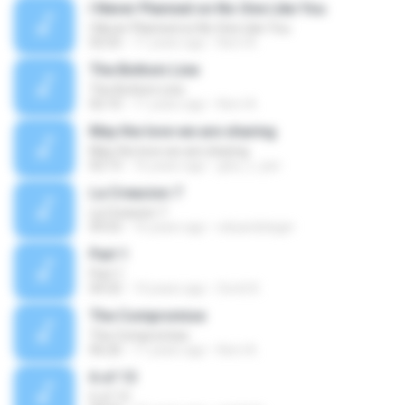
I Never Planned on No One Like You
I Never Planned on No One Like You
02:55
11 years ago
Kerri A.
The Bottom Line
The Bottom Line
02:10
11 years ago
Kerri A.
May the love we are sharing
May the love we are sharing
02:13
16 years ago
gita_v_iyer
La Creacion 7
La Creacion 7
09:53
16 years ago
eduardoleger
Part 1
Part 1
04:32
14 years ago
Scott K.
The Compromise
The Compromise
06:26
11 years ago
Kerri A.
6 of 13
6 of 13