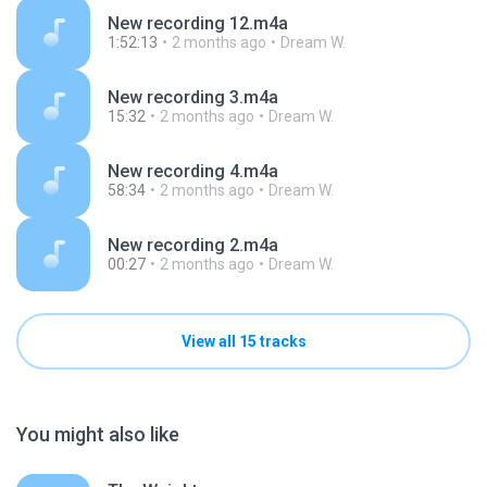
New recording 12.m4a
1:52:13
2 months ago
Dream W.
New recording 3.m4a
15:32
2 months ago
Dream W.
New recording 4.m4a
58:34
2 months ago
Dream W.
New recording 2.m4a
00:27
2 months ago
Dream W.
View all 15 tracks
You might also like