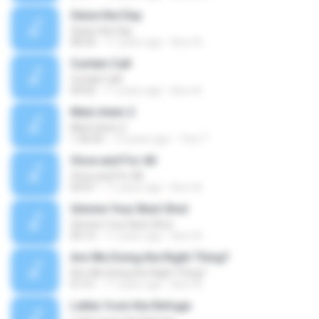
Seize the Day
Seize the Day
08:34
11 years ago
Kerri A.
Curtain Call
Curtain Call
04:02
11 years ago
Kerri A.
Med chem 2
Med chem 2
1:36:04
13 years ago
Tinn T.
Once and For All
Once and For All
04:07
11 years ago
Kerri A.
Gimme Your Best Shot
Gimme Your Best Shot
04:12
11 years ago
Kerri A.
Are We Doing the Right Thing?
Are We Doing the Right Thing?
01:51
11 years ago
Kerri A.
Letter from the Refuge