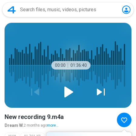
00:00
01:36:40
New recording 9.m4a
Dream W.
2 months ago
more...