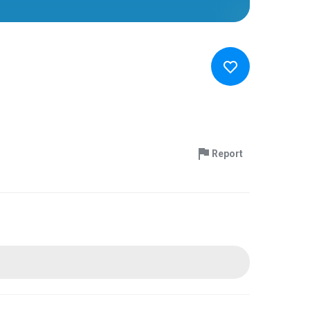
Report