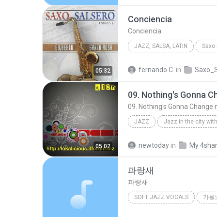
Conciencia
Conciencia
JAZZ, SALSA, LATIN
2012
Conciencia
Jaz
fernando C.
in
Saxo_S
05:32
Cupertino Bermudez
09. Nothing's Gonna Change 
JAZZ
09. Nothing's Gonna Change my Love For You
newtoday
in
My 4sha
05:02
파랑새
파랑새
SOFT JAZZ VOCALS
가을
파랑새
Soft Jazz Vocals