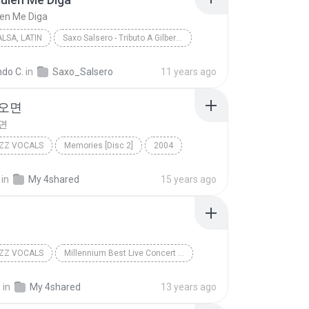
ien Me Diga
LSA, LATIN
Saxo Salsero - Tributo A Gilberto Santa Rosa
Que Alguien Me Diga
Jazz, Salsa, Latin
ndo C.
in
Saxo_Salsero
11 years ago
no Bermudez
 오면
면
ZZ VOCALS
Memories [Disc 2]
2004
가을이 오면
Soft Jazz Vocals
in
My 4shared
15 years ago
ZZ VOCALS
Millennium Best Live Concert [Disc 1]
조관우
늪
Soft Jazz Vocals
o
in
My 4shared
13 years ago