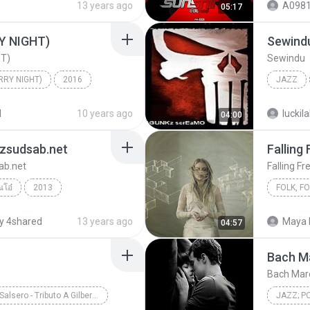
13 years ago
A0981
05:17
 NIGHT)
Sewind
T)
Sewindu
RY NIGHT)
2016
JAZZ
온유, 이진아
Jazz
TULUS
d
10 years ago
luckil
04:00
nzsudsab.net
Falling 
ab.net
Falling Fr
ณโอ๋
2013
Falling F
y 4shared
13 years ago
Maya 
04:57
dsab.net
Jazz, Blue
Bach M
Bach Marc
Saxo Salsero - Tributo A Gilberto Santa Rosa
JAZZ; P