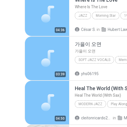
Where Is The Love
JAZZ
Morning Star
1
Jazz
Where Is The Love
César S.
in
04:36
가을이 오면
가을이 오면
SOFT JAZZ VOCALS
Memo
이문세
가을이 오면
So
yhs06195
03:39
Heal The World (With 
Heal The World (With Sax)
MODERN JAZZ
Play Alon
Heal The World (With Sax)
cleitonricardo2010
in
M
04:50