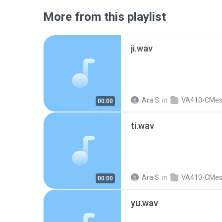
More from this playlist
ji.wav
Ara S.
in
VA410-CMe
00:00
ti.wav
Ara S.
in
VA410-CMe
00:00
yu.wav