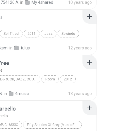
754126 A.
in
My 4shared
10 years ago
u
SelfTitled
2011
Jazz
Sewindu
aksmi
in
tulus
12 years ago
Free
ee
FOLK, FOLK-ROCK, JAZZ, COUNTRY, WORLD
Room
2012
ree
Folk, Folk-Rock, Jazz, Country, World
Eivor
B.
in
4music
13 years ago
arcello
ello
OP; CLASSIC
Fifty Shades Of Grey (Music From the Motion Picture)