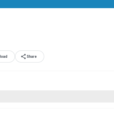
load
Share