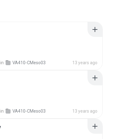
in
VA410-CMeso03
13 years ago
in
VA410-CMeso03
13 years ago
v