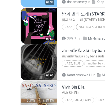
dasomammy
in
Kpop
02:38
밤과 별의 노래 (STARRY
밤과 별의 노래 (STARRY NIGH
JAZZ
밤과 별의 노래 (STAR
밤과 별의 노래 (STARRY NIGHT)
기태 김.
in
My 4share
03:53
สบายดีหรือเปล่า by ba
สบายดีหรือเปล่า by banzsuds
JAZZ, BLUE
another by คุ
คุณโอ๋ Feat.ปั๊ป โปเตโต้ by banzsudsab.net
Namfonsrewa11
in
M
04:06
สบายดีหรือเปล่า by banzsu
Vivir Sin Ella
Vivir Sin Ella
JAZZ, SALSA, LATIN