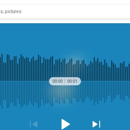
00:00
00:01