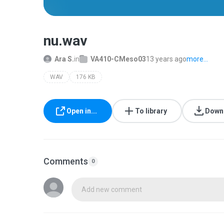
nu.wav
Ara S.
in
VA410-CMeso03
13 years ago
more...
WAV
176 KB
Open in...
To library
Down
Comments
0
Add new comment