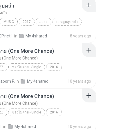
ลูบคลำ
บคลำ
MUSIC
2017
Jazz
กอดจูบลูบคลำ
SP.net ].
in
My 4shared
8 years ago
ตาย (One More Chance)
ย (One More Chance)
ZZ
ของไม่ตาย - Single
2016
าย (One More Chance)
Acid Jazz
Sunshine
aporn P.
in
My 4shared
10 years ago
ตาย (One More Chance)
ย (One More Chance)
ZZ
ของไม่ตาย - Single
2016
าย (One More Chance)
Acid Jazz
Sunshine
I.
in
My 4shared
10 years ago