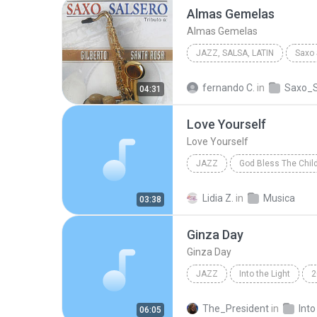
Almas Gemelas
Almas Gemelas
JAZZ, SALSA, LATIN
2012
Almas Gemelas
fernando C.
in
Saxo_S
04:31
Cupertino Bermudez
Love Yourself
Love Yourself
JAZZ
God Bless The Chil
Jazz
carimelo club
Lidia Z.
in
Musica
03:38
Ginza Day
Ginza Day
JAZZ
Into the Light
2
Paprika Soul
The_President
in
Into
06:05