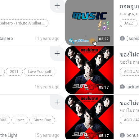
กอดจูบ
กอดจูบลู
Saxo Salsero - Tributo A Gilberto Santa Rosa
JAZZ
Jazz, Salsa, Latin
วงL.ก.ฮ
alsero
11 years ago
[ sopii
03:22
ของไม่
ของไม่ตา
d
2011
Love Yourself
ACID JA
ของไม่ต
15 years ago
lackan
05:17
ของไม่
ของไม่ตา
003
Jazz
Ginza Day
ACID JA
ของไม่ต
 the Light
15 years ago
bonus 
05:17