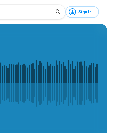
Sign In