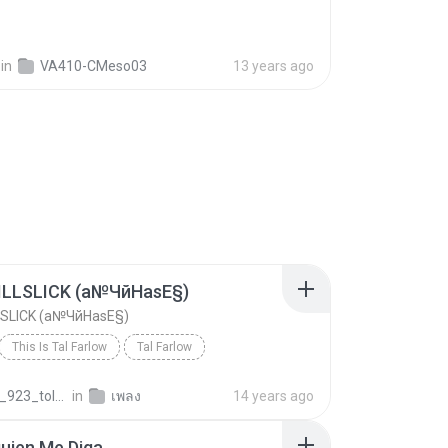
in
VA410-CMeso03
13 years ago
 ILLSLICK (а№ЧйНаѕЕ§)
LLSLICK (а№ЧйНаѕЕ§)
This Is Tal Farlow
Tal Farlow
ILLSLICK (а№ЧйНаѕЕ§)
Jazz
dekza_923_tolnw
in
เพลง
14 years ago
uien Me Diga