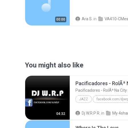
Ara S.
in
VA410-CMe
00:00
You might also like
JAZZ
Pacificadores - RolÃª Na City part Hungria Hip Hop...
Dj W.R.P R.
in
My 4sha
04:32
Where Is The Love