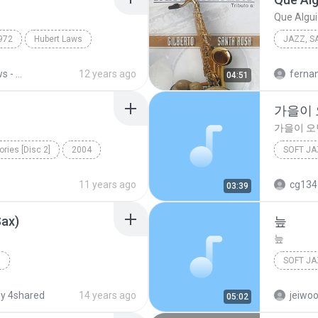
Que Algu
972
Hubert Laws
JAZZ, SA
2012
Hubert Laws - Morning Star (1972)
12 years ago
ferna
04:51
Cuperti
가을이
가을이 오
ries [Disc 2]
2004
SOFT JA
ft Jazz Vocals
이문세
11 years ago
cg134
03:39
Sax)
늪
늪
g
SOFT JA
Sax Plus
Modern Jazz
2000
y 4shared
14 years ago
jeiwo
05:02