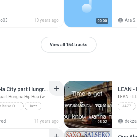
so03
13 years ago
Ara S.
00:00
View all 154 tracks
Pacificadores - RolÃª Na City part Hungria Hip Hop (www.nethits.c om.br/djwrp)
LEAN -
Pacificadores - RolÃª Na City part Hungria Hip Hop (www.nethits.c om.br/djwrp)
LEAN - I
facebook.com/djwrp Baixe Os Rap www.nethits.com.br/djwrp
Jazz
JAZZ
DJ W.R.P
LEAN - 
red
11 years ago
03:02
Que Alg