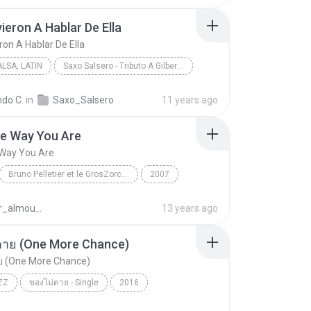
ieron A Hablar De Ella
ron A Hablar De Ella
LSA, LATIN
Saxo Salsero - Tributo A Gilberto Santa Rosa
Jazz, Salsa, Latin
ndo C.
in
Saxo_Salsero
11 years ago
eron A Hablar De Ella
Cupertino Bermudez
he Way You Are
 Way You Are
Bruno Pelletier et le GrosZorchestre
2007
Bruno Pelletier
Just The Way You Are
nasser_almoumen
13 years ago
ตาย (One More Chance)
ย (One More Chance)
ZZ
ของไม่ตาย - Single
2016
าย (One More Chance)
Acid Jazz
Sunshine