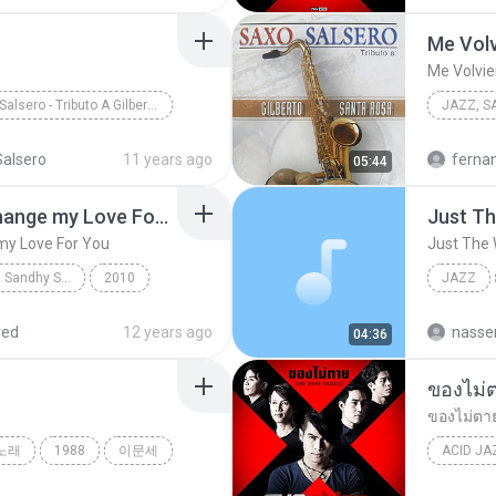
Me Volv
Me Volvie
Saxo Salsero - Tributo A Gilberto Santa Rosa
JAZZ, SA
z, Salsa, Latin
2012
alsero
11 years ago
ferna
05:44
Me Volvi
09. Nothing's Gonna Change my Love For You
Just T
my Love For You
Just The
Jazz in the city with Sandhy Sondoro
2010
JAZZ
Jazz
Keiko Lee
Jazz
red
12 years ago
04:36
ของไม่
ของไม่ตา
노래
1988
이문세
ACID JA
ของไม่ต