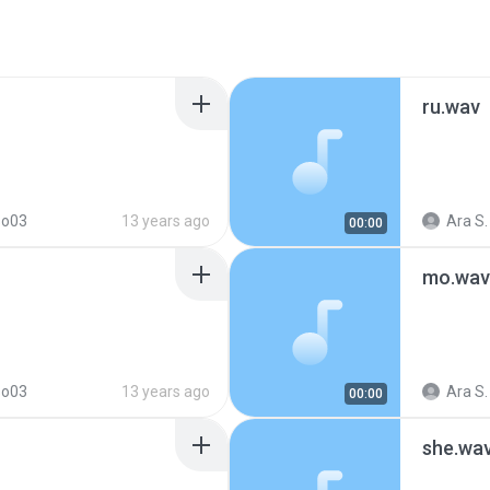
ru.wav
so03
13 years ago
Ara S.
00:00
mo.wav
so03
13 years ago
Ara S.
00:00
she.wa