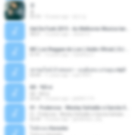
쿵
쿵
03:10
10 years ago
동규 김.
Set De Funk 2015 - As Melhores Musica lançamentos ''Dj Jhóòm''.mp3
58:21
12 years ago
Jhóòm S.
MC Lon Reggae do Lon ( Aúdio Oficial ) DJ Gui Beats.mp3
01:41
12 years ago
Carlinhos C.
เขาขอไลน์ อ้ายขอลา - มนต์แคน แก่นคูน.mp3
03:49
11 years ago
nuk19991
Äð - ¾Ö»ó
Äð - ¾Ö»ó
03:30
13 years ago
pbk961119
01 - Poderosa - Wesley Safadão e Garota Safada - Promocional Dezembro
01 - Poderosa - Wesley Safadão e Garota Safada - Promocional Dezembro
02:34
10 years ago
gisellefisio_cbq
ใจนักเลง Karaoke
ใจนักเลง Karaoke