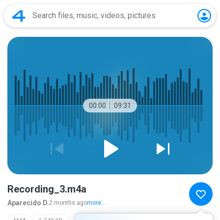
00:00
09:31
Recording_3.m4a
Aparecido D.
2 months ago
more...