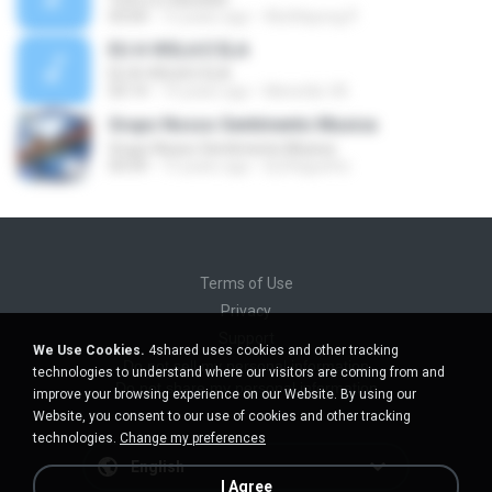
03:04
12 years ago
Wutthipong P.
EU A VIOLA E ELA
EU A VIOLA E ELA
03:14
14 years ago
Meninão V8
Grupo Nosso Sentimento Musica
Grupo Nosso Sentimento Musica
03:59
15 years ago
Dj Dhiguinho
Terms of Use
Privacy
Support
We Use Cookies.
4shared uses cookies and other tracking
Do not sell my personal information
technologies to understand where our visitors are coming from and
Do not share my personal information
improve your browsing experience on our Website. By using our
Website, you consent to our use of cookies and other tracking
technologies.
Change my preferences
English
I Agree