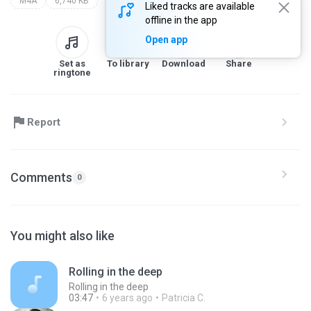
M4A
6,740 KB
Liked tracks are available
offline in the app
Open app
Set as
To library
Download
Share
ringtone
Report
Comments
0
You might also like
Rolling in the deep
Rolling in the deep
03:47
6 years ago
Patricia C.