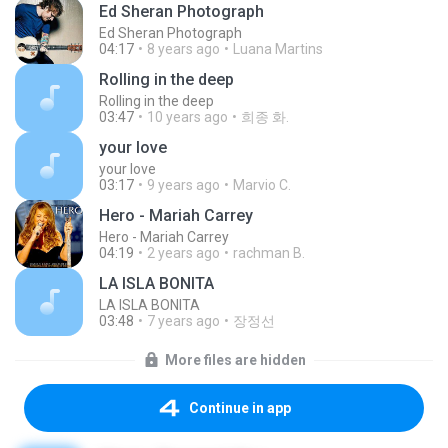
Ed Sheran Photograph
Ed Sheran Photograph
04:17
8 years ago
Luana Martins
Rolling in the deep
Rolling in the deep
03:47
10 years ago
희종 화.
your love
your love
03:17
9 years ago
Marvio C.
Hero - Mariah Carrey
Hero - Mariah Carrey
04:19
2 years ago
rachman B.
LA ISLA BONITA
LA ISLA BONITA
03:48
7 years ago
장정선
More files are hidden
Continue in app