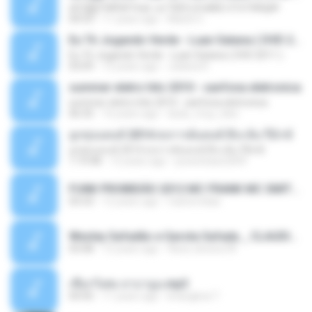
ѕЕС§§Т№Ё№ Feat. а»ТЗЕХ ѕГѕФБЕ-ЕТєТ№Щ№
04:53
11 years ago
MaxGi C.
Eu Tô Jogando Verde - Luan Satana ( DVD 2011 )
Eu Tô Jogando Verde - Luan Satana ( DVD 2011 )
03:09
12 years ago
Juliana R.
summer eletro hits 2010 - sanfona eletronica
summer eletro hits 2010 - sanfona eletronica
06:35
16 years ago
dudu_muy_loko
ลูกทุ่งแดนซ์ 2014 สงการต์แดนซ์ ดีเจ ต้น รีมิกซ์
ลูกทุ่งแดนซ์ 2014 สงการต์แดนซ์ ดีเจ ต้น รีมิกซ์
1:19:48
12 years ago
powerbass2009
FUNK PROIBIDÃO 2012 MC FRANK MC SMITH MC LON MC DEDE MC DALESTE MC ROBA CENA MC K9 MC LUAN MC DINHO DA VP MC KELVINHO MC YOSHI MC DUHZINHO DA VR MC NOBRUH MC GALO SP - HINO PCC - PRIMEIRO COMANDO .mp3
03:33
12 years ago
Castornidas
Wesley Safadão e Garota Safada _ CLAUDIA LEITE_REMIX_DJAMOROSO 2014.mp3
03:08
12 years ago
flavio.oliveira78
เชือกวิเศษ ลาบานูน.mp3
04:45
11 years ago
kriangkrai T.