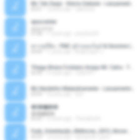
Mc Tati Zaqui - Eterno Daleste - Lançamento 2014.mp3
02:41
12 years ago
Sabrina A.
apascentar
apascentar
07:08
17 years ago
josysilver22
ตราบธุรีดิน - PMC ปู่จ๋านลองไมค์ & Sixonine ( Cover Version ).mp3
04:04
11 years ago
KingSongCP แ.
Thiago Brava Cristiano Araujo Mr. Catra - Ta Soltinha.mp3
03:30
13 years ago
rudiere07
Mc Nandinho Malandramente - Lançamento 2016.mp3
03:04
10 years ago
Dj A.
�ʧ�ѹ���
�ʧ�ѹ���
05:29
12 years ago
Thanaphat K.
Funk_Ostentação_Melhores_2013_Novas MC GUIME, MC LON, MC RODOLFINHO, MC NEGUINHO DO KAXETA, MC Leo Da Baixada, MC Boy Do CHarmes.mp3
35:29
13 years ago
alexsander_patel