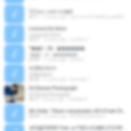
ใจโลเล-วงสหาย.mp3
05:11
12 years ago
boy record studio[boy pala] B.
Loucura De Amor
Loucura De Amor
03:27
16 years ago
Leandro T.
ᴹ��2 - 06 - ������
ᴹ��2 - 06 - ������
03:39
11 years ago
ชูพงษ์ แ.
ทั้งที่ผิดก็ยังรัก
ทั้งที่ผิดก็ยังรัก
04:26
11 years ago
Kurozaki T.
Ed Sheran Photograph
Ed Sheran Photograph
04:17
8 years ago
michelle R.
Mc Dede -Tibum Lançamento 2014 Funk Chique Produçoes .mp3
02:44
13 years ago
ALLAN DOUGLAS C.
ѕЕС§§Т№Ё№ Feat. а»ТЗЕХ ѕГѕФБЕ-ЕТєТ№Щ№