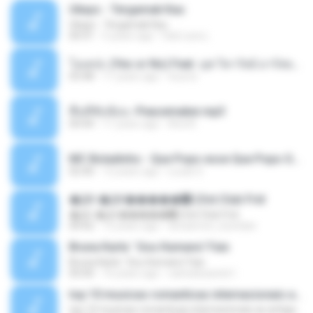
Ukays - Tergamak Kau
Ukays - Tergamak Kau
04:31
5 years ago
Hati Lara L.
โอเคป่ะ (Yes or No) Feat. นุช วิลาวัลย์ อาร์สยาม - Flame.mp3
03:48
11 years ago
tsuora
พื้นที่ซับซ้อน -Peacemaker.mp3
04:44
11 years ago
Ana N.
MC Boladinho - Que Popo esse Que Popo Gigante (DjWn) (áudio Oficial).mp3
02:40
12 years ago
Lucas S.
�Ԫ �Ԫ�����԰ (Ost.Club Frid
�Ԫ �Ԫ�����԰ (Ost.Club Frid
04:42
12 years ago
doraemon_bestdan
Bruna Karla ' Sou Humano' Faix
Bruna Karla ' Sou Humano' Faix
05:00
16 years ago
carlosbizarelo1
top 10 musicas romanticas internacionais as antigas que faz seu coraçao bater mais forte remix
top 10 musicas romanticas internacionais as antigas que faz seu coraçao bater mais forte remix