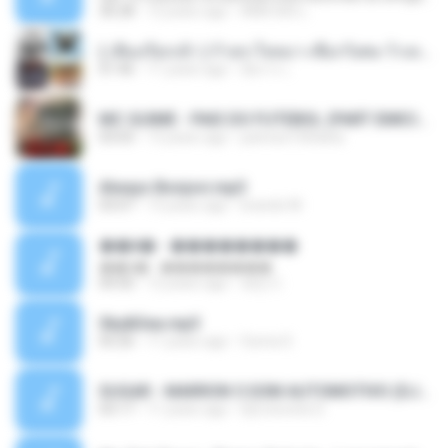
36:28
12 years ago
ANA ISIS L.
( เสียงเรียกเข้า ) ร้ายๆ-ใจหมา-เชือกวิเศษ-ว้าเหว่.mp3
01:46
11 years ago
อัยการ เ.
MC GUIME - PAIS DO FUTEBOL (PART EMICIDA) 2014.mp3
03:03
13 years ago
patrese100ideia
Always Bonjovi.mp3
03:07
13 years ago
brando M.
��â� - ��������
��â� - ��������
04:50
12 years ago
패턴 C.
Sky&Sea.mp3
05:26
11 years ago
Ouma S.
SUGAR - MARRON 5 SOM AUTOMOTIVO (DJ COTONETE BHZ).mp3
03:17
11 years ago
DjCotonete D.