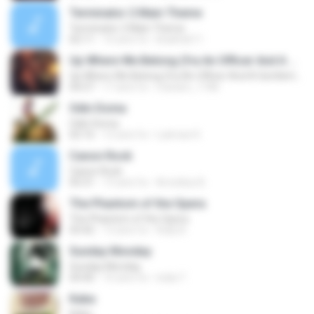
Terminator 2 Main Theme
Terminator 2 Main Theme
02:11
16 anni fa
khalifa611
Up Where We Belong (fra An Officer And A Gentleman)
Up Where We Belong (fra An Officer And A Gentleman)
04:27
17 anni fa
mariam_1186
Odin Doma
Odin Doma
02:16
12 anni fa
Lukman K.
Canon Rock
Canon Rock
05:31
13 anni fa
Arnoldus B.
The Phantom of the Opera
The Phantom of the Opera
03:42
13 anni fa
Rully B.
Sunday Monday
Sunday Monday
04:40
16 anni fa
india T.
Kaba