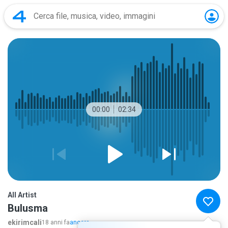
00:00
02:34
All Artist
Bulusma
ekirimcali
18 anni fa
ancora...