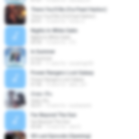
01:51
12 anni fa
stevany.25
There You'll Be (fra Pearl Harbor)
There You'll Be (fra Pearl Harbor)
03:41
12 anni fa
Victor S.
Nights In White Satin
Nights In White Satin
05:35
12 anni fa
Z D.
In Summer
In Summer
01:51
11 anni fa
oscaringo92
Power Rangers Lost Galaxy
Power Rangers Lost Galaxy
01:00
15 anni fa
abel_os1
อังศุมาลิน
อังศุมาลิน
03:37
13 anni fa
nuchanarts
Far Beyond The Sun
Far Beyond The Sun
05:44
13 anni fa
zee G.
00 Last Episode (Opening)