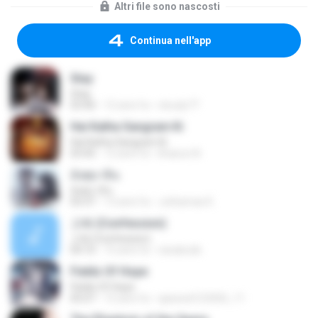
Altri file sono nascosti
Continua nell'app
Stay
Stay
03:40
12 anni fa
cloudy77
Hai Katha Sangram Ki
Hai Katha Sangram Ki
03:45
12 anni fa
khairun N.
อังศุมาลิน
อังศุมาลิน
03:37
13 anni fa
Juthamas K.
고해 (Confession)
고해 (Confession)
04:10
15 anni fa
narabode
Fields Of Hope
Fields Of Hope
05:07
15 anni fa
qaswed123456_11