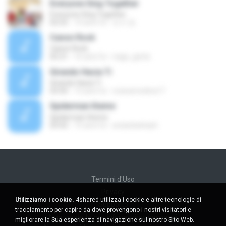
Everyone Sing Together
Everyone Sing Together
02:52
10 anni fa
민서 정.
Canon Rock
Canon Rock
05:31
16 anni fa
naga_genie
Girando Hacia Ti
Girando Hacia Ti
03:50
15 anni fa
orianamedina17
Spiderman theme
Spiderman theme
03:42
15 anni fa
arslanbektash
Termini d'Uso
Privacy
Utilizziamo i cookie.
4shared utilizza i cookie e altre tecnologie di
Supporto
tracciamento per capire da dove provengono i nostri visitatori e
Non venda le mie informazioni personali
migliorare la Sua esperienza di navigazione sul nostro Sito Web.