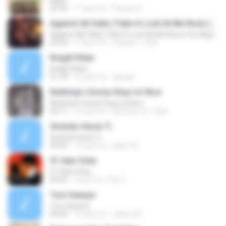
Kaba
03:55
11 anni fa
Demoe K.
Against All Odds (Take A Look At Me Now) (fra Against All Odds)
Against All Odds (Take A Look At Me Now) (fra Against All Odds)
03:23
17 anni fa
mariam_1186
Knight Rider
Knight Rider
01:18
16 anni fa
hptuae
Nothing's Gonna Stop Us Now
Nothing's Gonna Stop Us Now
03:11
15 anni fa
Mr.Dmar aL-7arbi
Girando Hacia Ti
Girando Hacia Ti
03:50
16 anni fa
papi_9z
01 Ada Cinta
01 Ada Cinta
04:55
7 anni fa
Dini Y.
Tom Sawyer
Tom Sawyer
04:45
10 anni fa
Júnior M.