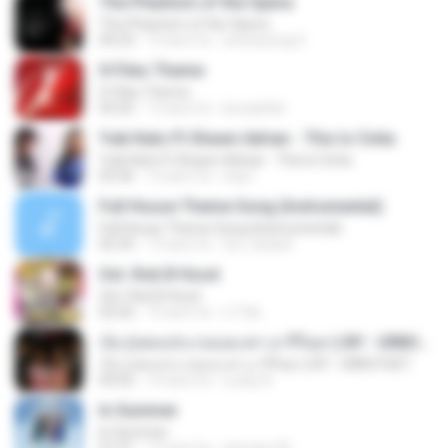
The Phantom of the Opera
The Phantom of the Opera
04:23
14 anni fa
seonyeong S.
X-Files Theme
X-Files Theme
03:25
13 anni fa
lumaehler
Yuki Kato Ft Shawn Adrian - This Is Cinta
Yuki Kato Ft Shawn Adrian - This Is Cinta
03:36
12 anni fa
iraa I.
Full House Theme Song (Instrumental)
Full House Theme Song (Instrumental)
02:35
13 anni fa
fyri_dudud
Ost. Rob B Hood
Ost. Rob B Hood
02:56
15 anni fa
c17ek
เจ็บ (เพลงประกอบละคร นารีริษยา) BY : URBOYGET
เจ็บ (เพลงประกอบละคร นารีริษยา) BY : URBOYGET
04:02
10 anni fa
Lucky A.
In Summer
In Summer