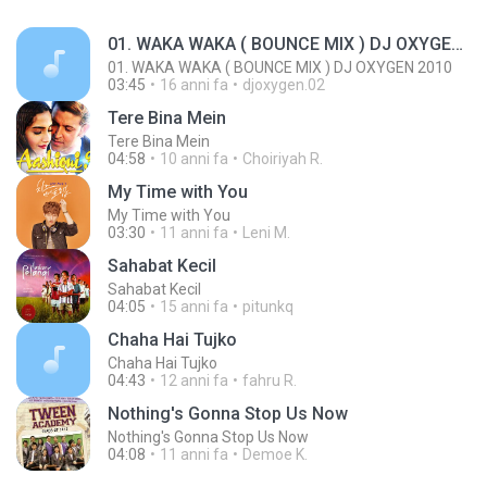
01. WAKA WAKA ( BOUNCE MIX ) DJ OXYGEN 2010
01. WAKA WAKA ( BOUNCE MIX ) DJ OXYGEN 2010
03:45
16 anni fa
djoxygen.02
Tere Bina Mein
Tere Bina Mein
04:58
10 anni fa
Choiriyah R.
My Time with You
My Time with You
03:30
11 anni fa
Leni M.
Sahabat Kecil
Sahabat Kecil
04:05
15 anni fa
pitunkq
Chaha Hai Tujko
Chaha Hai Tujko
04:43
12 anni fa
fahru R.
Nothing's Gonna Stop Us Now
Nothing's Gonna Stop Us Now
04:08
11 anni fa
Demoe K.