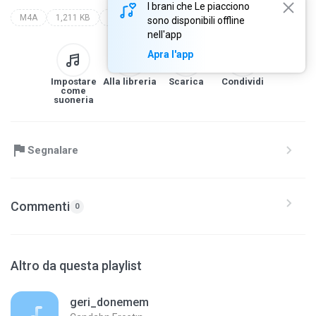
I brani che Le piacciono
M4A
1,211 KB
Saund Track
kurtlar vadisi best of
all artist
sono disponibili offline
nell'app
Apra l'app
Impostare
Alla libreria
Scarica
Condividi
come
suoneria
Segnalare
Commenti
0
Altro da questa playlist
geri_donemem