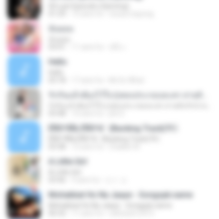
00 Last Episode (Opening)
01:29
15 anni fa
resza.mayong
ฉันยอม
ฉันยอม
03:01
11 anni fa
หนึ่ง เ.
Hello
Hello
03:18
17 anni fa
Mr.So What
รักกันแล้วต้องไว้ใจ (เพลงประกอบละคร สายลับรักป่วน) BY : URBOYGET
รักกันแล้วต้องไว้ใจ (เพลงประกอบละคร สายลับรักป่วน) BY : URBOYGET
03:48
10 anni fa
jitti S.
ÊÑ­­Ò³ÃÑ¡ ÊÑ­­Ò³ã¨ (Backing Track)?
ÊÑ­­Ò³ÃÑ¡ ÊÑ­­Ò³ã¨ (Backing Track)?
03:38
12 anni fa
Chakkit W.
A Little Girl
A Little Girl
03:46
9 anni fa
エト エ.
Mohabbat Ho Na Jaaye - Songspk.name
Mohabbat Ho Na Jaaye - Songspk.name
06:32
11 anni fa
ratheesh.2413