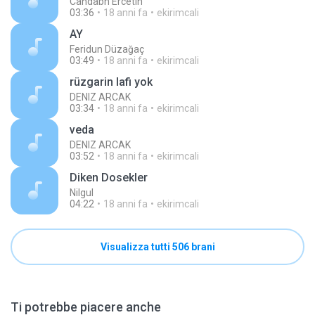
Candabn Ercetın
03:36
18 anni fa
ekirimcali
AY
Feridun Düzağaç
03:49
18 anni fa
ekirimcali
rüzgarin lafi yok
DENIZ ARCAK
03:34
18 anni fa
ekirimcali
veda
DENIZ ARCAK
03:52
18 anni fa
ekirimcali
Diken Dosekler
Nilgul
04:22
18 anni fa
ekirimcali
Visualizza tutti 506 brani
Ti potrebbe piacere anche