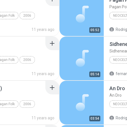
Pagan Po
agan Folk
2006
NEOCELT
Neoceltic Pagan Folk
Omnia
11 years ago
Rodrig
05:52
Sidhene
Sidhenear
agan Folk
2006
NEOCELT
olk
The Well
Omnia
11 years ago
ferna
05:14
Sidhenear
)
An Dro
An Dro
agan Folk
2006
NEOCELT
olk
Omnia
11 years ago
Rodrig
03:54