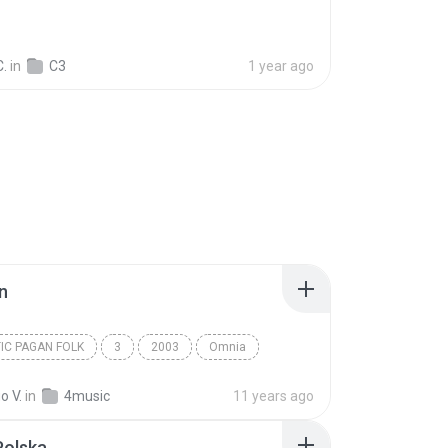
C.
in
C3
1 year ago
n
IC PAGAN FOLK
3
2003
Omnia
c Pagan Folk
Dulaman
o V.
in
4music
11 years ago
Polska