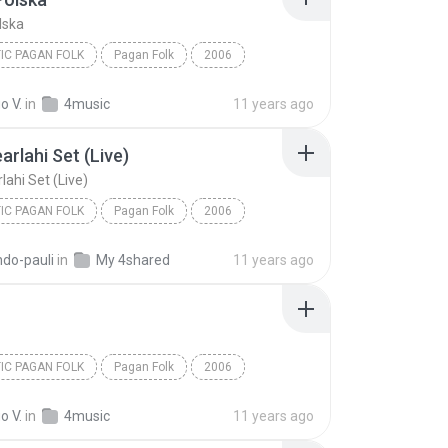
lska
IC PAGAN FOLK
Pagan Folk
2006
Neoceltic Pagan Folk
Pagan Polska
o V.
in
4music
11 years ago
arlahi Set (Live)
lahi Set (Live)
IC PAGAN FOLK
Pagan Folk
2006
Neoceltic Pagan Folk
ndo-pauli
in
My 4shared
11 years ago
lahi Set (Live)
IC PAGAN FOLK
Pagan Folk
2006
Neoceltic Pagan Folk
An Dro
o V.
in
4music
11 years ago