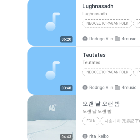
Lughnasadh
Lughnasadh
NEOCELTIC PAGAN FOLK
P
Omnia
Neoceltic Pagan F
Rodrigo V.
in
4music
06:20
Teutates
Teutates
NEOCELTIC PAGAN FOLK
P
Omnia
Neoceltic Pagan F
Rodrigo V.
in
4music
03:48
오랜 날 오랜 밤
오랜 날 오랜 밤
FOLK
사춘기 하 (思春記 下)
Folk
오랜 날 오랜 밤
rita_keiko
04:43