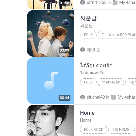
dlfnfl1253
in
My 4sha
01:58
싸운날
싸운날
FOLK
Full Album RED PLA
볼빨간사춘기 (Bolbbalgan4)
혜빈 조.
03:09
ไร่อ้อยคอยรัก
ไร่อ้อยคอยรัก
FOLK
รวมเพลงฮิต
หนู 
Folk
sitichai49
in
My 4shar
03:44
Home
Home
FOLK ROCK
2집 HOME