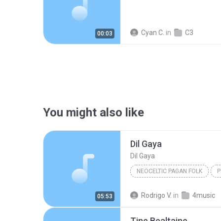
Cyan C.
in
C3
00:03
You might also like
Dil Gaya
Dil Gaya
NEOCELTIC PAGAN FOLK
P
Omnia
Neoceltic Pagan F
Rodrigo V.
in
4music
05:53
Tine Bealtaine