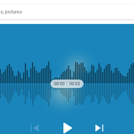
00:00
00:03