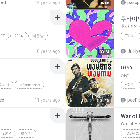
red
14 years ago
pasop
04:06
후라이
후라이의 
NET
2016
싸운날
FOLK
Folk
후라이의
10 years ago
Ju Hy
03:24
เหงา
เหงา
มิเตอร์
ไร่อ้อยคอยรัก
FOLK
เหงา
ed
11 years ago
peel1
04:15
War of 
War of He
2014
로이킴