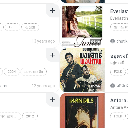
Everlas
Everlasti
1988
김정호
나비
Everlast
d
13 years ago
chutik
04:46
อยู่ตรงนี
อยู่ตรงนี้
2004
อย่าปล่อยมือ
FOLK
อยู่ตรงนี้
hared
12 years ago
อดิศักดิ
05:56
Antara
Antara A
SBS K팝 스타 시즌2 `다리꼬지마`
2012
FOLK
꼬지마