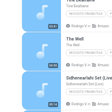
Tine Bealtaine
NEOCELTIC PAGAN FOLK
P
Tine Bealtaine
Omnia
Rodrigo V.
in
4music
03:41
The Well
The Well
NEOCELTIC PAGAN FOLK
P
Omnia
Neoceltic Pagan F
Rodrigo V.
in
4music
04:50
Sidhenearlahi Set (Live
Sidhenearlahi Set (Live)
NEOCELTIC PAGAN FOLK
P
Omnia
Neoceltic Pagan F
Rodrigo V.
in
4music
05:14
Sidhenearlahi Set (Live)