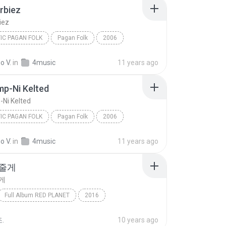
rbiez
iez
IC PAGAN FOLK
Pagan Folk
2006
biez
Omnia
Neoceltic Pagan Folk
o V.
in
4music
11 years ago
p-Ni Kelted
Ni Kelted
IC PAGAN FOLK
Pagan Folk
2006
Neoceltic Pagan Folk
Etrezomp-Ni Kelted
o V.
in
4music
11 years ago
 줄게
게
Full Album RED PLANET
2016
 (Bolbbalgan4)
Folk
우주를 줄게
.
10 years ago