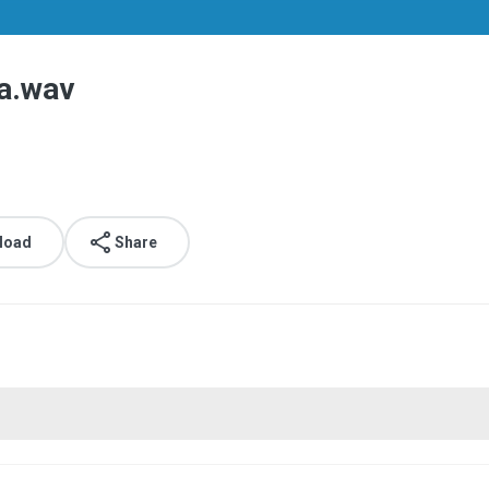
a.wav
load
Share