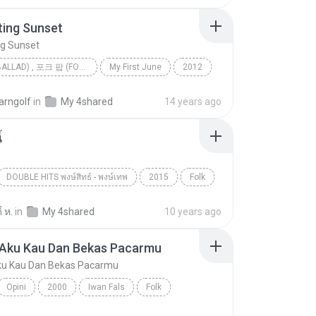
ting Sunset
ng Sunset
발라드 (BALLAD) , 포크 팝 (FOLK POP)
My First June
2012
ing Sunset
JUNIEL(주니엘)
arngolf
in
My 4shared
14 years ago
발라드 (Ballad) , 포크 팝 (Folk Pop)
้
DOUBLE HITS พงษ์สิทธ์ - พงษ์เทพ
2015
Folk
ปู พงษ์สิทธิ์
์ ห.
in
My 4shared
10 years ago
 Aku Kau Dan Bekas Pacarmu
ku Kau Dan Bekas Pacarmu
Opini
2000
Iwan Fals
Folk
Antara Aku Kau Dan Bekas Pacarmu