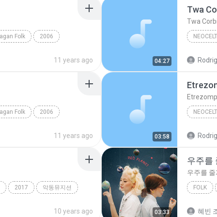
Twa Co
Twa Corb
agan Folk
2006
NEOCELT
olk
Lughnasadh
Twa Cor
11 years ago
Rodrig
04:27
Etrezom
Etrezomp-
agan Folk
2006
NEOCELT
olk
Teutates
Omnia
11 years ago
Rodrig
03:58
우주를
우주를 줄
2017
악동뮤지션
FOLK
볼빨간사춘기
10 years ago
혜빈 조
03:33