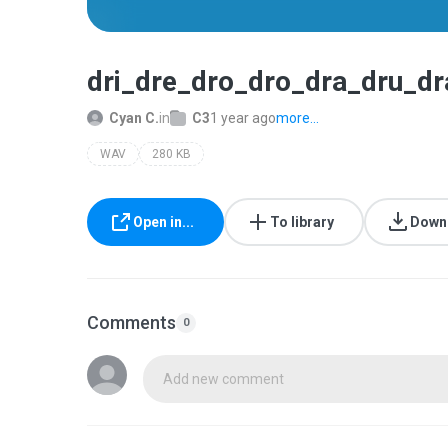
dri_dre_dro_dro_dra_dru_dr
Cyan C.
in
C3
1 year ago
more...
WAV
280 KB
Open in...
To library
Down
Comments
0
Add new comment