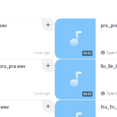
.wav
pro_pr
1 year ago
Cyan 
00:02
pru_pra.wav
llo_lle_
1 year ago
Cyan 
00:03
a.wav
fru_fri