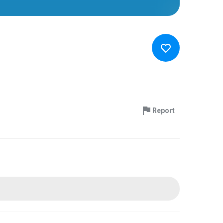
Report