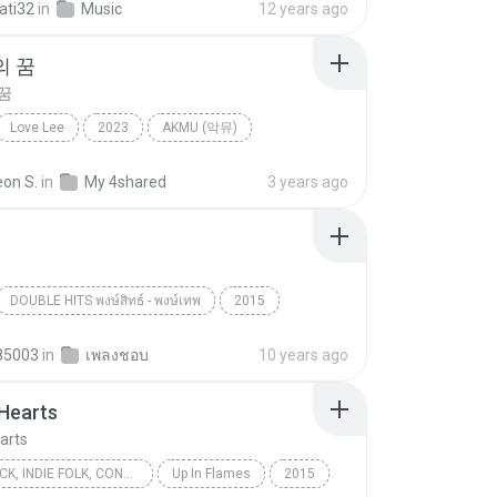
ati32
in
Music
12 years ago
의 꿈
꿈
Love Lee
2023
AKMU (악뮤)
 꿈
Folk
eon S.
in
My 4shared
3 years ago
DOUBLE HITS พงษ์สิทธ์ - พงษ์เทพ
2015
Folk
ปู พงษ์สิทธิ์
85003
in
เพลงชอบ
10 years ago
Hearts
arts
FOLK-ROCK, INDIE FOLK, CONTEMPORARY FOLK, ACOUSTIC ROCK
Up In Flames
2015