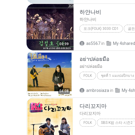
하얀나비
하얀나비
포크(FOLK) 3030 CD1
골든
포크(Folk) 3030 CD1
하얀
as5567
in
My 4share
03:39
อย่าปล่อยมือ
อย่าปล่อยมือ
FOLK
ชุดที่ 1 แมงปอปีกบาง
ไม้เมือง
Folk
ambrosiaza
in
My 4s
04:08
다리꼬지마
다리꼬지마
FOLK
악동뮤지션
Folk
다리