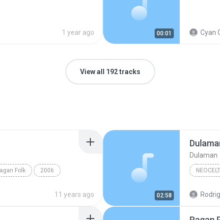
1 year ago
Cyan 
00:01
View all 192 tracks
Dulama
Dulaman
agan Folk
2006
NEOCELT
olk
Dil Gaya
Neocelti
11 years ago
Rodrig
02:58
Pagan 