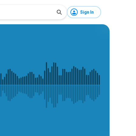
Sign In