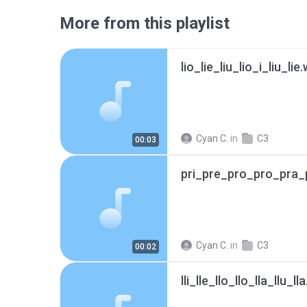
More from this playlist
lio_lie_liu_lio_i_liu_lie
Cyan C.
in
C3
00:03
pri_pre_pro_pro_pra_
Cyan C.
in
C3
00:02
lli_lle_llo_llo_lla_llu_ll