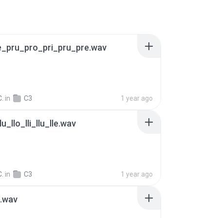
e_pru_pro_pri_pru_pre.wav
C.
in
C3
1 year ago
llu_llo_lli_llu_lle.wav
C.
in
C3
1 year ago
_.wav