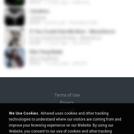
03:13
11 years ago
zaliwong
Careless
Careless
04:56
8 years ago
Kawagami Mai
If You Could See Me Now - Musicfire.in
If You Could See Me Now - Musicfire.in
03:39
11 years ago
Aomine D.
Kita Yang Beda
Kita Yang Beda
03:52
11 years ago
puput A.
Terms of Use
Privacy
Support
We Use Cookies.
4shared uses cookies and other tracking
Do not sell my personal information
technologies to understand where our visitors are coming from and
Do not share my personal information
improve your browsing experience on our Website. By using our
Website, you consent to our use of cookies and other tracking