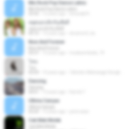
Mix Rock Pop Dance Latino
Mix Rock Pop Dance Latino
25:42
12 years ago
dnnysdjd R.
หยุดบอกเลิกกันเสียที
หยุดบอกเลิกกันเสียที
04:16
13 years ago
doramon2_ka
Now And Forever
Now And Forever
03:37
15 years ago
mudasembada_79
โทน
โทน
03:59
10 years ago
Taltonbo Webnangpi Siongkwan ต.
Dancing
Dancing
04:01
13 years ago
Darrick T.
Ultima Cançao
Ultima Cançao
03:29
15 years ago
junior.anps
Cek Mek Molek
Cek Mek Molek