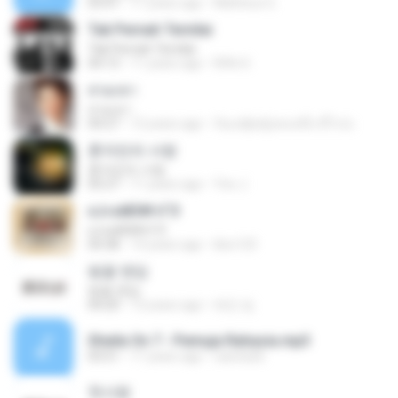
03:47
11 years ago
Matheus G.
Tak Pernah Ternilai
Tak Pernah Ternilai
04:13
11 years ago
Rifki S.
สวมเขา
สวมเขา
04:27
12 years ago
ก้อแค่ผู้หญิงคนหนึ่ง มีไรป่ะ
혼자만의 사랑
혼자만의 사랑
05:27
11 years ago
Yeo J.
єЈ»зёЮ№«ГЭ
єЈ»зёЮ№«ГЭ
04:38
14 years ago
klsc123
벚꽃 엔딩
벚꽃 엔딩
04:20
12 years ago
태민 임.
Sheila On 7 - Pemuja Rahasia.mp3
03:51
11 years ago
raesta26
첫사랑