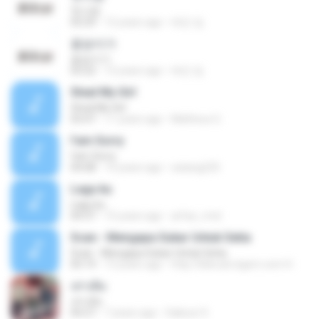
첫사랑
03:29
12 years ago
태민 임.
꽃송이가
꽃송이가
03:22
12 years ago
태민 임.
Steal My Girl
Steal My Girl
03:47
11 years ago
Matheus G.
I'am Sorry
I'am Sorry
04:08
14 years ago
satang225
Lagu ku
Lagu ku
04:37
15 years ago
arfaz_rmd
Scan - Mengapa Sukar Untuk Setia
Scan - Mengapa Sukar Untuk Setia
05:19
13 years ago
http://bibrudi.xtgem.com H.
เท่าเดิม
เท่าเดิม
04:27
7 years ago
Saksun S.