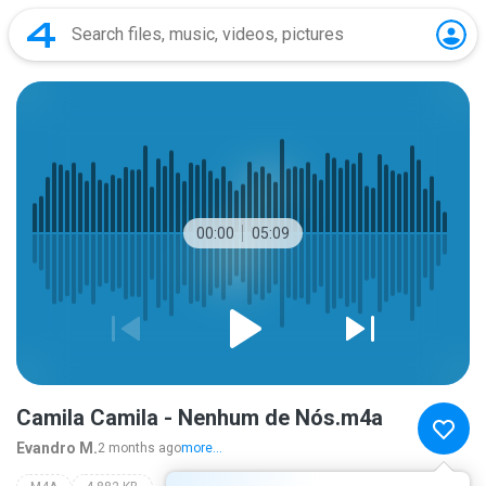
00:00
05:09
Camila Camila - Nenhum de Nós.m4a
Evandro M.
2 months ago
more...