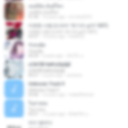
เธอมีฉัน ฉันมีใคร
เธอมีฉัน ฉันมีใคร
01:44
10 years ago
mi-miw2010
미련한 사랑 (드라마 '위기의 남자' OST)
미련한 사랑 (드라마 '위기의 남자' OST)
03:37
14 years ago
hsa0522
รักคนผิด
รักคนผิด
04:29
5 years ago
เด็กโก๊ะ น.
ѕС№ЛБЧи№аЛµШјЕ
ѕС№ЛБЧи№аЛµШјЕ
04:27
9 years ago
oomixoo
Unknown Track 9
Unknown Track 9
03:46
15 years ago
mabellfanson
ในสายลม
ในสายลม
03:51
12 years ago
ติ๊ก&#39; น.
여수 밤바다