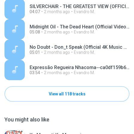
SILVERCHAIR - THE GREATEST VIEW (OFFICIAL VIDEO).m4a
04:07
2 months ago
Evandro M.
Midnight Oil - The Dead Heart (Official Video).m4a
05:08
2 months ago
Evandro M.
No Doubt - Don_t Speak (Official 4K Music Video).m4a
05:01
2 months ago
Evandro M.
Expressão Regueira Nhacoma--ca0df159b6f69e9bc4443a25d0ce5018.mp3
03:54
2 months ago
Evandro M.
View all 118 tracks
You might also like