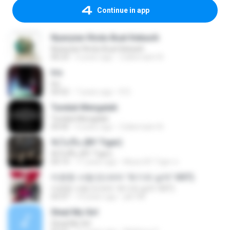
Continue in app
Nyanyian Rindu Buat Kekasih
Nyanyian Rindu Buat Kekasih
06:23
4 years ago
Zulkernaim N.
Iris
Iris
04:52
7 years ago
R D.
Tunduk Mengalah
Tunduk Mengalah
04:45
4 years ago
Zulkernaim N.
ฟังไม่ขึ้น (BY Tiger)
ฟังไม่ขึ้น (BY Tiger)
04:14
11 years ago
Music BY Tiger ส.
미련한 사랑 (드라마 '위기의 남자' OST)
미련한 사랑 (드라마 '위기의 남자' OST)
03:37
14 years ago
plk748
Steal My Girl
Steal My Girl