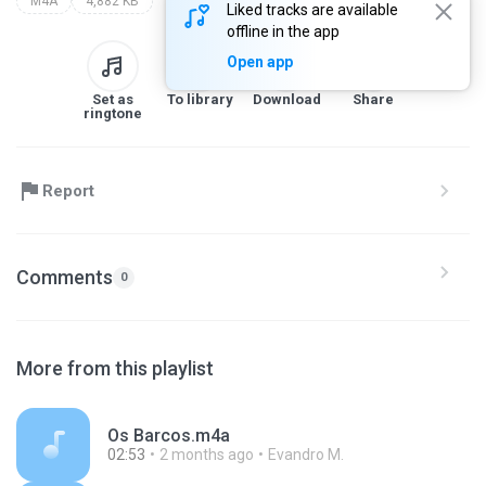
M4A
4,882 KB
Liked tracks are available
offline in the app
Open app
Set as
To library
Download
Share
ringtone
Report
Comments
0
More from this playlist
Os Barcos.m4a
02:53
2 months ago
Evandro M.