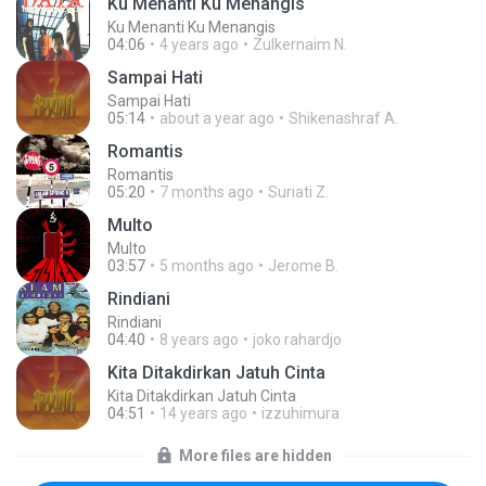
Ku Menanti Ku Menangis
Ku Menanti Ku Menangis
04:06
4 years ago
Zulkernaim N.
Sampai Hati
Sampai Hati
05:14
about a year ago
Shikenashraf A.
Romantis
Romantis
05:20
7 months ago
Suriati Z.
Multo
Multo
03:57
5 months ago
Jerome B.
Rindiani
Rindiani
04:40
8 years ago
joko rahardjo
Kita Ditakdirkan Jatuh Cinta
Kita Ditakdirkan Jatuh Cinta
04:51
14 years ago
izzuhimura
More files are hidden