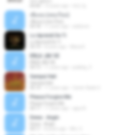
여수 밤바다
04:40
12 years ago
태민 임.
เพื่อเธอ (เพลงใหม่)
เพื่อเธอ (เพลงใหม่)
04:18
11 years ago
aobboon
Lo Aprendi De Ti
Lo Aprendi De Ti
03:14
8 years ago
Maria R.
ËÑÇã¨¡ÃÐ´ÒÉ
ËÑÇã¨¡ÃÐ´ÒÉ
04:13
11 years ago
jeabbig_9
Sampai Hati
Sampai Hati
05:14
11 years ago
Carter Slade S.
Please Forgive Me
Please Forgive Me
04:17
11 years ago
aguz B.
Dewa - Angin
Dewa - Angin
04:11
8 years ago
Mrs. S.