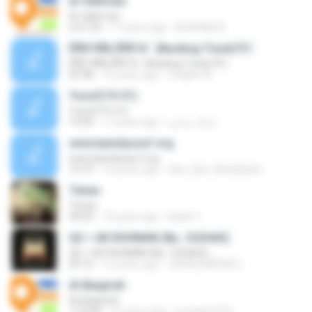
Ar-Rahman
Ar-Rahman
2:47:20
17 years ago
ALARABI A.
ÊÑ­­Ò³ÃÑ¡ ÊÑ­­Ò³ã¨ (Backing Track)?
ÊÑ­­Ò³ÃÑ¡ ÊÑ­­Ò³ã¨ (Backing Track)?
03:38
12 years ago
Chakkit W.
Yusuf(19-31)
Yusuf(19-31)
14:20
17 years ago
جمال بندارى
www.kamilyusuf.org
www.kamilyusuf.org
14:19
16 years ago
Like_Qari_Abdulbasit
Tuhan
Tuhan
04:03
10 years ago
kadar Y.
QS = AR ROHMAN (By ; SUDAIS)
QS = AR ROHMAN (By ; SUDAIS)
09:10
12 years ago
JAGALEMPENI U.
Al-Baqarah
Al-Baqarah
1:52:06
16 years ago
emadmoh10