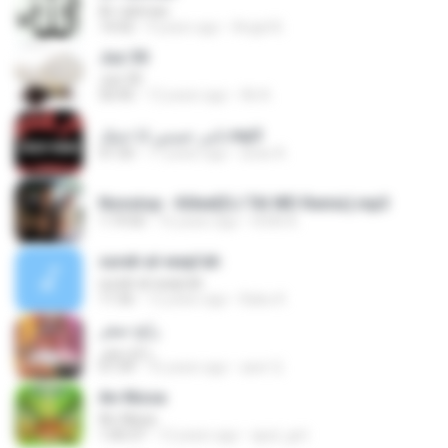
Ar-rahman
14:42
9 years ago
Angel B.
Juz 30
Juz 30
50:45
12 years ago
Ali A.
تامر حسني انا خنتك.mp3
01:50
17 years ago
anas A.
Nonstop - Killed(DJ TAI WD Remix).mp3
1:19:50
16 years ago
HOAI A.
surah al-waqi'ah
surah al-waqi'ah
11:56
12 years ago
Babu K.
رابح صقر
رابح صقر
07:39
16 years ago
aser Q.
An-Nissa
An-Nissa
1:00:37
12 years ago
ajud_gnt