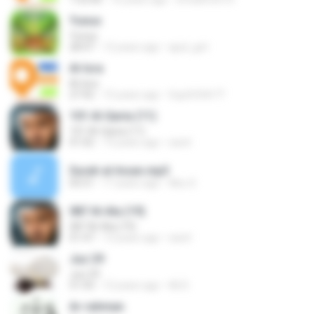
Yunus
Yunus
28:47
12 years ago
ajud_gnt
Al-Isra
Al-Isra
27:42
15 years ago
5up3r5t4r77
101 Al-Qaria (11)
101 Al-Qaria (11)
01:02
13 years ago
sarel
Surah al-Insan.mp3
05:51
17 years ago
Abu S.
087 Al-Ala (19)
087 Al-Ala (19)
01:47
13 years ago
sarel
Juz 29
Juz 29
51:43
12 years ago
Ali D.
Ar-rahman