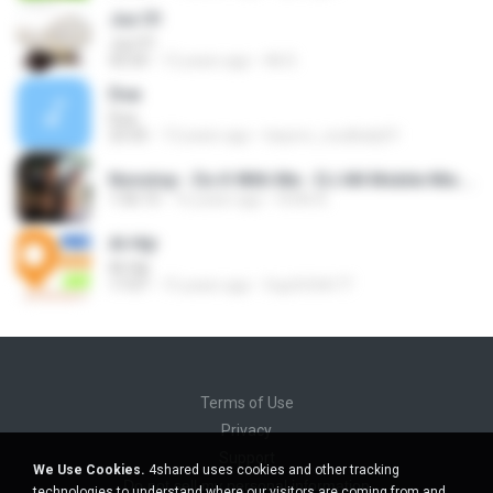
Juz 01
Juz 01
43:54
12 years ago
Ali D.
Dua
Dua
23:35
13 years ago
bayoro_coulibaly01
Nonstop - Do It With Me - DJ AN Mobile Mix.mp3
1:56:15
16 years ago
HOAI A.
Al-Hijr
Al-Hijr
17:07
15 years ago
5up3r5t4r77
Terms of Use
Privacy
Support
We Use Cookies.
4shared uses cookies and other tracking
Do not sell my personal information
technologies to understand where our visitors are coming from and