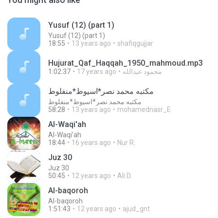
Yusuf (12) (part 1)
Yusuf (12) (part 1)
18:55
13 years ago
shafiqgujjar
Hujurat_Qaf_Haqqah_1950_mahmoud.mp3
1:02:37
17 years ago
محمود عبدالله
مكتبه محمد نصر*اسيوط*منفلوط
مكتبه محمد نصر*اسيوط*منفلوط
58:28
13 years ago
mohamednasr_E
Al-Waqi'ah
Al-Waqi'ah
18:44
16 years ago
Nur R.
Juz 30
Juz 30
50:45
12 years ago
Ali D.
Al-baqoroh
Al-baqoroh
1:51:43
12 years ago
ajud_gnt