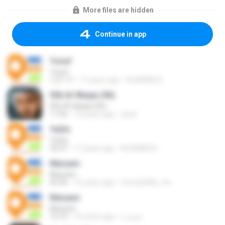
More files are hidden
Continue in app
Yusuf
Yusuf
1:21:17
17 years ago
ALARABI A.
056 Al-Waqia (96)
056 Al-Waqia (96)
11:56
13 years ago
sarel
Ya­Sin
Ya­Sin
34:37
17 years ago
ALARABI A.
Maryam
Maryam
42:36
16 years ago
ferrari2006_fxx
Maryam
Maryam
16:10
16 years ago
فيصل ا.