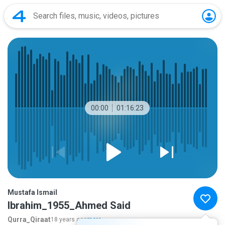
00:00
01:16:23
Mustafa Ismail
Ibrahim_1955_Ahmed Said
Qurra_Qiraat
18 years ago
more...