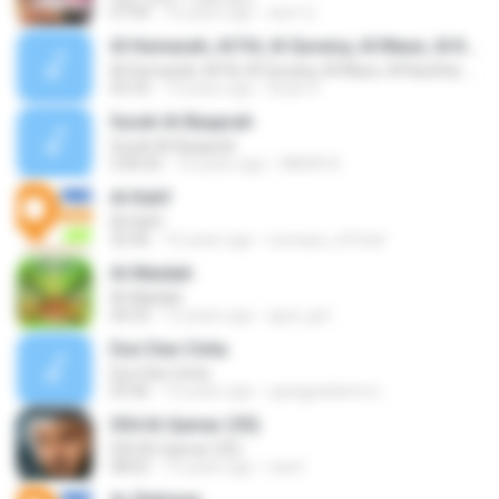
07:04
16 years ago
aser Q.
Al Humazah, Al Fiil, Al Quraisy, Al Maun, Al Kauthar, An Nashr & Al Lahab
Al Humazah, Al Fiil, Al Quraisy, Al Maun, Al Kauthar, An Nashr & Al Lahab
05:33
13 years ago
Insan 4.
Surah Al-Baqarah
Surah Al-Baqarah
2:06:02
16 years ago
MNOR A.
Al-Kahf
Al-Kahf
32:46
16 years ago
sumaya_a7mad
Al-Maidah
Al-Maidah
44:33
12 years ago
ajud_gnt
Duri Dan Cinta
Duri Dan Cinta
03:46
15 years ago
ujangpadamoro
054 Al-Qamar (55)
054 Al-Qamar (55)
08:02
13 years ago
sarel