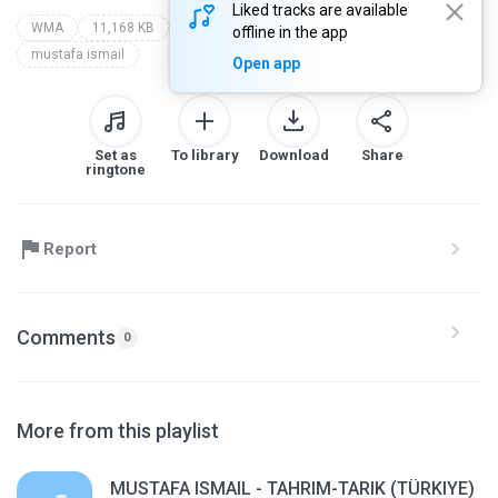
Liked tracks are available
WMA
11,168 KB
Qur'an Recitation
ahmed said
offline in the app
mustafa ismail
Open app
Set as
To library
Download
Share
ringtone
Report
Comments
0
More from this playlist
MUSTAFA ISMAIL - TAHRIM-TARIK (TÜRKIYE)