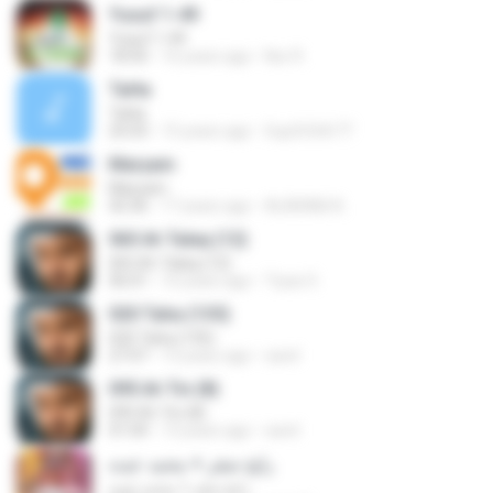
Yusuf 1-49
Yusuf 1-49
18:50
16 years ago
Nur R.
Ta­Ha
Ta­Ha
25:03
15 years ago
5up3r5t4r77
Maryam
Maryam
42:36
17 years ago
ALARABI A.
065 At-Talaq (12)
065 At-Talaq (12)
06:01
10 years ago
Tiyaz S.
020 Taha (135)
020 Taha (135)
27:07
13 years ago
sarel
095 At-Tin (8)
095 At-Tin (8)
01:04
13 years ago
sarel
رابح صقر + محمد عبده
رابح صقر + محمد عبده