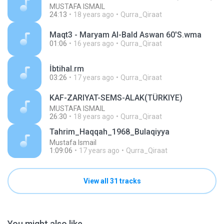
MUSTAFA ISMAIL
24:13
18 years ago
Qurra_Qiraat
Maqt3 - Maryam Al-Bald Aswan 60'S.wma
01:06
16 years ago
Qurra_Qiraat
İbtihal.rm
03:26
17 years ago
Qurra_Qiraat
KAF-ZARIYAT-SEMS-ALAK(TÜRKIYE)
MUSTAFA ISMAIL
26:30
18 years ago
Qurra_Qiraat
Tahrim_Haqqah_1968_Bulaqiyya
Mustafa Ismail
1:09:06
17 years ago
Qurra_Qiraat
View all 31 tracks
You might also like