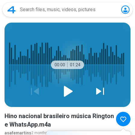
00:00
01:24
Hino nacional brasileiro música Rington
e WhatsApp.m4a
asafemartins
2 months ago
more...