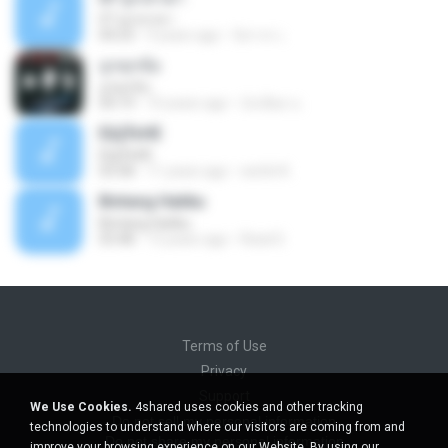
07 ลูกเทวดา
04:23
9 years ago
นิสากร เ.
ถูกทุกข้อ
ถูกทุกข้อ
04:19
10 years ago
บังเอียด น.
ЕЩЎєНЕ
ЕЩЎєНЕ
03:58
11 years ago
wichit K.
Bintang Hatiku
Bintang Hatiku
03:48
13 years ago
Rizal S.
Terms of Use
Privacy
Support
We Use Cookies.
4shared uses cookies and other tracking
Do not sell my personal information
technologies to understand where our visitors are coming from and
Do not share my personal information
improve your browsing experience on our Website. By using our