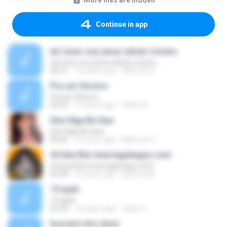
More files are hidden
Continue in app
tal como soy-jesus adrian romero
tal como soy-jesus adrian romero
05:21
15 years ago
HEKTOR X.
Pra ser Sincero
Pra ser Sincero
02:53
12 years ago
Fabio M.
Sino Nga Ba Siya
Sino Nga Ba Siya
03:46
14 years ago
Marione S.
#Cinta Kita www.lagubagus.com
#Cinta Kita www.lagubagus.com
05:38
15 years ago
arjoena20
19 ayah
19 ayah
04:39
16 years ago
nasar U.
buscare otro amor