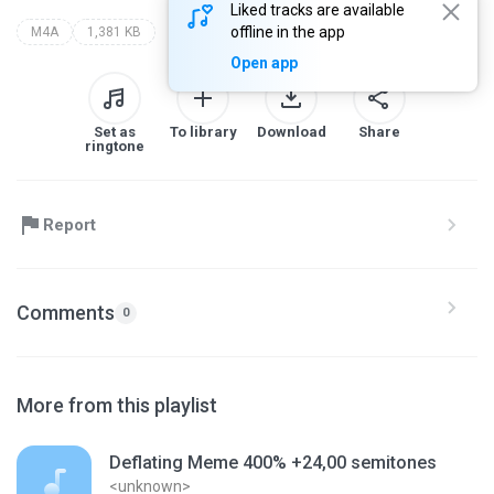
Liked tracks are available
offline in the app
M4A
1,381 KB
Open app
Set as
To library
Download
Share
ringtone
Report
Comments
0
More from this playlist
Deflating Meme 400% +24,00 semitones
<unknown>