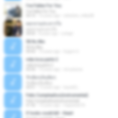
I've Fallen For You
I've Fallen For You
04:15
16 years ago
celestine_milby08
ดอกจานประหารใจ
ดอกจานประหารใจ
04:05
8 years ago
Lichapl
06 Itu Aku
06 Itu Aku
04:42
10 years ago
Gugum G.
vida loca parte 2
vida loca parte 2
05:50
13 years ago
vini-pessoa
รักเต็มๆเจ็บเต็มๆ
รักเต็มๆเจ็บเต็มๆ
03:51
13 years ago
teyza52_
Feliz Cumpleaños(instrumental)
Feliz Cumpleaños(instrumental)
01:56
15 years ago
miguelcan76
If looks could kill - Heart