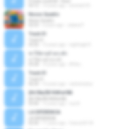
If looks could kill - Heart
03:12
14 years ago
leototal123
Nosso Quadro
Nosso Quadro
02:53
3 years ago
Juliana P.
Track 01
Track 01
43:26
15 years ago
nightingle R.
ฆ่าให้ตายอ้ายกะฮัก
ฆ่าให้ตายอ้ายกะฮัก
04:28
10 years ago
ศิริชัย เ.
Track 01
Track 01
06:20
16 years ago
carlostoatoa
ўНгЛйаЛБЧН№аґФБ
ўНгЛйаЛБЧН№аґФБ
03:46
12 years ago
noy N.
LA DIFERENCIA
LA DIFERENCIA
02:50
11 years ago
franco24118