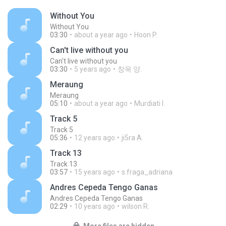
Without You
Without You
03:30
about a year ago
Hoon P.
Can't live without you
Can't live without you
03:30
5 years ago
창욱 양.
Meraung
Meraung
05:10
about a year ago
Murdiati I.
Track 5
Track 5
05:36
12 years ago
ji5ra A.
Track 13
Track 13
03:57
15 years ago
s.fraga_adriana
Andres Cepeda Tengo Ganas
Andres Cepeda Tengo Ganas
02:29
10 years ago
wilson R.