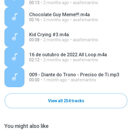
00:13
2 months ago
asafemartins
Chocolate Guy Meme!!!.m4a
00:16
2 months ago
asafemartins
Kid Crying #3.m4a
00:08
2 months ago
asafemartins
16 de outubro de 2022 All Loop.m4a
02:12
2 months ago
asafemartins
009 - Diante do Trono - Preciso de Ti.mp3
00:00
1 month ago
asafemartins
View all 254 tracks
You might also like