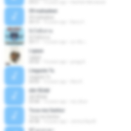
04:21
15 years ago
Hanifah Hikmawati
09 mahadewi
09 mahadewi
04:13
10 years ago
Barry H.
ยิ่งโตยิ่งสวย
ยิ่งโตยิ่งสวย
04:11
12 years ago
สุภาคิน เ.
Ligaya
Ligaya
04:30
14 years ago
gregg A.
Llegaste Tu
Llegaste Tu
04:50
12 years ago
Alex R.
¢Í¤¹ÃÙéã¨
¢Í¤¹ÃÙéã¨
03:48
14 years ago
nai_khun
Toca-me Senhor
Toca-me Senhor
04:38
14 years ago
Jimmy Ray M.
07 ลูกเทวดา