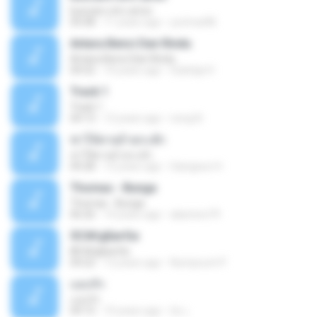
buscare otro amor
05:08
11 years ago
yurimar86
Antara Benci Dan Rindu
Antara Benci Dan Rindu
04:52
10 years ago
Sulistija H.
Track 1
Track 1
04:13
12 years ago
nong N.
ฆ่าให้ตายอ้ายกะฮัก
ฆ่าให้ตายอ้ายกะฮัก
04:28
12 years ago
Saingeun H.
Thomas - Bunga
Thomas - Bunga
06:26
14 years ago
aliantoni79
©С№дБигЄи
©С№дБигЄи
04:22
12 years ago
Numpount P.
แอบรัก
แอบรัก
04:15
10 years ago
อ้น เ.