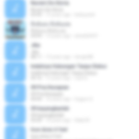
Nuvem De Gloria
Nuvem De Gloria
03:49
15 years ago
keila.justin
ทิ้งฉันลง ทิ้งฉันเลย
ทิ้งฉันลง ทิ้งฉันเลย
04:09
13 years ago
atsada2541
Jika
Jika
08:11
13 years ago
dongin88
Indahnya Hubungan Tanpa Status
Indahnya Hubungan Tanpa Status
05:16
15 years ago
mp3 D.
09 Pria Kesepian
09 Pria Kesepian
04:04
10 years ago
Gugum G.
09 bayangkanlah
09 bayangkanlah
05:04
10 years ago
Aqila M.
how does it feel
how does it feel