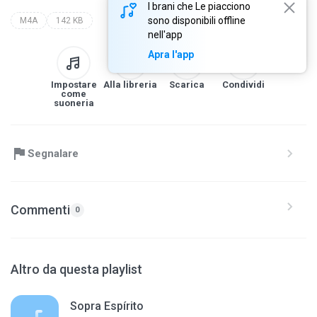
I brani che Le piacciono
sono disponibili offline
M4A
142 KB
nell'app
Apra l'app
Impostare
Alla libreria
Scarica
Condividi
come
suoneria
Segnalare
Commenti
0
Altro da questa playlist
Sopra Espírito