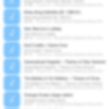
King DeDeDe: Star Beat 'Mix (ID: 76345)
01:40
18 anni fa
Kirby&#39;s Rainbow Resort Remix Archive V.
Kirby-King DeDeDe (ID: 108161)
Kirby-King DeDeDe (ID: 108161)
03:15
18 anni fa
Kirby&#39;s Rainbow Resort Remix Archive V.
Star Warriors Lullaby
Star Warriors Lullaby
05:12
18 anni fa
Kirby&#39;s Rainbow Resort Remix Archive V.
End Credits / Game Over
End Credits / Game Over
01:11
18 anni fa
Kirby&#39;s Rainbow Resort Remix Archive V.
Generalized Vegetal ~ Theme of Star General
Generalized Vegetal ~ Theme of Star General
03:22
18 anni fa
Kirby&#39;s Rainbow Resort Remix Archive V.
The Ballad of Sir Kibbles ~ Theme of Dream Hunter
The Ballad of Sir Kibbles ~ Theme of Dream Hunter
03:15
18 anni fa
Kirby&#39;s Rainbow Resort Remix Archive V.
Orange Ocean stage select
Orange Ocean stage select
01:01
18 anni fa
Kirby&#39;s Rainbow Resort Remix Archive V.