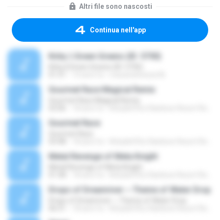
Altri file sono nascosti
Continua nell'app
Kirby || Green Greens (ID: 5750)
Kirby || Green Greens (ID: 5750)
01:31
14 anni fa
macandcheese36
Gourmet Race Magical Remix
Gourmet Race Magical Remix
03:06
18 anni fa
Kirby&#39;s Rainbow Resort Remix Archive V.
Gourmet Race
Gourmet Race
03:48
18 anni fa
Kirby&#39;s Rainbow Resort Remix Archive V.
Metal Revenge of Meta Knight
Metal Revenge of Meta Knight
01:58
18 anni fa
Kirby&#39;s Rainbow Resort Remix Archive V.
Drops of Dreamriver ~ Theme of Water Drop
Drops of Dreamriver ~ Theme of Water Drop
06:31
18 anni fa
Kirby&#39;s Rainbow Resort Remix Archive V.