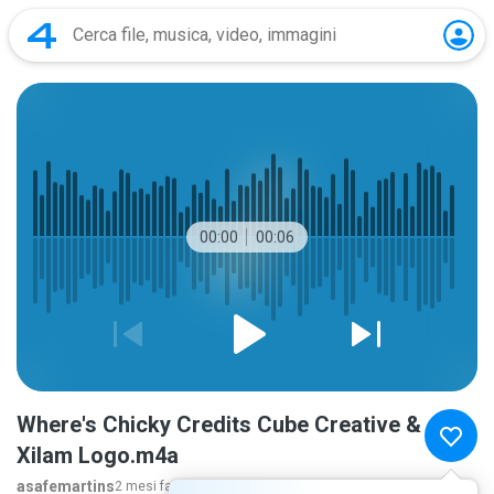
00:00
00:06
Where's Chicky Credits Cube Creative &
Xilam Logo.m4a
asafemartins
2 mesi fa
ancora...