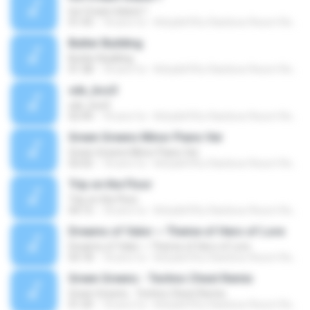
Ice Cream Island 1
01:43
18 anni fa
Kirby&#39;s Rainbow Resort Remix Archive V.
Butter Building
Butter Building
01:38
18 anni fa
Kirby&#39;s Rainbow Resort Remix Archive V.
sdx_bcs3
sdx_bcs3
02:44
18 anni fa
Kirby&#39;s Rainbow Resort Remix Archive V.
Green Greens Minor Piano Ver
Green Greens Minor Piano Ver
02:02
18 anni fa
Kirby&#39;s Rainbow Resort Remix Archive V.
Trip on the Floor
Trip on the Floor
04:15
18 anni fa
Kirby&#39;s Rainbow Resort Remix Archive V.
Dreams of Valor ~ Theme of Hero of Lore
Dreams of Valor ~ Theme of Hero of Lore
03:18
18 anni fa
Kirby&#39;s Rainbow Resort Remix Archive V.
Green Greens - Techno Chest Remix
Green Greens - Techno Chest Remix
01:20
18 anni fa
Kirby&#39;s Rainbow Resort Remix Archive V.