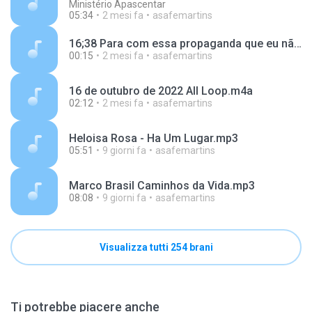
Ministério Apascentar
05:34
2 mesi fa
asafemartins
16;38 Para com essa propaganda que eu não gosto kk.m4a
00:15
2 mesi fa
asafemartins
16 de outubro de 2022 All Loop.m4a
02:12
2 mesi fa
asafemartins
Heloisa Rosa - Ha Um Lugar.mp3
05:51
9 giorni fa
asafemartins
Marco Brasil Caminhos da Vida.mp3
08:08
9 giorni fa
asafemartins
Visualizza tutti 254 brani
Ti potrebbe piacere anche