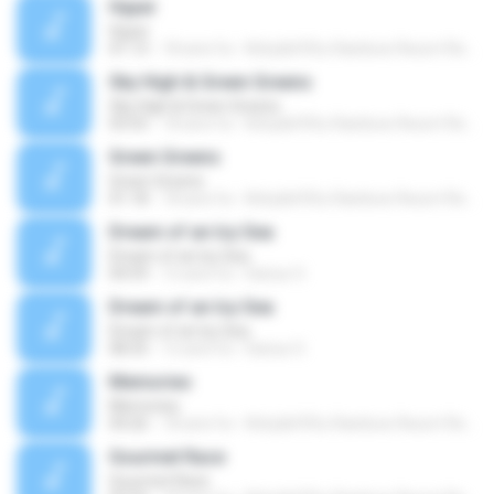
Hyper
Hyper
01:13
18 anni fa
Kirby&#39;s Rainbow Resort Remix Archive V.
Sky High & Green Greens
Sky High & Green Greens
03:55
18 anni fa
Kirby&#39;s Rainbow Resort Remix Archive V.
Green Greens
Green Greens
01:18
18 anni fa
Kirby&#39;s Rainbow Resort Remix Archive V.
Dream of an Icy Sea
Dream of an Icy Sea
04:59
12 anni fa
Darius O.
Dream of an Icy Sea
Dream of an Icy Sea
08:35
12 anni fa
Darius O.
Memories
Memories
04:26
18 anni fa
Kirby&#39;s Rainbow Resort Remix Archive V.
Gourmet Race
Gourmet Race