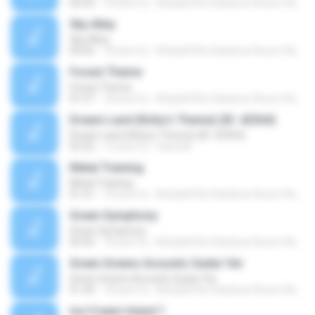
02:52
18 anni fa
Kirby&#39;s Rainbow Resort Remix Archive V.
Sky Alley
Sky Alley
04:56
18 anni fa
Kirby&#39;s Rainbow Resort Remix Archive V.
Forest Theme
Forest Theme
01:57
18 anni fa
Kirby&#39;s Rainbow Resort Remix Archive V.
Dream Land (Kirby's Theme) (ID: 42364)
Dream Land (Kirby's Theme) (ID: 42364)
02:22
12 anni fa
Hana M.
Metal Training
Metal Training
01:21
18 anni fa
Kirby&#39;s Rainbow Resort Remix Archive V.
Green Symphony
Green Symphony
03:35
18 anni fa
Kirby&#39;s Rainbow Resort Remix Archive V.
Green Greens Acoustic Guitar Ver
Green Greens Acoustic Guitar Ver
01:29
18 anni fa
Kirby&#39;s Rainbow Resort Remix Archive V.
Ice Cream Island 1