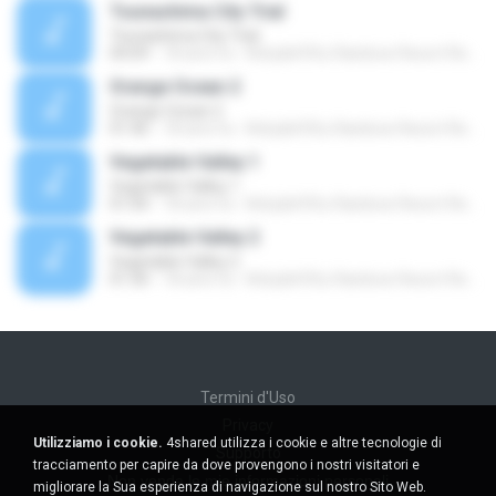
Tsunashima City Trial
Tsunashima City Trial
04:09
18 anni fa
Kirby&#39;s Rainbow Resort Remix Archive V.
Orange Ocean 2
Orange Ocean 2
01:46
18 anni fa
Kirby&#39;s Rainbow Resort Remix Archive V.
Vegetable Valley 1
Vegetable Valley 1
01:04
18 anni fa
Kirby&#39;s Rainbow Resort Remix Archive V.
Vegetable Valley 2
Vegetable Valley 2
01:30
18 anni fa
Kirby&#39;s Rainbow Resort Remix Archive V.
Termini d'Uso
Privacy
Utilizziamo i cookie.
4shared utilizza i cookie e altre tecnologie di
Supporto
tracciamento per capire da dove provengono i nostri visitatori e
Non venda le mie informazioni personali
migliorare la Sua esperienza di navigazione sul nostro Sito Web.