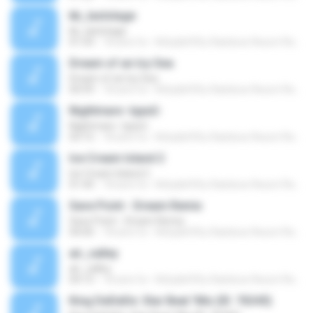
kb_laststage
kb_laststage
01:54
18 anni fa
Kirby&#39;s Rainbow Resort Remix Archive V.
Dream of an Icy Sea
Dream of an Icy Sea
04:59
18 anni fa
Kirby&#39;s Rainbow Resort Remix Archive V.
Nightmare -type2-
Nightmare -type2-
03:15
18 anni fa
Kirby&#39;s Rainbow Resort Remix Archive V.
Ice Cream Island 2
Ice Cream Island 2
01:44
18 anni fa
Kirby&#39;s Rainbow Resort Remix Archive V.
Save Point - Dream Remix
Save Point - Dream Remix
04:00
18 anni fa
Kirby&#39;s Rainbow Resort Remix Archive V.
air_valley
air_valley
04:15
18 anni fa
Kirby&#39;s Rainbow Resort Remix Archive V.
King DeDeDe: Star Beat 'Mix (ID: 76345)