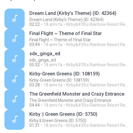
Dream Land (Kirby's Theme) (ID: 42364)
Dream Land (Kirby's Theme) (ID: 42364)
02:22
18 anni fa
Kirby&#39;s Rainbow Resort Remix Archive V.
Final Flight ~ Theme of Final Star
Final Flight ~ Theme of Final Star
03:49
18 anni fa
Kirby&#39;s Rainbow Resort Remix Archive V.
sdx_ginga_ed
sdx_ginga_ed
05:32
18 anni fa
Kirby&#39;s Rainbow Resort Remix Archive V.
Kirby-Green Greens (ID: 108159)
Kirby-Green Greens (ID: 108159)
03:28
18 anni fa
Kirby&#39;s Rainbow Resort Remix Archive V.
The Greenfield Monster and Crazy Entrance
The Greenfield Monster and Crazy Entrance
04:44
18 anni fa
Kirby&#39;s Rainbow Resort Remix Archive V.
Kirby || Green Greens (ID: 5750)
Kirby || Green Greens (ID: 5750)
01:31
18 anni fa
Kirby&#39;s Rainbow Resort Remix Archive V.