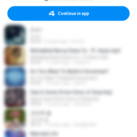
Continue in app
น้ำตา
น้ำตา
05:20
6 years ago
tono A.
Mohabbat Barsa Dena Tu - Ft. Arjun.mp3
Mohabbat Barsa Dena Tu - Ft. Arjun.mp3
04:36
11 years ago
Imtiaz A.
Do You Want To Build A Snowman?
Do You Want To Build A Snowman?
03:26
13 years ago
lolycta
Day Is Gone (from Sons of Anarchy)
Day Is Gone (from Sons of Anarchy)
04:24
12 years ago
azxada S.
강민혁 별
강민혁 별
03:12
14 years ago
dnslgkdntm
Married Life