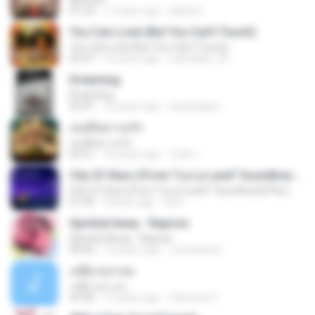
01:23
11 years ago
abdul K.
You Can Look (But You Can’t Touch)
You Can Look (But You Can’t Touch)
03:47
15 years ago
robirabbit_20
Dreaming
Dreaming
03:41
15 years ago
autsatapon
เธอคือความรัก
เธอคือความรัก
03:21
10 years ago
วันดี ส.
City Of Stars (From "La La Land" Soundtrack/Pier)
City Of Stars (From "La La Land" Soundtrack/Pier)
01:50
9 years ago
da D.
Spirited Away - Reprise
Spirited Away - Reprise
04:42
14 years ago
Jumanah A.
เหยี่ยวถลาลม
เหยี่ยวถลาลม
03:30
15 years ago
Farbrinet C.