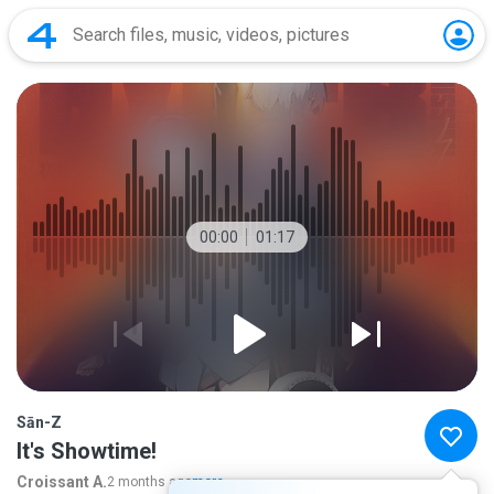
00:00
01:17
Sān-Z
It's Showtime!
Croissant A.
2 months ago
more...