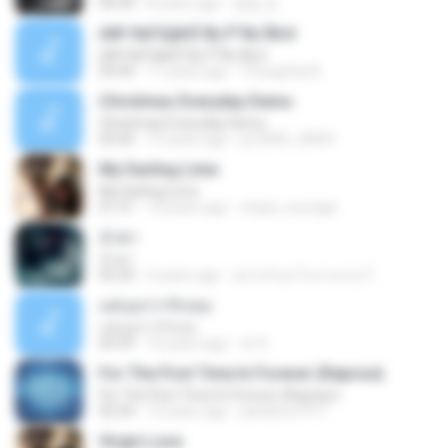
04:34
8 years ago
병일 김.
¤№·ХиГЩйгЁ By P`Nu`Bird
¤№·ХиГЩйгЁ By P`Nu`Bird
03:44
11 years ago
Thongchai B.
Christmas Everyday Demo
Christmas Everyday Demo
03:45
15 years ago
jor2000_20001
My Darling Lime
My Darling Lime
01:31
14 years ago
maya_courage
น้ำตา
น้ำตา
05:20
6 years ago
อย่าหวังอะไรมากมาย ใ.
แค่บอกว่ารักเธอ
แค่บอกว่ารักเธอ
04:39
10 years ago
cir S.
For The First Time In Forever (Reprise)
For The First Time In Forever (Reprise)
02:29
13 years ago
pandora1977
Virgin Love