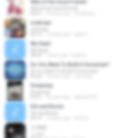
With A Few Good Friends
With A Few Good Friends
02:37
14 years ago
verdyhorty
zoetrope
zoetrope
04:19
12 years ago
gaby G.
My Heart
My Heart
04:29
7 years ago
Indah S.
Do You Want To Build A Snowman?
Do You Want To Build A Snowman?
03:26
13 years ago
venrange
Dreaming
Dreaming
03:41
14 years ago
tjdwnd4166
Dirt and Roses
Dirt and Roses
03:15
13 years ago
멍멍 멍.
그 여자
그 여자