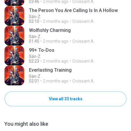
03:46
2 months ago
Croissant A.
The Person You Are Calling Is In A Hollow
Sān-Z
02:10
2 months ago
Croissant A.
Wolfishly Charming
Sān-Z
01:45
2 months ago
Croissant A.
99+ To-Dos
Sān-Z
02:23
2 months ago
Croissant A.
Everlasting Training
Sān-Z
02:01
2 months ago
Croissant A.
View all 33 tracks
You might also like