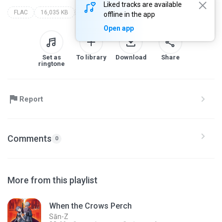
Liked tracks are available
FLAC
16,035 KB
Soundtracks
hyper commission 1.0: (character teaser soundtrack collection)
sān-z
offline in the app
Open app
Set as
To library
Download
Share
ringtone
Report
Comments
0
More from this playlist
When the Crows Perch
Sān-Z