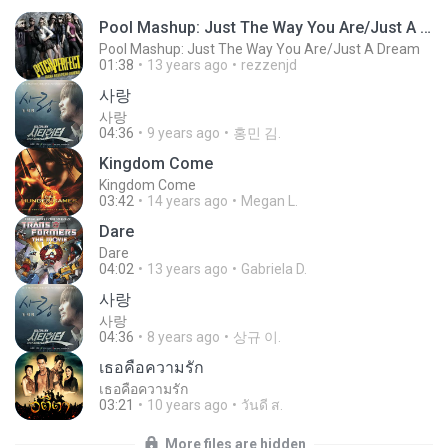
Pool Mashup: Just The Way You Are/Just A Dream
Pool Mashup: Just The Way You Are/Just A Dream
01:38
13 years ago
rezzenjd
사랑
사랑
04:36
9 years ago
홍민 김.
Kingdom Come
Kingdom Come
03:42
14 years ago
Megan L.
Dare
Dare
04:02
13 years ago
Gabriela D.
사랑
사랑
04:36
8 years ago
상규 이.
เธอคือความรัก
เธอคือความรัก
03:21
10 years ago
วันดี ส.
More files are hidden