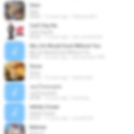
Dare
Dare
04:02
12 years ago
felipezandim
Can't Say No
Can't Say No
03:33
17 years ago
zac_powerback
My Life Would Suck Without You
My Life Would Suck Without You
03:31
16 years ago
devinasusilo1989
Snow
Snow
01:15
15 years ago
tsarlymayn
จอมใจจอมยุทธ
จอมใจจอมยุทธ
03:08
16 years ago
bunneng
Infinity Ocean
Infinity Ocean
07:21
17 years ago
sirina2m95
Batman
Batman