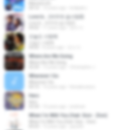
Married Life
04:10
14 years ago
kridipak.s
Love Is... (여우와 솜사탕2)
Love Is... (여우와 솜사탕2)
04:02
11 years ago
영자 이.
오늘도 사랑해
오늘도 사랑해
04:05
8 years ago
진서 이.
Where Are We Going
Where Are We Going
02:24
12 years ago
Christopher J.
Wherever I Go
Wherever I Go
04:15
14 years ago
blueaboutyou
Hero
Hero
03:34
15 years ago
jredman
When I`m With You (feat. Sion - Zion)
When I`m With You (feat. Sion - Zion)
04:23
15 years ago
goya36