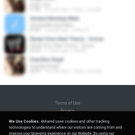
Virgin Love
01:20
14 years ago
maya_courage
Sampai Menutup Mata
Sampai Menutup Mata
03:46
12 years ago
wahyu B.
Randy Orton New Theme - Voices
Randy Orton New Theme - Voices
02:26
17 years ago
Felix M.
Guardian Angel
Guardian Angel
02:09
14 years ago
maya_courage
Terms of Use
Privacy
Support
We Use Cookies.
4shared uses cookies and other tracking
Do not sell my personal information
technologies to understand where our visitors are coming from and
Do not share my personal information
improve your browsing experience on our Website. By using our