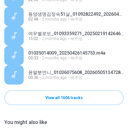
동양생명김정숙51살_01092822492_20260429144237.m4a
02:48
2 months ago
배주영
여우별로또_01093359271_20250219142646.m4a
15:02
2 months ago
배주영
01035014009_20250426145753.m4a
00:33
2 months ago
배주영
윤말분언니_01036075608_20260505134728.m4a
00:36
2 months ago
배주영
View all 1606 tracks
You might also like