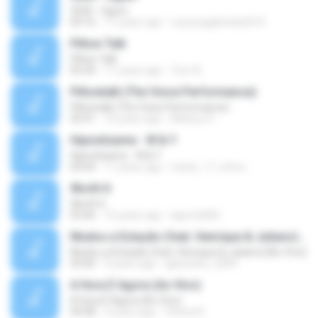
3030 - Ogum
04:16
11 years ago
Laryssagabriela2010
Pillow Talk
Pillow Talk
05:44
11 years ago
Tom A.
Pillowtalk (The Voice Performance)
Pillowtalk (The Voice Performance)
03:41
10 years ago
Mateus H.
Hipnotízame - W & Y
Hipnotízame - W & Y
04:04
11 years ago
marty_17_steve
Worth It
Worth It
03:46
15 years ago
laporte826
Mudou a Estação (feat. Henrique & Juliano) [Ao Vivo]
Mudou a Estação (feat. Henrique & Juliano) [Ao Vivo]
03:00
9 years ago
glaucinho_2009
A Hora É Agora (Ao Vivo)
A Hora É Agora (Ao Vivo)
04:08
9 years ago
Vitória A.