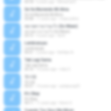
03:18
6 years ago
Mohamad F.
Se Va Muriendo Mi Alma
Se Va Muriendo Mi Alma
03:58
11 years ago
mejie.pelina
หมายความว่าอะไร (So Mean)
หมายความว่าอะไร (So Mean)
03:15
9 years ago
Na N.
Lembranças
Lembranças
04:31
2 years ago
Kethilyn A.
Tak Lagi Sama
Tak Lagi Sama
05:16
14 years ago
rizky S.
첫사랑
첫사랑
03:31
14 years ago
parkjisung33
It's Okay
It's Okay
04:11
11 years ago
Karen S.
Cuando Tus Ojos Me Miran