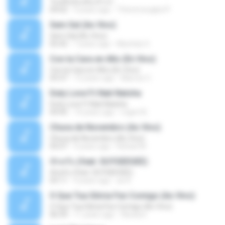
วันหนึ่งฉันเดินเข้าป่า
04:02
9 years ago
THommongkol P.
Sem Sal (Ao Vivo)
Sem Sal (Ao Vivo)
02:42
7 years ago
Mychely S.
Con la Cara en Alto (En Vivo)
Con la Cara en Alto (En Vivo)
03:37
13 years ago
Marcos C.
Duty Love F.t Nati Natsha
Duty Love F.t Nati Natsha
04:45
14 years ago
rogert B.
Chuva de Novembro (Ao Vivo)
Chuva de Novembro (Ao Vivo)
05:07
9 years ago
Rafael M.
ทักครับ (feat. GUYGEEGEE)
ทักครับ (feat. GUYGEEGEE)
03:11
4 years ago
ari K.
O Que Tua Glória Fez Comigo (Ao Vivo)
O Que Tua Glória Fez Comigo (Ao Vivo)
06:39
11 years ago
flaviacrt