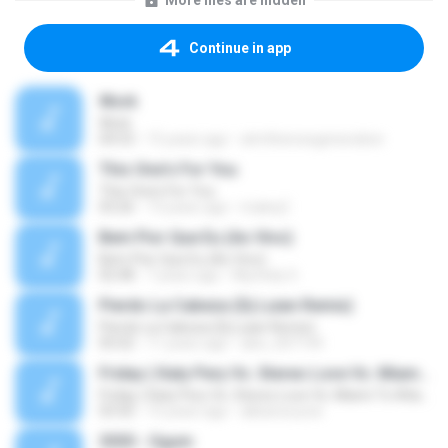
More files are hidden
Continue in app
Work
Work
04:53
15 years ago
atmthenowgeneration
This One's For You
This One's For You
03:26
13 years ago
malexj1
Bem Pior Que Eu (Ao Vivo)
Bem Pior Que Eu (Ao Vivo)
02:48
7 years ago
Mychely S.
Pierdo La Cabeza (Dj Luian Remix)
Pierdo La Cabeza (Dj Luian Remix)
05:02
11 years ago
alex_007144
Friday ( Katy Pery Vs. Stereo Love Vs. Miami To Atlanta)
Friday ( Katy Pery Vs. Stereo Love Vs. Miami To Atlanta)
03:50
15 years ago
akbarsuryow
3030 - Ogum