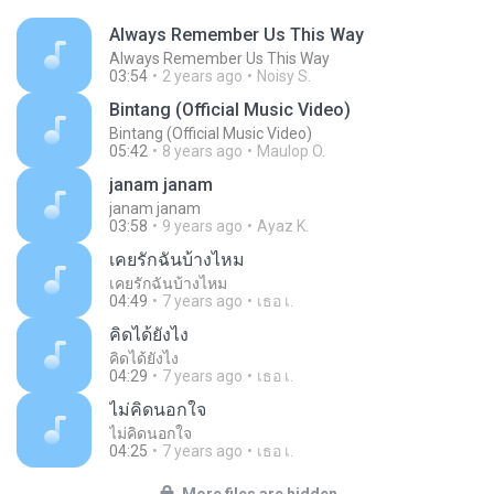
Always Remember Us This Way
Always Remember Us This Way
03:54
2 years ago
Noisy S.
Bintang (Official Music Video)
Bintang (Official Music Video)
05:42
8 years ago
Maulop O.
janam janam
janam janam
03:58
9 years ago
Ayaz K.
เคยรักฉันบ้างไหม
เคยรักฉันบ้างไหม
04:49
7 years ago
เธอ เ.
คิดได้ยังไง
คิดได้ยังไง
04:29
7 years ago
เธอ เ.
ไม่คิดนอกใจ
ไม่คิดนอกใจ
04:25
7 years ago
เธอ เ.