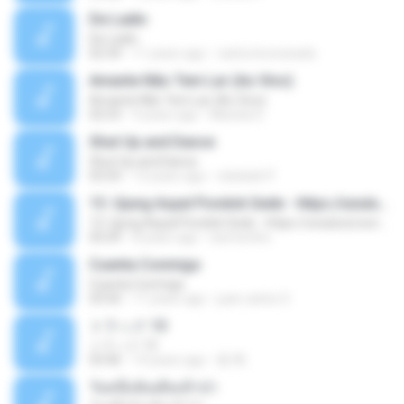
De Ladin
De Ladin
02:34
11 years ago
carlos.bronzeado
Amante Não Tem Lar (Ao Vivo)
Amante Não Tem Lar (Ao Vivo)
02:53
9 years ago
Mariela S.
Shut Up and Dance
Shut Up and Dance
03:54
13 years ago
rebekah P.
13. Ujung Aspal Pondok Gede - https://unulunul.wordpress.com/2016/11/11/iwan-fals-album-best-of-the-best-audio-flac
13. Ujung Aspal Pondok Gede - https://unulunul.wordpress.com/2016/11/11/iwan-fals-album-best-of-the-best-audio-flac
05:09
8 years ago
siementho
Cuenta Conmigo
Cuenta Conmigo
03:50
11 years ago
juan carlos S.
トラック 13
トラック 13
03:46
14 years ago
新 岡.
วันหนึ่งฉันเดินเข้าป่า