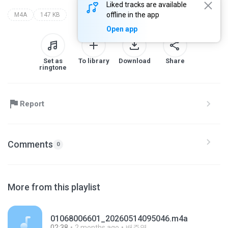
Liked tracks are available
offline in the app
M4A
147 KB
Open app
Set as
To library
Download
Share
ringtone
Report
Comments
0
More from this playlist
01068006601_20260514095046.m4a
02:38
2 months ago
배주영