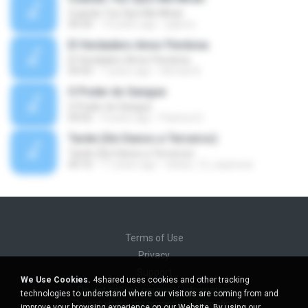
Cuando Tus Ojos Me Miran
04:34
14 years ago
julprez
El Verdadero Amor Perdona
El Verdadero Amor Perdona
04:43
7 years ago
Hernan B.
O Poder do Sangue
O Poder do Sangue
04:02
9 years ago
Pastora S.
Tarde (Sin Danos a Terceros)
Tarde (Sin Danos a Terceros)
04:16
11 years ago
sebas_12_espinosa
Terms of Use
Privacy
Support
We Use Cookies.
4shared uses cookies and other tracking
Do not sell my personal information
technologies to understand where our visitors are coming from and
Do not share my personal information
improve your browsing experience on our Website. By using our