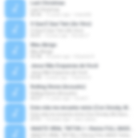
Last Christmas
Last Christmas
06:46
15 years ago
maewills
O Que É Que Tem (Ao Vivo)
O Que É Que Tem (Ao Vivo)
03:41
9 years ago
Renato F.
Meu Abrigo
Meu Abrigo
03:38
10 years ago
Eduardo R.
Jesus Não Esqueceu de Você
Jesus Não Esqueceu de Você
03:40
9 years ago
Pastora S.
Rolling Stone (Acoustic)
Rolling Stone (Acoustic)
03:27
11 years ago
noval C.
Esta vida me encanta remix (Con Smoky, Mc Davo, T-Killa, Don Aero, Tanke One, Little, Big Metra, Santa RM, Zimple y DJ Maxo)
Esta vida me encanta remix (Con Smoky, Mc Davo, T-Killa, Don Aero, Tanke One, Little, Big Metra, Santa RM, Zimple y DJ Maxo)
07:51
14 years ago
varo-carlos
VAASTE VIRAL TIKTOK🎶 | Remix FULL BASS Terbaru 2020
VAASTE VIRAL TIKTOK🎶 | Remix FULL BASS Terbaru 2020