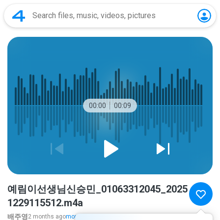
00:00
00:09
예림이선생님신승민_01063312045_2025
1229115512.m4a
배주영
2 months ago
more...