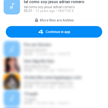
tal como soy-jesus adrian romero
tal como soy-jesus adrian romero
05:21
15 years ago
HEKTOR X.
More files are hidden
Continue in app
Pra ser Sincero
Pra ser Sincero
02:53
12 years ago
Fabio M.
Sino Nga Ba Siya
Sino Nga Ba Siya
03:46
14 years ago
Marione S.
#Cinta Kita www.lagubagus.com
#Cinta Kita www.lagubagus.com
05:38
15 years ago
arjoena20
19 ayah
19 ayah
04:39
16 years ago
nasar U.