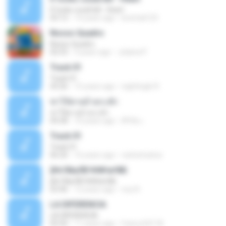
If looks could kill - Heart
03:12
14 years ago
leototal123
Nosso Quadro
Nosso Quadro
02:53
3 years ago
Juliana P.
Track 01
Track 01
43:26
15 years ago
nightingle R.
ฆ่าให้ตายอ้ายกะฮัก
ฆ่าให้ตายอ้ายกะฮัก
04:28
10 years ago
ศิริชัย เ.
Track 01
Track 01
06:20
16 years ago
carlostoatoa
ўНгЛйаЛБЧН№аґФБ
ўНгЛйаЛБЧН№аґФБ
03:46
12 years ago
noy N.
LA DIFERENCIA
LA DIFERENCIA
02:50
11 years ago
franco24118