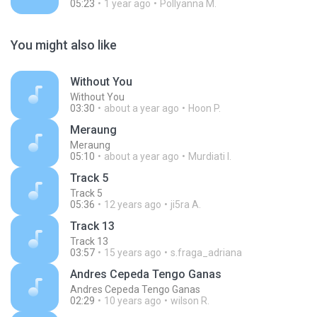
05:23
1 year ago
Pollyanna M.
You might also like
Without You
Without You
03:30
about a year ago
Hoon P.
Meraung
Meraung
05:10
about a year ago
Murdiati I.
Track 5
Track 5
05:36
12 years ago
ji5ra A.
Track 13
Track 13
03:57
15 years ago
s.fraga_adriana
Andres Cepeda Tengo Ganas
Andres Cepeda Tengo Ganas
02:29
10 years ago
wilson R.