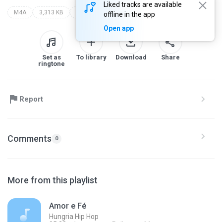
Liked tracks are available
M4A
3,313 KB
zayra nouvah - topic
offline in the app
Open app
Set as
To library
Download
Share
ringtone
Report
Comments
0
More from this playlist
Amor e Fé
Hungria Hip Hop