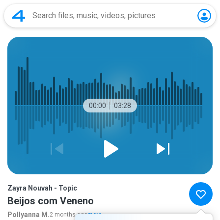
00:00
03:28
Zayra Nouvah - Topic
Beijos com Veneno
Pollyanna M.
2 months ago
more...