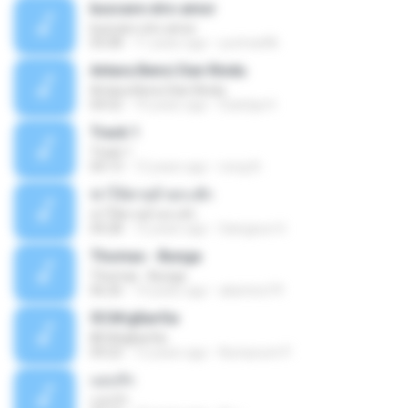
buscare otro amor
buscare otro amor
05:08
11 years ago
yurimar86
Antara Benci Dan Rindu
Antara Benci Dan Rindu
04:52
10 years ago
Sulistija H.
Track 1
Track 1
04:13
12 years ago
nong N.
ฆ่าให้ตายอ้ายกะฮัก
ฆ่าให้ตายอ้ายกะฮัก
04:28
12 years ago
Saingeun H.
Thomas - Bunga
Thomas - Bunga
06:26
14 years ago
aliantoni79
©С№дБигЄи
©С№дБигЄи
04:22
12 years ago
Numpount P.
แอบรัก
แอบรัก