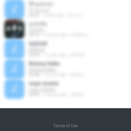
07 ลูกเทวดา
07 ลูกเทวดา
04:23
9 years ago
นิสากร เ.
ถูกทุกข้อ
ถูกทุกข้อ
04:19
10 years ago
บังเอียด น.
ЕЩЎєНЕ
ЕЩЎєНЕ
03:58
11 years ago
wichit K.
Bintang Hatiku
Bintang Hatiku
03:48
13 years ago
Rizal S.
mujer amante
mujer amante
06:04
14 years ago
ozesno
Terms of Use