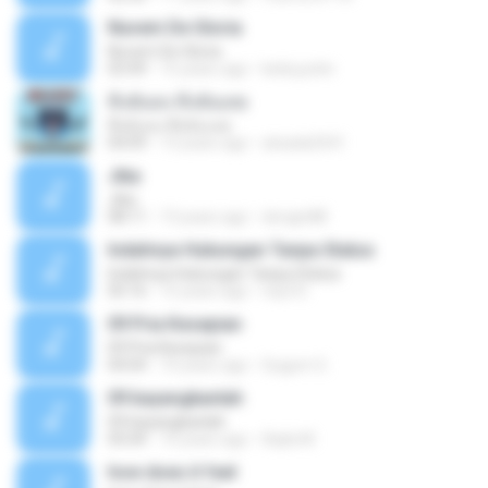
Nuvem De Gloria
Nuvem De Gloria
03:49
15 years ago
keila.justin
ทิ้งฉันลง ทิ้งฉันเลย
ทิ้งฉันลง ทิ้งฉันเลย
04:09
13 years ago
atsada2541
Jika
Jika
08:11
13 years ago
dongin88
Indahnya Hubungan Tanpa Status
Indahnya Hubungan Tanpa Status
05:16
15 years ago
mp3 D.
09 Pria Kesepian
09 Pria Kesepian
04:04
10 years ago
Gugum G.
09 bayangkanlah
09 bayangkanlah
05:04
10 years ago
Aqila M.
how does it feel