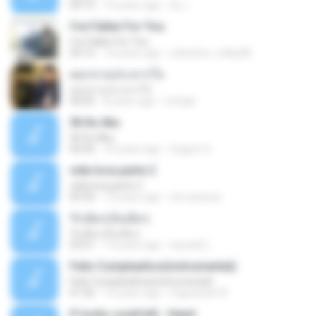
04:15
10 years ago
อ้น เ.
I've Fallen For You
I've Fallen For You
04:15
16 years ago
celestine_milby08
ดอกจานประหารใจ
ดอกจานประหารใจ
04:05
8 years ago
Lichapl
06 Itu Aku
06 Itu Aku
04:42
10 years ago
Gugum G.
vida loca parte 2
vida loca parte 2
05:50
13 years ago
vini-pessoa
รักเต็มๆเจ็บเต็มๆ
รักเต็มๆเจ็บเต็มๆ
03:51
13 years ago
teyza52_
Feliz Cumpleaños(instrumental)
Feliz Cumpleaños(instrumental)
01:56
15 years ago
miguelcan76
If looks could kill - Heart