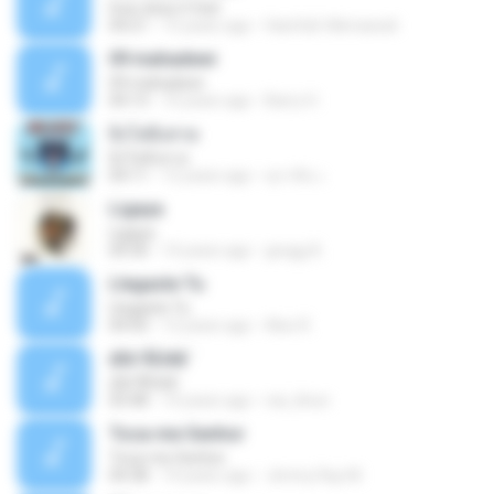
how does it feel
04:21
15 years ago
Hanifah Hikmawati
09 mahadewi
09 mahadewi
04:13
10 years ago
Barry H.
ยิ่งโตยิ่งสวย
ยิ่งโตยิ่งสวย
04:11
12 years ago
สุภาคิน เ.
Ligaya
Ligaya
04:30
14 years ago
gregg A.
Llegaste Tu
Llegaste Tu
04:50
12 years ago
Alex R.
¢Í¤¹ÃÙéã¨
¢Í¤¹ÃÙéã¨
03:48
14 years ago
nai_khun
Toca-me Senhor
Toca-me Senhor
04:38
14 years ago
Jimmy Ray M.