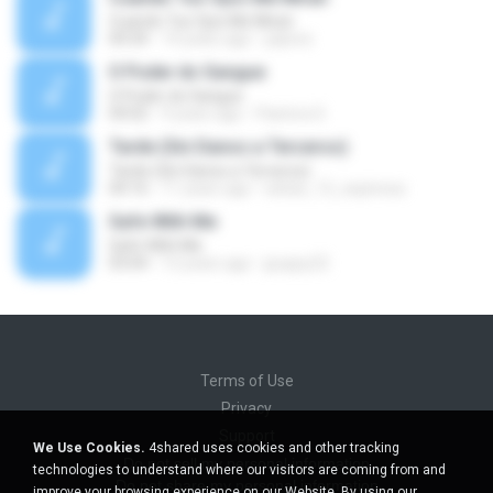
Cuando Tus Ojos Me Miran
04:34
14 years ago
julprez
O Poder do Sangue
O Poder do Sangue
04:02
9 years ago
Pastora S.
Tarde (Sin Danos a Terceros)
Tarde (Sin Danos a Terceros)
04:16
11 years ago
sebas_12_espinosa
Safe With Me
Safe With Me
03:04
12 years ago
jpuppy22
Terms of Use
Privacy
Support
We Use Cookies.
4shared uses cookies and other tracking
Do not sell my personal information
technologies to understand where our visitors are coming from and
Do not share my personal information
improve your browsing experience on our Website. By using our