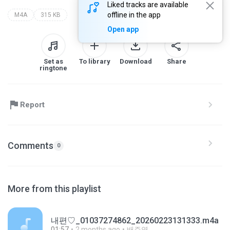
Liked tracks are available
offline in the app
M4A
315 KB
Open app
Set as
To library
Download
Share
ringtone
Report
Comments
0
More from this playlist
내편♡_01037274862_20260223131333.m4a
01:57
2 months ago
배주영