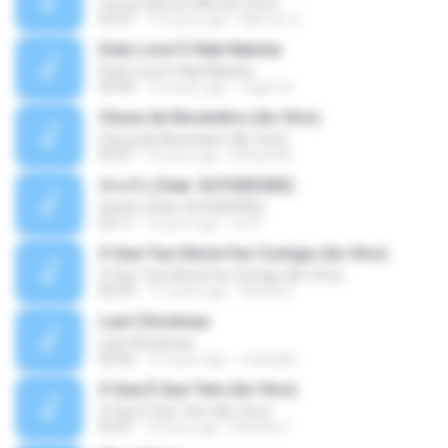
Con la Cara en Alto (En Vivo)
03:37
13 years ago
Marcos C.
Duty Love F.t Nati Natsha
Duty Love F.t Nati Natsha
04:45
14 years ago
rogert B.
Chuva de Novembro (Ao Vivo)
Chuva de Novembro (Ao Vivo)
05:07
9 years ago
Rafael M.
ทักครับ (feat. GUYGEEGEE)
ทักครับ (feat. GUYGEEGEE)
03:11
4 years ago
ari K.
O Que Tua Glória Fez Comigo (Ao Vivo)
O Que Tua Glória Fez Comigo (Ao Vivo)
06:39
11 years ago
flaviacrt
Last Christmas
Last Christmas
06:46
15 years ago
maewills
O Que É Que Tem (Ao Vivo)
O Que É Que Tem (Ao Vivo)
03:41
9 years ago
Renato F.