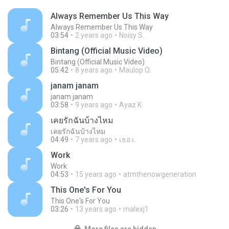
Always Remember Us This Way
Always Remember Us This Way
03:54
2 years ago
Noisy S.
Bintang (Official Music Video)
Bintang (Official Music Video)
05:42
8 years ago
Maulop O.
janam janam
janam janam
03:58
9 years ago
Ayaz K.
เคยรักฉันบ้างไหม
เคยรักฉันบ้างไหม
04:49
7 years ago
เธอ เ.
Work
Work
04:53
15 years ago
atmthenowgeneration
This One's For You
This One's For You
03:26
13 years ago
malexj1