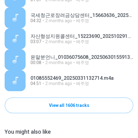
국세청근로장려금상담센터_15663636_20250829150524.m4a
04:32
2 months ago
배주영
자산형성지원콜센터_15223690_20251029152258.m4a
03:07
2 months ago
배주영
윤말분언니_01036075608_20250630155913.m4a
00:08
2 months ago
배주영
01085552469_20250331132714.m4a
04:51
2 months ago
배주영
View all 1606 tracks
You might also like