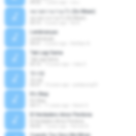
04:25
7 years ago
เธอ เ.
หมายความว่าอะไร (So Mean)
หมายความว่าอะไร (So Mean)
03:15
9 years ago
Na N.
Lembranças
Lembranças
04:31
2 years ago
Kethilyn A.
Tak Lagi Sama
Tak Lagi Sama
05:16
14 years ago
rizky S.
첫사랑
첫사랑
03:31
14 years ago
parkjisung33
It's Okay
It's Okay
04:11
11 years ago
Karen S.
El Verdadero Amor Perdona
El Verdadero Amor Perdona
04:43
7 years ago
Hernan B.
Cuando Tus Ojos Me Miran