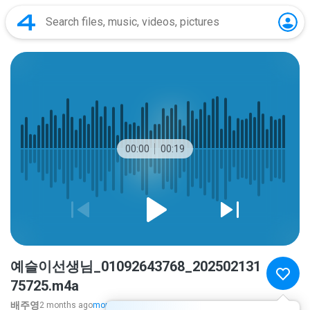
00:00
00:19
예슬이선생님_01092643768_202502131
75725.m4a
배주영
2 months ago
more...