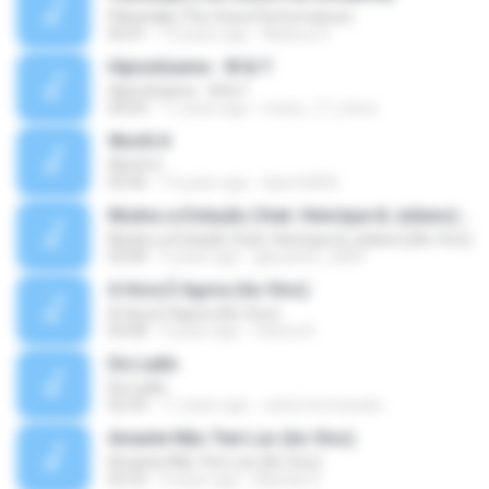
Pillowtalk (The Voice Performance)
03:41
10 years ago
Mateus H.
Hipnotízame - W & Y
Hipnotízame - W & Y
04:04
11 years ago
marty_17_steve
Worth It
Worth It
03:46
15 years ago
laporte826
Mudou a Estação (feat. Henrique & Juliano) [Ao Vivo]
Mudou a Estação (feat. Henrique & Juliano) [Ao Vivo]
03:00
9 years ago
glaucinho_2009
A Hora É Agora (Ao Vivo)
A Hora É Agora (Ao Vivo)
04:08
9 years ago
Vitória A.
De Ladin
De Ladin
02:34
11 years ago
carlos.bronzeado
Amante Não Tem Lar (Ao Vivo)
Amante Não Tem Lar (Ao Vivo)
02:53
9 years ago
Mariela S.