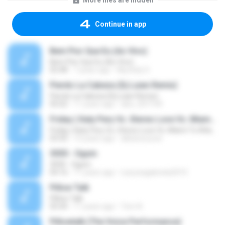
More files are hidden
Continue in app
Bem Pior Que Eu (Ao Vivo)
Bem Pior Que Eu (Ao Vivo)
02:48
7 years ago
Mychely S.
Pierdo La Cabeza (Dj Luian Remix)
Pierdo La Cabeza (Dj Luian Remix)
05:02
11 years ago
alex_007144
Friday ( Katy Pery Vs. Stereo Love Vs. Miami To Atlanta)
Friday ( Katy Pery Vs. Stereo Love Vs. Miami To Atlanta)
03:50
15 years ago
akbarsuryow
3030 - Ogum
3030 - Ogum
04:16
11 years ago
Laryssagabriela2010
Pillow Talk
Pillow Talk
05:44
11 years ago
Tom A.
Pillowtalk (The Voice Performance)