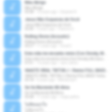
Meu Abrigo
Meu Abrigo
03:38
10 years ago
Eduardo R.
Jesus Não Esqueceu de Você
Jesus Não Esqueceu de Você
03:40
9 years ago
Pastora S.
Rolling Stone (Acoustic)
Rolling Stone (Acoustic)
03:27
11 years ago
noval C.
Esta vida me encanta remix (Con Smoky, Mc Davo, T-Killa, Don Aero, Tanke One, Little, Big Metra, Santa RM, Zimple y DJ Maxo)
Esta vida me encanta remix (Con Smoky, Mc Davo, T-Killa, Don Aero, Tanke One, Little, Big Metra, Santa RM, Zimple y DJ Maxo)
07:51
14 years ago
varo-carlos
VAASTE VIRAL TIKTOK🎶 | Remix FULL BASS Terbaru 2020
VAASTE VIRAL TIKTOK🎶 | Remix FULL BASS Terbaru 2020
03:18
6 years ago
Mohamad F.
Se Va Muriendo Mi Alma
Se Va Muriendo Mi Alma
03:58
11 years ago
mejie.pelina
ไม่คิดนอกใจ
ไม่คิดนอกใจ