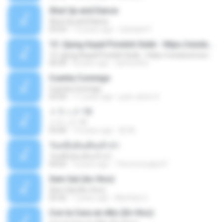
Shut Up and Dance
Shut Up and Dance
03:54
13 years ago
rebekah P.
13. Ujung Aspal Pondok Gede - https://unulunul.wordpress.com/2016/11/11/iwan-fals-album-best-of-the-best-audio-flac
13. Ujung Aspal Pondok Gede - https://unulunul.wordpress.com/2016/11/11/iwan-fals-album-best-of-the-best-audio-flac
05:09
8 years ago
siementho
Cuenta Conmigo
Cuenta Conmigo
03:50
11 years ago
juan carlos S.
トラック 13
トラック 13
03:46
14 years ago
新 岡.
วันหนึ่งฉันเดินเข้าป่า
วันหนึ่งฉันเดินเข้าป่า
04:02
9 years ago
THommongkol P.
Sem Sal (Ao Vivo)
Sem Sal (Ao Vivo)
02:42
7 years ago
Mychely S.
Con la Cara en Alto (En Vivo)