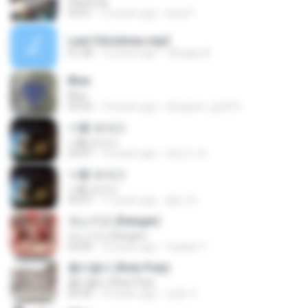
Stand Up
03:41
12 years ago
luisa P.
Last Christmas.mp3
01:38
12 years ago
7Angels A.
Blue
Blue
03:55
14 years ago
shirigami_gold13
너를 보내고
너를 보내고
03:47
10 years ago
최민수 최.
너를 보내고
너를 보내고
03:47
11 years ago
철민 박.
피노키오 (Danger)
피노키오 (Danger)
03:09
12 years ago
Yuelian T.
롤리폴리 (Roly Poly)
롤리폴리 (Roly Poly)
03:34
10 years ago
만콩 까.