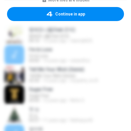
More files are hidden
Continue in app
행복한나를(feat.존박)
행복한나를(feat.존박)
04:16
15 years ago
rlawntjd625
I'm In Love
I'm In Love
04:00
14 years ago
eatandfun
Tell Me Your Wish (Genie)
Tell Me Your Wish (Genie)
02:30
15 years ago
inuyasha_lov3r
Sugar Free
Sugar Free
04:44
12 years ago
Netto S.
첫 눈
첫 눈
03:27
11 years ago
Nathasya M.
잡아줘