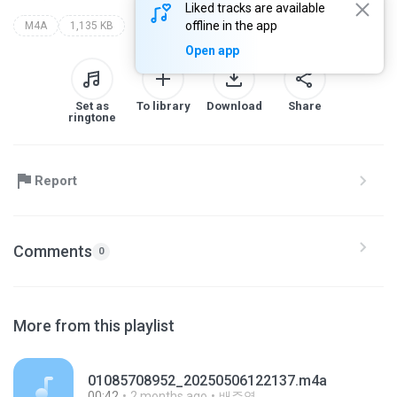
Liked tracks are available
offline in the app
M4A
1,135 KB
Open app
Set as
To library
Download
Share
ringtone
Report
Comments
0
More from this playlist
01085708952_20250506122137.m4a
00:42
2 months ago
배주영