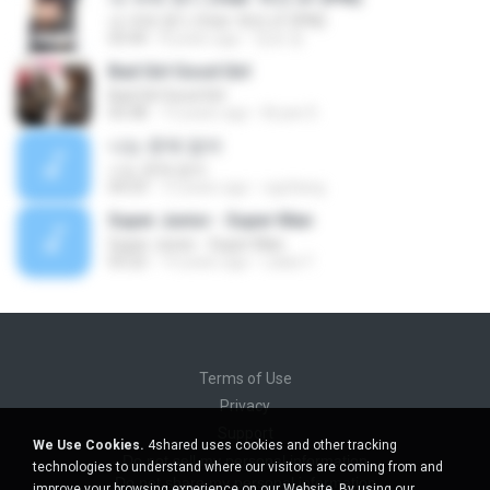
내 귀에 캔디 (feat. 택연 of 2PM)
03:44
8 years ago
정호 윤.
Bad Girl Good Girl
Bad Girl Good Girl
03:38
13 years ago
Bryan D.
나는 문제 없어
나는 문제 없어
04:23
12 years ago
ogoltang
Super Junior - Super Man
Super Junior - Super Man
03:22
14 years ago
Lalaa Y.
Terms of Use
Privacy
Support
We Use Cookies.
4shared uses cookies and other tracking
Do not sell my personal information
technologies to understand where our visitors are coming from and
Do not share my personal information
improve your browsing experience on our Website. By using our