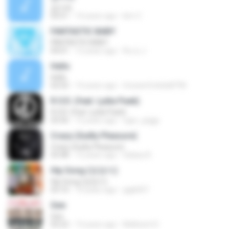
잡아줘
03:51
14 years ago
kim C.
FANTASTIC BABY
FANTASTIC BABY
04:01
12 years ago
Ru ry J.
Hello
Hello
02:02
14 years ago
trixxareforkids8796
R.O.D. (feat. Lydia Paek)
R.O.D. (feat. Lydia Paek)
03:56
12 years ago
ngor_piggy
Crazy (Guilty Pleasure)
Crazy (Guilty Pleasure)
03:48
12 years ago
Galaxy B.
Hip Song (엉덩이)
Hip Song (엉덩이)
03:10
10 years ago
gigk007
Gee
Gee
03:22
13 years ago
Mellicent D.