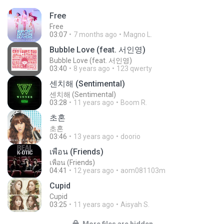
Free
Free
03:07
7 months ago
Magno L.
Bubble Love (feat. 서인영)
Bubble Love (feat. 서인영)
03:40
8 years ago
123 qwerty
센치해 (Sentimental)
센치해 (Sentimental)
03:28
11 years ago
Boom R.
초혼
초혼
03:46
13 years ago
doorio
เพื่อน (Friends)
เพื่อน (Friends)
04:41
12 years ago
aom081103m
Cupid
Cupid
03:25
11 years ago
Aisyah S.