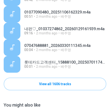
01077090480_20251106162329.m4a
00:51
2 months ago
배주영
내편♡_01037274862_20260129161939.m4a
09:16
2 months ago
배주영
07047688881_20260330111345.m4a
00:04
2 months ago
배주영
롯데카드고객센터_15888100_20250701174921.m4a
00:01
2 months ago
배주영
View all 1606 tracks
You might also like