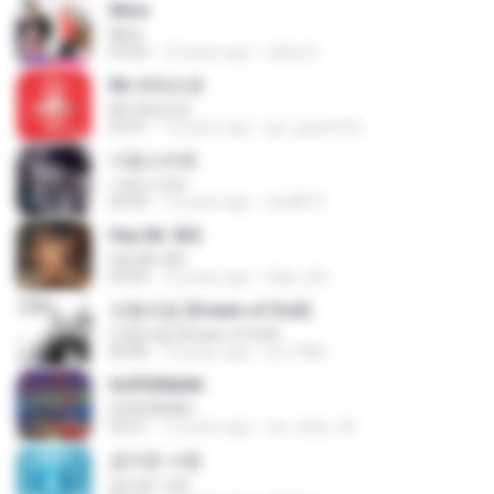
Mine
Mine
03:50
10 years ago
salisa S.
Mr.애매모호
Mr.애매모호
03:41
12 years ago
gui_guariente
사랑스러워
사랑스러워
04:29
10 years ago
mp8874
Hey Mr. BiG
Hey Mr. BiG
03:09
16 years ago
daily_life
인형의꿈 (Dream of Doll)
인형의꿈 (Dream of Doll)
04:40
15 years ago
soo7380
SUPERMAN
SUPERMAN
03:21
15 years ago
rini_chan_96
금지된 사랑
금지된 사랑