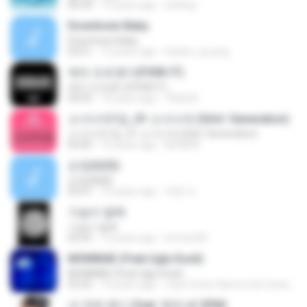
04:34
15 years ago
d.kiting
Downtown Baby
Downtown Baby
03:51
12 years ago
hattori_ai-jung
에라 모르겠다(FXXK IT)
에라 모르겠다(FXXK IT)
04:03
10 years ago
TBdsl B.
소녀시대1집_01 소녀시대 (Girls' Generation)
소녀시대1집_01 소녀시대 (Girls' Generation)
03:50
16 years ago
kkt2830
순정(純情)
순정(純情)
03:41
10 years ago
재현 이.
가슴이 말해
가슴이 말해
03:55
13 years ago
torres320
MOMMAE (Feat.Ugly Duck)
MOMMAE (Feat.Ugly Duck)
03:25
10 years ago
Joao Victor Ramos Da Costa R.
내 귀에 캔디 (feat. 택연 of 2PM)