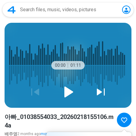
00:00
01:11
아빠_01038554033_20260218155106.m
4a
배주영
2 months ago
more...