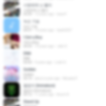
사랑밖에 난 몰라
사랑밖에 난 몰라
03:29
12 years ago
luisa P.
녹슨 가슴
녹슨 가슴
04:37
14 years ago
tpals0207
I Got a Boy
I Got a Boy
04:35
14 years ago
Jello X.
DNA
DNA
03:43
9 years ago
Loloh S.
Golden
Golden
03:14
about a year ago
Micaela P.
철없어 (Immature)
철없어 (Immature)
03:12
11 years ago
Boom R.
Stand Up