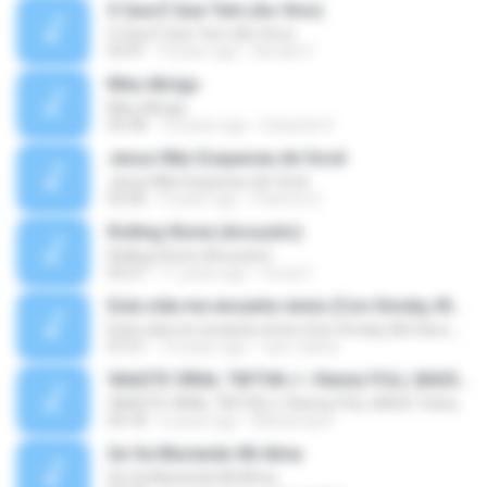
O Que É Que Tem (Ao Vivo)
O Que É Que Tem (Ao Vivo)
03:41
9 years ago
Renato F.
Meu Abrigo
Meu Abrigo
03:38
10 years ago
Eduardo R.
Jesus Não Esqueceu de Você
Jesus Não Esqueceu de Você
03:40
9 years ago
Pastora S.
Rolling Stone (Acoustic)
Rolling Stone (Acoustic)
03:27
11 years ago
noval C.
Esta vida me encanta remix (Con Smoky, Mc Davo, T-Killa, Don Aero, Tanke One, Little, Big Metra, Santa RM, Zimple y DJ Maxo)
Esta vida me encanta remix (Con Smoky, Mc Davo, T-Killa, Don Aero, Tanke One, Little, Big Metra, Santa RM, Zimple y DJ Maxo)
07:51
14 years ago
varo-carlos
VAASTE VIRAL TIKTOK🎶 | Remix FULL BASS Terbaru 2020
VAASTE VIRAL TIKTOK🎶 | Remix FULL BASS Terbaru 2020
03:18
6 years ago
Mohamad F.
Se Va Muriendo Mi Alma
Se Va Muriendo Mi Alma