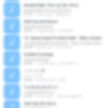
Amante Não Tem Lar (Ao Vivo)
Amante Não Tem Lar (Ao Vivo)
02:53
9 years ago
Mariela S.
Shut Up and Dance
Shut Up and Dance
03:54
13 years ago
rebekah P.
13. Ujung Aspal Pondok Gede - https://unulunul.wordpress.com/2016/11/11/iwan-fals-album-best-of-the-best-audio-flac
13. Ujung Aspal Pondok Gede - https://unulunul.wordpress.com/2016/11/11/iwan-fals-album-best-of-the-best-audio-flac
05:09
8 years ago
siementho
Cuenta Conmigo
Cuenta Conmigo
03:50
11 years ago
juan carlos S.
トラック 13
トラック 13
03:46
14 years ago
新 岡.
วันหนึ่งฉันเดินเข้าป่า
วันหนึ่งฉันเดินเข้าป่า
04:02
9 years ago
THommongkol P.
Sem Sal (Ao Vivo)