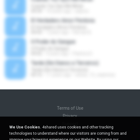
Cuando Tus Ojos Me Miran
04:34
14 years ago
julprez
El Verdadero Amor Perdona
El Verdadero Amor Perdona
04:43
7 years ago
Hernan B.
O Poder do Sangue
O Poder do Sangue
04:02
9 years ago
Pastora S.
Tarde (Sin Danos a Terceros)
Tarde (Sin Danos a Terceros)
04:16
11 years ago
sebas_12_espinosa
Terms of Use
Privacy
Support
We Use Cookies.
4shared uses cookies and other tracking
Do not sell my personal information
technologies to understand where our visitors are coming from and
Do not share my personal information
improve your browsing experience on our Website. By using our