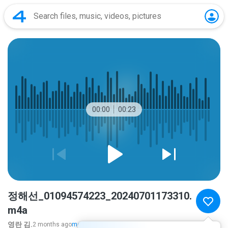
00:00
00:23
정해선_01094574223_20240701173310.
m4a
영란 김.
2 months ago
more...