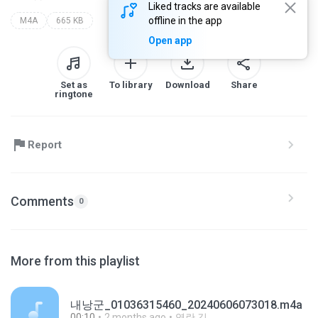
Liked tracks are available
offline in the app
M4A
665 KB
Open app
Set as
To library
Download
Share
ringtone
Report
Comments
0
More from this playlist
내낭군_01036315460_20240606073018.m4a
00:10
2 months ago
영란 김.