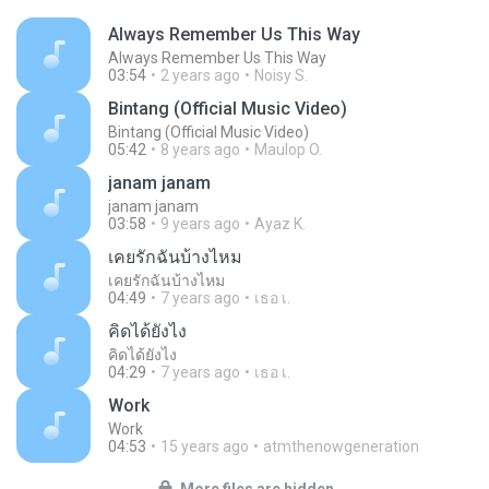
Always Remember Us This Way
Always Remember Us This Way
03:54
2 years ago
Noisy S.
Bintang (Official Music Video)
Bintang (Official Music Video)
05:42
8 years ago
Maulop O.
janam janam
janam janam
03:58
9 years ago
Ayaz K.
เคยรักฉันบ้างไหม
เคยรักฉันบ้างไหม
04:49
7 years ago
เธอ เ.
คิดได้ยังไง
คิดได้ยังไง
04:29
7 years ago
เธอ เ.
Work
Work
04:53
15 years ago
atmthenowgeneration