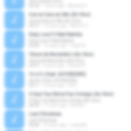
Sem Sal (Ao Vivo)
02:42
7 years ago
Mychely S.
Con la Cara en Alto (En Vivo)
Con la Cara en Alto (En Vivo)
03:37
13 years ago
Marcos C.
Duty Love F.t Nati Natsha
Duty Love F.t Nati Natsha
04:45
14 years ago
rogert B.
Chuva de Novembro (Ao Vivo)
Chuva de Novembro (Ao Vivo)
05:07
9 years ago
Rafael M.
ทักครับ (feat. GUYGEEGEE)
ทักครับ (feat. GUYGEEGEE)
03:11
4 years ago
ari K.
O Que Tua Glória Fez Comigo (Ao Vivo)
O Que Tua Glória Fez Comigo (Ao Vivo)
06:39
11 years ago
flaviacrt
Last Christmas
Last Christmas
06:46
15 years ago
maewills