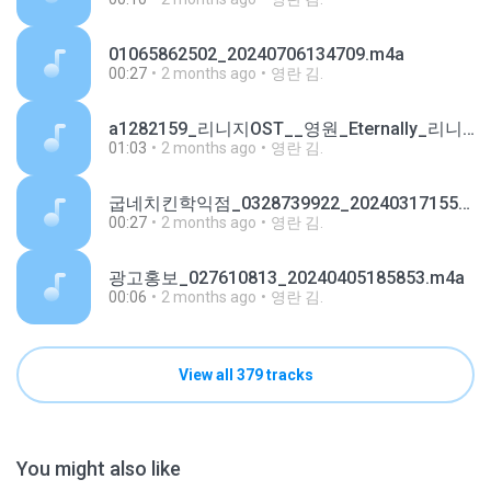
01065862502_20240706134709.m4a
00:27
2 months ago
영란 김.
a1282159_리니지OST__영원_Eternally_리니지W_쇼케이스_기타버전.mp3
01:03
2 months ago
영란 김.
굽네치킨학익점_0328739922_20240317155645.m4a
00:27
2 months ago
영란 김.
광고홍보_027610813_20240405185853.m4a
00:06
2 months ago
영란 김.
View all 379 tracks
You might also like