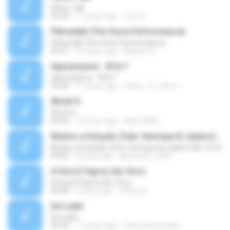
Pillow Talk
05:44
11 years ago
Tom A.
Pillowtalk (The Voice Performance)
Pillowtalk (The Voice Performance)
03:41
10 years ago
Mateus H.
Hipnotízame - W & Y
Hipnotízame - W & Y
04:04
11 years ago
marty_17_steve
Worth It
Worth It
03:46
15 years ago
laporte826
Mudou a Estação (feat. Henrique & Juliano) [Ao Vivo]
Mudou a Estação (feat. Henrique & Juliano) [Ao Vivo]
03:00
9 years ago
glaucinho_2009
A Hora É Agora (Ao Vivo)
A Hora É Agora (Ao Vivo)
04:08
9 years ago
Vitória A.
De Ladin
De Ladin
02:34
11 years ago
carlos.bronzeado