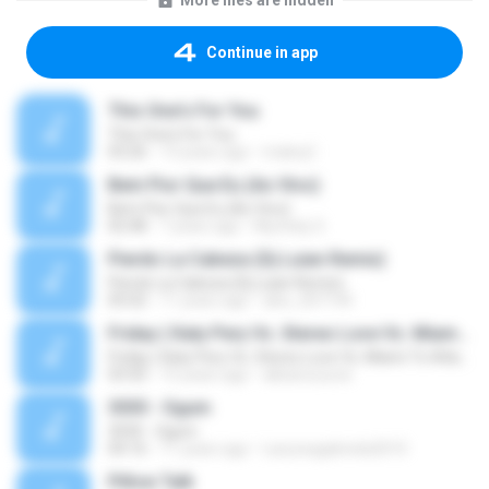
More files are hidden
Continue in app
This One's For You
This One's For You
03:26
13 years ago
malexj1
Bem Pior Que Eu (Ao Vivo)
Bem Pior Que Eu (Ao Vivo)
02:48
7 years ago
Mychely S.
Pierdo La Cabeza (Dj Luian Remix)
Pierdo La Cabeza (Dj Luian Remix)
05:02
11 years ago
alex_007144
Friday ( Katy Pery Vs. Stereo Love Vs. Miami To Atlanta)
Friday ( Katy Pery Vs. Stereo Love Vs. Miami To Atlanta)
03:50
15 years ago
akbarsuryow
3030 - Ogum
3030 - Ogum
04:16
11 years ago
Laryssagabriela2010
Pillow Talk