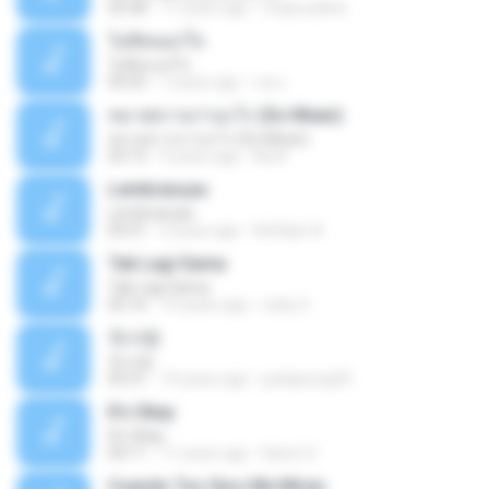
03:58
11 years ago
mejie.pelina
ไม่คิดนอกใจ
ไม่คิดนอกใจ
04:25
7 years ago
เธอ เ.
หมายความว่าอะไร (So Mean)
หมายความว่าอะไร (So Mean)
03:15
9 years ago
Na N.
Lembranças
Lembranças
04:31
2 years ago
Kethilyn A.
Tak Lagi Sama
Tak Lagi Sama
05:16
14 years ago
rizky S.
첫사랑
첫사랑
03:31
14 years ago
parkjisung33
It's Okay
It's Okay
04:11
11 years ago
Karen S.
Cuando Tus Ojos Me Miran