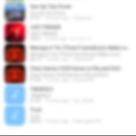
Sun Up/ Sun Down
Sun Up/ Sun Down
01:51
18 years ago
shadimns
LAST PARADE
LAST PARADE
03:07
2 years ago
สุวรรณา อ.
Menage A Tar (Three Framedrums Make Love)
Menage A Tar (Three Framedrums Make Love)
06:19
13 years ago
lucianan94
Chez Samai (10/8 Samai on Riq and Def)
Chez Samai (10/8 Samai on Riq and Def)
01:55
13 years ago
lucianan94
TAKAFALO
TAKAFALO
01:25
15 years ago
top_fahad
Trust
Trust
08:32
14 years ago
Shatrughan M.