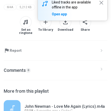
Liked tracks are available
offline in the app
M4A
5,212 KB
Open app
Set as
To library
Download
Share
ringtone
Report
Comments
0
More from this playlist
John Newman - Love Me Again (Lyrics).m4a
03:58
9 months ago
Giulia C.