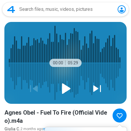
00:00
05:29
Agnes Obel - Fuel To Fire (Official Vide
o).m4a
Giulia C.
2 months ago
more...