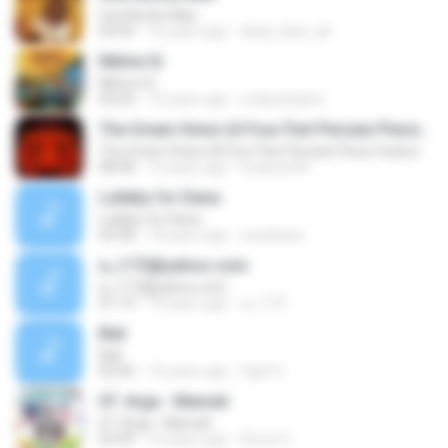
Una Noche Mas
04:54
16 years ago
deep_blue_ak
Même Si
Même Si
04:20
13 years ago
urdanetaarts
The Green Onion (A Four Part Persian Piece featuring the Zarb)
The Green Onion (A Four Part Persian Piece featuring the Zarb)
08:08
13 years ago
lucianan94
Lullaby for Dana
Lullaby for Dana
04:38
18 years ago
zozekaze
a_r172@yahoo.com
a_r172@yahoo.com
01:19
19 years ago
a_r172
Bali
Bali
02:06
14 years ago
Ogel S.
07. Arga - Mamah
07. Arga - Mamah
03:49
14 years ago
Dorce G.