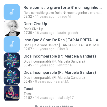
Role com stilo grave forte ♛ mc magrinho e mc nandinho ♛
Role com stilo grave forte ♛ mc magrinho e mc nandinho ♛
03:32
11 years ago
thiago M.
Don't Give Up
Don't Give Up
07:30
16 years ago
laurin_glooch
Isso Que é Som De Rap [ TARJA PRETA L A B . M U S ! C . ]
Isso Que é Som De Rap [ TARJA PRETA L A B . M U S ! C . ]
02:57
11 years ago
Elber D.
Dios Incomparable (Ft. Marcela Gandara)
Dios Incomparable (Ft. Marcela Gandara)
06:45
11 years ago
levinton P.
Dios Incomparable (Ft. Marcela Gandara)
Dios Incomparable (Ft. Marcela Gandara)
06:45
8 years ago
zarait M.
Tassi
Tassi
04:52
14 years ago
dialloaly17