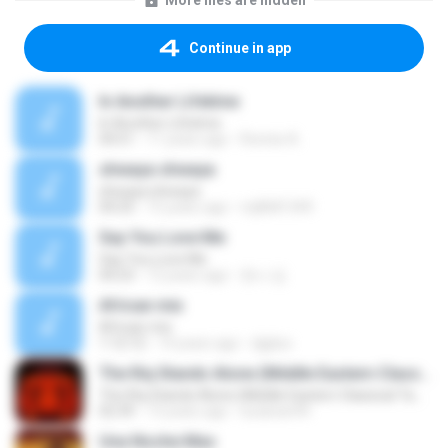
More files are hidden
Continue in app
In Another Lifetime
In Another Lifetime
04:51
11 years ago
Ronnie A.
shwaya shwaya
shwaya shwaya
04:25
15 years ago
mj8681349
Say You Love Me
Say You Love Me
04:23
12 years ago
한나 김.
African mix
African mix
1:12:12
14 years ago
djgilux
The Riq Stands Alone (Middle Eastern Classical Tambourine)
The Riq Stands Alone (Middle Eastern Classical Tambourine)
02:39
13 years ago
lucianan94
Una Noche Mas