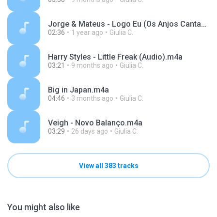
Jorge & Mateus - Logo Eu (Os Anjos Cantam) [Áudio Oficial].m4a
02:36
1 year ago
Giulia C.
Harry Styles - Little Freak (Audio).m4a
03:21
9 months ago
Giulia C.
Big in Japan.m4a
04:46
3 months ago
Giulia C.
Veigh - Novo Balanço.m4a
03:29
26 days ago
Giulia C.
View all 383 tracks
You might also like