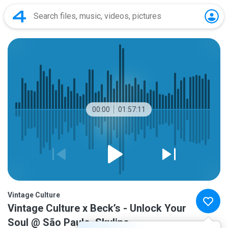
00:00
01:57:11
Vintage Culture
Vintage Culture x Beck’s - Unlock Your
Soul @ São Paulo, Skyline