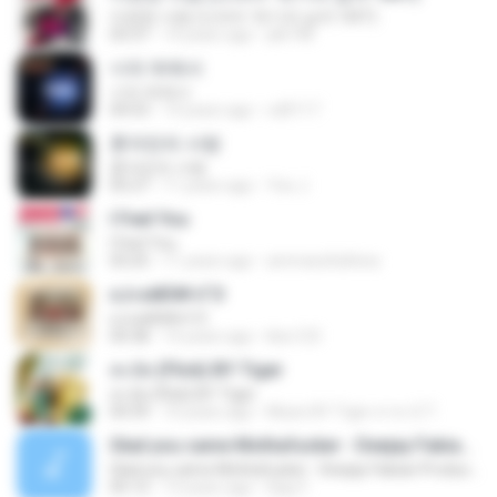
미련한 사랑 (드라마 '위기의 남자' OST)
03:37
14 years ago
plk748
너의 뒤에서
너의 뒤에서
04:53
14 years ago
cd0117
혼자만의 사랑
혼자만의 사랑
05:27
11 years ago
Yeo J.
I Feel You
I Feel You
03:25
11 years ago
ammarafathina
єЈ»зёЮ№«ГЭ
єЈ»зёЮ№«ГЭ
04:38
14 years ago
klsc123
สะบัด (Flick) BY Tiger
สะบัด (Flick) BY Tiger
04:39
10 years ago
Music BY Tiger สาขา2 T.
Glad you came Mothafucker - Deejay Fabian Productionz
Glad you came Mothafucker - Deejay Fabian Productionz
05:12
13 years ago
Djay F.