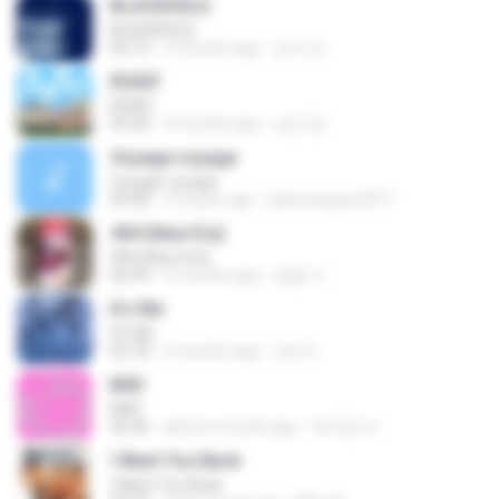
BLACKHOLE
BLACKHOLE
03:14
5 months ago
승익 송.
RUDE!
RUDE!
03:20
4 months ago
승군 양.
Voyage voyage
Voyage voyage
03:40
10 years ago
juliomarques2011
404 (New Era)
404 (New Era)
02:59
6 months ago
영훈 이.
It′s Me
It′s Me
02:18
3 months ago
non O.
BAD
BAD
02:36
about a month ago
문지영 여.
I Want You Back
I Want You Back