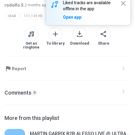
Liked tracks are available
rodolfo S.
2 months ago
more...
offline in the app
M4A
111,135 KB
vintage culture
Open app
Set as
To library
Download
Share
ringtone
Report
Comments
0
More from this playlist
MARTIN GARRIX B2B ALESSO LIVE @ ULTRA MUSIC FESTIVAL MIAMI 2026