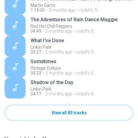
Martin Garrix
1:14:05
2 months ago
rodolfo S.
The Adventures of Rain Dance Maggie
Red Hot Chili Peppers
04:49
2 months ago
rodolfo S.
What I've Done
Linkin Park
03:27
2 months ago
rodolfo S.
Sometimes
Vintage Culture
03:23
2 months ago
rodolfo S.
Shadow of the Day
Linkin Park
04:17
2 months ago
rodolfo S.
View all 83 tracks