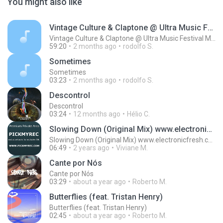
You might also like
Vintage Culture & Claptone @ Ultra Music Festival Miami 2022
Vintage Culture & Claptone @ Ultra Music Festival Miami 2022
59:20
2 months ago
rodolfo S.
Sometimes
Sometimes
03:23
2 months ago
rodolfo S.
Descontrol
Descontrol
03:24
12 months ago
Hélio C.
Slowing Down (Original Mix) www.electronicfresh.com
Slowing Down (Original Mix) www.electronicfresh.com
06:49
2 years ago
Viviane M.
Cante por Nós
Cante por Nós
03:29
about a year ago
Roberto M.
Butterflies (feat. Tristan Henry)
Butterflies (feat. Tristan Henry)
02:45
about a year ago
Roberto M.