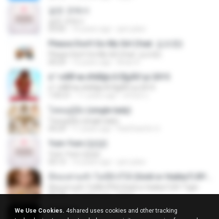
같은 곳에서
같은 곳에서
03:05
10 years ago
jam.joker
Please Don't Go My Girl (feat. 김조한)
Please Don't Go My Girl (feat. 김조한)
04:29
13 years ago
Brian K.
á´¹«ìÁÑ¹æ à¾Å§ä·Â Ê§¡ÃÒ¹µì 2015
á´¹«ìÁÑ¹æ à¾Å§ä·Â Ê§¡ÃÒ¹µì 2015
1:05:21
11 years ago
ศรัณย์ ป.
โสดอยู่รู้ยัง (single lady)
โสดอยู่รู้ยัง (single lady)
04:29
11 years ago
RatChanOn O.
Yum-Yum (얌얌)
Yum-Yum (얌얌)
03:13
10 years ago
jam.joker
มีทองท่วมหัว ไม่มีผัวก็ได้ (Gold or Hubby?) BY Tiger
มีทองท่วมหัว ไม่มีผัวก็ได้ (Gold or Hubby?) BY Tiger
03:18
11 years ago
Ball P.
EXODUS
We Use Cookies.
4shared uses cookies and other tracking