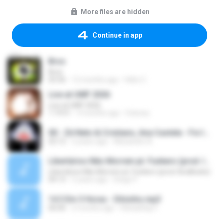
More files are hidden
Continue in app
Bros
Bros
03:36
12 months ago
Hélio C.
Live at UMF 2026
Live at UMF 2026
1:19:51
4 months ago
Eckowy
00 - Zé Neto & Cristiano, Ana Castela - Foi Intenso (Ao Vivo).mp3
02:12
2 years ago
Alexandre A.
Libertários Não Morrem pt. Funkero (prod. IbraBeats)
Libertários Não Morrem pt. Funkero (prod. IbraBeats)
04:13
5 years ago
Diogo P.
14 3 Em 3 Horas - Dilsinho.mp3
00:00
2 months ago
RafaelHay F.