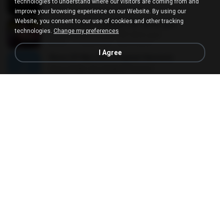
EXODUS
technologies to understand where our visitors are coming from and
03:19
11 years ago
felicitas J.
improve your browsing experience on our Website. By using our
Website, you consent to our use of cookies and other tracking
เพลงแดนซ์มันๆ NONSTOP 2016 ชุด2
technologies.
Change my preferences
เพลงแดนซ์มันๆ NONSTOP 2016 ชุด2
50:16
11 years ago
goomobna
I Agree
Story Of My Life (Original Version)
Story Of My Life (Original Version)
05:20
16 years ago
Denis T.
Ode To Oi [146] [SHADOW] [NO CREDIT]
Ode To Oi [146] [SHADOW] [NO CREDIT]
03:57
12 years ago
Parin T.
Things Will Get Better
Things Will Get Better
04:03
13 years ago
Herru S.
After LIKE
After LIKE
02:57
4 years ago
선우 김.
Short Hair
Short Hair
03:34
12 years ago
dkqqhd