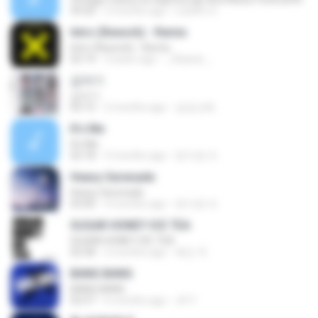
59:20
2 months ago
rodolfo S.
Intro (Rework) - Remix
Intro (Rework) - Remix
02:14
3 years ago
_Obanai _.
갑자기
갑자기
03:15
2 months ago
금금선화
It′s Me
It′s Me
02:18
3 months ago
문지영 여.
Heavy Serenade
Heavy Serenade
03:00
3 months ago
문지영 여.
SUGAR HONEY ICE TEA
SUGAR HONEY ICE TEA
02:58
2 months ago
혜진 주.
BANG BANG
BANG BANG
02:57
6 months ago
JH Y.