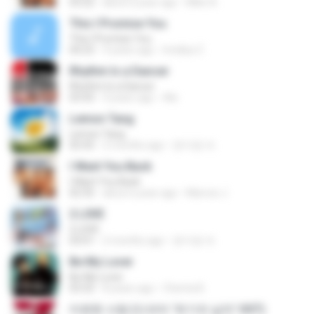
03:22
about a year ago
Mike A.
This I Promise You
This I Promise You
04:23
9 years ago
Imellya Z.
Rhythm Is a Dancer
Rhythm Is a Dancer
03:43
4 years ago
Ale
Lemon Tang
Lemon Tang
02:43
2 months ago
문지영 여.
I Want You Back
I Want You Back
02:35
about a year ago
Marcos J.
2 L0VE
2 L0VE
03:01
2 months ago
문지영 여.
Be My Lover
Be My Lover
03:32
8 years ago
Chenta B.
미련한 사랑 (드라마 '위기의 남자' OST)