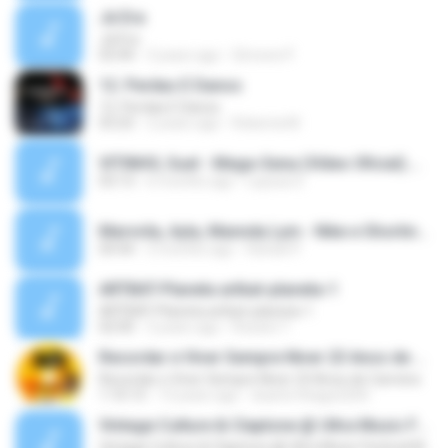
Já Era
Já Era
03:44
3 years ago
Simone P.
12. Perdas E Danos
12. Perdas E Danos
03:25
2 years ago
Roberta M.
VITINHO, Suel - Mega-Sena (Vídeo Oficial).mp3
03:13
6 months ago
Layssa S.
Marvvila, Ayla, Mannda Lym - Nike e Shortinho _ Desencana (Só VVamo Sunset) - Marvvila (youtube).mp3
04:44
3 months ago
Rafael P.
ARTBAT-Planeta artbat-planeta-1
ARTBAT-Planeta artbat-planeta-1
02:00
3 years ago
Rossini T.
Recordar e Viver Sempre Niver 23 Anos de Carreira
Recordar e Viver Sempre Niver 23 Anos de Carreira
1:10:13
13 years ago
duarte.thiago2204
Vintage Culture & Claptone @ Ultra Music Festival Miami 2022
Vintage Culture & Claptone @ Ultra Music Festival Miami 2022