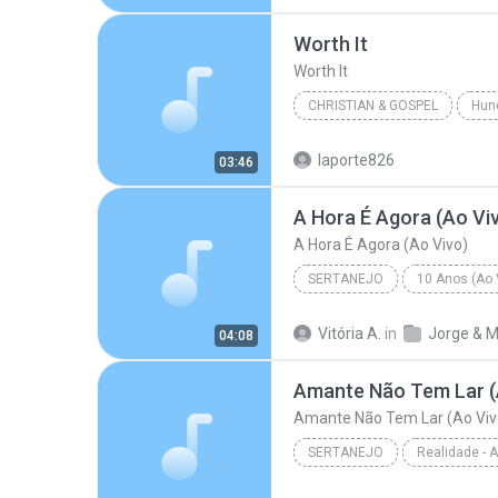
R&B/Soul
Worth It
Worth It
CHRISTIAN & GOSPEL
Hun
Francesca Battistelli
Wort
laporte826
03:46
A Hora É Agora (Ao Vi
A Hora É Agora (Ao Vivo)
SERTANEJO
10 Anos (Ao V
Sertanejo
A Hora É Agora 
Vitória A.
in
04:08
Amante Não Tem Lar (
Amante Não Tem Lar (Ao Viv
SERTANEJO
Sertanejo
Amante Não Tem