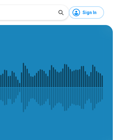
Sign In