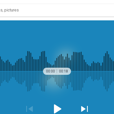
00:00
00:18