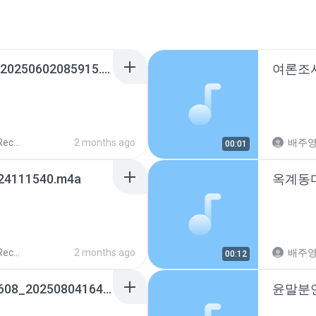
내편♡_01037274862_20250602085915.m4a
ords
2 months ago
배주
00:01
24111540.m4a
ords
2 months ago
배주
00:12
윤말분언니_01036075608_20250804164159.m4a