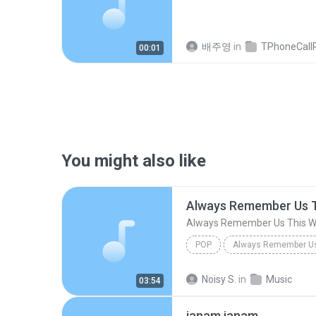
배주영
in
TPhoneCallRec
00:01
You might also like
Always Remember Us 
Always Remember Us This 
POP
DJ Tons
Noisy S.
in
Music
03:54
janam janam