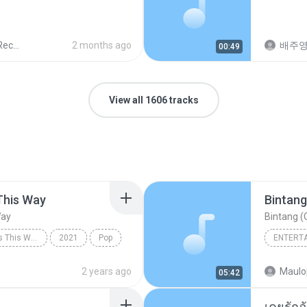
ords
2 months ago
배주
00:49
View all 1606 tracks
This Way
Bintang
Way
Bintang (O
Always Remember Us This Way - Single
2021
Pop
ENTERT
Always Remember Us This Way
Budak K
2 years ago
Maulo
05:42
Bintang 
เคยรักฉ