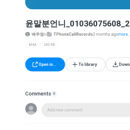
윤말분언니_01036075608_20
배주영
in
TPhoneCallRecords
2 months ago
more..
M4A
285 KB
Open in...
To library
Down
Comments
0
Add new comment