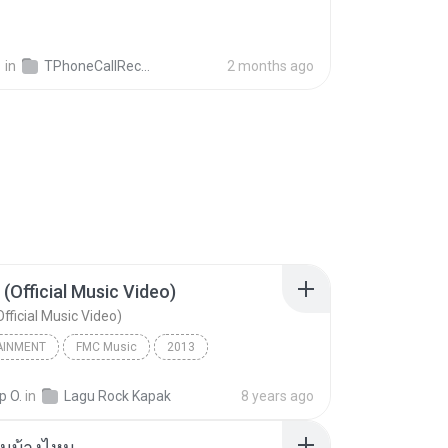
영
in
TPhoneCallRecords
2 months ago
 (Official Music Video)
fficial Music Video)
AINMENT
FMC Music
2013
acamata
Entertainment
p O.
in
Lagu Rock Kapak
8 years ago
(Official Music Video)
ันบ้างไหม