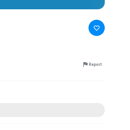
Report