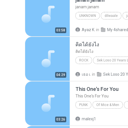
janam janam
UNKNOWN
dilwaale
pritam、arijit singh、antara mitra
Ayaz K.
in
My 4share
03:58
คิดได้ยังไง
คิดได้ยังไง
ROCK
Sek Loso 20 Years 
เสก โลโซ
Rock
คิดได้ย
เธอ เ.
in
04:29
This One's For You
This One's For You
PUNK
Of Mice & Men
Of Mice And Men
This On
malexj1
03:26