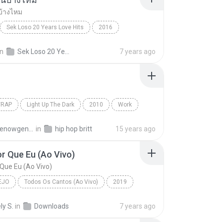
บ้างไหม
Sek Loso 20 Years Love Hits
2016
เคยรักฉันบ้างไหม
Rock
in
Sek Loso 20 Years Love Hits
7 years ago
/RAP
Light Up The Dark
2010
Work
Rap
The Washington Projects
atmthenowgeneration
in
hip hop britt
15 years ago
r Que Eu (Ao Vivo)
Que Eu (Ao Vivo)
EJO
Todos Os Cantos (Ao Vivo)
2019
o
Bem Pior Que Eu (Ao Vivo)
ly S.
in
Downloads
7 years ago
 Mendonça