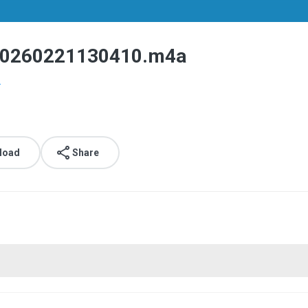
260221130410.m4a
.
load
Share