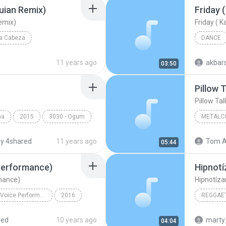
uian Remix)
emix)
La Cabeza
DANCE
uian Remix)
Reggae
11 years ago
akbar
03:50
Pillow T
Pillow Tal
ma
2015
3030 - Ogum
METALC
The Killi
y 4shared
11 years ago
Tom A
05:44
 Performance)
Hipnotí
rmance)
Hipnotíza
Pillowtalk (The Voice Performance) - Single
2016
REGGAET
Pillowtalk (The Voice Performance)
Reggaeto
red
10 years ago
marty
04:04