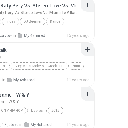
Friday ( Katy Pery Vs. Stereo Love Vs. Miami To Atlanta)
Friday ( Katy Pery Vs. Stereo Love Vs. Miami To Atlanta)
Friday
DJ Beemer
Dance
Friday ( Katy Pery Vs. Stereo Love Vs. Miami To At...
suryow
in
My 4shared
15 years ago
alk
k
ORE
Bury Me at Make-out Creek - EP
2000
ng Tree
Metalcore
Pillow Talk
.
in
My 4shared
11 years ago
zame - W & Y
me - W & Y
ON Y HIP HOP
Líderes
2012
n y Hip Hop
Wisin & Yandel
_17_steve
in
My 4shared
11 years ago