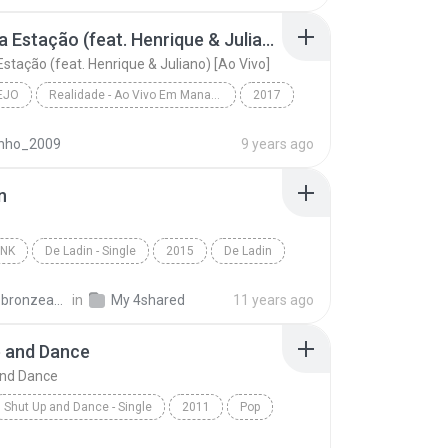
ame - W & Y
Mudou a Estação (feat. Henrique & Juliano) [Ao Vivo]
stação (feat. Henrique & Juliano) [Ao Vivo]
EJO
Realidade - Ao Vivo Em Manaus
2017
o
Mudou a Estação (feat. Henrique & Juliano) [Ao Viv...
inho_2009
9 years ago
 Mendonça
n
UNK
De Ladin - Single
2015
De Ladin
nk
Dream Team do Passinho
carlos.bronzeado
in
My 4shared
11 years ago
p and Dance
and Dance
Shut Up and Dance - Single
2011
Pop
Duffield
Shut Up and Dance