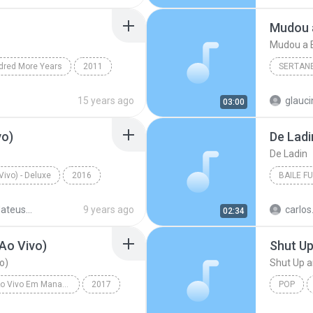
Hipnotíz
Mudou a E
dred More Years
2011
SERTAN
h It
Christian & Gospel
Sertanej
15 years ago
glauc
03:00
Marília
vo)
De Ladi
De Ladin
ivo) - Deluxe
2016
BAILE F
(Ao Vivo)
Jorge & Mateus
Baile Fu
Jorge & Mateus - 10 Anos (Ao Vivo) - Deluxe
9 years ago
02:34
Ao Vivo)
Shut U
o)
Shut Up 
Realidade - Ao Vivo Em Manaus
2017
POP
 Lar (Ao Vivo)
Victoria 