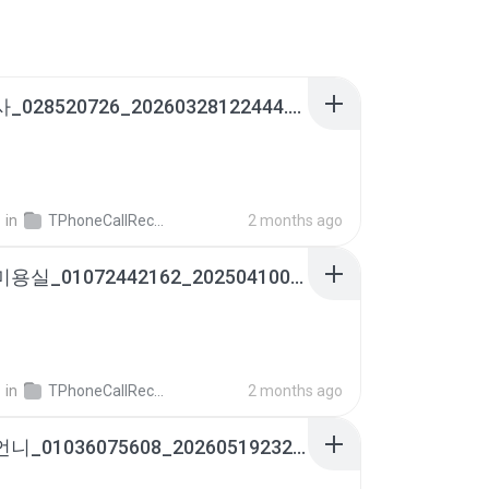
여론조사_028520726_20260328122444.m4a
영
in
TPhoneCallRecords
2 months ago
옥계동미용실_01072442162_20250410083103.m4a
영
in
TPhoneCallRecords
2 months ago
윤말분언니_01036075608_20260519232146.m4a