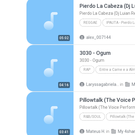
Pierdo La Cabeza (Dj L
Pierdo La Cabeza (Dj Luian R
REGGAE
IPAUTA - Pierdo 
Pierdo La Cabeza (Dj L
alex_007144
05:02
3030 - Ogum
3030 - Ogum
RAP
Entre a Carne e a Al
Rap
3030
Laryssagabriela2010
in
M
04:16
Pillowtalk (The Voice
Pillowtalk (The Voice Perfo
R&B/SOUL
Bryan Bautista
Mateus H.
in
My 4sha
03:41