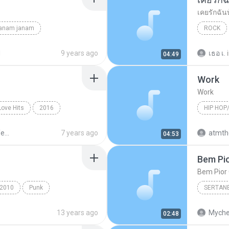
เคยรักฉัน
janam janam
ROCK
unknown
เสก โลโซ
d
9 years ago
เธอ เ.
04:49
Work
Work
Love Hits
2016
HIP HOP
ังไง
Hip Hop/
Sek Loso 20 Years Love Hits
7 years ago
04:53
Bem Pio
Bem Pior 
2010
Punk
SERTAN
e's For You
Sertanej
13 years ago
Myche
02:48
Marília