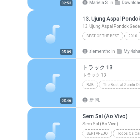
Mariela S.
in
Downloa
02:53
Marília Mendonça
BEST OF THE BEST
2010
13. Ujung Aspal Pondok Gede - https
siementho
in
My 4sha
05:09
トラック 13
トラック 13
R&B
The Best of Zamfir D
トラック 13
R&B
新 岡.
03:46
Sem Sal (Ao Vivo)
Sem Sal (Ao Vivo)
SERTANEJO
Todos Os Can