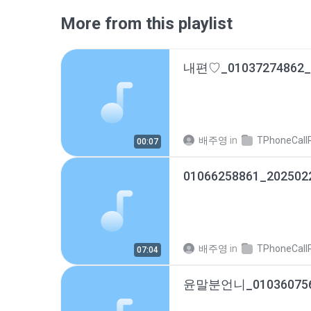
More from this playlist
배주영
in
TPhoneCallRec
00:07
01066258861_202502
배주영
in
TPhoneCallRec
07:04