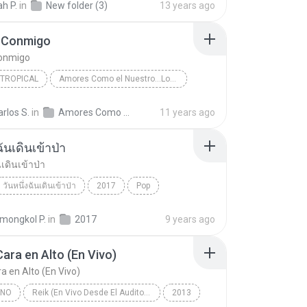
h P.
in
New folder (3)
13 years ago
 Conmigo
onmigo
 TROPICAL
Amores Como el Nuestro...Los Exitos
Jerry Rivera
Salsa y Tropical
arlos S.
in
Amores Como el Nuestro...Los Exitos
11 years ago
Conmigo
ฉันเดินเข้าป่า
นเดินเข้าป่า
วันหนึ่งฉันเดินเข้าป่า
2017
Pop
นเดินเข้าป่า
แม็กซ์ เจนมานะ
ongkol P.
in
2017
9 years ago
Cara en Alto (En Vivo)
a en Alto (En Vivo)
INO
Reik (En Vivo Desde El Auditorio Nacional)
2013