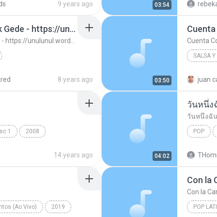
ds
9 years ago
rebeka
03:54
13. Ujung Aspal Pondok Gede - https://unulunul.wordpress.com/2016/11/11/iwan-fals-album-best-of-the-best-audio-flac
Cuenta
13. Ujung Aspal Pondok Gede - https://unulunul.wordpress.com/2016/11/11/iwan-fals-album-best-of-the-best-audio-flac
Cuenta C
SALSA Y
://unulunul.wor...
Iwan Fals
2008
red
8 years ago
juan c
03:50
Cuenta 
วันหนึ่ง
วันหนึ่งฉั
isc 1
2008
POP
วันหนึ่งฉั
14 years ago
THomm
04:02
Con la 
Con la Car
tos (Ao Vivo)
2019
POP LAT