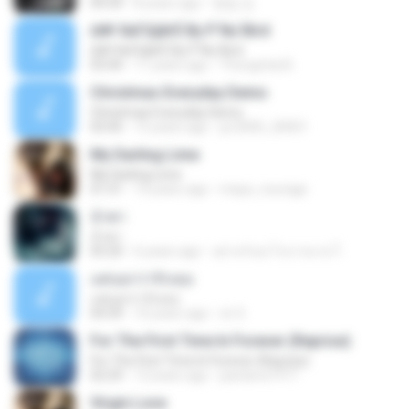
04:34
8 years ago
병일 김.
¤№·ХиГЩйгЁ By P`Nu`Bird
¤№·ХиГЩйгЁ By P`Nu`Bird
03:44
11 years ago
Thongchai B.
Christmas Everyday Demo
Christmas Everyday Demo
03:45
15 years ago
jor2000_20001
My Darling Lime
My Darling Lime
01:31
14 years ago
maya_courage
น้ำตา
น้ำตา
05:20
6 years ago
อย่าหวังอะไรมากมาย ใ.
แค่บอกว่ารักเธอ
แค่บอกว่ารักเธอ
04:39
10 years ago
cir S.
For The First Time In Forever (Reprise)
For The First Time In Forever (Reprise)
02:29
13 years ago
pandora1977
Virgin Love