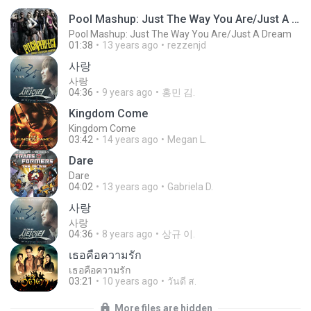
Pool Mashup: Just The Way You Are/Just A Dream
Pool Mashup: Just The Way You Are/Just A Dream
01:38
13 years ago
rezzenjd
사랑
사랑
04:36
9 years ago
홍민 김.
Kingdom Come
Kingdom Come
03:42
14 years ago
Megan L.
Dare
Dare
04:02
13 years ago
Gabriela D.
사랑
사랑
04:36
8 years ago
상규 이.
เธอคือความรัก
เธอคือความรัก
03:21
10 years ago
วันดี ส.
More files are hidden