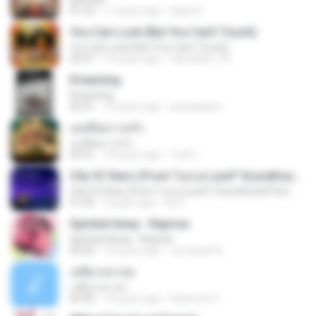
01:23
11 years ago
abdul K.
You Can Look (But You Can’t Touch)
You Can Look (But You Can’t Touch)
03:47
15 years ago
robirabbit_20
Dreaming
Dreaming
03:41
15 years ago
autsatapon
เธอคือความรัก
เธอคือความรัก
03:21
10 years ago
วันดี ส.
City Of Stars (From "La La Land" Soundtrack/Pier)
City Of Stars (From "La La Land" Soundtrack/Pier)
01:50
9 years ago
da D.
Spirited Away - Reprise
Spirited Away - Reprise
04:42
14 years ago
Jumanah A.
เหยี่ยวถลาลม
เหยี่ยวถลาลม
03:30
15 years ago
Farbrinet C.