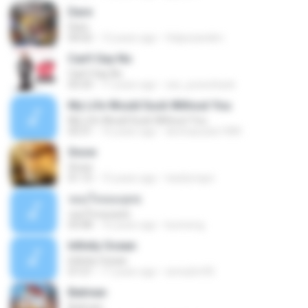
Dare
Dare
04:02
12 years ago
felipezandim
Can't Say No
Can't Say No
03:33
17 years ago
zac_powerback
My Life Would Suck Without You
My Life Would Suck Without You
03:31
16 years ago
devinasusilo1989
Snow
Snow
01:15
15 years ago
tsarlymayn
จอมใจจอมยุทธ
จอมใจจอมยุทธ
03:08
16 years ago
bunneng
Infinity Ocean
Infinity Ocean
07:21
17 years ago
sirina2m95
Batman
Batman