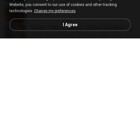
Website, you consent to our use of cookies and other tracking
Diamonds
technologies.
Change my preferences
Diamonds
02:31
14 years ago
secretgarden1974
I Agree
Please, Please, Please, Let Me Get What I Want
Please, Please, Please, Let Me Get What I Want
01:53
10 years ago
Harley Q.
시간을 거슬러
시간을 거슬러
03:31
3 years ago
이경숙
Cries And Whispers
Cries And Whispers
03:30
13 years ago
TAEHEUM C.
เหยี่ยวถลาลม
เหยี่ยวถลาลม
03:30
8 years ago
พุฒินาท เ.
The Greatest .mp3
03:22
17 years ago
zac_powerback
ในมุมหนึ่ง