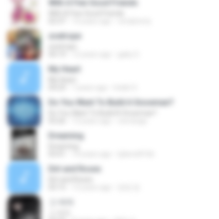
With A Few Good Friends
With A Few Good Friends
02:37
14 years ago
verdyhorty
zoetrope
zoetrope
04:19
12 years ago
gaby G.
My Heart
My Heart
04:29
7 years ago
Indah S.
Do You Want To Build A Snowman?
Do You Want To Build A Snowman?
03:26
13 years ago
venrange
Dreaming
Dreaming
03:41
14 years ago
tjdwnd4166
Dirt and Roses
Dirt and Roses
03:15
13 years ago
멍멍 멍.
그 여자
그 여자