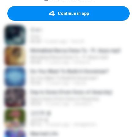
Continue in app
น้ำตา
น้ำตา
05:20
6 years ago
tono A.
Mohabbat Barsa Dena Tu - Ft. Arjun.mp3
Mohabbat Barsa Dena Tu - Ft. Arjun.mp3
04:36
11 years ago
Imtiaz A.
Do You Want To Build A Snowman?
Do You Want To Build A Snowman?
03:26
13 years ago
lolycta
Day Is Gone (from Sons of Anarchy)
Day Is Gone (from Sons of Anarchy)
04:24
12 years ago
azxada S.
강민혁 별
강민혁 별
03:12
14 years ago
dnslgkdntm
Married Life