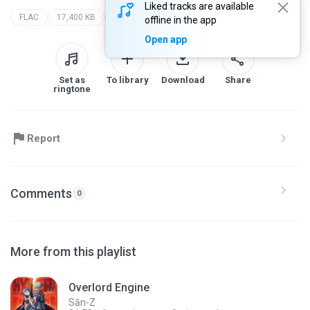
Liked tracks are available
FLAC
17,400 KB
Soundtracks
hyper commission 1.0: (character teaser soundtrack collection)
sān-z
offline in the app
Open app
Set as
To library
Download
Share
ringtone
Report
Comments
0
More from this playlist
Overlord Engine
Sān-Z