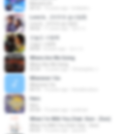
Married Life
04:10
14 years ago
kridipak.s
Love Is... (여우와 솜사탕2)
Love Is... (여우와 솜사탕2)
04:02
11 years ago
영자 이.
오늘도 사랑해
오늘도 사랑해
04:05
8 years ago
진서 이.
Where Are We Going
Where Are We Going
02:24
12 years ago
Christopher J.
Wherever I Go
Wherever I Go
04:15
14 years ago
blueaboutyou
Hero
Hero
03:34
15 years ago
jredman
When I`m With You (feat. Sion - Zion)
When I`m With You (feat. Sion - Zion)
04:23
15 years ago
goya36