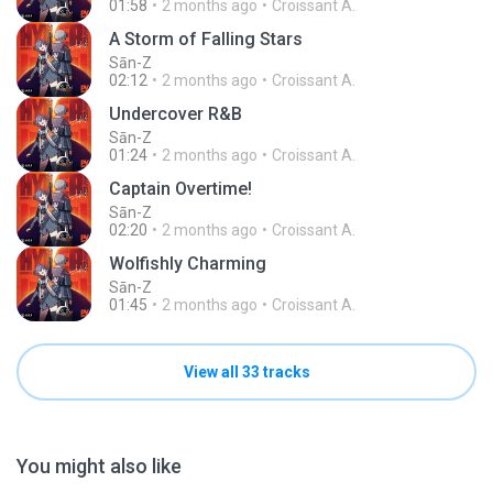
01:58
2 months ago
Croissant A.
A Storm of Falling Stars
Sān-Z
02:12
2 months ago
Croissant A.
Undercover R&B
Sān-Z
01:24
2 months ago
Croissant A.
Captain Overtime!
Sān-Z
02:20
2 months ago
Croissant A.
Wolfishly Charming
Sān-Z
01:45
2 months ago
Croissant A.
View all 33 tracks
You might also like