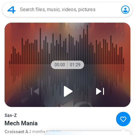
00:00
01:29
Sān-Z
Mech Mania
Croissant A.
2 months ago
more...