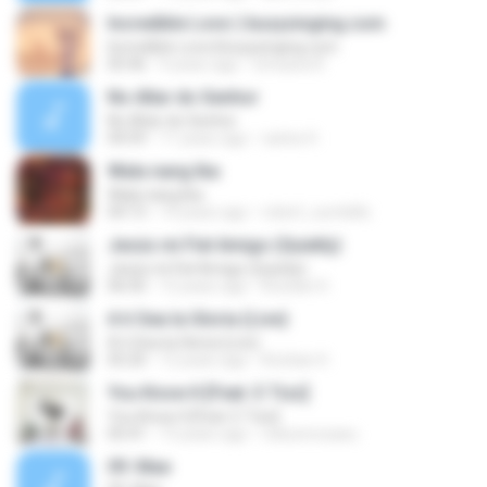
Incredible Love || busysinging.com
Incredible Love || busysinging.com
05:46
9 years ago
Umuava R.
No Altar do Senhor
No Altar do Senhor
04:59
11 years ago
carlos H.
Wala nang Iba
Wala nang Iba
04:13
14 years ago
robert_sumbillo
Jesús mi Fiel Amigo (Quietly)
Jesús mi Fiel Amigo (Quietly)
06:50
12 years ago
Kriztian H.
A ti Sea la Gloria (Live)
A ti Sea la Gloria (Live)
05:20
12 years ago
Kriztian H.
You Know It [Feat. E Tizz]
You Know It [Feat. E Tizz]
05:41
13 years ago
robsonrosaeu
09. Mae