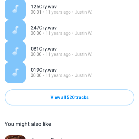
125Cry.wav
00:01
11 years ago
Justin W.
247Cry.wav
00:00
11 years ago
Justin W.
081Cry.wav
00:00
11 years ago
Justin W.
019Cry.wav
00:00
11 years ago
Justin W.
View all 520 tracks
You might also like