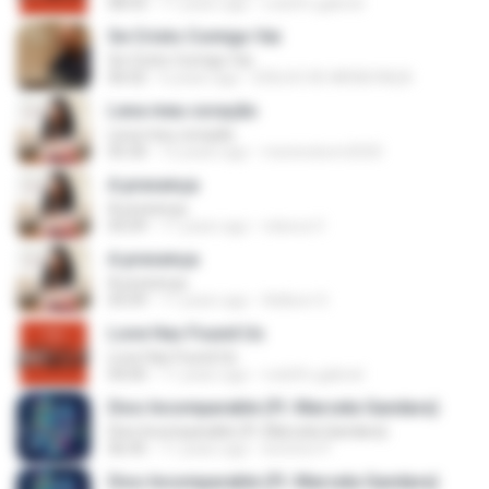
08:43
11 years ago
rodolfo.gabriel
Se Cristo Comigo Vai
Se Cristo Comigo Vai
06:02
6 years ago
EDILSO DE MENDONÇA
Leva meu coração
Leva meu coração
05:30
12 years ago
meninobom2020
A presença
A presença
05:09
11 years ago
rebeca V.
A presença
A presença
05:09
11 years ago
Adilson S.
Love Has Found Us
Love Has Found Us
04:00
11 years ago
rodolfo.gabriel
Dios Incomparable (Ft. Marcela Gandara)
Dios Incomparable (Ft. Marcela Gandara)
06:45
11 years ago
levinton P.
Dios Incomparable (Ft. Marcela Gandara)