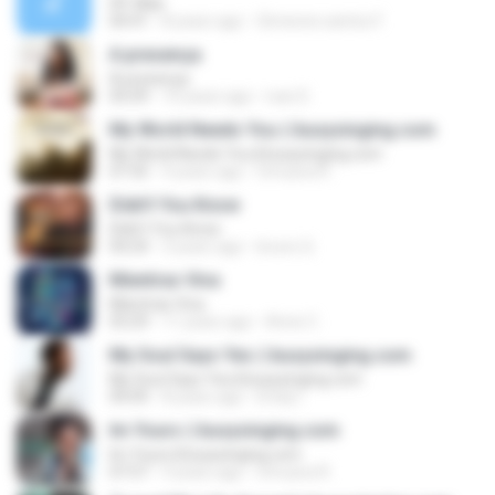
09. Mae
04:41
8 years ago
Simeone santos F.
A presença
A presença
05:09
10 years ago
ivan D.
My World Needs You || busysinging.com
My World Needs You || busysinging.com
07:35
9 years ago
Umuava R.
Didn't You Know
Didn't You Know
04:24
3 years ago
bruno Q.
Mientras Viva
Mientras Viva
03:29
11 years ago
Anne C.
My Soul Says Yes || busysinging.com
My Soul Says Yes || busysinging.com
09:09
8 years ago
Emily I.
Im Yours || busysinging.com
Im Yours || busysinging.com
07:57
9 years ago
Umuava R.