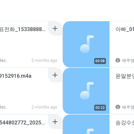
칠곡경북대학교병원대표전화_15338888_20260224103231.m4a
ords
2 months ago
배주
00:08
9152916.m4a
ords
2 months ago
배주
00:22
구미시청생활안정과_0544802772_20251110164537.m4a