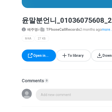
윤말분언니_01036075608_20
배주영
in
TPhoneCallRecords
2 months ago
more..
M4A
27 KB
Open in...
To library
Down
Comments
0
Add new comment