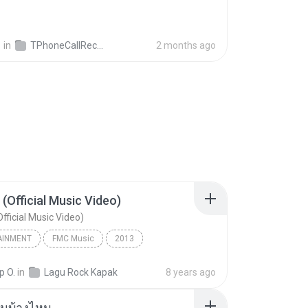
영
in
TPhoneCallRecords
2 months ago
 (Official Music Video)
fficial Music Video)
AINMENT
FMC Music
2013
acamata
Entertainment
p O.
in
Lagu Rock Kapak
8 years ago
(Official Music Video)
ันบ้างไหม