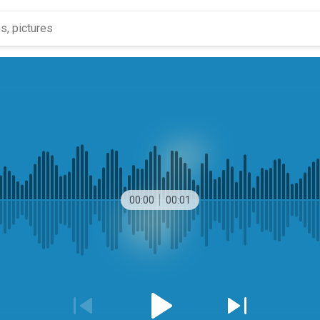
00:00
00:01