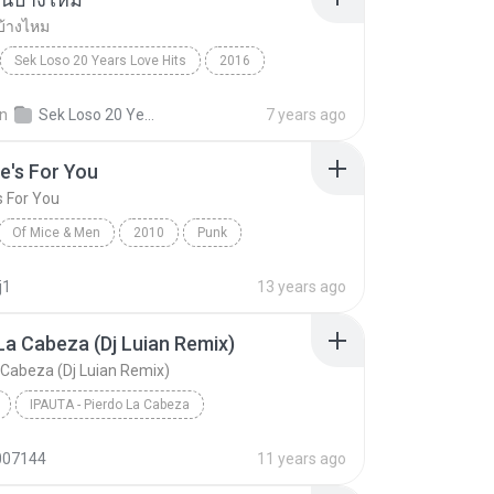
บ้างไหม
Sek Loso 20 Years Love Hits
2016
เคยรักฉันบ้างไหม
Rock
in
Sek Loso 20 Years Love Hits
7 years ago
e's For You
s For You
Of Mice & Men
2010
Punk
 And Men
This One's For You
j1
13 years ago
La Cabeza (Dj Luian Remix)
 Cabeza (Dj Luian Remix)
IPAUTA - Pierdo La Cabeza
Pierdo La Cabeza (Dj Luian Remix)
Reggae
007144
11 years ago