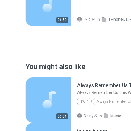
배주영
in
TPhoneCallRec
06:50
You might also like
Always Remember Us 
Always Remember Us This 
POP
DJ Tons
Noisy S.
in
Music
03:54
janam janam