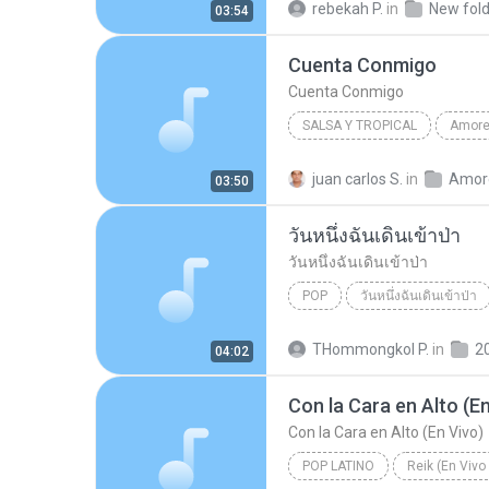
rebekah P.
in
New fold
03:54
Cuenta Conmigo
Cuenta Conmigo
SALSA Y TROPICAL
2008
Jerry Rivera
Sal
juan carlos S.
in
03:50
Cuenta Conmigo
วันหนึ่งฉันเดินเข้าป่า
วันหนึ่งฉันเดินเข้าป่า
POP
วันหนึ่งฉันเดินเข้าป่า
วันหนึ่งฉันเดินเข้าป่า
แม็กซ
THommongkol P.
in
2
04:02
Con la Cara en Alto (En
Con la Cara en Alto (En Vivo)
POP LATINO