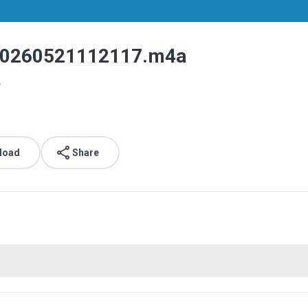
260521112117.m4a
.
load
Share