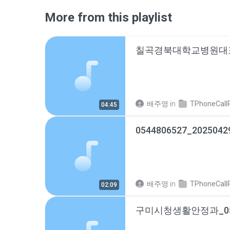
More from this playlist
배주영
in
TPhoneCallRec
04:45
0544806527_2025042
배주영
in
TPhoneCallRec
02:09