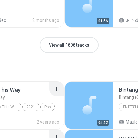
ords
2 months ago
배주
01:56
View all 1606 tracks
This Way
Bintang
Way
Bintang (O
Always Remember Us This Way - Single
2021
Pop
ENTERT
Always Remember Us This Way
Budak K
2 years ago
Maulo
05:42
Bintang 
เคยรักฉ