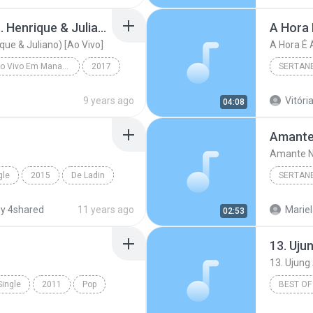
Mudou a Estação (feat. Henrique & Juliano) [Ao Vivo]
A Hora 
que & Juliano) [Ao Vivo]
A Hora É 
Realidade - Ao Vivo Em Manaus
2017
SERTAN
Mudou a Estação (feat. Henrique & Juliano) [Ao Viv...
Sertanej
9 years ago
Vitória
04:08
Amante
Amante N
gle
2015
De Ladin
SERTAN
o Passinho
Sertanej
y 4shared
11 years ago
Mariel
02:53
Marília
Single
2011
Pop
BEST OF
and Dance