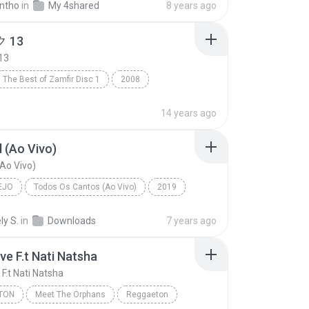
ntho
in
My 4shared
8 years ago
 13
13
The Best of Zamfir Disc 1
2008
13
R&B
14 years ago
 (Ao Vivo)
Ao Vivo)
EJO
Todos Os Cantos (Ao Vivo)
2019
o
Marília Mendonça
Sem Sal (Ao Vivo)
ly S.
in
Downloads
7 years ago
ve F.t Nati Natsha
F.t Nati Natsha
TON
Meet The Orphans
Reggaeton