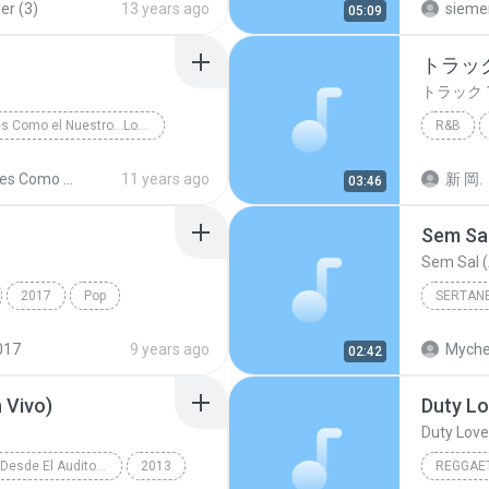
er (3)
13 years ago
sieme
05:09
トラック
トラック 
Amores Como el Nuestro...Los Exitos
R&B
sa y Tropical
トラック 
Amores Como el Nuestro...Los Exitos
11 years ago
新 岡.
03:46
Sem Sal
Sem Sal (
2017
Pop
SERTAN
์ เจนมานะ
Sertanej
017
9 years ago
Myche
02:42
 Vivo)
Duty Lo
Duty Love 
Reik (En Vivo Desde El Auditorio Nacional)
2013
REGGAE