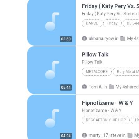
DANCE
Friday
DJ Be
Friday ( Katy Pery Vs. Stereo Love Vs. Miami To
akbarsuryow
in
My 4s
03:50
Pillow Talk
Pillow Talk
METALCORE
Bury Me at M
The Killing Tree
Metalcore
Tom A.
in
My 4shared
05:44
Hipnotízame - W & Y
Hipnotízame - W & Y
REGGAETON Y HIP HOP
Lí
Reggaeton y Hip Hop
Wisi
marty_17_steve
in
My
04:04