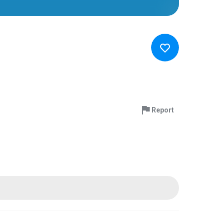
Report