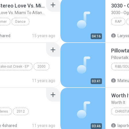
Friday ( Katy Pery Vs. Stereo Love Vs. Miami To Atlanta)
3030 -
Friday ( Katy Pery Vs. Stereo Love Vs. Miami To Atlanta)
3030 - O
emer
Dance
RAP
 At...
Rap
hared
15 years ago
04:16
Pillowt
Pillowtal
ake-out Creek - EP
2000
R&B/SO
Pillow Talk
Bryan Ba
11 years ago
Mateu
03:41
R&B/Sou
Worth I
Worth It
deres
2012
CHRISTI
n & Yandel
Francesc
 4shared
11 years ago
lapor
03:46