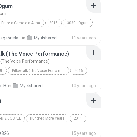
 Ogum
gum
Entre a Carne e a Alma
2015
3030 - Ogum
3030
Laryssagabriela2010
in
My 4shared
11 years ago
alk (The Voice Performance)
k (The Voice Performance)
UL
Pillowtalk (The Voice Performance) - Single
2016
utista
Pillowtalk (The Voice Performance)
s H.
in
My 4shared
10 years ago
l
t
AN & GOSPEL
Hundred More Years
2011
a Battistelli
Worth It
Christian & Gospel
te826
15 years ago