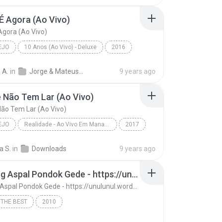
É Agora (Ao Vivo)
Agora (Ao Vivo)
EJO
10 Anos (Ao Vivo) - Deluxe
2016
o
A Hora É Agora (Ao Vivo)
Jorge & Mateus
 A.
in
Jorge & Mateus - 10 Anos (Ao Vivo) - Deluxe
9 years ago
 Não Tem Lar (Ao Vivo)
ão Tem Lar (Ao Vivo)
EJO
Realidade - Ao Vivo Em Manaus
2017
o
Amante Não Tem Lar (Ao Vivo)
a S.
in
Downloads
9 years ago
 Mendonça
13. Ujung Aspal Pondok Gede - https://unulunul.wordpress.com/2016/11/11/iwan-fals-album-best-of-the-best-audio-flac
13. Ujung Aspal Pondok Gede - https://unulunul.wordpress.com/2016/11/11/iwan-fals-album-best-of-the-best-audio-flac
 THE BEST
2010
13. Ujung Aspal Pondok Gede - https://unulunul.wor...
Iwan Fals