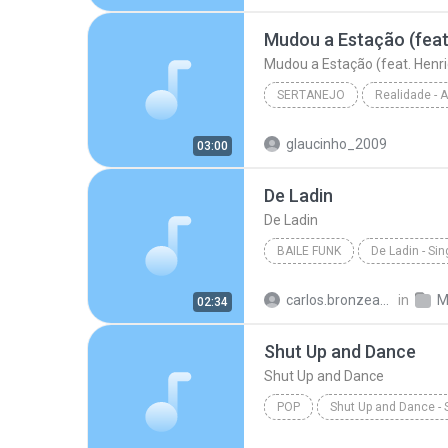
Hipnotízame - W & Y
Mudou a Estação (feat. Henri
SERTANEJO
Sertanejo
glaucinho_2009
03:00
Marília Mendonça
De Ladin
De Ladin
BAILE FUNK
De Ladin - Sin
Baile Funk
Dream Team d
carlos.bronzeado
in
M
02:34
Shut Up and Dance
Shut Up and Dance
POP
Shut Up and Dance - 
Victoria Duffield
Shut Up 