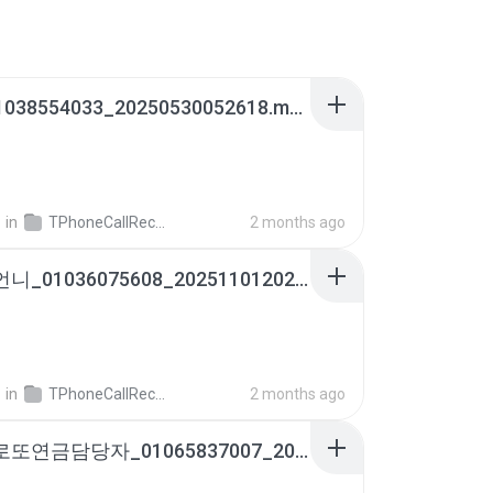
아빠_01038554033_20250530052618.m4a
영
in
TPhoneCallRecords
2 months ago
윤말분언니_01036075608_20251101202233.m4a
영
in
TPhoneCallRecords
2 months ago
송강수로또연금담당자_01065837007_20250707165415.m4a