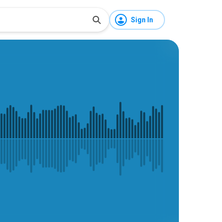
Sign In