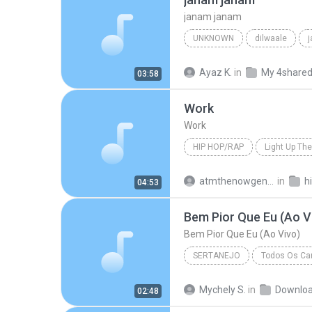
janam janam
UNKNOWN
dilwaale
pritam、arijit singh、antara mitra
Ayaz K.
in
My 4share
03:58
Work
Work
HIP HOP/RAP
Light Up The
Hip Hop/Rap
The Washingt
atmthenowgeneration
in
h
04:53
Bem Pior Que Eu (Ao V
Bem Pior Que Eu (Ao Vivo)
SERTANEJO
Todos Os Can
Sertanejo
Bem Pior Que Eu
Mychely S.
in
Downlo
02:48
Marília Mendonça