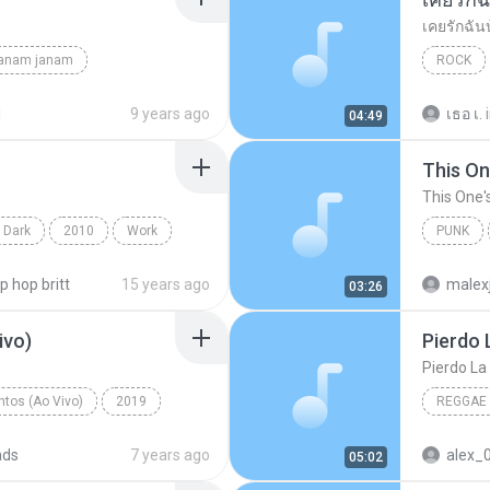
เคยรักฉัน
janam janam
ROCK
unknown
เสก โลโซ
d
9 years ago
เธอ เ.
04:49
This On
This One'
 Dark
2010
Work
PUNK
on Projects
Of Mice
ip hop britt
15 years ago
malex
03:26
ivo)
Pierdo 
Pierdo La
tos (Ao Vivo)
2019
REGGAE
 (Ao Vivo)
ads
7 years ago
alex_
05:02