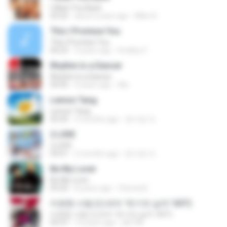
I Want You Back
03:22
about a year ago
Mike A.
This I Promise You
This I Promise You
04:23
9 years ago
Imellya Z.
Rhythm Is a Dancer
Rhythm Is a Dancer
03:43
4 years ago
Ale
Lemon Tang
Lemon Tang
02:43
2 months ago
문지영 여.
2 L0VE
2 L0VE
03:01
2 months ago
문지영 여.
Be My Lover
Be My Lover
03:32
8 years ago
Chenta B.
미련한 사랑 (드라마 '위기의 남자' OST)
미련한 사랑 (드라마 '위기의 남자' OST)
03:37
14 years ago
plk748