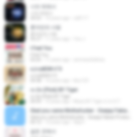
너의 뒤에서
너의 뒤에서
04:53
14 years ago
cd0117
혼자만의 사랑
혼자만의 사랑
05:27
11 years ago
Yeo J.
I Feel You
I Feel You
03:25
11 years ago
ammarafathina
єЈ»зёЮ№«ГЭ
єЈ»зёЮ№«ГЭ
04:38
14 years ago
klsc123
สะบัด (Flick) BY Tiger
สะบัด (Flick) BY Tiger
04:39
10 years ago
Music BY Tiger สาขา2 T.
Glad you came Mothafucker - Deejay Fabian Productionz
Glad you came Mothafucker - Deejay Fabian Productionz
05:12
13 years ago
Djay F.
같은 곳에서