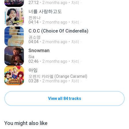
27:12
2 months ago
차리ᆞ
너를 사랑하고도
전유나
04:14
2 months ago
차리ᆞ
C.O.C (Choice Of Cinderella)
권소영
04:04
2 months ago
차리ᆞ
Snowman
Sia
02:46
2 months ago
차리ᆞ
아잉
오렌지 캬라멜 (Orange Caramel)
03:28
2 months ago
차리ᆞ
View all 84 tracks
You might also like