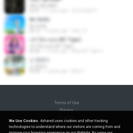
CALL ME BABY
03:31
11 years ago
sonofsatan S.
No Verão
No Verão
02:13
13 years ago
Sara_t F.
กล้าได้อายอด (BY Tiger)
กล้าได้อายอด (BY Tiger)
03:20
11 years ago
Music BY Tiger ส.
난 괜찮아
난 괜찮아
03:26
11 years ago
Alice V.
Terms of Use
Privacy
Support
We Use Cookies.
4shared uses cookies and other tracking
Do not sell my personal information
technologies to understand where our visitors are coming from and
Do not share my personal information
improve your browsing experience on our Website. By using our