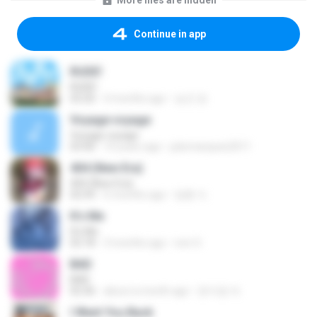
More files are hidden
Continue in app
RUDE!
RUDE!
03:20
4 months ago
승군 양.
Voyage voyage
Voyage voyage
03:40
10 years ago
juliomarques2011
404 (New Era)
404 (New Era)
02:59
6 months ago
영훈 이.
It′s Me
It′s Me
02:18
3 months ago
non O.
BAD
BAD
02:36
about a month ago
문지영 여.
I Want You Back