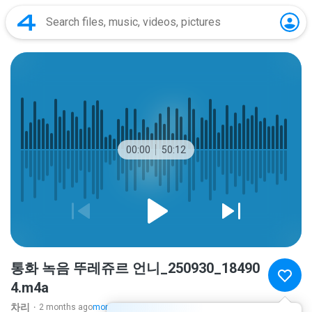
00:00
50:12
통화 녹음 뚜레쥬르 언니_250930_18490
4.m4a
차리ᆞ
2 months ago
more...