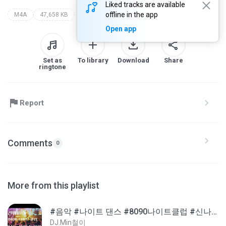
Liked tracks are available
offline in the app
M4A
47,658 KB
Open app
Set as
To library
Download
Share
ringtone
Report
Comments
0
More from this playlist
#음악 #나이트 댄스 #8090나이트클럽 #신나는댄스
DJ.Min철이