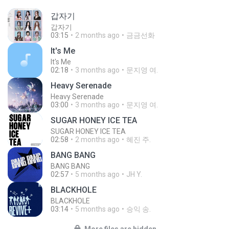
갑자기
갑자기
03:15
2 months ago
금금선화
It′s Me
It′s Me
02:18
3 months ago
문지영 여.
Heavy Serenade
Heavy Serenade
03:00
3 months ago
문지영 여.
SUGAR HONEY ICE TEA
SUGAR HONEY ICE TEA
02:58
2 months ago
혜진 주.
BANG BANG
BANG BANG
02:57
5 months ago
JH Y.
BLACKHOLE
BLACKHOLE
03:14
5 months ago
승익 송.