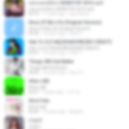
เพลงแดนซ์มันๆ NONSTOP 2016 ชุด2
เพลงแดนซ์มันๆ NONSTOP 2016 ชุด2
50:16
11 years ago
goomobna
Story Of My Life (Original Version)
Story Of My Life (Original Version)
05:20
16 years ago
Denis T.
Ode To Oi [146] [SHADOW] [NO CREDIT]
Ode To Oi [146] [SHADOW] [NO CREDIT]
03:57
12 years ago
Parin T.
Things Will Get Better
Things Will Get Better
04:03
13 years ago
Herru S.
After LIKE
After LIKE
02:57
4 years ago
선우 김.
Short Hair
Short Hair
03:34
12 years ago
dkqqhd
라일락
라일락