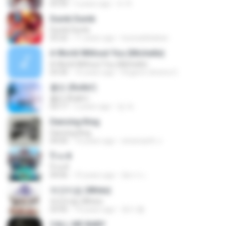
03:34
5 years ago
tv 뚜.
Dumb Dumb
Dumb Dumb
03:22
11 years ago
louinadekaban
A World Without You (Michelle)
A World Without You (Michelle)
03:30
10 years ago
Rogerio oliveira O.
롤린 (Rollin')
롤린 (Rollin')
03:17
5 years ago
임 세.
Dancing King
Dancing King
04:04
10 years ago
sineenarth J.
ป๊าด 8
ป๊าด 8
04:06
10 years ago
อัยการ เ.
하얀마음 (White)
하얀마음 (White)
03:45
10 years ago
현지 황.
CALL ME BABY