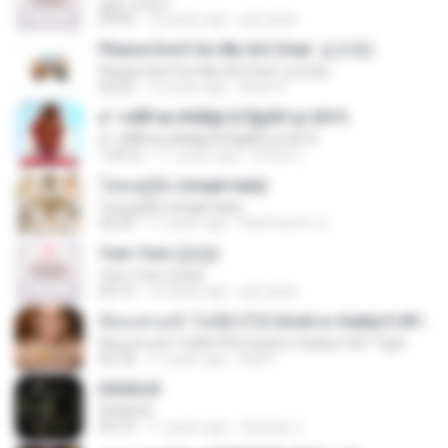
같은 곳에서
03:05
10 years ago
jam.joker
Please Don't Go My Girl (feat. 김조한)
Please Don't Go My Girl (feat. 김조한)
04:29
13 years ago
Brian K.
á´¹«ìÁÑ¹æ à¾Å§ä·Â Ê§¡ÃÒ¹µì 2015
á´¹«ìÁÑ¹æ à¾Å§ä·Â Ê§¡ÃÒ¹µì 2015
1:05:21
11 years ago
ศรัณย์ ป.
โสดอยู่รู้ยัง (single lady)
โสดอยู่รู้ยัง (single lady)
04:29
11 years ago
RatChanOn O.
Yum-Yum (얌얌)
Yum-Yum (얌얌)
03:13
10 years ago
jam.joker
มีทองท่วมหัว ไม่มีผัวก็ได้ (Gold or Hubby?) BY Tiger
มีทองท่วมหัว ไม่มีผัวก็ได้ (Gold or Hubby?) BY Tiger
03:18
11 years ago
Ball P.
EXODUS
EXODUS
03:19
11 years ago
felicitas J.