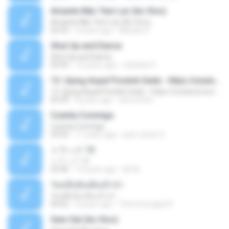
Amante Não Tem Lar (Ao Vivo)
Amante Não Tem Lar (Ao Vivo)
02:53
9 years ago
Mariela S.
Shut Up and Dance
Shut Up and Dance
03:54
13 years ago
rebekah P.
13. Ujung Aspal Pondok Gede - https://unulunul.wordpress.com/2016/11/11/iwan-fals-album-best-of-the-best-audio-flac
13. Ujung Aspal Pondok Gede - https://unulunul.wordpress.com/2016/11/11/iwan-fals-album-best-of-the-best-audio-flac
05:09
8 years ago
siementho
Cuenta Conmigo
Cuenta Conmigo
03:50
11 years ago
juan carlos S.
トラック 13
トラック 13
03:46
14 years ago
新 岡.
วันหนึ่งฉันเดินเข้าป่า
วันหนึ่งฉันเดินเข้าป่า
04:02
9 years ago
THommongkol P.
Sem Sal (Ao Vivo)