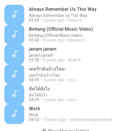
Always Remember Us This Way
Always Remember Us This Way
03:54
2 years ago
Noisy S.
Bintang (Official Music Video)
Bintang (Official Music Video)
05:42
8 years ago
Maulop O.
janam janam
janam janam
03:58
9 years ago
Ayaz K.
เคยรักฉันบ้างไหม
เคยรักฉันบ้างไหม
04:49
7 years ago
เธอ เ.
คิดได้ยังไง
คิดได้ยังไง
04:29
7 years ago
เธอ เ.
Work
Work
04:53
15 years ago
atmthenowgeneration