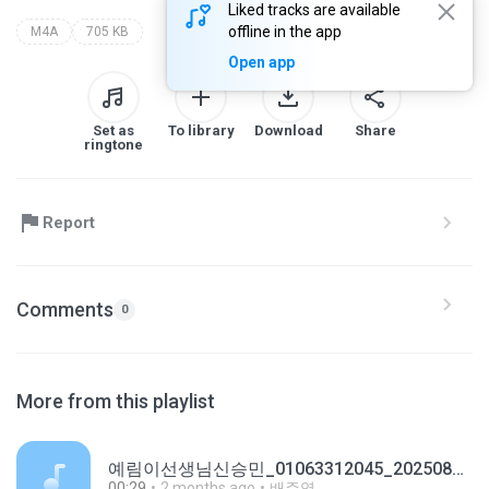
Liked tracks are available
offline in the app
M4A
705 KB
Open app
Set as
To library
Download
Share
ringtone
Report
Comments
0
More from this playlist
예림이선생님신승민_01063312045_20250814095751.m4a
00:29
2 months ago
배주영