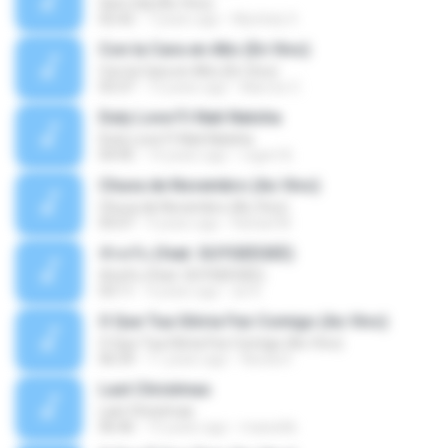
Sem Sal (Ao Vivo)
02:42
7 years ago
Mychely S.
Con la Cara en Alto (En Vivo)
Con la Cara en Alto (En Vivo)
03:37
13 years ago
Marcos C.
Duty Love F.t Nati Natsha
Duty Love F.t Nati Natsha
04:45
14 years ago
rogert B.
Chuva de Novembro (Ao Vivo)
Chuva de Novembro (Ao Vivo)
05:07
9 years ago
Rafael M.
ทักครับ (feat. GUYGEEGEE)
ทักครับ (feat. GUYGEEGEE)
03:11
4 years ago
ari K.
O Que Tua Glória Fez Comigo (Ao Vivo)
O Que Tua Glória Fez Comigo (Ao Vivo)
06:39
11 years ago
flaviacrt
Last Christmas
Last Christmas
06:46
15 years ago
maewills