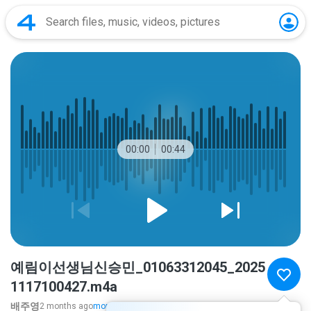
00:00
00:44
예림이선생님신승민_01063312045_2025
1117100427.m4a
배주영
2 months ago
more...