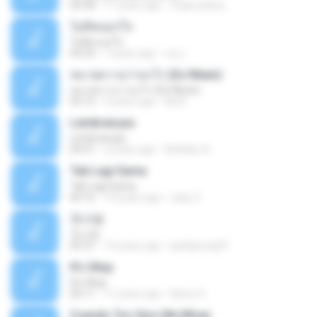
03:58
11 years ago
mejie.pelina
ไม่คิดนอกใจ
ไม่คิดนอกใจ
04:25
7 years ago
เธอ เ.
หมายความว่าอะไร (So Mean)
หมายความว่าอะไร (So Mean)
03:15
9 years ago
Na N.
Lembranças
Lembranças
04:31
2 years ago
Kethilyn A.
Tak Lagi Sama
Tak Lagi Sama
05:16
14 years ago
rizky S.
첫사랑
첫사랑
03:31
14 years ago
parkjisung33
It's Okay
It's Okay
04:11
11 years ago
Karen S.
Cuando Tus Ojos Me Miran