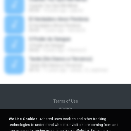
Cuando Tus Ojos Me Miran
04:34
14 years ago
julprez
El Verdadero Amor Perdona
El Verdadero Amor Perdona
04:43
7 years ago
Hernan B.
O Poder do Sangue
O Poder do Sangue
04:02
9 years ago
Pastora S.
Tarde (Sin Danos a Terceros)
Tarde (Sin Danos a Terceros)
04:16
11 years ago
sebas_12_espinosa
Terms of Use
Privacy
Support
We Use Cookies.
4shared uses cookies and other tracking
Do not sell my personal information
technologies to understand where our visitors are coming from and
Do not share my personal information
improve your browsing experience on our Website. By using our