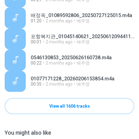
배정옥_01089592806_20250727125015.m4a
01:20
2 months ago
배주영
포항복지관_01045140621_20250612094411.m4a
00:01
2 months ago
배주영
0546130853_20250626160738.m4a
00:22
2 months ago
배주영
01077171228_20260206153854.m4a
00:35
2 months ago
배주영
View all 1606 tracks
You might also like