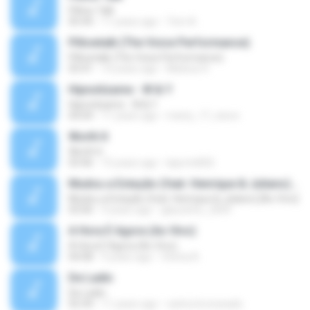
Pillow Talk
05:44
11 years ago
Tom A.
Pillowtalk (The Voice Performance)
Pillowtalk (The Voice Performance)
03:41
10 years ago
Mateus H.
Hipnotízame - W & Y
Hipnotízame - W & Y
04:04
11 years ago
marty_17_steve
Worth It
Worth It
03:46
15 years ago
laporte826
Mudou a Estação (feat. Henrique & Juliano) [Ao Vivo]
Mudou a Estação (feat. Henrique & Juliano) [Ao Vivo]
03:00
9 years ago
glaucinho_2009
A Hora É Agora (Ao Vivo)
A Hora É Agora (Ao Vivo)
04:08
9 years ago
Vitória A.
De Ladin
De Ladin
02:34
11 years ago
carlos.bronzeado