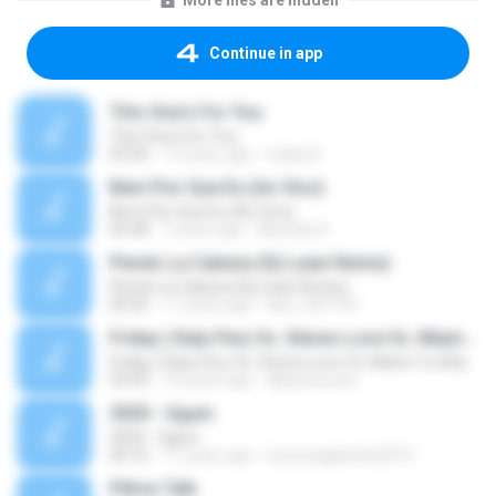
More files are hidden
Continue in app
This One's For You
This One's For You
03:26
13 years ago
malexj1
Bem Pior Que Eu (Ao Vivo)
Bem Pior Que Eu (Ao Vivo)
02:48
7 years ago
Mychely S.
Pierdo La Cabeza (Dj Luian Remix)
Pierdo La Cabeza (Dj Luian Remix)
05:02
11 years ago
alex_007144
Friday ( Katy Pery Vs. Stereo Love Vs. Miami To Atlanta)
Friday ( Katy Pery Vs. Stereo Love Vs. Miami To Atlanta)
03:50
15 years ago
akbarsuryow
3030 - Ogum
3030 - Ogum
04:16
11 years ago
Laryssagabriela2010
Pillow Talk