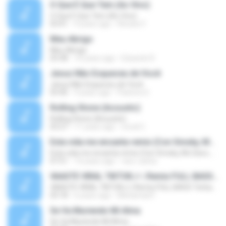
O Que É Que Tem (Ao Vivo)
O Que É Que Tem (Ao Vivo)
03:41
9 years ago
Renato F.
Meu Abrigo
Meu Abrigo
03:38
10 years ago
Eduardo R.
Jesus Não Esqueceu de Você
Jesus Não Esqueceu de Você
03:40
9 years ago
Pastora S.
Rolling Stone (Acoustic)
Rolling Stone (Acoustic)
03:27
11 years ago
noval C.
Esta vida me encanta remix (Con Smoky, Mc Davo, T-Killa, Don Aero, Tanke One, Little, Big Metra, Santa RM, Zimple y DJ Maxo)
Esta vida me encanta remix (Con Smoky, Mc Davo, T-Killa, Don Aero, Tanke One, Little, Big Metra, Santa RM, Zimple y DJ Maxo)
07:51
14 years ago
varo-carlos
VAASTE VIRAL TIKTOK🎶 | Remix FULL BASS Terbaru 2020
VAASTE VIRAL TIKTOK🎶 | Remix FULL BASS Terbaru 2020
03:18
6 years ago
Mohamad F.
Se Va Muriendo Mi Alma
Se Va Muriendo Mi Alma