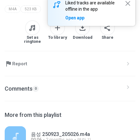
Liked tracks are available
offline in the app
M4A
523 KB
Open app
Set as
To library
Download
Share
ringtone
Report
Comments
0
More from this playlist
음성 250923_205026.m4a
00:06
2 months ago
영란 김.