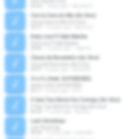
Sem Sal (Ao Vivo)
02:42
7 years ago
Mychely S.
Con la Cara en Alto (En Vivo)
Con la Cara en Alto (En Vivo)
03:37
13 years ago
Marcos C.
Duty Love F.t Nati Natsha
Duty Love F.t Nati Natsha
04:45
14 years ago
rogert B.
Chuva de Novembro (Ao Vivo)
Chuva de Novembro (Ao Vivo)
05:07
9 years ago
Rafael M.
ทักครับ (feat. GUYGEEGEE)
ทักครับ (feat. GUYGEEGEE)
03:11
4 years ago
ari K.
O Que Tua Glória Fez Comigo (Ao Vivo)
O Que Tua Glória Fez Comigo (Ao Vivo)
06:39
11 years ago
flaviacrt
Last Christmas
Last Christmas
06:46
15 years ago
maewills