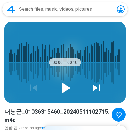
00:00
00:10
내낭군_01036315460_20240511102715.
m4a
영란 김.
2 months ago
more...