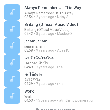
Always Remember Us This Way
Always Remember Us This Way
03:54
2 years ago
Noisy S.
Bintang (Official Music Video)
Bintang (Official Music Video)
05:42
8 years ago
Maulop O.
janam janam
janam janam
03:58
9 years ago
Ayaz K.
เคยรักฉันบ้างไหม
เคยรักฉันบ้างไหม
04:49
7 years ago
เธอ เ.
คิดได้ยังไง
คิดได้ยังไง
04:29
7 years ago
เธอ เ.
Work
Work
04:53
15 years ago
atmthenowgeneration