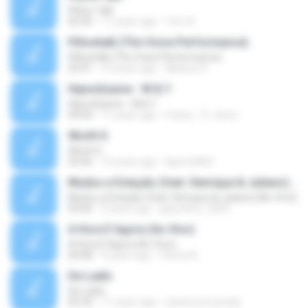
Pillow Talk
05:44
11 years ago
Tom A.
Pillowtalk (The Voice Performance)
Pillowtalk (The Voice Performance)
03:41
10 years ago
Mateus H.
Hipnotízame - W & Y
Hipnotízame - W & Y
04:04
11 years ago
marty_17_steve
Worth It
Worth It
03:46
15 years ago
laporte826
Mudou a Estação (feat. Henrique & Juliano) [Ao Vivo]
Mudou a Estação (feat. Henrique & Juliano) [Ao Vivo]
03:00
9 years ago
glaucinho_2009
A Hora É Agora (Ao Vivo)
A Hora É Agora (Ao Vivo)
04:08
9 years ago
Vitória A.
De Ladin
De Ladin
02:34
11 years ago
carlos.bronzeado