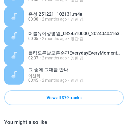
음성 251221_102131.m4a
03:08
2 months ago
영란 김.
더블유여성병원_0324510000_20240404163725.m4a
00:05
2 months ago
영란 김.
폴킴모든날모든순간EverydayEveryMoment키스먼저할까요OSTPart3ShouldWeKissFirstOSTPart3Ringtone.mp3
02:37
2 months ago
영란 김.
그 중에 그대를 만나
이선희
03:45
2 months ago
영란 김.
View all 379 tracks
You might also like