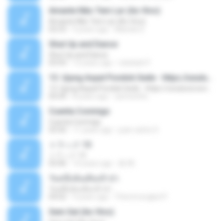
Amante Não Tem Lar (Ao Vivo)
Amante Não Tem Lar (Ao Vivo)
02:53
9 years ago
Mariela S.
Shut Up and Dance
Shut Up and Dance
03:54
13 years ago
rebekah P.
13. Ujung Aspal Pondok Gede - https://unulunul.wordpress.com/2016/11/11/iwan-fals-album-best-of-the-best-audio-flac
13. Ujung Aspal Pondok Gede - https://unulunul.wordpress.com/2016/11/11/iwan-fals-album-best-of-the-best-audio-flac
05:09
8 years ago
siementho
Cuenta Conmigo
Cuenta Conmigo
03:50
11 years ago
juan carlos S.
トラック 13
トラック 13
03:46
14 years ago
新 岡.
วันหนึ่งฉันเดินเข้าป่า
วันหนึ่งฉันเดินเข้าป่า
04:02
9 years ago
THommongkol P.
Sem Sal (Ao Vivo)