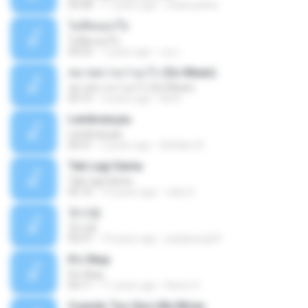
03:58
11 years ago
mejie.pelina
ไม่คิดนอกใจ
ไม่คิดนอกใจ
04:25
7 years ago
เธอ เ.
หมายความว่าอะไร (So Mean)
หมายความว่าอะไร (So Mean)
03:15
9 years ago
Na N.
Lembranças
Lembranças
04:31
2 years ago
Kethilyn A.
Tak Lagi Sama
Tak Lagi Sama
05:16
14 years ago
rizky S.
첫사랑
첫사랑
03:31
14 years ago
parkjisung33
It's Okay
It's Okay
04:11
11 years ago
Karen S.
Cuando Tus Ojos Me Miran