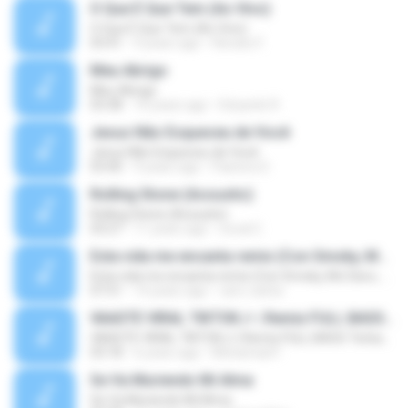
O Que É Que Tem (Ao Vivo)
O Que É Que Tem (Ao Vivo)
03:41
9 years ago
Renato F.
Meu Abrigo
Meu Abrigo
03:38
10 years ago
Eduardo R.
Jesus Não Esqueceu de Você
Jesus Não Esqueceu de Você
03:40
9 years ago
Pastora S.
Rolling Stone (Acoustic)
Rolling Stone (Acoustic)
03:27
11 years ago
noval C.
Esta vida me encanta remix (Con Smoky, Mc Davo, T-Killa, Don Aero, Tanke One, Little, Big Metra, Santa RM, Zimple y DJ Maxo)
Esta vida me encanta remix (Con Smoky, Mc Davo, T-Killa, Don Aero, Tanke One, Little, Big Metra, Santa RM, Zimple y DJ Maxo)
07:51
14 years ago
varo-carlos
VAASTE VIRAL TIKTOK🎶 | Remix FULL BASS Terbaru 2020
VAASTE VIRAL TIKTOK🎶 | Remix FULL BASS Terbaru 2020
03:18
6 years ago
Mohamad F.
Se Va Muriendo Mi Alma
Se Va Muriendo Mi Alma