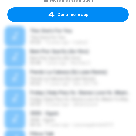
More files are hidden
Continue in app
This One's For You
This One's For You
03:26
13 years ago
malexj1
Bem Pior Que Eu (Ao Vivo)
Bem Pior Que Eu (Ao Vivo)
02:48
7 years ago
Mychely S.
Pierdo La Cabeza (Dj Luian Remix)
Pierdo La Cabeza (Dj Luian Remix)
05:02
11 years ago
alex_007144
Friday ( Katy Pery Vs. Stereo Love Vs. Miami To Atlanta)
Friday ( Katy Pery Vs. Stereo Love Vs. Miami To Atlanta)
03:50
15 years ago
akbarsuryow
3030 - Ogum
3030 - Ogum
04:16
11 years ago
Laryssagabriela2010
Pillow Talk