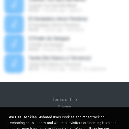
Cuando Tus Ojos Me Miran
04:34
14 years ago
julprez
El Verdadero Amor Perdona
El Verdadero Amor Perdona
04:43
7 years ago
Hernan B.
O Poder do Sangue
O Poder do Sangue
04:02
9 years ago
Pastora S.
Tarde (Sin Danos a Terceros)
Tarde (Sin Danos a Terceros)
04:16
11 years ago
sebas_12_espinosa
Terms of Use
Privacy
Support
We Use Cookies.
4shared uses cookies and other tracking
Do not sell my personal information
technologies to understand where our visitors are coming from and
Do not share my personal information
improve your browsing experience on our Website. By using our