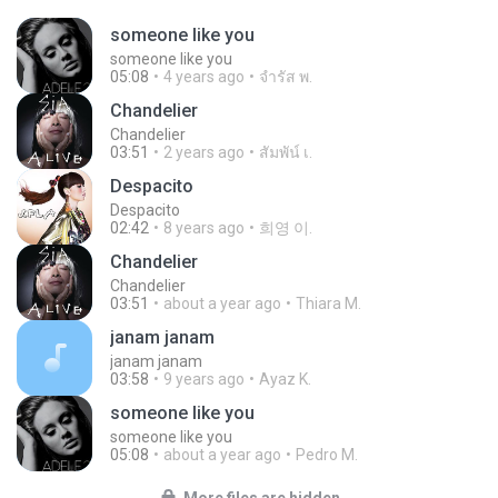
someone like you
someone like you
05:08
4 years ago
จํารัส พ.
Chandelier
Chandelier
03:51
2 years ago
สัมพัน์ เ.
Despacito
Despacito
02:42
8 years ago
희영 이.
Chandelier
Chandelier
03:51
about a year ago
Thiara M.
janam janam
janam janam
03:58
9 years ago
Ayaz K.
someone like you
someone like you
05:08
about a year ago
Pedro M.