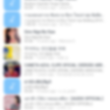
Andres Cepeda Tengo Ganas
02:29
10 years ago
wilson R.
รวมเพลงสากล ฟังสบาย ชิลๆ ใหม่ล่าสุด ฮิตติดหู 2016-2017
รวมเพลงสากล ฟังสบาย ชิลๆ ใหม่ล่าสุด ฮิตติดหู 2016-2017
1:00:33
8 years ago
ฟ้าใส ค.
Sino Nga Ba Siya
Sino Nga Ba Siya
03:46
14 years ago
Marione S.
주저하는 연인들을 위해
주저하는 연인들을 위해
04:26
7 years ago
태훈 김.
CANETA AZUL CLIPE OFICIAL (VERSÃO ARROCHA)
CANETA AZUL CLIPE OFICIAL (VERSÃO ARROCHA)
01:01
7 years ago
Fernanda Lima de Lima
¤¹ÁÕ»ÃÐÇÑµÔ
¤¹ÁÕ»ÃÐÇÑµÔ
03:26
15 years ago
n_oi_pooh
อย่าฟ้าวได้บ่ | พลอย ศศิธร【AUDIO OFFICIAL】
อย่าฟ้าวได้บ่ | พลอย ศศิธร【AUDIO OFFICIAL】
03:54
7 years ago
มาลีนา ฮ.