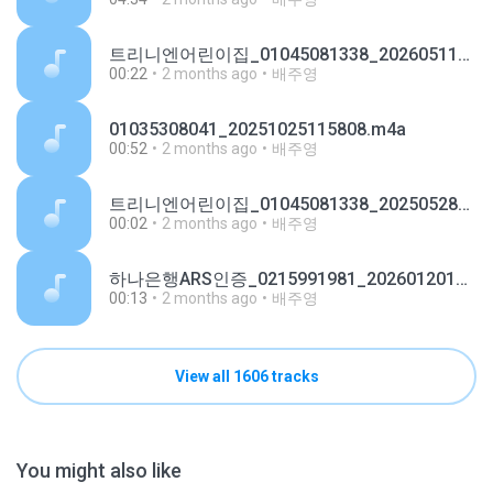
트리니엔어린이집_01045081338_20260511134208.m4a
00:22
2 months ago
배주영
01035308041_20251025115808.m4a
00:52
2 months ago
배주영
트리니엔어린이집_01045081338_20250528191507.m4a
00:02
2 months ago
배주영
하나은행ARS인증_0215991981_20260120141053.m4a
00:13
2 months ago
배주영
View all 1606 tracks
You might also like