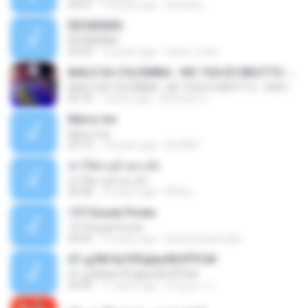
03:51
13 years ago
teyza52_
ÊËÒÂÊØÃÒ
ÊËÒÂÊØÃÒ
02:43
12 years ago
natee_mew
BAILE DA COLÔMBIA - MC YSA EO BRUTTO - SHEVCHENKO
BAILE DA COLÔMBIA - MC YSA EO BRUTTO - SHEVCHENKO
02:10
7 years ago
Animator L.
Marry me
Marry me
03:13
12 years ago
IDLAN P.
ฆ่าให้ตายอ้ายกะฮัก
ฆ่าให้ตายอ้ายกะฮัก
04:28
10 years ago
ศิริชัย เ.
157 Desde Pivete
157 Desde Pivete
04:55
13 years ago
alexandreperuibe
07-дЛ№ЗиТЁРдБиЛЕНЎЎС№
07-дЛ№ЗиТЁРдБиЛЕНЎЎС№
05:09
11 years ago
ขวัญนภา ป.