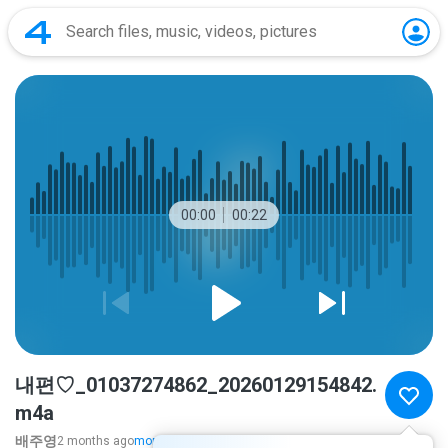
00:00
00:22
내편♡_01037274862_20260129154842.
m4a
배주영
2 months ago
more...