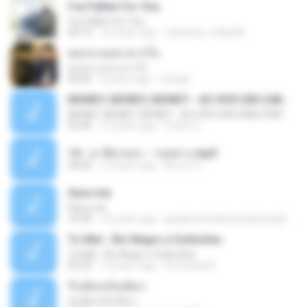
I've Fallen For You
I've Fallen For You
04:15
16 years ago
celestine_milby08
ดอกจานประหารใจ
ดอกจานประหารใจ
04:05
8 years ago
Lichapl
MONEY, MONEY, MONEY - AO VIVO EM CABO FRIO
MONEY, MONEY, MONEY - AO VIVO EM CABO FRIO
03:46
15 years ago
Carlos C.
14 - มาลีฮวนน่า - รอยทาง.mp3
04:02
12 years ago
Arnun S.
Sara-me
Sara-me
10:39
16 years ago
igrejametodistawesleyanajf_min.louvor
To Mal - Rio Negro e Solimões
To Mal - Rio Negro e Solimões
03:25
12 years ago
Fernanda R.
รักเต็มๆเจ็บเต็มๆ
รักเต็มๆเจ็บเต็มๆ