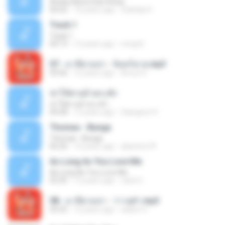
Antara Benci Dan Rindu
04:52
10 years ago
Sulistija H.
Track 1
Track 1
04:13
12 years ago
nong N.
07 - มาลีฮวนน่า - จันทร์ฉาย.mp3
03:56
12 years ago
Arnun S.
ฆ่าให้ตายอ้ายกะฮัก
ฆ่าให้ตายอ้ายกะฮัก
04:28
12 years ago
Saingeun H.
Thomas - Bunga
Thomas - Bunga
06:26
14 years ago
aliantoni79
As Long As You Love Me
As Long As You Love Me
03:35
12 years ago
carla C.
08 - มาลีฮวนน่า - ว่าวจุฬา.mp3
03:55
12 years ago
siaiew S.