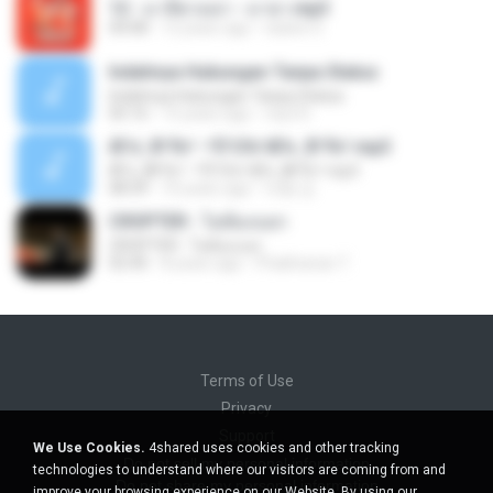
12 - มาลีฮวนน่า - มายา.mp3
04:08
12 years ago
siaiew S.
Indahnya Hubungan Tanpa Status
Indahnya Hubungan Tanpa Status
05:16
15 years ago
mp3 D.
ÀÎ¹ü ¸®¹Í½º -ºÕ¹Ù½ºÆ½ ¸®¹Í½º.mp3
ÀÎ¹ü ¸®¹Í½º -ºÕ¹Ù½ºÆ½ ¸®¹Í½º.mp3
08:39
10 years ago
대형 김.
CROPTER - ไม่ต้องบอก
CROPTER - ไม่ต้องบอก
02:40
8 years ago
Phakhanan T.
Terms of Use
Privacy
Support
We Use Cookies.
4shared uses cookies and other tracking
Do not sell my personal information
technologies to understand where our visitors are coming from and
Do not share my personal information
improve your browsing experience on our Website. By using our