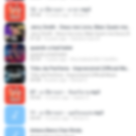
12 - มาลีฮวนน่า - มายา.mp3
04:08
12 years ago
Arnun S.
Jerry Smith - Deus me Livre, Mais Quem me Dera [ Á
Jerry Smith - Deus me Livre, Mais Quem me Dera [ Á
01:22
8 years ago
Sandra mara A.
quando a bad bater
quando a bad bater
02:59
7 years ago
Any Isabela Néri Castilho
Tribo da Periferia - Imprevisível (Official Music
Tribo da Periferia - Imprevisível (Official Music
04:08
8 years ago
Rafael S.
07 - มาลีฮวนน่า - จันทร์ฉาย.mp3
03:56
12 years ago
siaiew S.
11 - มาลีฮวนน่า - มุดก้อนเมฆ.mp3
04:49
12 years ago
Arnun S.
Antara Benci Dan Rindu