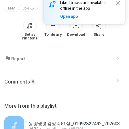
Liked tracks are available
offline in the app
M4A
364 KB
Open app
Set as
To library
Download
Share
ringtone
Report
Comments
0
More from this playlist
동양생명김정숙51살_01092822492_20260323160946.m4a
04:34
2 months ago
배주영