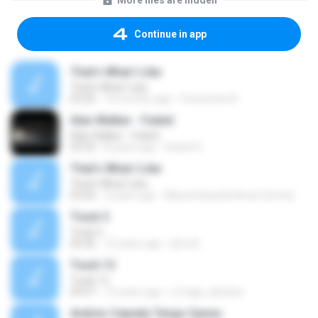
More files are hidden
Continue in app
That's What I Like
That's What I Like
03:26
10 months ago
Francinete N.
Alan Walker - Faded
Alan Walker - Faded
03:32
8 years ago
Daniel G.
That's What I Like
That's What I Like
03:26
2 years ago
Maria Eduarda Neves Gomes
Track 5
Track 5
05:36
12 years ago
ji5ra A.
Track 13
Track 13
03:57
15 years ago
s.fraga_adriana
Andres Cepeda Tengo Ganas