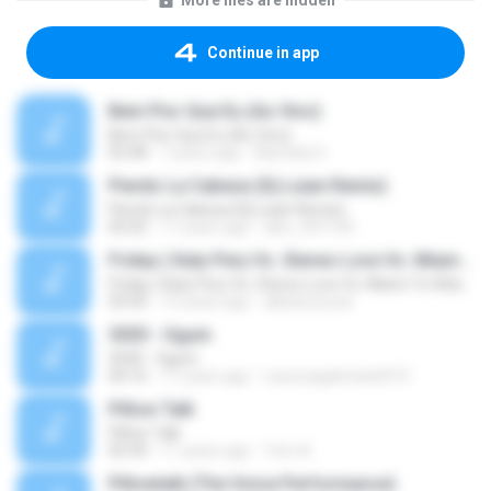
More files are hidden
Continue in app
Bem Pior Que Eu (Ao Vivo)
Bem Pior Que Eu (Ao Vivo)
02:48
7 years ago
Mychely S.
Pierdo La Cabeza (Dj Luian Remix)
Pierdo La Cabeza (Dj Luian Remix)
05:02
11 years ago
alex_007144
Friday ( Katy Pery Vs. Stereo Love Vs. Miami To Atlanta)
Friday ( Katy Pery Vs. Stereo Love Vs. Miami To Atlanta)
03:50
15 years ago
akbarsuryow
3030 - Ogum
3030 - Ogum
04:16
11 years ago
Laryssagabriela2010
Pillow Talk
Pillow Talk
05:44
11 years ago
Tom A.
Pillowtalk (The Voice Performance)