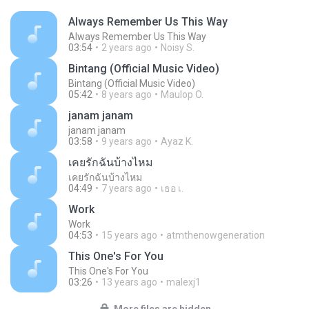
Always Remember Us This Way
Always Remember Us This Way
03:54
2 years ago
Noisy S.
Bintang (Official Music Video)
Bintang (Official Music Video)
05:42
8 years ago
Maulop O.
janam janam
janam janam
03:58
9 years ago
Ayaz K.
เคยรักฉันบ้างไหม
เคยรักฉันบ้างไหม
04:49
7 years ago
เธอ เ.
Work
Work
04:53
15 years ago
atmthenowgeneration
This One's For You
This One's For You
03:26
13 years ago
malexj1