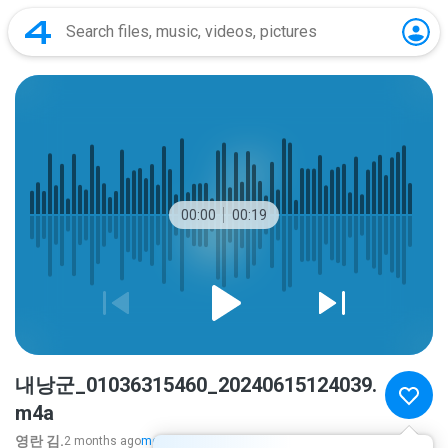
00:00
00:19
내낭군_01036315460_20240615124039.
m4a
영란 김.
2 months ago
more...