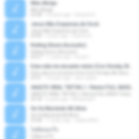
Meu Abrigo
Meu Abrigo
03:38
10 years ago
Eduardo R.
Jesus Não Esqueceu de Você
Jesus Não Esqueceu de Você
03:40
9 years ago
Pastora S.
Rolling Stone (Acoustic)
Rolling Stone (Acoustic)
03:27
11 years ago
noval C.
Esta vida me encanta remix (Con Smoky, Mc Davo, T-Killa, Don Aero, Tanke One, Little, Big Metra, Santa RM, Zimple y DJ Maxo)
Esta vida me encanta remix (Con Smoky, Mc Davo, T-Killa, Don Aero, Tanke One, Little, Big Metra, Santa RM, Zimple y DJ Maxo)
07:51
14 years ago
varo-carlos
VAASTE VIRAL TIKTOK🎶 | Remix FULL BASS Terbaru 2020
VAASTE VIRAL TIKTOK🎶 | Remix FULL BASS Terbaru 2020
03:18
6 years ago
Mohamad F.
Se Va Muriendo Mi Alma
Se Va Muriendo Mi Alma
03:58
11 years ago
mejie.pelina
ไม่คิดนอกใจ
ไม่คิดนอกใจ