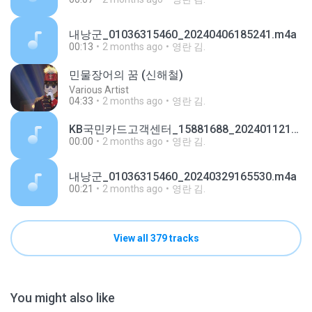
내낭군_01036315460_20240406185241.m4a
00:13
2 months ago
영란 김.
민물장어의 꿈 (신해철)
Various Artist
04:33
2 months ago
영란 김.
KB국민카드고객센터_15881688_20240112123634.m4a
00:00
2 months ago
영란 김.
내낭군_01036315460_20240329165530.m4a
00:21
2 months ago
영란 김.
View all 379 tracks
You might also like