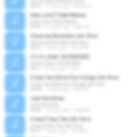
Con la Cara en Alto (En Vivo)
03:37
13 years ago
Marcos C.
Duty Love F.t Nati Natsha
Duty Love F.t Nati Natsha
04:45
14 years ago
rogert B.
Chuva de Novembro (Ao Vivo)
Chuva de Novembro (Ao Vivo)
05:07
9 years ago
Rafael M.
ทักครับ (feat. GUYGEEGEE)
ทักครับ (feat. GUYGEEGEE)
03:11
4 years ago
ari K.
O Que Tua Glória Fez Comigo (Ao Vivo)
O Que Tua Glória Fez Comigo (Ao Vivo)
06:39
11 years ago
flaviacrt
Last Christmas
Last Christmas
06:46
15 years ago
maewills
O Que É Que Tem (Ao Vivo)
O Que É Que Tem (Ao Vivo)
03:41
9 years ago
Renato F.