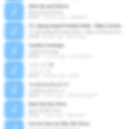
Shut Up and Dance
Shut Up and Dance
03:54
13 years ago
rebekah P.
13. Ujung Aspal Pondok Gede - https://unulunul.wordpress.com/2016/11/11/iwan-fals-album-best-of-the-best-audio-flac
13. Ujung Aspal Pondok Gede - https://unulunul.wordpress.com/2016/11/11/iwan-fals-album-best-of-the-best-audio-flac
05:09
8 years ago
siementho
Cuenta Conmigo
Cuenta Conmigo
03:50
11 years ago
juan carlos S.
トラック 13
トラック 13
03:46
14 years ago
新 岡.
วันหนึ่งฉันเดินเข้าป่า
วันหนึ่งฉันเดินเข้าป่า
04:02
9 years ago
THommongkol P.
Sem Sal (Ao Vivo)
Sem Sal (Ao Vivo)
02:42
7 years ago
Mychely S.
Con la Cara en Alto (En Vivo)