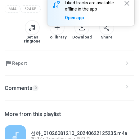
Liked tracks are available
offline in the app
M4A
624 KB
Open app
Set as
To library
Download
Share
ringtone
Report
Comments
0
More from this playlist
선하_01026081210_20240622125235.m4a
00:07
2 months ago
영란 김.