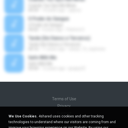
Cuando Tus Ojos Me Miran
04:34
14 years ago
julprez
O Poder do Sangue
O Poder do Sangue
04:02
9 years ago
Pastora S.
Tarde (Sin Danos a Terceros)
Tarde (Sin Danos a Terceros)
04:16
11 years ago
sebas_12_espinosa
Safe With Me
Safe With Me
03:04
12 years ago
jpuppy22
Terms of Use
Privacy
Support
We Use Cookies.
4shared uses cookies and other tracking
Do not sell my personal information
technologies to understand where our visitors are coming from and
Do not share my personal information
improve your browsing experience on our Website. By using our