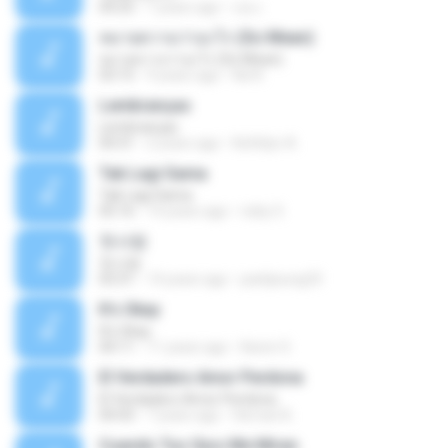
04:25
7 years ago
เธอ เ.
หมายความว่าอะไร (So Mean)
หมายความว่าอะไร (So Mean)
03:15
9 years ago
Na N.
Lembranças
Lembranças
04:31
2 years ago
Kethilyn A.
Tak Lagi Sama
Tak Lagi Sama
05:16
14 years ago
rizky S.
첫사랑
첫사랑
03:31
14 years ago
parkjisung33
It's Okay
It's Okay
04:11
11 years ago
Karen S.
El Verdadero Amor Perdona
El Verdadero Amor Perdona
04:43
7 years ago
Hernan B.
Cuando Tus Ojos Me Miran