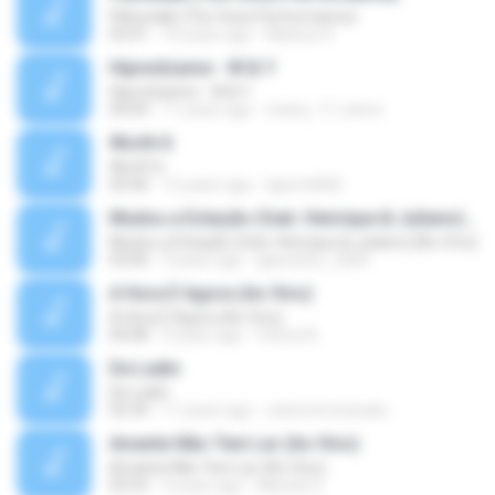
Pillowtalk (The Voice Performance)
03:41
10 years ago
Mateus H.
Hipnotízame - W & Y
Hipnotízame - W & Y
04:04
11 years ago
marty_17_steve
Worth It
Worth It
03:46
15 years ago
laporte826
Mudou a Estação (feat. Henrique & Juliano) [Ao Vivo]
Mudou a Estação (feat. Henrique & Juliano) [Ao Vivo]
03:00
9 years ago
glaucinho_2009
A Hora É Agora (Ao Vivo)
A Hora É Agora (Ao Vivo)
04:08
9 years ago
Vitória A.
De Ladin
De Ladin
02:34
11 years ago
carlos.bronzeado
Amante Não Tem Lar (Ao Vivo)
Amante Não Tem Lar (Ao Vivo)
02:53
9 years ago
Mariela S.