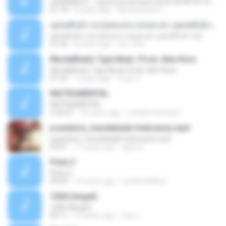
LEGENDBOY - กฎของคนแพ้ feat.OZH & SK MTXF (Officia
01:18
8 years ago
Mookdawan P.
บุพเพสันนิวาส (เพลงประกอบละคร บุพเพสันนิวาส)
บุพเพสันนิวาส (เพลงประกอบละคร บุพเพสันนิวาส)
01:42
8 years ago
สุชาวดี ศ.
MurdaBeatz Type Beat | Prod. Alex Kure
MurdaBeatz Type Beat | Prod. Alex Kure
01:55
7 years ago
Cristi V.
INSTRUMENTAL
INSTRUMENTAL
2:33:27
10 years ago
ronildomiranda4
jrsandora_merdekalah Indonesia mp3
jrsandora_merdekalah Indonesia mp3
03:41
11 years ago
aguz G.
Pista 3
Pista 3
04:29
14 years ago
castillodelflow
1004 (Angel)
1004 (Angel)
03:11
12 years ago
cloe L.