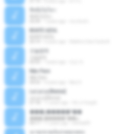
01:14
8 years ago
ต้าร์ ห.
ที่หนึ่งไม่ไหว
ที่หนึ่งไม่ไหว
03:39
7 years ago
ชนกนันท์ เ.
BOATE AZUL
BOATE AZUL
03:19
6 years ago
Adelmo Gois Costa A.
오늘밤에
오늘밤에
02:55
7 years ago
민순 차.
Não Pare
Não Pare
04:53
4 years ago
Neci S.
La La La [Remix]
La La La [Remix]
07:18
11 years ago
Chi Ji Yong B.
���շ�����º��ѡ
���շ�����º��ѡ
04:17
11 years ago
sitichai49
เมาทุกขวดเจ็บปวดทุกเพลง