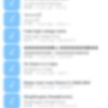
เมาทุกขวดเจ็บปวดทุกเพลง
03:50
6 years ago
Beer B.
ชอบแบบนี้
ชอบแบบนี้
01:06
7 years ago
ขนิษฐา จ.
Fade high voltage remix
Fade high voltage remix
04:19
11 years ago
Wanderilo P.
�������ѡ�ѹ �������ѡ���
�������ѡ�ѹ �������ѡ���
03:48
11 years ago
sitichai49
De Quem é a Culpa
De Quem é a Culpa
04:00
10 years ago
dani C.
Bukan main-main Remix DJ MAN.WAV
03:22
11 years ago
Lukman A.
Ninghtingale (Headphones)
Ninghtingale (Headphones)
02:30
11 years ago
Leonardo W.