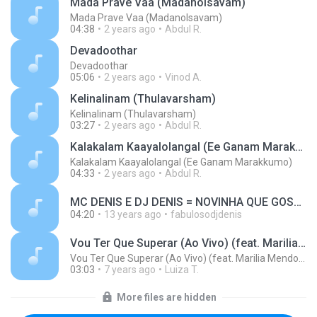
Mada Prave Vaa (Madanolsavam)
Mada Prave Vaa (Madanolsavam)
04:38
2 years ago
Abdul R.
Devadoothar
Devadoothar
05:06
2 years ago
Vinod A.
Kelinalinam (Thulavarsham)
Kelinalinam (Thulavarsham)
03:27
2 years ago
Abdul R.
Kalakalam Kaayalolangal (Ee Ganam Marakkumo)
Kalakalam Kaayalolangal (Ee Ganam Marakkumo)
04:33
2 years ago
Abdul R.
MC DENIS E DJ DENIS = NOVINHA QUE GOSTA DE DANÇAR.wav MUSIC MP3.mp3
04:20
13 years ago
fabulosodjdenis
Vou Ter Que Superar (Ao Vivo) (feat. Marilia Mendonça)
Vou Ter Que Superar (Ao Vivo) (feat. Marilia Mendonça)
03:03
7 years ago
Luiza T.
More files are hidden