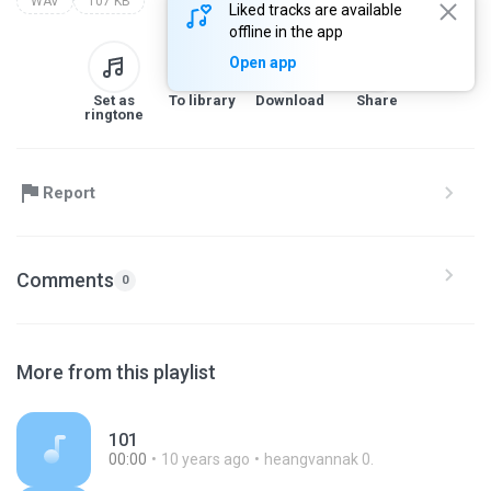
WAV
107 KB
Liked tracks are available
offline in the app
Open app
Set as
To library
Download
Share
ringtone
Report
Comments
0
More from this playlist
101
00:00
10 years ago
heangvannak 0.