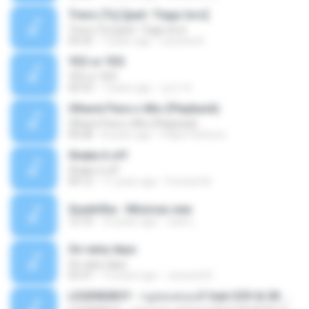
Trevo (Tu) [part. Tiago Iorc]
Trevo (Tu) [part. Tiago Iorc]
03:25
7 years ago
Laryssa N.
YES or YES
YES or YES
02:53
7 years ago
성근 박.
Olharei Para o Alto (Playback)
Olharei Para o Alto (Playback)
04:28
8 years ago
Felipe Pacheco
Shake it off
Shake it off
04:12
11 years ago
Forward N.
Quadrilha - Músicas.wav
12:10
10 years ago
Jean L.
On rainy days
On rainy days
03:37
13 years ago
Junseob B.
LEGENDBOY - กฎของคนแพ้ feat.OZH & SK MTXF (Officia