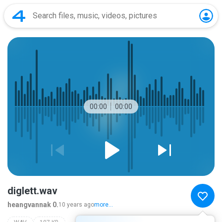
00:00
00:00
diglett.wav
heangvannak 0.
10 years ago
more...