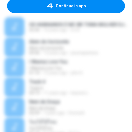
Continue in app
OS HAWAIANOS É MC BR TOMA MULHER DJ BEL E YURI MIX 2010.wav 2.mp3
02:36
16 years ago
DJ B.
Alem do horizonte
Alem do horizonte
04:36
13 years ago
jessicapanissa
I Wanna Love You
I Wanna Love You
01:10
12 years ago
john S.
Track 4
Track 4
04:19
11 years ago
kaswee L.
Nem de Graça
Nem de Graça
02:59
7 years ago
Donna B.
ร้องไห้ได้ไหม
ร้องไห้ได้ไหม