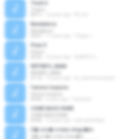
Track 6
Track 6
04:11
12 years ago
PK_tsv
Bandaleros
Bandaleros
05:07
11 years ago
Thiago J.
Pista 9
Pista 9
02:22
12 years ago
ALBERTO L.
RIFFINFO_INAM
RIFFINFO_INAM
21:12
14 years ago
dj_chatomixxmaster
l'amour toujours
l'amour toujours
04:46
5 years ago
Vanessa I.
COME BACK HOME
COME BACK HOME
03:46
12 years ago
luan.almeidaqs
S� voc� e mais ningu�m
S� voc� e mais ningu�m