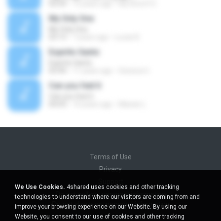
03:59
13 years ago
Na Hora H O.
My Only One
My Only One
03:13
7 years ago
Lucas B.
Espirito Santo
Espirito Santo
03:44
11 years ago
Gessica U.
Can you feel it
Can you feel it
04:03
14 years ago
Marian L.
Terms of Use
Privacy
Support
We Use Cookies.
4shared uses cookies and other tracking
Do not sell my personal information
technologies to understand where our visitors are coming from and
Do not share my personal information
improve your browsing experience on our Website. By using our
Website, you consent to our use of cookies and other tracking