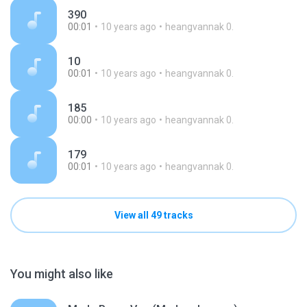
390
00:01
10 years ago
heangvannak 0.
10
00:01
10 years ago
heangvannak 0.
185
00:00
10 years ago
heangvannak 0.
179
00:01
10 years ago
heangvannak 0.
View all 49 tracks
You might also like