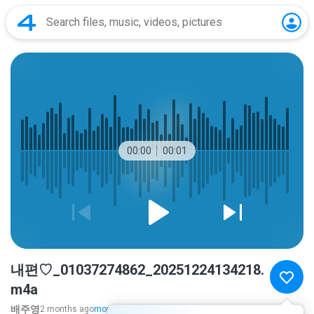
00:00
00:01
내편♡_01037274862_20251224134218.
m4a
배주영
2 months ago
more...