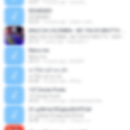
03:51
13 years ago
teyza52_
ÊËÒÂÊØÃÒ
ÊËÒÂÊØÃÒ
02:43
12 years ago
natee_mew
BAILE DA COLÔMBIA - MC YSA EO BRUTTO - SHEVCHENKO
BAILE DA COLÔMBIA - MC YSA EO BRUTTO - SHEVCHENKO
02:10
7 years ago
Animator L.
Marry me
Marry me
03:13
12 years ago
IDLAN P.
ฆ่าให้ตายอ้ายกะฮัก
ฆ่าให้ตายอ้ายกะฮัก
04:28
10 years ago
ศิริชัย เ.
157 Desde Pivete
157 Desde Pivete
04:55
13 years ago
alexandreperuibe
07-дЛ№ЗиТЁРдБиЛЕНЎЎС№
07-дЛ№ЗиТЁРдБиЛЕНЎЎС№
05:09
11 years ago
ขวัญนภา ป.