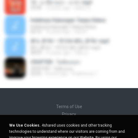
12 - มาลีฮวนน่า - มายา.mp3
04:08
12 years ago
siaiew S.
Indahnya Hubungan Tanpa Status
Indahnya Hubungan Tanpa Status
05:16
15 years ago
mp3 D.
ÀÎ¹ü ¸®¹Í½º -ºÕ¹Ù½ºÆ½ ¸®¹Í½º.mp3
ÀÎ¹ü ¸®¹Í½º -ºÕ¹Ù½ºÆ½ ¸®¹Í½º.mp3
08:39
10 years ago
대형 김.
CROPTER - ไม่ต้องบอก
CROPTER - ไม่ต้องบอก
02:40
8 years ago
Phakhanan T.
Terms of Use
Privacy
Support
We Use Cookies.
4shared uses cookies and other tracking
Do not sell my personal information
technologies to understand where our visitors are coming from and
Do not share my personal information
improve your browsing experience on our Website. By using our