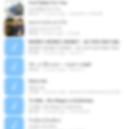
I've Fallen For You
I've Fallen For You
04:15
16 years ago
celestine_milby08
ดอกจานประหารใจ
ดอกจานประหารใจ
04:05
8 years ago
Lichapl
MONEY, MONEY, MONEY - AO VIVO EM CABO FRIO
MONEY, MONEY, MONEY - AO VIVO EM CABO FRIO
03:46
15 years ago
Carlos C.
14 - มาลีฮวนน่า - รอยทาง.mp3
04:02
12 years ago
Arnun S.
Sara-me
Sara-me
10:39
16 years ago
igrejametodistawesleyanajf_min.louvor
To Mal - Rio Negro e Solimões
To Mal - Rio Negro e Solimões
03:25
12 years ago
Fernanda R.
รักเต็มๆเจ็บเต็มๆ
รักเต็มๆเจ็บเต็มๆ