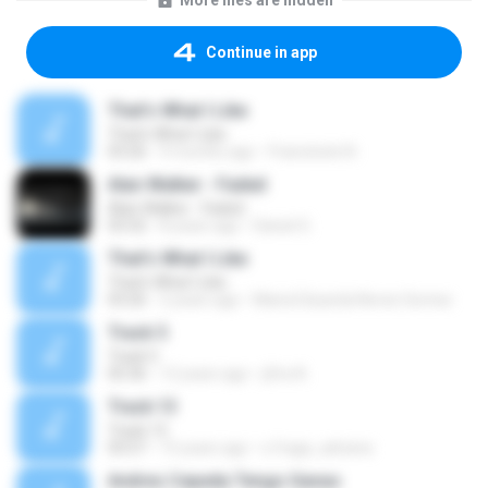
More files are hidden
Continue in app
That's What I Like
That's What I Like
03:26
9 months ago
Francinete N.
Alan Walker - Faded
Alan Walker - Faded
03:32
8 years ago
Daniel G.
That's What I Like
That's What I Like
03:26
2 years ago
Maria Eduarda Neves Gomes
Track 5
Track 5
05:36
12 years ago
ji5ra A.
Track 13
Track 13
03:57
15 years ago
s.fraga_adriana
Andres Cepeda Tengo Ganas