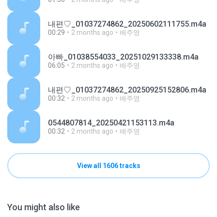
내편♡_01037274862_20250602111755.m4a
00:29
2 months ago
배주영
아빠_01038554033_20251029133338.m4a
06:05
2 months ago
배주영
내편♡_01037274862_20250925152806.m4a
00:32
2 months ago
배주영
0544807814_20250421153113.m4a
00:32
2 months ago
배주영
View all 1606 tracks
You might also like