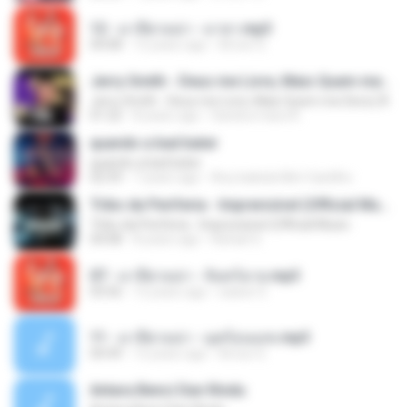
12 - มาลีฮวนน่า - มายา.mp3
04:08
12 years ago
Arnun S.
Jerry Smith - Deus me Livre, Mais Quem me Dera [ Á
Jerry Smith - Deus me Livre, Mais Quem me Dera [ Á
01:22
8 years ago
Sandra mara A.
quando a bad bater
quando a bad bater
02:59
7 years ago
Any Isabela Néri Castilho
Tribo da Periferia - Imprevisível (Official Music
Tribo da Periferia - Imprevisível (Official Music
04:08
8 years ago
Rafael S.
07 - มาลีฮวนน่า - จันทร์ฉาย.mp3
03:56
12 years ago
siaiew S.
11 - มาลีฮวนน่า - มุดก้อนเมฆ.mp3
04:49
12 years ago
Arnun S.
Antara Benci Dan Rindu