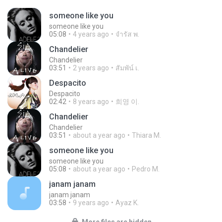
someone like you
someone like you
05:08
4 years ago
จํารัส พ.
Chandelier
Chandelier
03:51
2 years ago
สัมพัน์ เ.
Despacito
Despacito
02:42
8 years ago
희영 이.
Chandelier
Chandelier
03:51
about a year ago
Thiara M.
someone like you
someone like you
05:08
about a year ago
Pedro M.
janam janam
janam janam
03:58
9 years ago
Ayaz K.