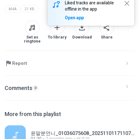
Liked tracks are available
offline in the app
M4A
21 KB
Open app
Set as
To library
Download
Share
ringtone
Report
Comments
0
More from this playlist
윤말분언니_01036075608_20251101171107.m4a
01:30
2 months ago
배주영