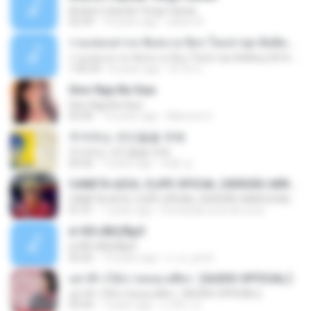
Andres Cepeda Tengo Ganas
02:29
10 years ago
wilson R.
รวมเพลงสากล ฟังสบาย ชิลๆ ใหม่ล่าสุด ฮิตติดหู 2016-2017
รวมเพลงสากล ฟังสบาย ชิลๆ ใหม่ล่าสุด ฮิตติดหู 2016-2017
1:00:33
8 years ago
ฟ้าใส ค.
Sino Nga Ba Siya
Sino Nga Ba Siya
03:46
14 years ago
Marione S.
주저하는 연인들을 위해
주저하는 연인들을 위해
04:26
7 years ago
태훈 김.
CANETA AZUL CLIPE OFICIAL (VERSÃO ARROCHA)
CANETA AZUL CLIPE OFICIAL (VERSÃO ARROCHA)
01:01
7 years ago
Fernanda Lima de Lima
¤¹ÁÕ»ÃÐÇÑµÔ
¤¹ÁÕ»ÃÐÇÑµÔ
03:26
15 years ago
n_oi_pooh
อย่าฟ้าวได้บ่ | พลอย ศศิธร【AUDIO OFFICIAL】
อย่าฟ้าวได้บ่ | พลอย ศศิธร【AUDIO OFFICIAL】
03:54
7 years ago
มาลีนา ฮ.