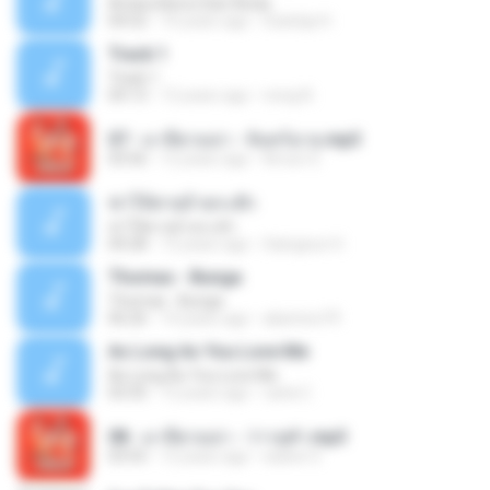
Antara Benci Dan Rindu
04:52
10 years ago
Sulistija H.
Track 1
Track 1
04:13
12 years ago
nong N.
07 - มาลีฮวนน่า - จันทร์ฉาย.mp3
03:56
12 years ago
Arnun S.
ฆ่าให้ตายอ้ายกะฮัก
ฆ่าให้ตายอ้ายกะฮัก
04:28
12 years ago
Saingeun H.
Thomas - Bunga
Thomas - Bunga
06:26
14 years ago
aliantoni79
As Long As You Love Me
As Long As You Love Me
03:35
12 years ago
carla C.
08 - มาลีฮวนน่า - ว่าวจุฬา.mp3
03:55
12 years ago
siaiew S.