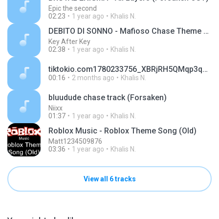
Epic the second
02:23
1 year ago
Khalis N.
DEBITO DI SONNO - Mafioso Chase Theme Forsaken OST
Key After Key
02:38
1 year ago
Khalis N.
tiktokio.com1780233756_XBRjRH5QMqp3qhWf3rai.mp3
00:16
2 months ago
Khalis N.
bluudude chase track (Forsaken)
Niixx
01:37
1 year ago
Khalis N.
Roblox Music - Roblox Theme Song (Old)
Matt1234509876
03:36
1 year ago
Khalis N.
View all 6 tracks