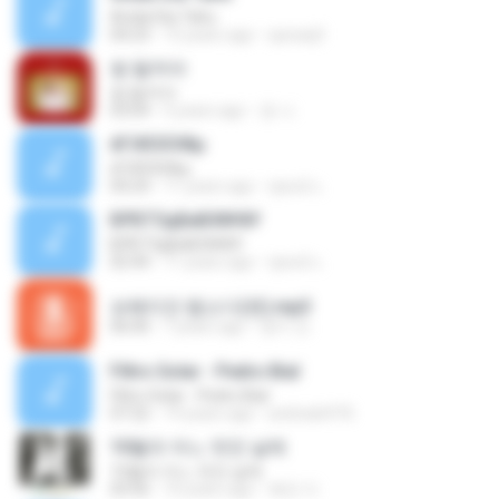
Andai Dia Tahu
04:23
15 years ago
quicaq3
썸 탈꺼야
썸 탈꺼야
03:04
5 years ago
경 나.
ёГіХЄХЗФµ
ёГіХЄХЗФµ
04:24
11 years ago
ชูพงษ์ แ.
БРБТЗдБиБХ№йУ
БРБТЗдБиБХ№йУ
02:44
11 years ago
ชูพงษ์ แ.
보헤미안 랩소디(퀸).mp3
06:00
7 years ago
영미 안.
Filtro Solar - Pedro Bial
Filtro Solar - Pedro Bial
07:22
19 years ago
andrade976
10월의 어느 멋진 날에
10월의 어느 멋진 날에
03:56
10 years ago
복만 이.