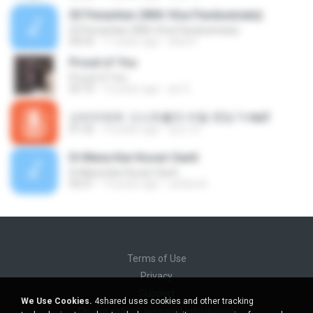
03 Penantian (With Vina Panduwinata)
03 Penantian (With Vina Panduwinata)
04:53
11 years ago
okta H.
Proud of You
Proud of You
03:10
12 years ago
aiv S.
신비아파트 고스트볼의 비밀 엔딩-1.mp3
01:32
10 years ago
정인 박.
Di Mana Kan Kucari Ganti
Di Mana Kan Kucari Ganti
04:21
14 years ago
uchiha A.
Terms of Use
Privacy
Support
We Use Cookies.
4shared uses cookies and other tracking
Do not sell my personal information