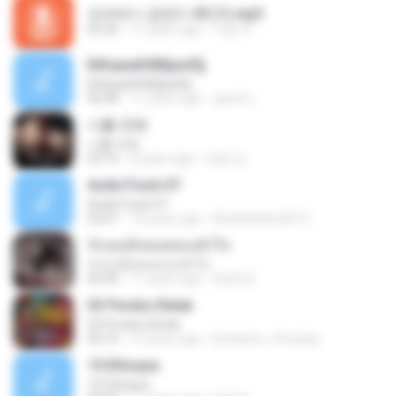
오라버니 금잔디 03 (1).mp3
03:26
11 years ago
지영 부.
Б№µмаКХВ§аѕЕ§
Б№µмаКХВ§аѕЕ§
06:08
11 years ago
ชูพงษ์ แ.
너를 위해
너를 위해
03:16
6 years ago
애영 김.
AudioTrack 07
AudioTrack 07
03:01
14 years ago
khetiahellen2012
รักเธอทั้งหมดของหัวใจ
รักเธอทั้งหมดของหัวใจ
06:00
11 years ago
Earth A.
03 Perahu Retak
03 Perahu Retak
04:10
15 years ago
kembem_xfrustasi
10 Ethiopia
10 Ethiopia