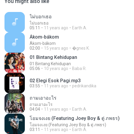
You might also like
ไม่บอกเธอ
ไม่บอกเธอ
05:11
11 years ago
Earth A.
Ákom-bákom
Ákom-bákom
02:00
15 years ago
�gnes K.
01 Bintang Kehidupan
01 Bintang Kehidupan
05:06
10 years ago
Baba R.
02 Elegi Esok Pagi.mp3
03:55
11 years ago
pedrikandika
ถามเอาอะไร
ถามเอาอะไร
04:04
11 years ago
Earth A.
โอมจงเงย (Featuring Joey Boy & ตู่ ภพธร)
โอมจงเงย (Featuring Joey Boy & ตู่ ภพธร)
03:11
11 years ago
Earth A.