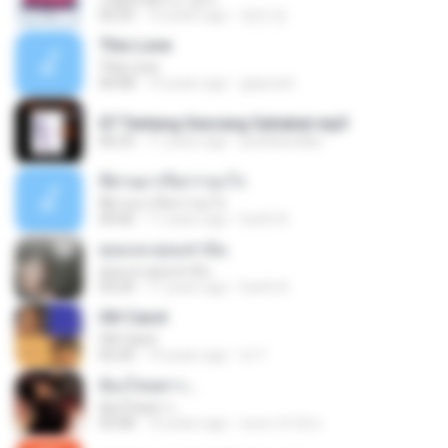
02:25
10 years ago
영연 정.
This Love
This Love
04:08
14 years ago
giayrach
07 Tentang Seorang Sahabat.mp3
06:23
11 years ago
pedrikandika
ที่ผ่านมาเรียกว่าอะไร
ที่ผ่านมาเรียกว่าอะไร
04:06
11 years ago
Earth A.
คุณและคุณเท่านั้น
คุณและคุณเท่านั้น
03:24
11 years ago
Earth A.
Oh! Carol
Oh! Carol
02:20
14 years ago
tri Y.
ต้องโทษดาว...
ต้องโทษดาว...
03:58
10 years ago
คนตาเจ้าชู้ ช.