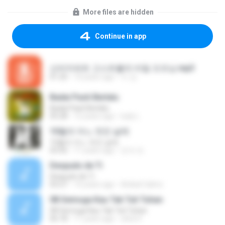
More files are hidden
Continue in app
신비아파트 고스트볼의 비밀 오프닝.mp3
01:20
10 years ago
이 강.
Badai Pasti Berlalu
Badai Pasti Berlalu
05:28
12 years ago
ludy L.
10월의 어느 멋진 날에
10월의 어느 멋진 날에
03:56
11 years ago
진석 조.
Después de Ti
Después de Ti
03:27
14 years ago
Anibal Calmo
08 Semoga Kau Tak Tuli Tuhan
08 Semoga Kau Tak Tuli Tuhan
06:18
11 years ago
okta H.