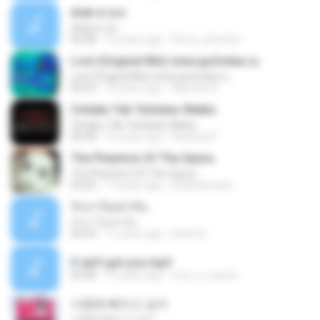
drak w orz
drak w orz
02:28
16 years ago
Rorun_phoenix
Lost (Original Mix) www.go2relax.ru
Lost (Original Mix) www.go2relax.ru
05:53
10 years ago
Marcelo N.
Cintaku Tak Terbatas Waktu
Cintaku Tak Terbatas Waktu
04:48
16 years ago
Kanjeng P.
The Phantom Of The Opera
The Phantom Of The Opera
04:20
17 years ago
khaledsmash
รักเราไม่เท่ากัน
รักเราไม่เท่ากัน
04:34
11 years ago
Earth A.
If ain't got you.mp3
03:08
15 years ago
moo_n_queen
사랑에 빠지고 싶다
사랑에 빠지고 싶다