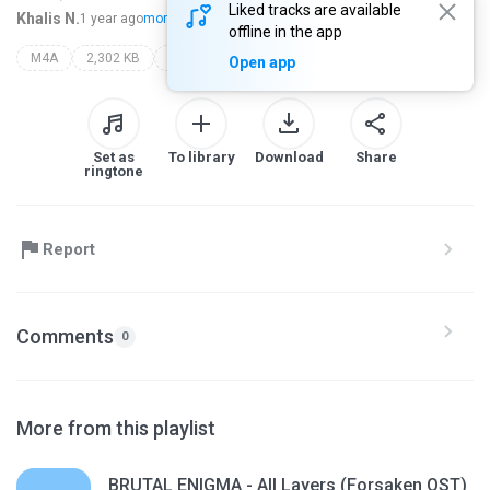
Liked tracks are available
Khalis N.
1 year ago
more...
offline in the app
M4A
2,302 KB
epic the second
Open app
Set as
To library
Download
Share
ringtone
Report
Comments
0
More from this playlist
BRUTAL ENIGMA - All Layers (Forsaken OST)