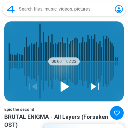
00:00
02:23
Epic the second
BRUTAL ENIGMA - All Layers (Forsaken
OST)