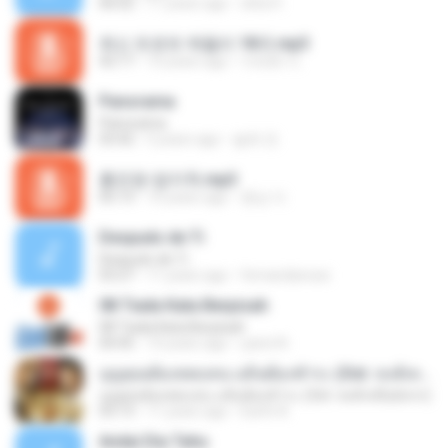
06:02
11 years ago
okta H.
최신 트로트 메들리 18곡.mp3
42:17
10 years ago
이태화 이.
Panorama
Panorama
03:42
5 years ago
솔희 전.
홍진영-엄지척.mp3
05:13
10 years ago
종심 이.
Después de Ti
Después de Ti
03:27
11 years ago
fernandarossi
08 Tiada Kata Berpisah
08 Tiada Kata Berpisah
04:45
10 years ago
yanni N.
บุญคุณต้องทดแทน แค้นต้องชำระ (Ost. หงส์เหนือมังกร)
บุญคุณต้องทดแทน แค้นต้องชำระ (Ost. หงส์เหนือมังกร)
03:13
11 years ago
Earth A.
Andai Dia Tahu