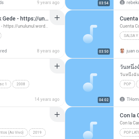
ds
9 years ago
rebeka
03:54
13. Ujung Aspal Pondok Gede - https://unulunul.wordpress.com/2016/11/11/iwan-fals-album-best-of-the-best-audio-flac
Cuenta
13. Ujung Aspal Pondok Gede - https://unulunul.wordpress.com/2016/11/11/iwan-fals-album-best-of-the-best-audio-flac
Cuenta C
SALSA Y
://unulunul.wor...
Iwan Fals
2008
red
8 years ago
juan c
03:50
Cuenta 
วันหนึ่ง
วันหนึ่งฉั
isc 1
2008
POP
วันหนึ่งฉั
14 years ago
THomm
04:02
Con la 
Con la Car
tos (Ao Vivo)
2019
POP LAT