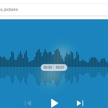
00:00
00:01