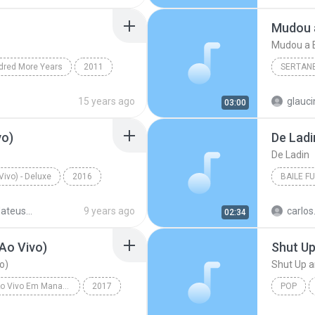
Hipnotíz
Mudou a E
dred More Years
2011
SERTAN
h It
Christian & Gospel
Sertanej
15 years ago
glauc
03:00
Marília
vo)
De Ladi
De Ladin
ivo) - Deluxe
2016
BAILE F
(Ao Vivo)
Jorge & Mateus
Baile Fu
Jorge & Mateus - 10 Anos (Ao Vivo) - Deluxe
9 years ago
02:34
Ao Vivo)
Shut U
o)
Shut Up 
Realidade - Ao Vivo Em Manaus
2017
POP
 Lar (Ao Vivo)
Victoria 