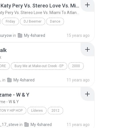
Friday ( Katy Pery Vs. Stereo Love Vs. Miami To Atlanta)
Friday ( Katy Pery Vs. Stereo Love Vs. Miami To Atlanta)
Friday
DJ Beemer
Dance
Friday ( Katy Pery Vs. Stereo Love Vs. Miami To At...
suryow
in
My 4shared
15 years ago
alk
k
ORE
Bury Me at Make-out Creek - EP
2000
ng Tree
Metalcore
Pillow Talk
.
in
My 4shared
11 years ago
zame - W & Y
me - W & Y
ON Y HIP HOP
Líderes
2012
n y Hip Hop
Wisin & Yandel
_17_steve
in
My 4shared
11 years ago