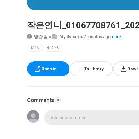
작은연니_01067708761_202
영란 김.
in
My 4shared
2 months ago
more...
M4A
410 KB
Open in...
To library
Down
Comments
0
Add new comment