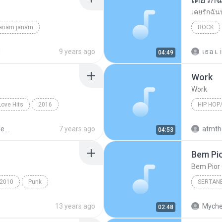
เคยรักฉัน
janam janam
ROCK
unknown
เสก โลโซ
d
9 years ago
เธอ เ.
04:49
Work
Work
Love Hits
2016
HIP HOP
ังไง
Hip Hop/
Sek Loso 20 Years Love Hits
7 years ago
04:53
Bem Pio
Bem Pior 
2010
Punk
SERTAN
e's For You
Sertanej
13 years ago
Myche
02:48
Marília