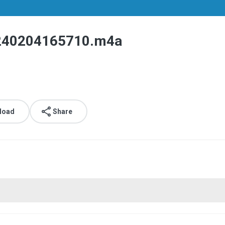
40204165710.m4a
load
Share