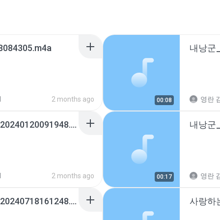
8084305.m4a
d
2 months ago
영란 김
00:08
내낭군_01036315460_20240120091948.m4a
d
2 months ago
영란 김
00:17
구옥영_01072211821_20240718161248.m4a