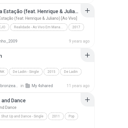
ame - W & Y
Mudou a Estação (feat. Henrique & Juliano) [Ao Vivo]
stação (feat. Henrique & Juliano) [Ao Vivo]
EJO
Realidade - Ao Vivo Em Manaus
2017
o
Mudou a Estação (feat. Henrique & Juliano) [Ao Viv...
inho_2009
9 years ago
 Mendonça
n
UNK
De Ladin - Single
2015
De Ladin
nk
Dream Team do Passinho
carlos.bronzeado
in
My 4shared
11 years ago
p and Dance
and Dance
Shut Up and Dance - Single
2011
Pop
Duffield
Shut Up and Dance