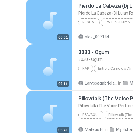
Pierdo La Cabeza (Dj L
Pierdo La Cabeza (Dj Luian R
REGGAE
IPAUTA - Pierdo 
Pierdo La Cabeza (Dj L
alex_007144
05:02
3030 - Ogum
3030 - Ogum
RAP
Entre a Carne e a Al
Rap
3030
Laryssagabriela2010
in
M
04:16
Pillowtalk (The Voice
Pillowtalk (The Voice Perfo
R&B/SOUL
Bryan Bautista
Mateus H.
in
My 4sha
03:41