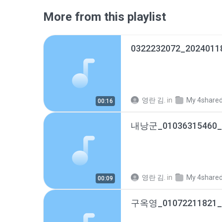
More from this playlist
0322232072_2024011
영란 김.
in
My 4share
00:16
영란 김.
in
My 4share
00:09