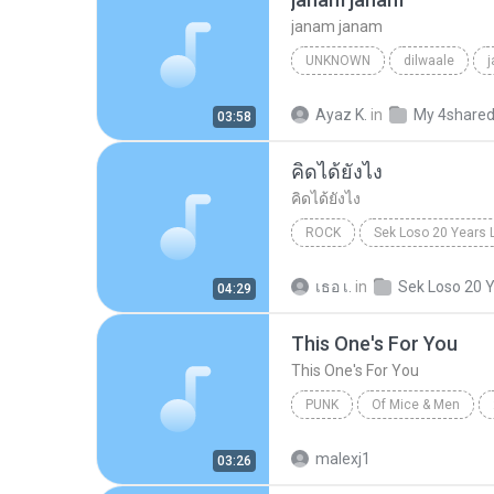
janam janam
UNKNOWN
dilwaale
pritam、arijit singh、antara mitra
Ayaz K.
in
My 4share
03:58
คิดได้ยังไง
คิดได้ยังไง
ROCK
Sek Loso 20 Years 
เสก โลโซ
Rock
คิดได้ย
เธอ เ.
in
04:29
This One's For You
This One's For You
PUNK
Of Mice & Men
Of Mice And Men
This On
malexj1
03:26