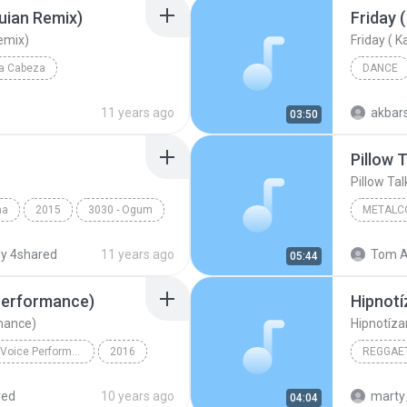
uian Remix)
emix)
La Cabeza
DANCE
uian Remix)
Reggae
11 years ago
akbar
03:50
Pillow T
Pillow Tal
ma
2015
3030 - Ogum
METALC
The Killi
y 4shared
11 years ago
Tom A
05:44
 Performance)
Hipnotí
rmance)
Hipnotíza
Pillowtalk (The Voice Performance) - Single
2016
REGGAET
Pillowtalk (The Voice Performance)
Reggaeto
red
10 years ago
marty
04:04