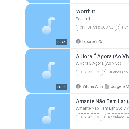
R&B/Soul
Worth It
Worth It
CHRISTIAN & GOSPEL
Hun
Francesca Battistelli
Wort
laporte826
03:46
A Hora É Agora (Ao Vi
A Hora É Agora (Ao Vivo)
SERTANEJO
10 Anos (Ao V
Sertanejo
A Hora É Agora 
Vitória A.
in
04:08
Amante Não Tem Lar (
Amante Não Tem Lar (Ao Viv
SERTANEJO
Sertanejo
Amante Não Tem