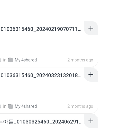
내낭군_01036315460_20240219070711.m4a
.
in
My 4shared
2 months ago
내낭군_01036315460_20240323132018.m4a
.
in
My 4shared
2 months ago
사랑하는아들_01030325460_20240629121346.m4a