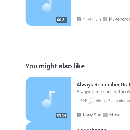
영란 김.
in
My 4share
00:21
You might also like
Always Remember Us 
Always Remember Us This 
POP
DJ Tons
Noisy S.
in
Music
03:54
janam janam