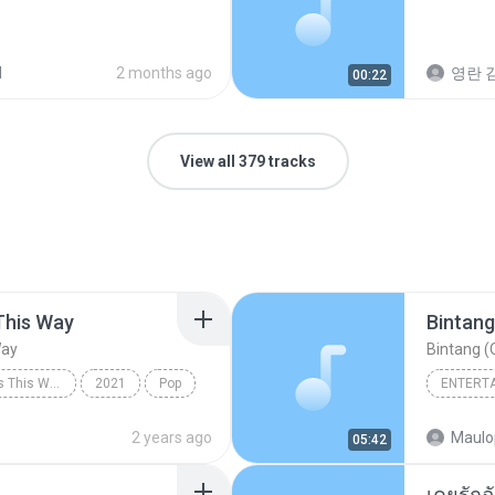
d
2 months ago
영란 김
00:22
View all 379 tracks
This Way
Bintang
Way
Bintang (O
Always Remember Us This Way - Single
2021
Pop
ENTERT
Always Remember Us This Way
Budak K
2 years ago
Maulo
05:42
Bintang 
เคยรักฉ