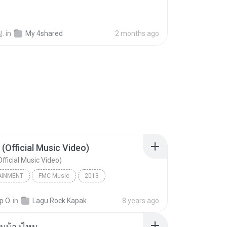
.
in
My 4shared
2 months ago
 (Official Music Video)
fficial Music Video)
AINMENT
FMC Music
2013
acamata
Entertainment
p O.
in
Lagu Rock Kapak
8 years ago
(Official Music Video)
ันบ้างไหม