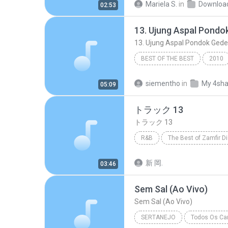
Mariela S.
in
Downloa
02:53
Marília Mendonça
BEST OF THE BEST
2010
13. Ujung Aspal Pondok Gede - https
siementho
in
My 4sha
05:09
トラック 13
トラック 13
R&B
The Best of Zamfir D
トラック 13
R&B
新 岡.
03:46
Sem Sal (Ao Vivo)
Sem Sal (Ao Vivo)
SERTANEJO
Todos Os Can