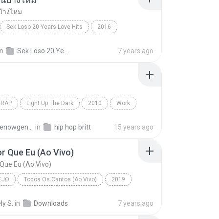
บ้างไหม
Sek Loso 20 Years Love Hits
2016
เคยรักฉันบ้างไหม
Rock
in
Sek Loso 20 Years Love Hits
7 years ago
/RAP
Light Up The Dark
2010
Work
Rap
The Washington Projects
atmthenowgeneration
in
hip hop britt
15 years ago
r Que Eu (Ao Vivo)
Que Eu (Ao Vivo)
EJO
Todos Os Cantos (Ao Vivo)
2019
o
Bem Pior Que Eu (Ao Vivo)
ly S.
in
Downloads
7 years ago
 Mendonça