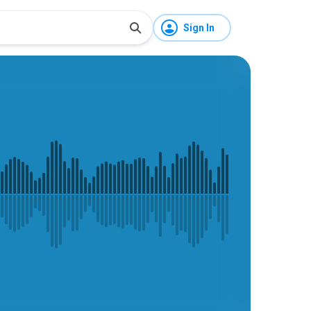
Sign In