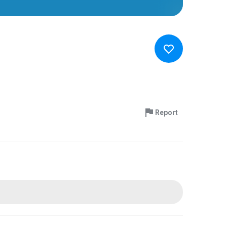
Report