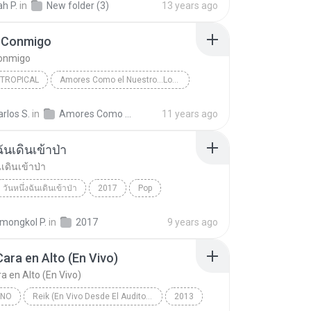
h P.
in
New folder (3)
13 years ago
 Conmigo
onmigo
 TROPICAL
Amores Como el Nuestro...Los Exitos
Jerry Rivera
Salsa y Tropical
arlos S.
in
Amores Como el Nuestro...Los Exitos
11 years ago
Conmigo
ฉันเดินเข้าป่า
นเดินเข้าป่า
วันหนึ่งฉันเดินเข้าป่า
2017
Pop
นเดินเข้าป่า
แม็กซ์ เจนมานะ
ongkol P.
in
2017
9 years ago
Cara en Alto (En Vivo)
a en Alto (En Vivo)
INO
Reik (En Vivo Desde El Auditorio Nacional)
2013