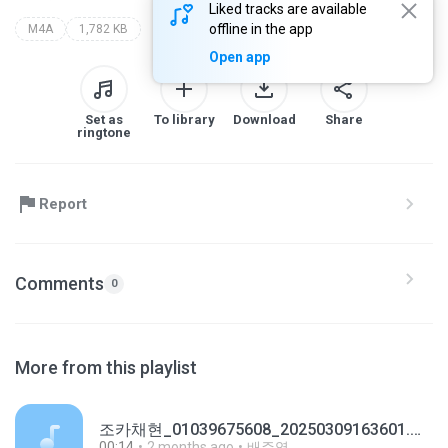
Liked tracks are available
offline in the app
M4A
1,782 KB
Open app
Set as
To library
Download
Share
ringtone
Report
Comments
0
More from this playlist
조카채현_01039675608_20250309163601.m4a
00:14
2 months ago
배주영