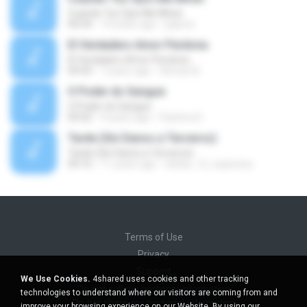
Cuando Tus Ojos Me Miran
04:34
14 years ago
julprez
El Verdadero Amor Perdona
El Verdadero Amor Perdona
04:43
7 years ago
Hernan B.
O Poder do Sangue
O Poder do Sangue
04:02
9 years ago
Pastora S.
Tarde (Sin Danos a Terceros)
Tarde (Sin Danos a Terceros)
04:16
11 years ago
sebas_12_espinosa
Terms of Use
Privacy
Support
We Use Cookies.
4shared uses cookies and other tracking
Do not sell my personal information
technologies to understand where our visitors are coming from and
Do not share my personal information
improve your browsing experience on our Website. By using our