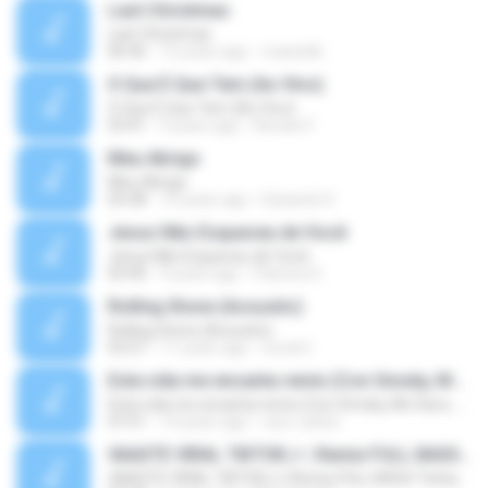
Last Christmas
Last Christmas
06:46
15 years ago
maewills
O Que É Que Tem (Ao Vivo)
O Que É Que Tem (Ao Vivo)
03:41
9 years ago
Renato F.
Meu Abrigo
Meu Abrigo
03:38
10 years ago
Eduardo R.
Jesus Não Esqueceu de Você
Jesus Não Esqueceu de Você
03:40
9 years ago
Pastora S.
Rolling Stone (Acoustic)
Rolling Stone (Acoustic)
03:27
11 years ago
noval C.
Esta vida me encanta remix (Con Smoky, Mc Davo, T-Killa, Don Aero, Tanke One, Little, Big Metra, Santa RM, Zimple y DJ Maxo)
Esta vida me encanta remix (Con Smoky, Mc Davo, T-Killa, Don Aero, Tanke One, Little, Big Metra, Santa RM, Zimple y DJ Maxo)
07:51
14 years ago
varo-carlos
VAASTE VIRAL TIKTOK🎶 | Remix FULL BASS Terbaru 2020
VAASTE VIRAL TIKTOK🎶 | Remix FULL BASS Terbaru 2020