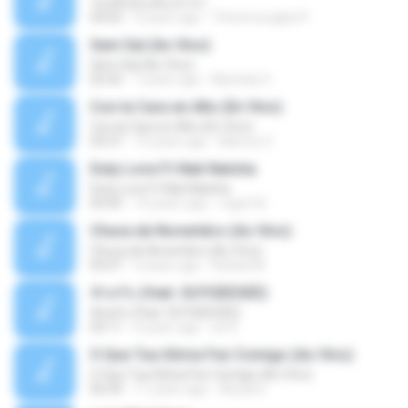
วันหนึ่งฉันเดินเข้าป่า
04:02
9 years ago
THommongkol P.
Sem Sal (Ao Vivo)
Sem Sal (Ao Vivo)
02:42
7 years ago
Mychely S.
Con la Cara en Alto (En Vivo)
Con la Cara en Alto (En Vivo)
03:37
13 years ago
Marcos C.
Duty Love F.t Nati Natsha
Duty Love F.t Nati Natsha
04:45
14 years ago
rogert B.
Chuva de Novembro (Ao Vivo)
Chuva de Novembro (Ao Vivo)
05:07
9 years ago
Rafael M.
ทักครับ (feat. GUYGEEGEE)
ทักครับ (feat. GUYGEEGEE)
03:11
4 years ago
ari K.
O Que Tua Glória Fez Comigo (Ao Vivo)
O Que Tua Glória Fez Comigo (Ao Vivo)
06:39
11 years ago
flaviacrt