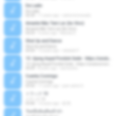
De Ladin
De Ladin
02:34
11 years ago
carlos.bronzeado
Amante Não Tem Lar (Ao Vivo)
Amante Não Tem Lar (Ao Vivo)
02:53
9 years ago
Mariela S.
Shut Up and Dance
Shut Up and Dance
03:54
13 years ago
rebekah P.
13. Ujung Aspal Pondok Gede - https://unulunul.wordpress.com/2016/11/11/iwan-fals-album-best-of-the-best-audio-flac
13. Ujung Aspal Pondok Gede - https://unulunul.wordpress.com/2016/11/11/iwan-fals-album-best-of-the-best-audio-flac
05:09
8 years ago
siementho
Cuenta Conmigo
Cuenta Conmigo
03:50
11 years ago
juan carlos S.
トラック 13
トラック 13
03:46
14 years ago
新 岡.
วันหนึ่งฉันเดินเข้าป่า