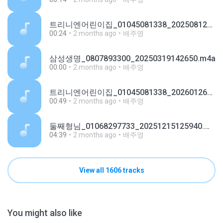
트리니엔어린이집_01045081338_20250812151245.m4a
00:24
2 months ago
배주영
삼성생명_0807893300_20250319142650.m4a
00:00
2 months ago
배주영
트리니엔어린이집_01045081338_20260126092227.m4a
00:49
2 months ago
배주영
둘째형님_01068297733_20251215125940.m4a
04:39
2 months ago
배주영
View all 1606 tracks
You might also like