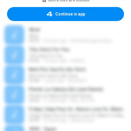
More files are hidden
Continue in app
Work
Work
04:53
15 years ago
atmthenowgeneration
This One's For You
This One's For You
03:26
13 years ago
malexj1
Bem Pior Que Eu (Ao Vivo)
Bem Pior Que Eu (Ao Vivo)
02:48
7 years ago
Mychely S.
Pierdo La Cabeza (Dj Luian Remix)
Pierdo La Cabeza (Dj Luian Remix)
05:02
11 years ago
alex_007144
Friday ( Katy Pery Vs. Stereo Love Vs. Miami To Atlanta)
Friday ( Katy Pery Vs. Stereo Love Vs. Miami To Atlanta)
03:50
15 years ago
akbarsuryow
3030 - Ogum