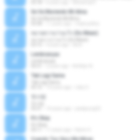
03:18
6 years ago
Mohamad F.
Se Va Muriendo Mi Alma
Se Va Muriendo Mi Alma
03:58
11 years ago
mejie.pelina
หมายความว่าอะไร (So Mean)
หมายความว่าอะไร (So Mean)
03:15
9 years ago
Na N.
Lembranças
Lembranças
04:31
2 years ago
Kethilyn A.
Tak Lagi Sama
Tak Lagi Sama
05:16
14 years ago
rizky S.
첫사랑
첫사랑
03:31
14 years ago
parkjisung33
It's Okay
It's Okay
04:11
11 years ago
Karen S.
Cuando Tus Ojos Me Miran