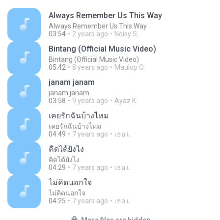
Always Remember Us This Way
Always Remember Us This Way
03:54
2 years ago
Noisy S.
Bintang (Official Music Video)
Bintang (Official Music Video)
05:42
8 years ago
Maulop O.
janam janam
janam janam
03:58
9 years ago
Ayaz K.
เคยรักฉันบ้างไหม
เคยรักฉันบ้างไหม
04:49
7 years ago
เธอ เ.
คิดได้ยังไง
คิดได้ยังไง
04:29
7 years ago
เธอ เ.
ไม่คิดนอกใจ
ไม่คิดนอกใจ
04:25
7 years ago
เธอ เ.