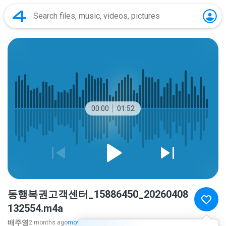
00:00
01:52
동행복권고객센터_15886450_20260408
132554.m4a
배주영
2 months ago
more...