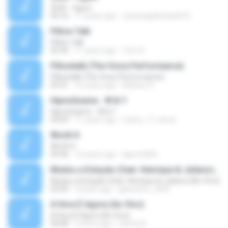
3030 - Ogum
04:16
11 years ago
Laryssagabriela2010
Pillow Talk
Pillow Talk
05:44
11 years ago
Tom A.
Pillowtalk (The Voice Performance)
Pillowtalk (The Voice Performance)
03:41
10 years ago
Mateus H.
Hipnotízame - W & Y
Hipnotízame - W & Y
04:04
11 years ago
marty_17_steve
Worth It
Worth It
03:46
15 years ago
laporte826
Mudou a Estação (feat. Henrique & Juliano) [Ao Vivo]
Mudou a Estação (feat. Henrique & Juliano) [Ao Vivo]
03:00
9 years ago
glaucinho_2009
A Hora É Agora (Ao Vivo)
A Hora É Agora (Ao Vivo)
04:08
9 years ago
Vitória A.