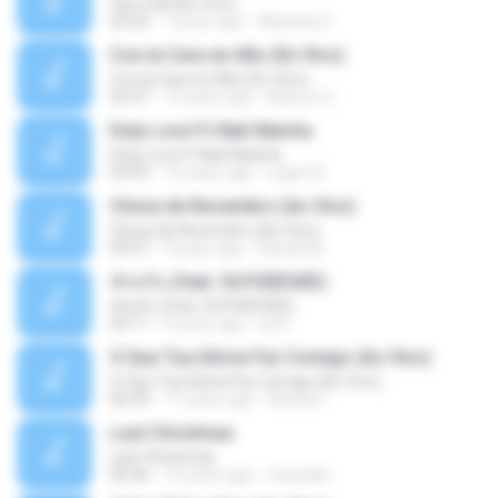
Sem Sal (Ao Vivo)
02:42
7 years ago
Mychely S.
Con la Cara en Alto (En Vivo)
Con la Cara en Alto (En Vivo)
03:37
13 years ago
Marcos C.
Duty Love F.t Nati Natsha
Duty Love F.t Nati Natsha
04:45
14 years ago
rogert B.
Chuva de Novembro (Ao Vivo)
Chuva de Novembro (Ao Vivo)
05:07
9 years ago
Rafael M.
ทักครับ (feat. GUYGEEGEE)
ทักครับ (feat. GUYGEEGEE)
03:11
4 years ago
ari K.
O Que Tua Glória Fez Comigo (Ao Vivo)
O Que Tua Glória Fez Comigo (Ao Vivo)
06:39
11 years ago
flaviacrt
Last Christmas
Last Christmas
06:46
15 years ago
maewills