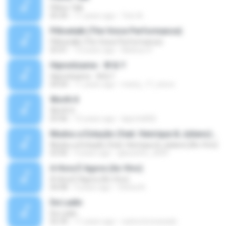
Pillow Talk
05:44
11 years ago
Tom A.
Pillowtalk (The Voice Performance)
Pillowtalk (The Voice Performance)
03:41
10 years ago
Mateus H.
Hipnotízame - W & Y
Hipnotízame - W & Y
04:04
11 years ago
marty_17_steve
Worth It
Worth It
03:46
15 years ago
laporte826
Mudou a Estação (feat. Henrique & Juliano) [Ao Vivo]
Mudou a Estação (feat. Henrique & Juliano) [Ao Vivo]
03:00
9 years ago
glaucinho_2009
A Hora É Agora (Ao Vivo)
A Hora É Agora (Ao Vivo)
04:08
9 years ago
Vitória A.
De Ladin
De Ladin
02:34
11 years ago
carlos.bronzeado