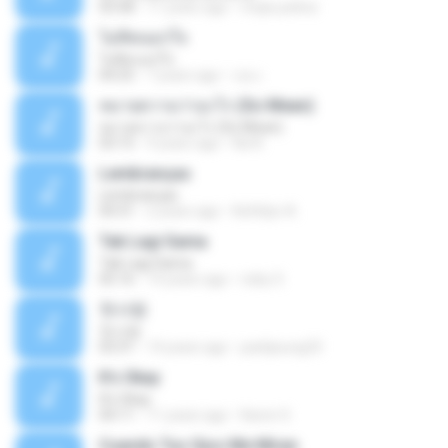
03:58
11 years ago
mejie.pelina
ไม่คิดนอกใจ
ไม่คิดนอกใจ
04:25
7 years ago
เธอ เ.
หมายความว่าอะไร (So Mean)
หมายความว่าอะไร (So Mean)
03:15
9 years ago
Na N.
Lembranças
Lembranças
04:31
2 years ago
Kethilyn A.
Tak Lagi Sama
Tak Lagi Sama
05:16
14 years ago
rizky S.
첫사랑
첫사랑
03:31
14 years ago
parkjisung33
It's Okay
It's Okay
04:11
11 years ago
Karen S.
Cuando Tus Ojos Me Miran