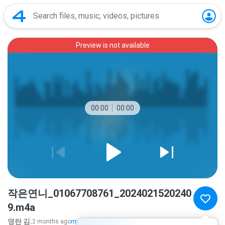
Preview is not available
00:00
00:00
작은연니_01067708761_2024021520240
9.m4a
영란 김.
2 months ago
more...