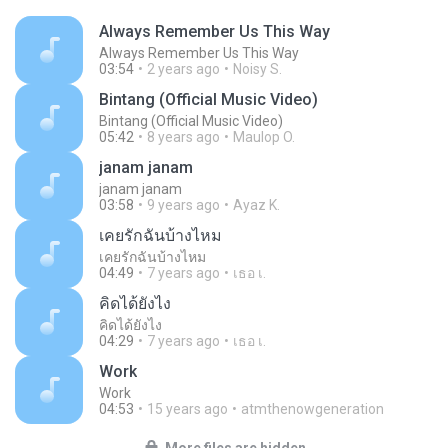
Always Remember Us This Way
Always Remember Us This Way
03:54
2 years ago
Noisy S.
Bintang (Official Music Video)
Bintang (Official Music Video)
05:42
8 years ago
Maulop O.
janam janam
janam janam
03:58
9 years ago
Ayaz K.
เคยรักฉันบ้างไหม
เคยรักฉันบ้างไหม
04:49
7 years ago
เธอ เ.
คิดได้ยังไง
คิดได้ยังไง
04:29
7 years ago
เธอ เ.
Work
Work
04:53
15 years ago
atmthenowgeneration