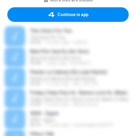
More files are hidden
Continue in app
This One's For You
This One's For You
03:26
13 years ago
malexj1
Bem Pior Que Eu (Ao Vivo)
Bem Pior Que Eu (Ao Vivo)
02:48
7 years ago
Mychely S.
Pierdo La Cabeza (Dj Luian Remix)
Pierdo La Cabeza (Dj Luian Remix)
05:02
11 years ago
alex_007144
Friday ( Katy Pery Vs. Stereo Love Vs. Miami To Atlanta)
Friday ( Katy Pery Vs. Stereo Love Vs. Miami To Atlanta)
03:50
15 years ago
akbarsuryow
3030 - Ogum
3030 - Ogum
04:16
11 years ago
Laryssagabriela2010
Pillow Talk