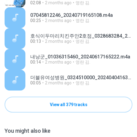
02:08
2 months ago
영란 김.
07045812246_20240719165108.m4a
00:25
2 months ago
영란 김.
호식이두마리치킨주안2호점_0328683284_20240110184803.m4a
00:13
2 months ago
영란 김.
내낭군_01036315460_20240617165222.m4a
00:14
2 months ago
영란 김.
더블유여성병원_0324510000_20240404163725.m4a
00:05
2 months ago
영란 김.
View all 379 tracks
You might also like