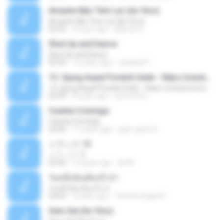
Amante Não Tem Lar (Ao Vivo)
Amante Não Tem Lar (Ao Vivo)
02:53
9 years ago
Mariela S.
Shut Up and Dance
Shut Up and Dance
03:54
13 years ago
rebekah P.
13. Ujung Aspal Pondok Gede - https://unulunul.wordpress.com/2016/11/11/iwan-fals-album-best-of-the-best-audio-flac
13. Ujung Aspal Pondok Gede - https://unulunul.wordpress.com/2016/11/11/iwan-fals-album-best-of-the-best-audio-flac
05:09
8 years ago
siementho
Cuenta Conmigo
Cuenta Conmigo
03:50
11 years ago
juan carlos S.
トラック 13
トラック 13
03:46
14 years ago
新 岡.
วันหนึ่งฉันเดินเข้าป่า
วันหนึ่งฉันเดินเข้าป่า
04:02
9 years ago
THommongkol P.
Sem Sal (Ao Vivo)