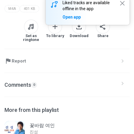
Liked tracks are available
offline in the app
M4A
401 KB
Open app
Set as
To library
Download
Share
ringtone
Report
Comments
0
More from this playlist
꽃바람 여인
진성