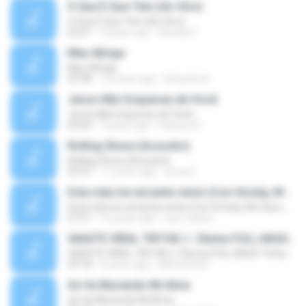
O Que É Que Tem (Ao Vivo)
O Que É Que Tem (Ao Vivo)
03:41
9 years ago
Renato F.
Meu Abrigo
Meu Abrigo
03:38
10 years ago
Eduardo R.
Jesus Não Esqueceu de Você
Jesus Não Esqueceu de Você
03:40
9 years ago
Pastora S.
Rolling Stone (Acoustic)
Rolling Stone (Acoustic)
03:27
11 years ago
noval C.
Esta vida me encanta remix (Con Smoky, Mc Davo, T-Killa, Don Aero, Tanke One, Little, Big Metra, Santa RM, Zimple y DJ Maxo)
Esta vida me encanta remix (Con Smoky, Mc Davo, T-Killa, Don Aero, Tanke One, Little, Big Metra, Santa RM, Zimple y DJ Maxo)
07:51
14 years ago
varo-carlos
VAASTE VIRAL TIKTOK🎶 | Remix FULL BASS Terbaru 2020
VAASTE VIRAL TIKTOK🎶 | Remix FULL BASS Terbaru 2020
03:18
6 years ago
Mohamad F.
Se Va Muriendo Mi Alma
Se Va Muriendo Mi Alma