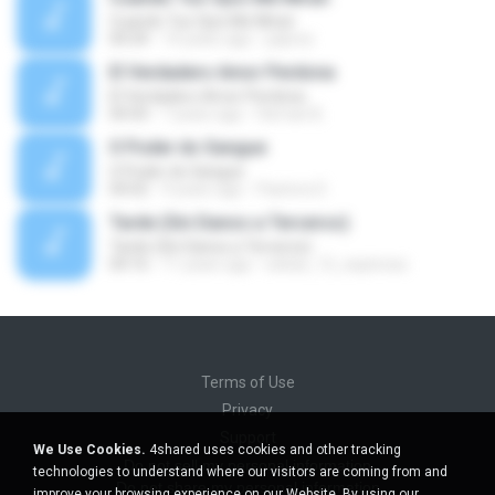
Cuando Tus Ojos Me Miran
04:34
14 years ago
julprez
El Verdadero Amor Perdona
El Verdadero Amor Perdona
04:43
7 years ago
Hernan B.
O Poder do Sangue
O Poder do Sangue
04:02
9 years ago
Pastora S.
Tarde (Sin Danos a Terceros)
Tarde (Sin Danos a Terceros)
04:16
11 years ago
sebas_12_espinosa
Terms of Use
Privacy
Support
We Use Cookies.
4shared uses cookies and other tracking
Do not sell my personal information
technologies to understand where our visitors are coming from and
Do not share my personal information
improve your browsing experience on our Website. By using our