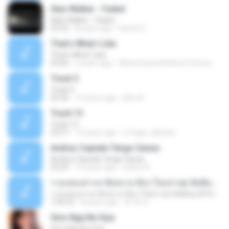
Alan Walker - Faded
Alan Walker - Faded
03:32
8 years ago
Daniel G.
That's What I Like
That's What I Like
03:26
2 years ago
Maria Eduarda Neves Gomes
Track 5
Track 5
05:36
12 years ago
ji5ra A.
Track 13
Track 13
03:57
15 years ago
s.fraga_adriana
Andres Cepeda Tengo Ganas
Andres Cepeda Tengo Ganas
02:29
10 years ago
wilson R.
รวมเพลงสากล ฟังสบาย ชิลๆ ใหม่ล่าสุด ฮิตติดหู 2016-2017
รวมเพลงสากล ฟังสบาย ชิลๆ ใหม่ล่าสุด ฮิตติดหู 2016-2017
1:00:33
8 years ago
ฟ้าใส ค.
Sino Nga Ba Siya
Sino Nga Ba Siya