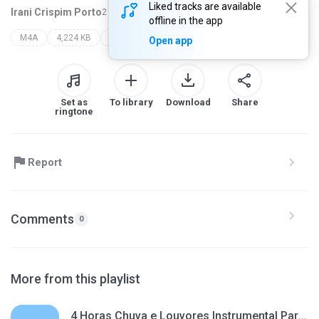
Liked tracks are available
Irani Crispim Porto
2 months ago
more...
offline in the app
M4A
4,224 KB
cantora suzana silva
Open app
Set as
To library
Download
Share
ringtone
Report
Comments
0
More from this playlist
4 Horas Chuva e Louvores Instrumental Para Dormir, Acalmar, Relaxar, Estudar, Ler a Bíblia, Orar