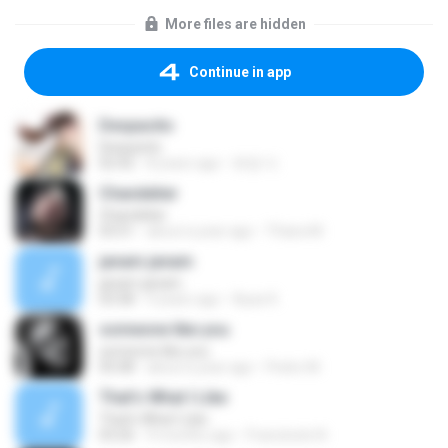
More files are hidden
Continue in app
Despacito
Despacito
02:42
8 years ago
희영 이.
Chandelier
Chandelier
03:51
about a year ago
Thiara M.
janam janam
janam janam
03:58
9 years ago
Ayaz K.
someone like you
someone like you
05:08
about a year ago
Pedro M.
That's What I Like
That's What I Like
03:26
9 months ago
Francinete N.