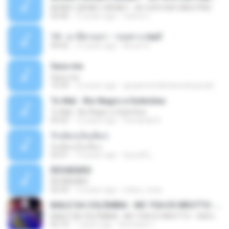
MONEY, MONEY, MONEY - AO VIVO EM CABO FRIO
03:46
15 years ago
Carlos C.
14 - มาลีฮวนน่า - รอยทาง.mp3
04:02
12 years ago
Arnun S.
Sara-me
Sara-me
10:39
16 years ago
igrejametodistawesleyanajf_min.louvor
To Mal - Rio Negro e Solimões
To Mal - Rio Negro e Solimões
03:25
12 years ago
Fernanda R.
รักเต็มๆเจ็บเต็มๆ
รักเต็มๆเจ็บเต็มๆ
03:51
13 years ago
teyza52_
ÊËÒÂÊØÃÒ
ÊËÒÂÊØÃÒ
02:43
12 years ago
natee_mew
BAILE DA COLÔMBIA - MC YSA EO BRUTTO - SHEVCHENKO
BAILE DA COLÔMBIA - MC YSA EO BRUTTO - SHEVCHENKO
02:10
7 years ago
Animator L.