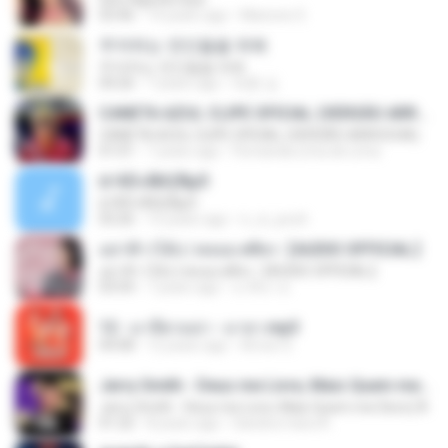
03:46
14 years ago
Marione S.
주저하는 연인들을 위해
주저하는 연인들을 위해
04:26
7 years ago
태훈 김.
CANETA AZUL CLIPE OFICIAL (VERSÃO ARROCHA)
CANETA AZUL CLIPE OFICIAL (VERSÃO ARROCHA)
01:01
7 years ago
Fernanda Lima de Lima
¤¹ÁÕ»ÃÐÇÑµÔ
¤¹ÁÕ»ÃÐÇÑµÔ
03:26
15 years ago
n_oi_pooh
อย่าฟ้าวได้บ่ | พลอย ศศิธร【AUDIO OFFICIAL】
อย่าฟ้าวได้บ่ | พลอย ศศิธร【AUDIO OFFICIAL】
03:54
7 years ago
มาลีนา ฮ.
12 - มาลีฮวนน่า - มายา.mp3
04:08
12 years ago
Arnun S.
Jerry Smith - Deus me Livre, Mais Quem me Dera [ Á
Jerry Smith - Deus me Livre, Mais Quem me Dera [ Á
01:22
8 years ago
Sandra mara A.