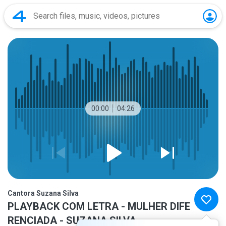
00:00
04:26
Cantora Suzana Silva
PLAYBACK COM LETRA - MULHER DIFE
RENCIADA - SUZANA SILVA