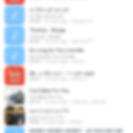
ฆ่าให้ตายอ้ายกะฮัก
ฆ่าให้ตายอ้ายกะฮัก
04:28
12 years ago
Saingeun H.
Thomas - Bunga
Thomas - Bunga
06:26
14 years ago
aliantoni79
As Long As You Love Me
As Long As You Love Me
03:35
12 years ago
carla C.
08 - มาลีฮวนน่า - ว่าวจุฬา.mp3
03:55
12 years ago
siaiew S.
I've Fallen For You
I've Fallen For You
04:15
16 years ago
celestine_milby08
ดอกจานประหารใจ
ดอกจานประหารใจ
04:05
8 years ago
Lichapl
MONEY, MONEY, MONEY - AO VIVO EM CABO FRIO