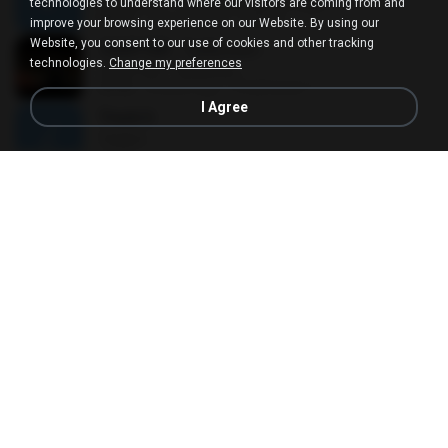
ÀÎ¹ü ¸®¹Í½º -ºÕ¹Ù½ºÆ½ ¸®¹Í½º.mp3
technologies to understand where our visitors are coming from and
08:39
10 years ago
대형 김.
improve your browsing experience on our Website. By using our
Website, you consent to our use of cookies and other tracking
CROPTER - ไม่ต้องบอก
technologies.
Change my preferences
CROPTER - ไม่ต้องบอก
02:40
8 years ago
Phakhanan T.
I Agree
Track 6
Track 6
04:52
13 years ago
Andres R.
ЛЕ§ЎЕ
ЛЕ§ЎЕ
03:52
12 years ago
สมหมาย ข.
Alan Walker - Force
Alan Walker - Force
03:59
9 years ago
Rafael A.
Canon in D Major ( Original Version )
Canon in D Major ( Original Version )
11:23
15 years ago
mega P.
ที่ว่าง
ที่ว่าง
04:14
11 years ago
AtomVI