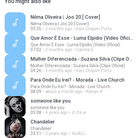
You might also like
Nilma Oliveira | Joo 20 [ Cover]
Nilma Oliveira | Joo 20 [ Cover]
05:35
2 months ago
Irani Crispim Porto
Que Amor É Esse - Luma Elpidio (Video Oficial)
Que Amor É Esse - Luma Elpidio (Video Oficial)
07:02
2 months ago
Camila S.
Mulher Diferenciada - Suzana Silva (Clipe Oficial)
Mulher Diferenciada - Suzana Silva (Clipe Oficial)
04:26
2 months ago
Irani Crispim Porto
Para Onde Eu Irei? - Morada - Live Church
Para Onde Eu Irei? - Morada - Live Church
08:09
about a month ago
Kelvyn X.
someone like you
someone like you
05:08
4 years ago
จํารัส พ.
Chandelier
Chandelier
03:51
2 years ago
สัมพัน์ เ.