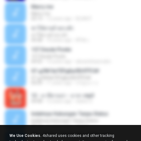
Marry me
Marry me
03:13
12 years ago
IDLAN P.
ฆ่าให้ตายอ้ายกะฮัก
ฆ่าให้ตายอ้ายกะฮัก
04:28
10 years ago
ศิริชัย เ.
157 Desde Pivete
157 Desde Pivete
04:55
13 years ago
alexandreperuibe
07-дЛ№ЗиТЁРдБиЛЕНЎЎС№
07-дЛ№ЗиТЁРдБиЛЕНЎЎС№
05:09
11 years ago
ขวัญนภา ป.
12 - มาลีฮวนน่า - มายา.mp3
04:08
12 years ago
siaiew S.
Indahnya Hubungan Tanpa Status
Indahnya Hubungan Tanpa Status
05:16
15 years ago
mp3 D.
ÀÎ¹ü ¸®¹Í½º -ºÕ¹Ù½ºÆ½ ¸®¹Í½º.mp3
We Use Cookies.
4shared uses cookies and other tracking