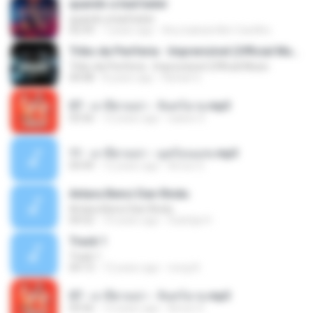
quando a bad bater
quando a bad bater
02:59
7 years ago
Any Isabela Néri Castilho
Tribo da Periferia - Imprevisível (Official Music
Tribo da Periferia - Imprevisível (Official Music
04:08
8 years ago
Rafael S.
07 - มาลีฮวนน่า - จันทร์ฉาย.mp3
03:56
12 years ago
siaiew S.
11 - มาลีฮวนน่า - มุดก้อนเมฆ.mp3
04:49
12 years ago
Arnun S.
Antara Benci Dan Rindu
Antara Benci Dan Rindu
04:52
10 years ago
Sulistija H.
Track 1
Track 1
04:13
12 years ago
nong N.
07 - มาลีฮวนน่า - จันทร์ฉาย.mp3
03:56
12 years ago
Arnun S.