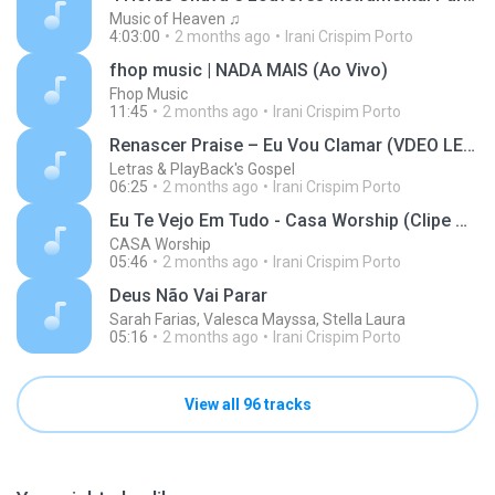
Music of Heaven ♫
4:03:00
2 months ago
Irani Crispim Porto
fhop music | NADA MAIS (Ao Vivo)
Fhop Music
11:45
2 months ago
Irani Crispim Porto
Renascer Praise – Eu Vou Clamar (VDEO LETRA)
Letras & PlayBack's Gospel
06:25
2 months ago
Irani Crispim Porto
Eu Te Vejo Em Tudo - Casa Worship (Clipe Oficial)
CASA Worship
05:46
2 months ago
Irani Crispim Porto
Deus Não Vai Parar
Sarah Farias, Valesca Mayssa, Stella Laura
05:16
2 months ago
Irani Crispim Porto
View all 96 tracks