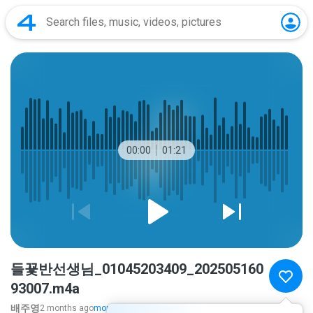
00:00
01:21
들꾳반선생님_01045203409_202505160
93007.m4a
배주영
2 months ago
more...