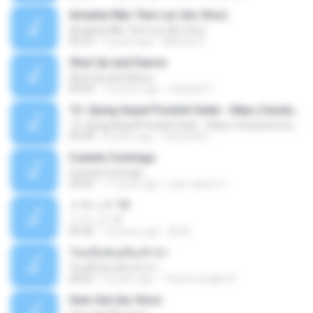
Amante Não Tem Lar (Ao Vivo)
Amante Não Tem Lar (Ao Vivo)
02:53
9 years ago
Mariela S.
Shut Up and Dance
Shut Up and Dance
03:54
13 years ago
rebekah P.
13. Ujung Aspal Pondok Gede - https://unulunul.wordpress.com/2016/11/11/iwan-fals-album-best-of-the-best-audio-flac
13. Ujung Aspal Pondok Gede - https://unulunul.wordpress.com/2016/11/11/iwan-fals-album-best-of-the-best-audio-flac
05:09
8 years ago
siementho
Cuenta Conmigo
Cuenta Conmigo
03:50
11 years ago
juan carlos S.
トラック 13
トラック 13
03:46
14 years ago
新 岡.
วันหนึ่งฉันเดินเข้าป่า
วันหนึ่งฉันเดินเข้าป่า
04:02
9 years ago
THommongkol P.
Sem Sal (Ao Vivo)