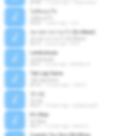
03:58
11 years ago
mejie.pelina
ไม่คิดนอกใจ
ไม่คิดนอกใจ
04:25
7 years ago
เธอ เ.
หมายความว่าอะไร (So Mean)
หมายความว่าอะไร (So Mean)
03:15
9 years ago
Na N.
Lembranças
Lembranças
04:31
2 years ago
Kethilyn A.
Tak Lagi Sama
Tak Lagi Sama
05:16
14 years ago
rizky S.
첫사랑
첫사랑
03:31
14 years ago
parkjisung33
It's Okay
It's Okay
04:11
11 years ago
Karen S.
Cuando Tus Ojos Me Miran