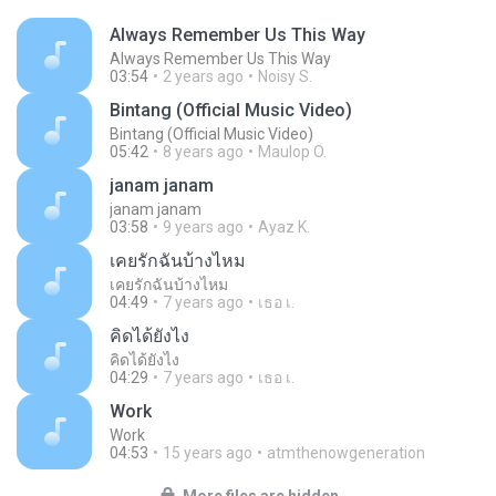
Always Remember Us This Way
Always Remember Us This Way
03:54
2 years ago
Noisy S.
Bintang (Official Music Video)
Bintang (Official Music Video)
05:42
8 years ago
Maulop O.
janam janam
janam janam
03:58
9 years ago
Ayaz K.
เคยรักฉันบ้างไหม
เคยรักฉันบ้างไหม
04:49
7 years ago
เธอ เ.
คิดได้ยังไง
คิดได้ยังไง
04:29
7 years ago
เธอ เ.
Work
Work
04:53
15 years ago
atmthenowgeneration