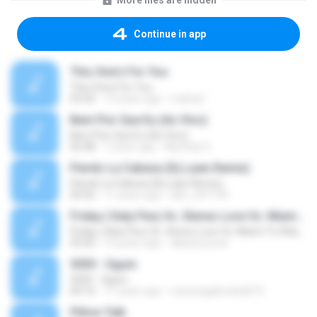
More files are hidden
Continue in app
This One's For You
This One's For You
03:26
13 years ago
malexj1
Bem Pior Que Eu (Ao Vivo)
Bem Pior Que Eu (Ao Vivo)
02:48
7 years ago
Mychely S.
Pierdo La Cabeza (Dj Luian Remix)
Pierdo La Cabeza (Dj Luian Remix)
05:02
11 years ago
alex_007144
Friday ( Katy Pery Vs. Stereo Love Vs. Miami To Atlanta)
Friday ( Katy Pery Vs. Stereo Love Vs. Miami To Atlanta)
03:50
15 years ago
akbarsuryow
3030 - Ogum
3030 - Ogum
04:16
11 years ago
Laryssagabriela2010
Pillow Talk