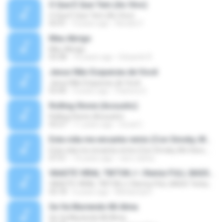
O Que É Que Tem (Ao Vivo)
O Que É Que Tem (Ao Vivo)
03:41
9 years ago
Renato F.
Meu Abrigo
Meu Abrigo
03:38
10 years ago
Eduardo R.
Jesus Não Esqueceu de Você
Jesus Não Esqueceu de Você
03:40
9 years ago
Pastora S.
Rolling Stone (Acoustic)
Rolling Stone (Acoustic)
03:27
11 years ago
noval C.
Esta vida me encanta remix (Con Smoky, Mc Davo, T-Killa, Don Aero, Tanke One, Little, Big Metra, Santa RM, Zimple y DJ Maxo)
Esta vida me encanta remix (Con Smoky, Mc Davo, T-Killa, Don Aero, Tanke One, Little, Big Metra, Santa RM, Zimple y DJ Maxo)
07:51
14 years ago
varo-carlos
VAASTE VIRAL TIKTOK🎶 | Remix FULL BASS Terbaru 2020
VAASTE VIRAL TIKTOK🎶 | Remix FULL BASS Terbaru 2020
03:18
6 years ago
Mohamad F.
Se Va Muriendo Mi Alma
Se Va Muriendo Mi Alma