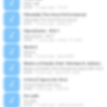
Pillow Talk
05:44
11 years ago
Tom A.
Pillowtalk (The Voice Performance)
Pillowtalk (The Voice Performance)
03:41
10 years ago
Mateus H.
Hipnotízame - W & Y
Hipnotízame - W & Y
04:04
11 years ago
marty_17_steve
Worth It
Worth It
03:46
15 years ago
laporte826
Mudou a Estação (feat. Henrique & Juliano) [Ao Vivo]
Mudou a Estação (feat. Henrique & Juliano) [Ao Vivo]
03:00
9 years ago
glaucinho_2009
A Hora É Agora (Ao Vivo)
A Hora É Agora (Ao Vivo)
04:08
9 years ago
Vitória A.
De Ladin
De Ladin
02:34
11 years ago
carlos.bronzeado