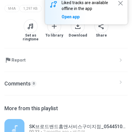
Liked tracks are available
offline in the app
M4A
1,297 KB
Open app
Set as
To library
Download
Share
ringtone
Report
Comments
0
More from this playlist
SK브로드밴드홈앤서비스구미지점_0544510106_20251111100443.m4a
00:33
2 months ago
배주영