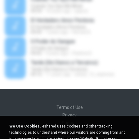
Cuando Tus Ojos Me Miran
04:34
14 years ago
julprez
El Verdadero Amor Perdona
El Verdadero Amor Perdona
04:43
7 years ago
Hernan B.
O Poder do Sangue
O Poder do Sangue
04:02
9 years ago
Pastora S.
Tarde (Sin Danos a Terceros)
Tarde (Sin Danos a Terceros)
04:16
11 years ago
sebas_12_espinosa
Terms of Use
Privacy
Support
We Use Cookies.
4shared uses cookies and other tracking
Do not sell my personal information
technologies to understand where our visitors are coming from and
Do not share my personal information
improve your browsing experience on our Website. By using our