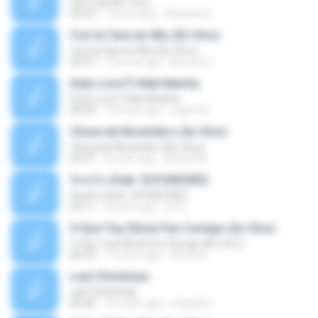
Sem Sal (Ao Vivo)
02:42
7 years ago
Mychely S.
Con la Cara en Alto (En Vivo)
Con la Cara en Alto (En Vivo)
03:37
13 years ago
Marcos C.
Duty Love F.t Nati Natsha
Duty Love F.t Nati Natsha
04:45
14 years ago
rogert B.
Chuva de Novembro (Ao Vivo)
Chuva de Novembro (Ao Vivo)
05:07
9 years ago
Rafael M.
ทักครับ (feat. GUYGEEGEE)
ทักครับ (feat. GUYGEEGEE)
03:11
4 years ago
ari K.
O Que Tua Glória Fez Comigo (Ao Vivo)
O Que Tua Glória Fez Comigo (Ao Vivo)
06:39
11 years ago
flaviacrt
Last Christmas
Last Christmas
06:46
15 years ago
maewills