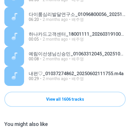
다이룸심리발달연구소_01096800056_20251111155612.m4a
06:20
2 months ago
배주영
하나카드고객센터_18001111_20260319100445.m4a
00:05
2 months ago
배주영
예림이선생님신승민_01063312045_20251024121858.m4a
00:08
2 months ago
배주영
내편♡_01037274862_20250602111755.m4a
00:29
2 months ago
배주영
View all 1606 tracks
You might also like