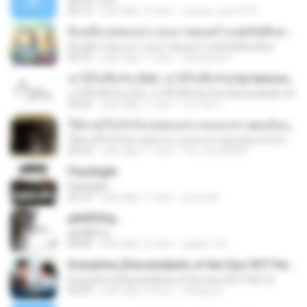
All For Love
04:15
cách đây 12 năm
wesley_ana1973
สิบหมื่น (เพลงประกอบภาพยนตร์ มนต์เลิฟสิบหมื่น)
สิบหมื่น (เพลงประกอบภาพยนตร์ มนต์เลิฟสิบหมื่น)
03:10
cách đây 11 năm
Sattawat P.
จะได้ไม่ลืมกัน (Ost. จะได้ไม่ลืมกัน) by banzsudsab.net
จะได้ไม่ลืมกัน (Ost. จะได้ไม่ลืมกัน) by banzsudsab.net
03:52
cách đây 11 năm
ประวีณ ก.
ให้ตายก็ไม่รักกัน (เพลงประกอบละคร สุดแค้นแสนรัก)
ให้ตายก็ไม่รักกัน (เพลงประกอบละคร สุดแค้นแสนรัก)
03:29
cách đây 11 năm
Yui_new26450
Flashlight
Flashlight
02:10
cách đây 11 năm
junior M.
µйё®іЄїд...
µйё®іЄїд...
04:00
cách đây 12 năm
gpqls1131
Everytime (Descendants of the Sun OST Part.2)
Everytime (Descendants of the Sun OST Part.2)
03:09
cách đây 10 năm
Atitaya R.