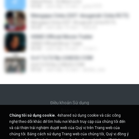
Diana Rose - Endless Love
03:40
cách đây 13 năm
g-bo1973
Mengapa Cinta (OST. Anugerah Cinta RCTI)
Mengapa Cinta (OST. Anugerah Cinta RCTI)
04:20
cách đây 10 năm
elfira N.
HSM3 Official Movie Trailer
HSM3 Official Movie Trailer
05:00
cách đây 10 năm
วรวุด ก.
ยังทำไม่ได้ By LOAD2U.COM
ยังทำไม่ได้ By LOAD2U.COM
04:32
cách đây 12 năm
da.kiiz_zzz
Điều khoản Sử dụng
Bảo mật
Chúng tôi sử dụng cookie.
4shared sử dụng cookie và các công
Hỗ trợ
nghệ theo dõi khác để tìm hiểu nơi khách truy cập của chúng tôi đến
Không bán thông tin cá nhân của tôi
và cải thiện trải nghiệm duyệt web của Quý vị trên Trang web của
Không chia sẻ thông tin cá nhân của tôi
chúng tôi. Bằng cách sử dụng Trang web của chúng tôi, Quý vị đồng ý