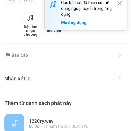
WAV
22 KB
Các bài hát đã thích có thể
dùng ngoại tuyến trong ứng
dụng
Mở ứng dụng
Đặt làm
Thêm vào
Tải xuống
Chia sẻ
nhạc
thư viện
chuông
Báo cáo
Nhận xét
0
Thêm từ danh sách phát này
122Cry.wav
00:00
11 năm trước
Justin W.