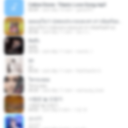
Celine Dione -Titanic Love Song.mp3
05:09
cách đây 14 năm
galois091
คุณแม่ไม่ว่า (เพลงประกอบละคร สาวน้อยร้อยล้าน)
คุณแม่ไม่ว่า (เพลงประกอบละคร สาวน้อยร้อยล้าน)
03:36
cách đây 11 năm
อัยการ เ.
คิดถึง
คิดถึง
03:55
cách đây 11 năm
reem6_1
จูบ
จูบ
04:35
cách đây 11 năm
RatChanOn O.
ใครจะยอม
ใครจะยอม
04:20
cách đây 11 năm
samsung_boat
사랑은 늘 도망가
사랑은 늘 도망가
04:02
cách đây 5 năm
기은 곽.
소나기
소나기