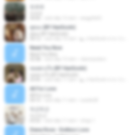
또르르
또르르
04:00
cách đây 15 năm
skagpfla93
คู่คอง (BY HanSooIn)
คู่คอง (BY HanSooIn)
04:12
cách đây 10 năm
◣ ๏ HanSooIn สาขา 2 ๏ ◥ ◣.
Need You Now
Need You Now
03:38
cách đây 15 năm
clairesanders
หมดดวงใจ (BY HanSooIn)
หมดดวงใจ (BY HanSooIn)
03:45
cách đây 11 năm
◣ ๏ HanSooIn สาขา 2 ๏ ◥ ◣.
All For Love
All For Love
04:15
cách đây 11 năm
sueide28
두근두근
두근두근
03:22
cách đây 11 năm
ichigo 1.
Diana Rose - Endless Love