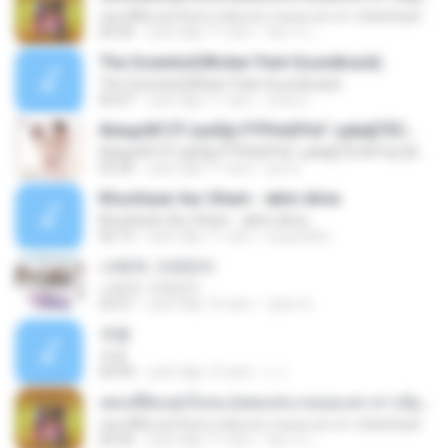
เพลงที่ยังแต่งไม่จบ (เพลงประกอบละคร สาวน้อยร้อยล้าน)
04:36
cách đây 11 năm
อัยการ เ.
The Scientist(Wicker Park Soundtrack)
The Scientist(Wicker Park Soundtrack)
05:07
cách đây 11 năm
erick G.
б¤идґйГСЎ (аѕЕ§»ГРЎНєЕР¤Г гµйа§ТЁС№·Гм) [AeLOAD]
б¤идґйГСЎ (аѕЕ§»ГРЎНєЕР¤Г гµйа§ТЁС№·Гм) [AeLOAD]
03:36
cách đây 11 năm
put S.
Khushiyan Aur Gham - akim dima
Khushiyan Aur Gham - akim dima
05:15
cách đây 11 năm
boypinkko
나에게 그대만이
나에게 그대만이
03:51
cách đây 10 năm
영배 박.
卡农
卡农
04:49
cách đây 14 năm
L J.
เพลงที่ยังแต่งไม่จบ (เพลงประกอบละคร สาวน้อยร้อยล้าน)
เพลงที่ยังแต่งไม่จบ (เพลงประกอบละคร สาวน้อยร้อยล้าน)
04:36
cách đây 11 năm
อัยการ เ.