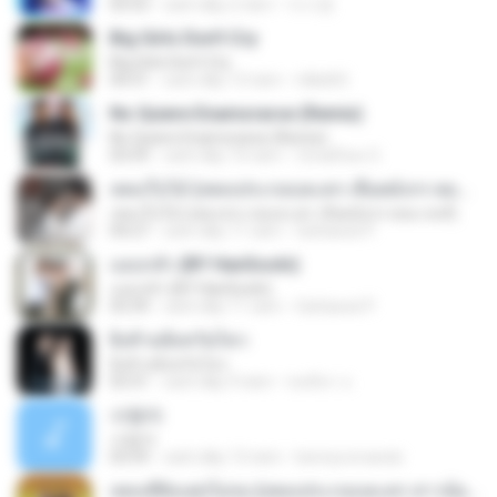
03:53
cách đây 2 năm
이시영
Big Girls Don't Cry
Big Girls Don't Cry
04:31
cách đây 13 năm
rldkdh5
No Quiere Enamorarse (Remix)
No Quiere Enamorarse (Remix)
03:59
cách đây 10 năm
ZonaFlow O.
เพลงใบไม้ (เพลงประกอบละคร เลือดมังกร ตอน หงส์)
เพลงใบไม้ (เพลงประกอบละคร เลือดมังกร ตอน หงส์)
04:27
cách đây 11 năm
Sattawat P.
แอบกลัว (BY HanSooIn)
แอบกลัว (BY HanSooIn)
03:39
cách đây 11 năm
Sattawat P.
ยิ่งห้ามยิ่งหวั่นไหว
ยิ่งห้ามยิ่งหวั่นไหว
03:31
cách đây 9 năm
ชลธิชา จ.
사랑아
사랑아
03:59
cách đây 13 năm
bennyromando
เพลงที่ยังแต่งไม่จบ (เพลงประกอบละคร สาวน้อยร้อยล้าน)