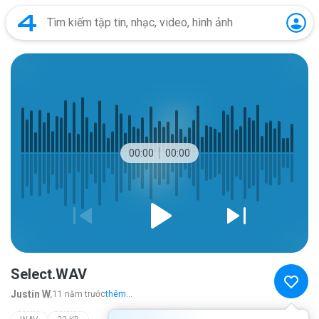
00:00
00:00
Select.WAV
Justin W.
11 năm trước
thêm...