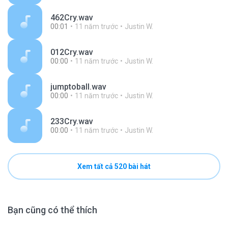
462Cry.wav
00:01
11 năm trước
Justin W.
012Cry.wav
00:00
11 năm trước
Justin W.
jumptoball.wav
00:00
11 năm trước
Justin W.
233Cry.wav
00:00
11 năm trước
Justin W.
Xem tất cả 520 bài hát
Bạn cũng có thể thích