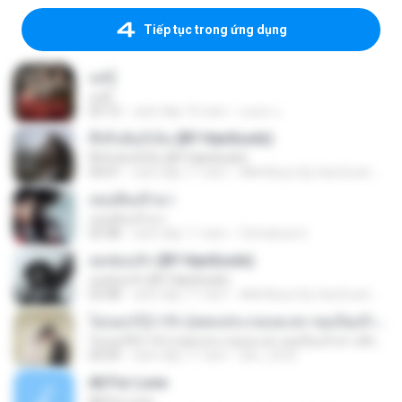
Tiếp tục trong ứng dụng
แค่รู้
แค่รู้
03:12
cách đây 10 năm
มงคล แ.
ที่จริงฉันก็เจ็บ (BY HanSooIn)
ที่จริงฉันก็เจ็บ (BY HanSooIn)
04:01
cách đây 11 năm
♥♥♥ Music By HanSooIn ♥♥♥ ♥.
เธอเดินเข้ามา
เธอเดินเข้ามา
03:48
cách đây 11 năm
Chindanai S.
ลมซ่อนรัก (BY HanSooIn)
ลมซ่อนรัก (BY HanSooIn)
03:08
cách đây 11 năm
♥♥♥ Music By HanSooIn ♥♥♥ ♥.
ไม่บอกก็รู้ว่ารัก (เพลงประกอบละคร ขอเป็นเจ้าสาวสักครั้งให้ชื่นใจ) [feat. ต้น ธนษิต จตุรภุช]
ไม่บอกก็รู้ว่ารัก (เพลงประกอบละคร ขอเป็นเจ้าสาวสักครั้งให้ชื่นใจ) [feat. ต้น ธนษิต จตุรภุช]
04:09
cách đây 11 năm
den_2522
All For Love