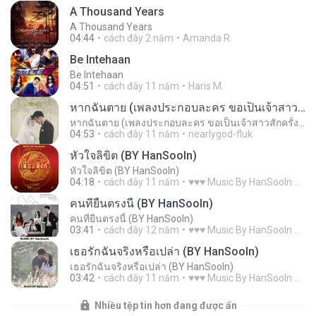
A Thousand Years
A Thousand Years
04:44
cách đây 2 năm
Amanda R.
Be Intehaan
Be Intehaan
04:51
cách đây 11 năm
Haris M.
หากฉันตาย (เพลงประกอบละคร ขอเป็นเจ้าสาวสักครั้งให้ชื่นใจ)
หากฉันตาย (เพลงประกอบละคร ขอเป็นเจ้าสาวสักครั้งให้ชื่นใจ)
04:53
cách đây 11 năm
nearlygod-fluk
หัวใจลิขิต (BY HanSooIn)
หัวใจลิขิต (BY HanSooIn)
04:18
cách đây 11 năm
♥♥♥ Music By HanSooIn ♥♥♥ ♥.
คนที่ยืนตรงนี้ (BY HanSooIn)
คนที่ยืนตรงนี้ (BY HanSooIn)
03:41
cách đây 12 năm
♥♥♥ Music By HanSooIn ♥♥♥ ♥.
เธอรักฉันจริงหรือเปล่า (BY HanSooIn)
เธอรักฉันจริงหรือเปล่า (BY HanSooIn)
03:42
cách đây 11 năm
♥♥♥ Music By HanSooIn ♥♥♥ ♥.
Nhiều tệp tin hơn đang được ẩn