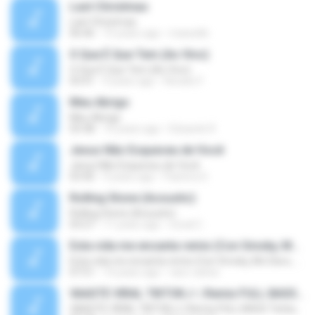
Last Christmas
Last Christmas
06:46
15 years ago
maewills
O Que É Que Tem (Ao Vivo)
O Que É Que Tem (Ao Vivo)
03:41
9 years ago
Renato F.
Meu Abrigo
Meu Abrigo
03:38
10 years ago
Eduardo R.
Jesus Não Esqueceu de Você
Jesus Não Esqueceu de Você
03:40
9 years ago
Pastora S.
Rolling Stone (Acoustic)
Rolling Stone (Acoustic)
03:27
11 years ago
noval C.
Esta vida me encanta remix (Con Smoky, Mc Davo, T-Killa, Don Aero, Tanke One, Little, Big Metra, Santa RM, Zimple y DJ Maxo)
Esta vida me encanta remix (Con Smoky, Mc Davo, T-Killa, Don Aero, Tanke One, Little, Big Metra, Santa RM, Zimple y DJ Maxo)
07:51
14 years ago
varo-carlos
VAASTE VIRAL TIKTOK🎶 | Remix FULL BASS Terbaru 2020
VAASTE VIRAL TIKTOK🎶 | Remix FULL BASS Terbaru 2020