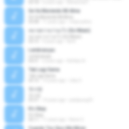
03:18
6 years ago
Mohamad F.
Se Va Muriendo Mi Alma
Se Va Muriendo Mi Alma
03:58
11 years ago
mejie.pelina
หมายความว่าอะไร (So Mean)
หมายความว่าอะไร (So Mean)
03:15
9 years ago
Na N.
Lembranças
Lembranças
04:31
2 years ago
Kethilyn A.
Tak Lagi Sama
Tak Lagi Sama
05:16
14 years ago
rizky S.
첫사랑
첫사랑
03:31
14 years ago
parkjisung33
It's Okay
It's Okay
04:11
11 years ago
Karen S.
Cuando Tus Ojos Me Miran