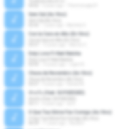
วันหนึ่งฉันเดินเข้าป่า
04:02
9 years ago
THommongkol P.
Sem Sal (Ao Vivo)
Sem Sal (Ao Vivo)
02:42
7 years ago
Mychely S.
Con la Cara en Alto (En Vivo)
Con la Cara en Alto (En Vivo)
03:37
13 years ago
Marcos C.
Duty Love F.t Nati Natsha
Duty Love F.t Nati Natsha
04:45
14 years ago
rogert B.
Chuva de Novembro (Ao Vivo)
Chuva de Novembro (Ao Vivo)
05:07
9 years ago
Rafael M.
ทักครับ (feat. GUYGEEGEE)
ทักครับ (feat. GUYGEEGEE)
03:11
4 years ago
ari K.
O Que Tua Glória Fez Comigo (Ao Vivo)
O Que Tua Glória Fez Comigo (Ao Vivo)
06:39
11 years ago
flaviacrt