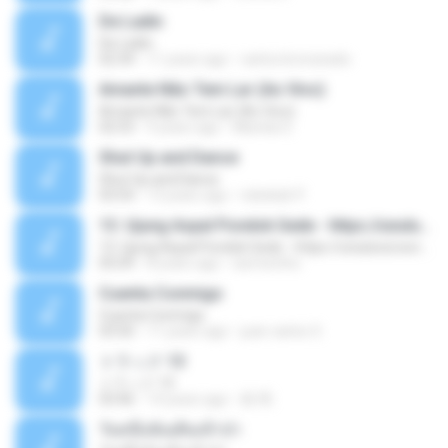
De Ladin
De Ladin
02:34
11 years ago
carlos.bronzeado
Amante Não Tem Lar (Ao Vivo)
Amante Não Tem Lar (Ao Vivo)
02:53
9 years ago
Mariela S.
Shut Up and Dance
Shut Up and Dance
03:54
13 years ago
rebekah P.
13. Ujung Aspal Pondok Gede - https://unulunul.wordpress.com/2016/11/11/iwan-fals-album-best-of-the-best-audio-flac
13. Ujung Aspal Pondok Gede - https://unulunul.wordpress.com/2016/11/11/iwan-fals-album-best-of-the-best-audio-flac
05:09
8 years ago
siementho
Cuenta Conmigo
Cuenta Conmigo
03:50
11 years ago
juan carlos S.
トラック 13
トラック 13
03:46
14 years ago
新 岡.
วันหนึ่งฉันเดินเข้าป่า