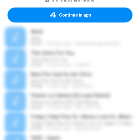
More files are hidden
Continue in app
Work
Work
04:53
15 years ago
atmthenowgeneration
This One's For You
This One's For You
03:26
13 years ago
malexj1
Bem Pior Que Eu (Ao Vivo)
Bem Pior Que Eu (Ao Vivo)
02:48
7 years ago
Mychely S.
Pierdo La Cabeza (Dj Luian Remix)
Pierdo La Cabeza (Dj Luian Remix)
05:02
11 years ago
alex_007144
Friday ( Katy Pery Vs. Stereo Love Vs. Miami To Atlanta)
Friday ( Katy Pery Vs. Stereo Love Vs. Miami To Atlanta)
03:50
15 years ago
akbarsuryow
3030 - Ogum