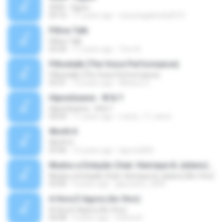
3030 - Ogum
04:16
11 years ago
Laryssagabriela2010
Pillow Talk
Pillow Talk
05:44
11 years ago
Tom A.
Pillowtalk (The Voice Performance)
Pillowtalk (The Voice Performance)
03:41
10 years ago
Mateus H.
Hipnotízame - W & Y
Hipnotízame - W & Y
04:04
11 years ago
marty_17_steve
Worth It
Worth It
03:46
15 years ago
laporte826
Mudou a Estação (feat. Henrique & Juliano) [Ao Vivo]
Mudou a Estação (feat. Henrique & Juliano) [Ao Vivo]
03:00
9 years ago
glaucinho_2009
A Hora É Agora (Ao Vivo)
A Hora É Agora (Ao Vivo)
04:08
9 years ago
Vitória A.