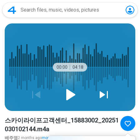
00:00
04:18
스카이라이프고객센터_15883002_20251
030102144.m4a
배주영
2 months ago
more...