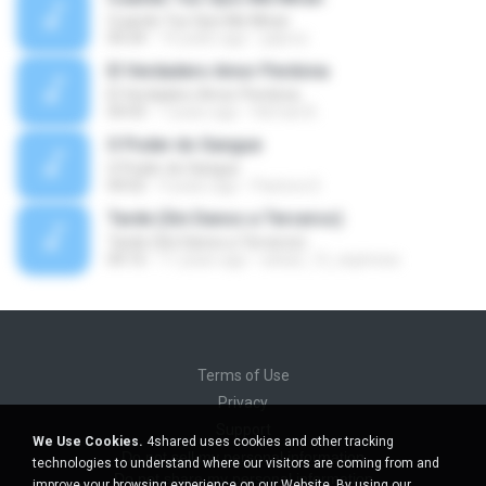
Cuando Tus Ojos Me Miran
04:34
14 years ago
julprez
El Verdadero Amor Perdona
El Verdadero Amor Perdona
04:43
7 years ago
Hernan B.
O Poder do Sangue
O Poder do Sangue
04:02
9 years ago
Pastora S.
Tarde (Sin Danos a Terceros)
Tarde (Sin Danos a Terceros)
04:16
11 years ago
sebas_12_espinosa
Terms of Use
Privacy
Support
We Use Cookies.
4shared uses cookies and other tracking
Do not sell my personal information
technologies to understand where our visitors are coming from and
Do not share my personal information
improve your browsing experience on our Website. By using our