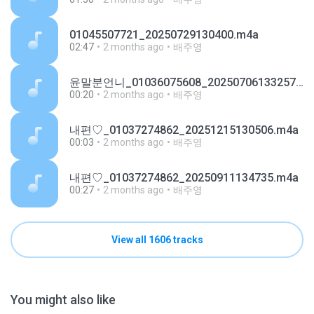
01045507721_20250729130400.m4a
02:47
2 months ago
배주영
윤말분언니_01036075608_20250706133257.m4a
00:20
2 months ago
배주영
내편♡_01037274862_20251215130506.m4a
00:03
2 months ago
배주영
내편♡_01037274862_20250911134735.m4a
00:27
2 months ago
배주영
View all 1606 tracks
You might also like