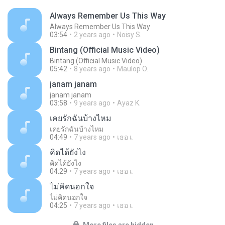
Always Remember Us This Way
Always Remember Us This Way
03:54
2 years ago
Noisy S.
Bintang (Official Music Video)
Bintang (Official Music Video)
05:42
8 years ago
Maulop O.
janam janam
janam janam
03:58
9 years ago
Ayaz K.
เคยรักฉันบ้างไหม
เคยรักฉันบ้างไหม
04:49
7 years ago
เธอ เ.
คิดได้ยังไง
คิดได้ยังไง
04:29
7 years ago
เธอ เ.
ไม่คิดนอกใจ
ไม่คิดนอกใจ
04:25
7 years ago
เธอ เ.