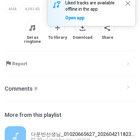
Liked tracks are available
offline in the app
M4A
4,083 KB
Open app
Set as
To library
Download
Share
ringtone
Report
Comments
0
More from this playlist
다운반선생님_01020665627_20260421182349.m4a
01:30
2 months ago
배주영