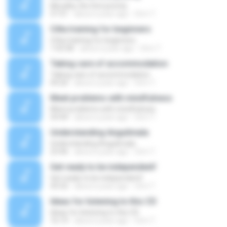
Morality, the first priority
57:31
about a year ago
Orm T.
Citta training for beginners
Citta training for beginners
1:03:58
about a year ago
Orm T.
Taking care of accommodation
Taking care of accommodation
04:26
about a year ago
Orm T.
Meet problems with mindfulness
Meet problems with mindfulness
54:44
about a year ago
Orm T.
Understanding Angulimala
Understanding Angulimala
23:46
about a year ago
Orm T.
Get ready to be independent!
Get ready to be independent!
43:32
about a year ago
Orm T.
Ideas for listening to this CD
Ideas for listening to this CD
16:19
about a year ago
Orm T.