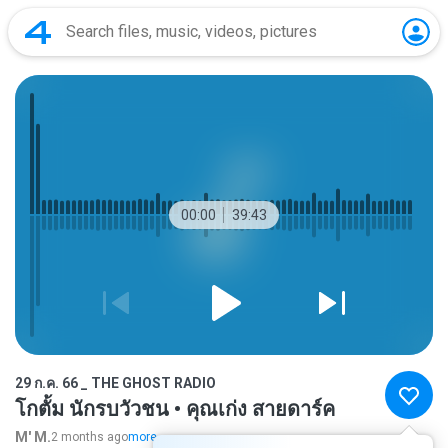
00:00
39:43
29 ก.ค. 66 _ THE GHOST RADIO
โกตั้ม นักรบวัวชน • คุณเก่ง สายดาร์ค
M' M.
2 months ago
more...