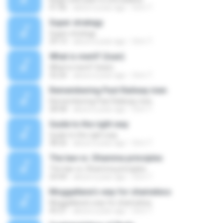
41:46
about a year ago
Orm T.
Super strategy
Super strategy
29:13
about a year ago
Orm T.
What is merit? (Isan)
What is merit? (Isan)
32:26
about a year ago
Orm T.
Remembering Past Railway men
Remembering Past Railway men
28:58
about a year ago
Orm T.
Guide to the right way
Guide to the right way
38:26
about a year ago
Orm T.
The law vs. Dhamma principles
The law vs. Dhamma principles
24:44
about a year ago
Orm T.
Moggallana's way for shameless
Moggallana's way for shameless
45:21
about a year ago
Orm T.