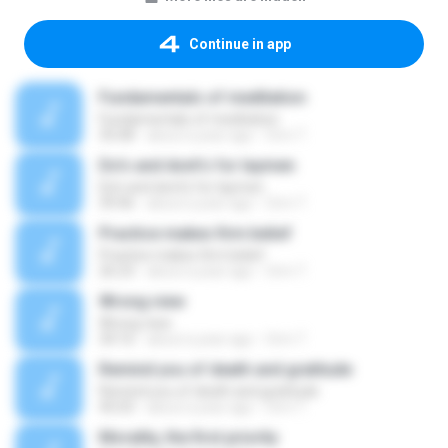
Continue in app
Fundamentals of meditation
Fundamentals of meditation
35:08
about a year ago
Orm T.
Do's and dont's for laymen
Do's and dont's for laymen
39:46
about a year ago
Orm T.
Practice makes firm belief
Practice makes firm belief
26:23
about a year ago
Orm T.
Wrong view
Wrong view
34:16
about a year ago
Orm T.
Remind you of death and gratitude
Remind you of death and gratitude
45:03
about a year ago
Orm T.
Morality, the first priority