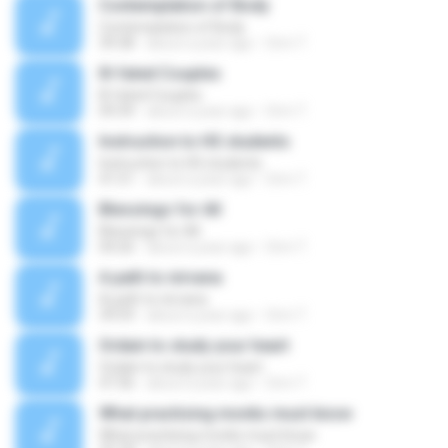
Contemplation of Body
Contemplation of Body
39:38
about a year ago
Orm T.
Ill-fated Couples
Ill-fated Couples
09:39
about a year ago
Orm T.
Instruction to HS students
Instruction to HS students
41:51
about a year ago
Orm T.
Blessings for All
Blessings for All
04:26
about a year ago
Orm T.
A path to nirvana
A path to nirvana
39:59
about a year ago
Orm T.
Ordain to study your heart
Ordain to study your heart
47:36
about a year ago
Orm T.
What practising monks must know
What practising monks must know