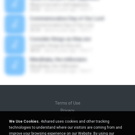
What is human's real happiness
24:02
about a year ago
Orm T.
Commemoration Day of Our Lord
Commemoration Day of Our Lord
26:24
about a year ago
Orm T.
Consider things as they are
Consider things as they are
38:55
about a year ago
Orm T.
Mendhaka, the millionaire
Mendhaka, the millionaire
15:57
about a year ago
Orm T.
Terms of Use
Privacy
Support
We Use Cookies.
4shared uses cookies and other tracking
Do not sell my personal information
technologies to understand where our visitors are coming from and
Do not share my personal information
improve your browsing experience on our Website. By using our