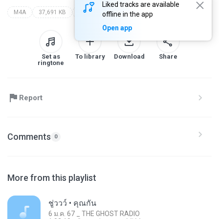
Liked tracks are available
M4A
37,691 KB
29 ก.ค. 66 _ the ghost radio
offline in the app
Open app
Set as
To library
Download
Share
ringtone
Report
Comments
0
More from this playlist
ชู่ววว์ • คุณกัน
6 ม.ค. 67 _ THE GHOST RADIO