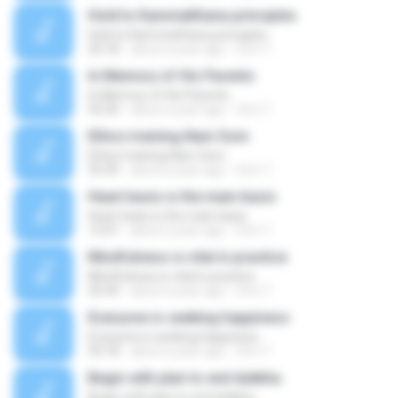
Hold to Kammatthana principles
Hold to Kammatthana principles
20:18
about a year ago
Orm T.
In Memory of His Parents
In Memory of His Parents
42:50
about a year ago
Orm T.
Ethics training Nam Som
Ethics training Nam Som
55:45
about a year ago
Orm T.
Heart basis is the main basis
Heart basis is the main basis
13:41
about a year ago
Orm T.
Mindfulness is vital in practice
Mindfulness is vital in practice
42:44
about a year ago
Orm T.
Everyone is seeking happiness
Everyone is seeking happiness
54:18
about a year ago
Orm T.
Begin with plan to end dukkha
Begin with plan to end dukkha