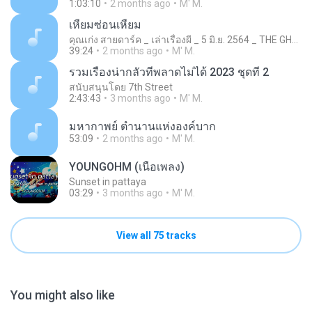
1:03:10
2 months ago
M' M.
เหี้ยมซ่อนเหี้ยม
คุณเก่ง สายดาร์ค _ เล่าเรื่องผี _ 5 มิ.ย. 2564 _ THE GHOST RADIO
39:24
2 months ago
M' M.
รวมเรื่องน่ากลัวที่พลาดไม่ได้ 2023 ชุดที่ 2
สนับสนุนโดย 7th Street
2:43:43
3 months ago
M' M.
มหากาพย์ ตำนานแห่งองค์บาก
53:09
2 months ago
M' M.
YOUNGOHM (เนื้อเพลง)
Sunset in pattaya
03:29
3 months ago
M' M.
View all 75 tracks
You might also like