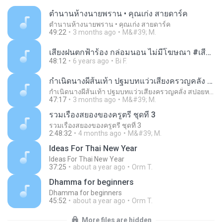
ตำนานห้างนายพราน • คุณเก่ง สายดาร์ค
ตำนานห้างนายพราน • คุณเก่ง สายดาร์ค
49:22
3 months ago
M&#39; M.
เสียงฝนตกฟ้าร้อง กล่อมนอน ไม่มีโฆษณา #เสียงฝนตก #เสียงฝนตกฟ้าคะนอง #เสียงฝนตกหนัก.m4a
48:12
6 years ago
Bi F.
กำเนิดนางผีส้นเท้า ปฐมบทแว่วเสียงครวญคลั่ง สปอยหนัง - เก่า ธี่หยด พ.ศ.2566
กำเนิดนางผีส้นเท้า ปฐมบทแว่วเสียงครวญคลั่ง สปอยหนัง - เก่า ธี่หยด พ.ศ.2566
47:17
3 months ago
M&#39; M.
รวมเรื่องสยองของครูตรี ชุดที่ 3
รวมเรื่องสยองของครูตรี ชุดที่ 3
2:48:32
4 months ago
M&#39; M.
Ideas For Thai New Year
Ideas For Thai New Year
37:25
about a year ago
Orm T.
Dhamma for beginners
Dhamma for beginners
45:52
about a year ago
Orm T.
More files are hidden