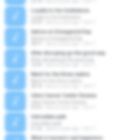
25:18
about a year ago
Orm T.
Loyalty to Our Institutions
Loyalty to Our Institutions
43:35
about a year ago
Orm T.
Advice on Srinagarind Day
Advice on Srinagarind Day
08:57
about a year ago
Orm T.
After disroping go the good way
After disroping go the good way
16:09
about a year ago
Orm T.
Merit for the three realms
Merit for the three realms
28:18
about a year ago
Orm T.
Udon Cancer Center Desana
Udon Cancer Center Desana
45:53
about a year ago
Orm T.
Untrodden path
Untrodden path
51:26
about a year ago
Orm T.
What is human's real happiness