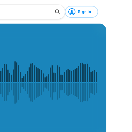
Sign In