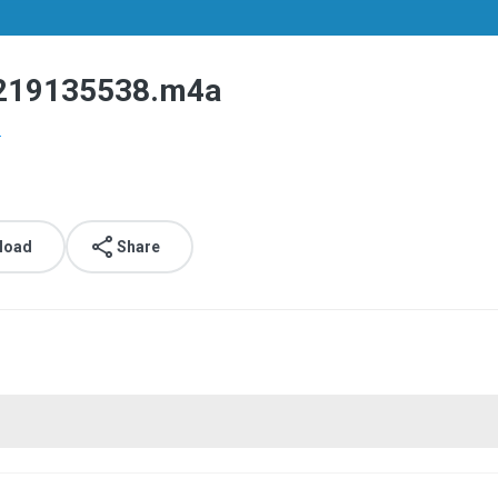
19135538.m4a
.
load
Share