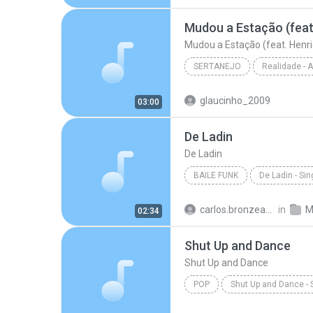
Hipnotízame - W & Y
Mudou a Estação (feat. Henri
SERTANEJO
Sertanejo
glaucinho_2009
03:00
Marília Mendonça
De Ladin
De Ladin
BAILE FUNK
De Ladin - Sin
Baile Funk
Dream Team d
carlos.bronzeado
in
M
02:34
Shut Up and Dance
Shut Up and Dance
POP
Shut Up and Dance - 
Victoria Duffield
Shut Up 