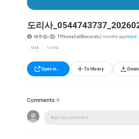
도리사_0544743737_202602
배주영
in
TPhoneCallRecords
2 months ago
more..
M4A
514 KB
Open in...
To library
Down
Comments
0
Add new comment