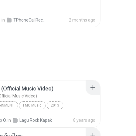
영
in
TPhoneCallRecords
2 months ago
 (Official Music Video)
fficial Music Video)
AINMENT
FMC Music
2013
acamata
Entertainment
p O.
in
Lagu Rock Kapak
8 years ago
(Official Music Video)
ันบ้างไหม