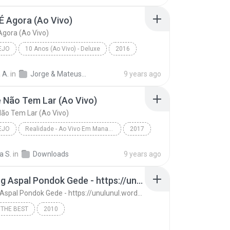
É Agora (Ao Vivo)
Agora (Ao Vivo)
EJO
10 Anos (Ao Vivo) - Deluxe
2016
o
A Hora É Agora (Ao Vivo)
Jorge & Mateus
 A.
in
Jorge & Mateus - 10 Anos (Ao Vivo) - Deluxe
9 years ago
 Não Tem Lar (Ao Vivo)
ão Tem Lar (Ao Vivo)
EJO
Realidade - Ao Vivo Em Manaus
2017
o
Amante Não Tem Lar (Ao Vivo)
a S.
in
Downloads
9 years ago
 Mendonça
13. Ujung Aspal Pondok Gede - https://unulunul.wordpress.com/2016/11/11/iwan-fals-album-best-of-the-best-audio-flac
13. Ujung Aspal Pondok Gede - https://unulunul.wordpress.com/2016/11/11/iwan-fals-album-best-of-the-best-audio-flac
 THE BEST
2010
13. Ujung Aspal Pondok Gede - https://unulunul.wor...
Iwan Fals