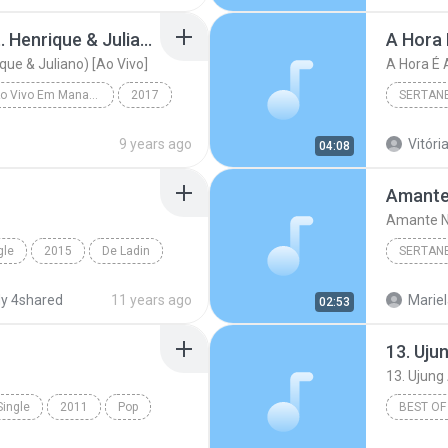
Mudou a Estação (feat. Henrique & Juliano) [Ao Vivo]
A Hora 
que & Juliano) [Ao Vivo]
A Hora É 
Realidade - Ao Vivo Em Manaus
2017
SERTAN
Mudou a Estação (feat. Henrique & Juliano) [Ao Viv...
Sertanej
9 years ago
Vitória
04:08
Amante
Amante N
gle
2015
De Ladin
SERTAN
o Passinho
Sertanej
y 4shared
11 years ago
Mariel
02:53
Marília
Single
2011
Pop
BEST OF
and Dance