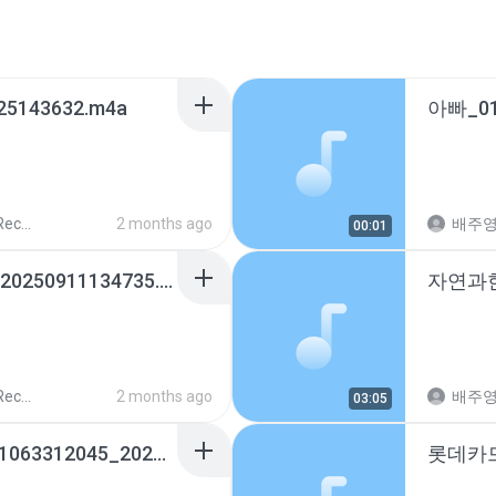
25143632.m4a
ords
2 months ago
배주
00:01
내편♡_01037274862_20250911134735.m4a
ords
2 months ago
배주
03:05
예림이선생님신승민_01063312045_20260421202516.m4a