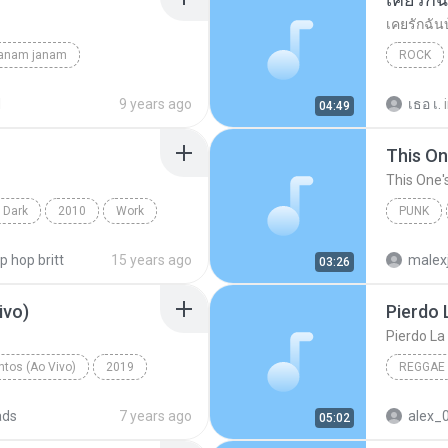
เคยรักฉัน
janam janam
ROCK
unknown
เสก โลโซ
d
9 years ago
เธอ เ.
04:49
This On
This One'
 Dark
2010
Work
PUNK
on Projects
Of Mice
ip hop britt
15 years ago
malex
03:26
ivo)
Pierdo 
Pierdo La
tos (Ao Vivo)
2019
REGGAE
 (Ao Vivo)
ads
7 years ago
alex_
05:02