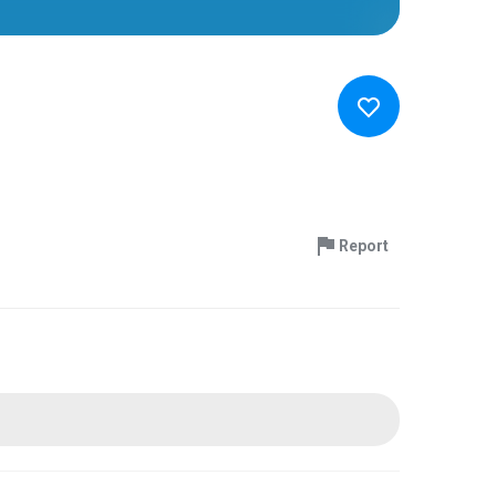
Report