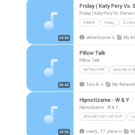
DANCE
Friday
DJ Be
Friday ( Katy Pery Vs. Stereo Love Vs. Miami To
akbarsuryow
in
My 4s
03:50
Pillow Talk
Pillow Talk
METALCORE
Bury Me at M
The Killing Tree
Metalcore
Tom A.
in
My 4shared
05:44
Hipnotízame - W & Y
Hipnotízame - W & Y
REGGAETON Y HIP HOP
Lí
Reggaeton y Hip Hop
Wisi
marty_17_steve
in
My
04:04