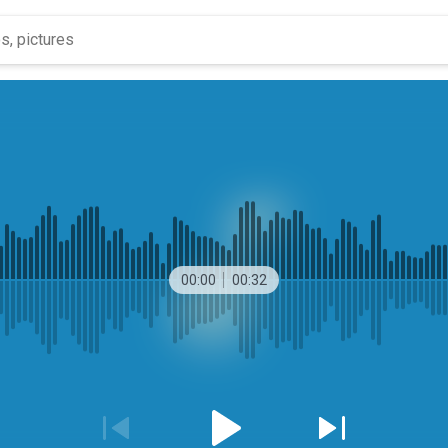
00:00
00:32