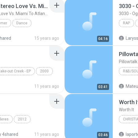
Friday ( Katy Pery Vs. Stereo Love Vs. Miami To Atlanta)
3030 -
Friday ( Katy Pery Vs. Stereo Love Vs. Miami To Atlanta)
3030 - O
emer
Dance
RAP
 At...
Rap
hared
15 years ago
04:16
Pillowt
Pillowtal
ake-out Creek - EP
2000
R&B/SO
Pillow Talk
Bryan Ba
11 years ago
Mateu
03:41
R&B/Sou
Worth I
Worth It
deres
2012
CHRISTI
n & Yandel
Francesc
 4shared
11 years ago
lapor
03:46