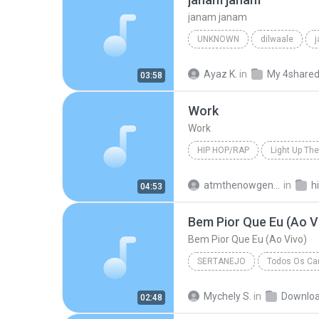
janam janam
UNKNOWN
dilwaale
pritam、arijit singh、antara mitra
Ayaz K.
in
My 4share
03:58
Work
Work
HIP HOP/RAP
Light Up The
Hip Hop/Rap
The Washingt
atmthenowgeneration
in
h
04:53
Bem Pior Que Eu (Ao V
Bem Pior Que Eu (Ao Vivo)
SERTANEJO
Todos Os Can
Sertanejo
Bem Pior Que Eu
Mychely S.
in
Downlo
02:48
Marília Mendonça