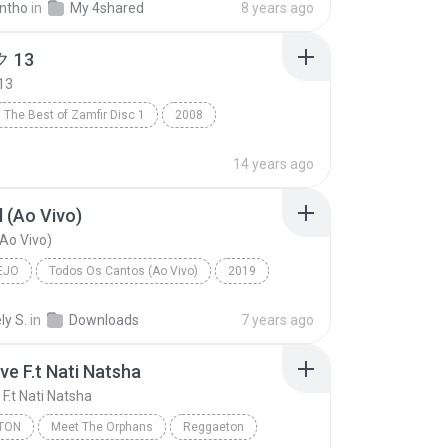
ntho
in
My 4shared
8 years ago
 13
13
The Best of Zamfir Disc 1
2008
13
R&B
14 years ago
 (Ao Vivo)
Ao Vivo)
EJO
Todos Os Cantos (Ao Vivo)
2019
o
Marília Mendonça
Sem Sal (Ao Vivo)
ly S.
in
Downloads
7 years ago
ve F.t Nati Natsha
F.t Nati Natsha
TON
Meet The Orphans
Reggaeton