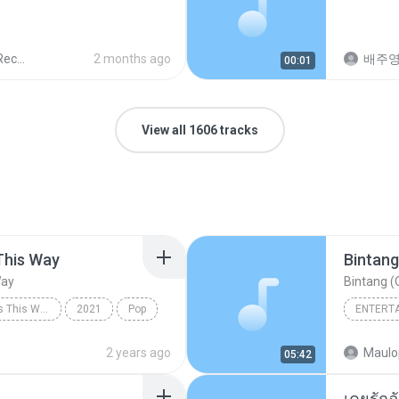
ords
2 months ago
배주
00:01
View all 1606 tracks
This Way
Bintang
Way
Bintang (O
Always Remember Us This Way - Single
2021
Pop
ENTERT
Always Remember Us This Way
Budak K
2 years ago
Maulo
05:42
Bintang 
เคยรักฉ