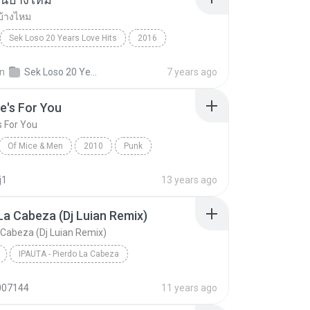
บ้างไหม
Sek Loso 20 Years Love Hits
2016
เคยรักฉันบ้างไหม
Rock
in
Sek Loso 20 Years Love Hits
7 years ago
e's For You
s For You
Of Mice & Men
2010
Punk
 And Men
This One's For You
j1
13 years ago
La Cabeza (Dj Luian Remix)
 Cabeza (Dj Luian Remix)
IPAUTA - Pierdo La Cabeza
Pierdo La Cabeza (Dj Luian Remix)
Reggae
007144
11 years ago