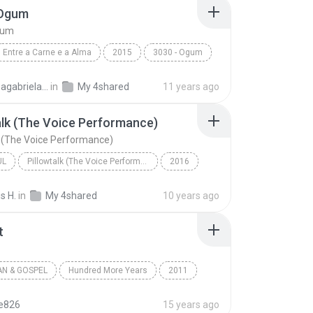
 Ogum
gum
Entre a Carne e a Alma
2015
3030 - Ogum
3030
Laryssagabriela2010
in
My 4shared
11 years ago
alk (The Voice Performance)
k (The Voice Performance)
UL
Pillowtalk (The Voice Performance) - Single
2016
utista
Pillowtalk (The Voice Performance)
s H.
in
My 4shared
10 years ago
l
t
AN & GOSPEL
Hundred More Years
2011
a Battistelli
Worth It
Christian & Gospel
te826
15 years ago