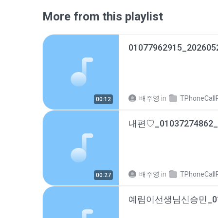
More from this playlist
01077962915_202605
배주영
in
TPhoneCallRec
00:12
배주영
in
TPhoneCallRec
00:27