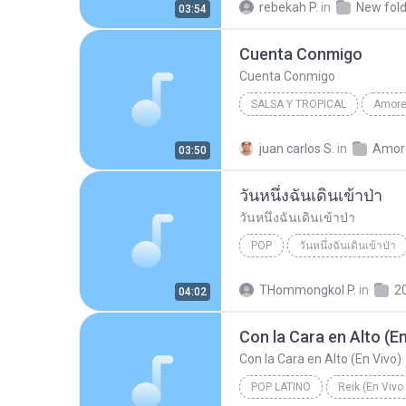
rebekah P.
in
New fold
03:54
Cuenta Conmigo
Cuenta Conmigo
SALSA Y TROPICAL
2008
Jerry Rivera
Sal
juan carlos S.
in
03:50
Cuenta Conmigo
วันหนึ่งฉันเดินเข้าป่า
วันหนึ่งฉันเดินเข้าป่า
POP
วันหนึ่งฉันเดินเข้าป่า
วันหนึ่งฉันเดินเข้าป่า
แม็กซ
THommongkol P.
in
2
04:02
Con la Cara en Alto (En
Con la Cara en Alto (En Vivo)
POP LATINO