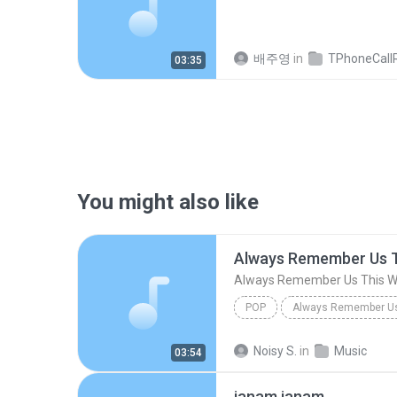
배주영
in
TPhoneCallRec
03:35
You might also like
Always Remember Us 
Always Remember Us This 
POP
DJ Tons
Noisy S.
in
Music
03:54
janam janam