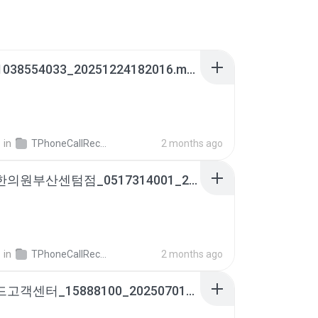
아빠_01038554033_20251224182016.m4a
영
in
TPhoneCallRecords
2 months ago
자연과한의원부산센텀점_0517314001_20260213171734.m4a
영
in
TPhoneCallRecords
2 months ago
롯데카드고객센터_15888100_20250701174921.m4a