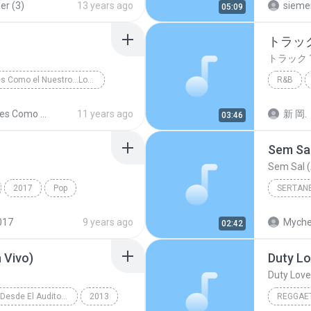
er (3)
13 years ago
sieme
05:09
トラック
トラック 
Amores Como el Nuestro...Los Exitos
R&B
sa y Tropical
トラック 
Amores Como el Nuestro...Los Exitos
11 years ago
新 岡.
03:46
Sem Sal
Sem Sal (
2017
Pop
SERTAN
์ เจนมานะ
Sertanej
017
9 years ago
Myche
02:42
 Vivo)
Duty Lo
Duty Love 
Reik (En Vivo Desde El Auditorio Nacional)
2013
REGGAE