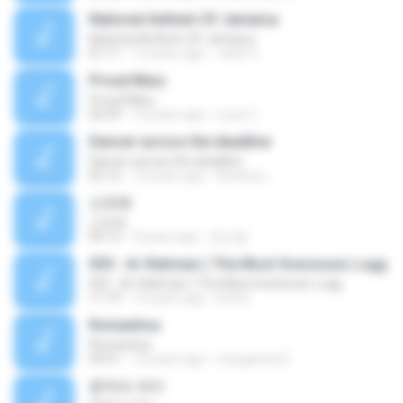
National Anthem Of Jamaica
National Anthem Of Jamaica
01:11
13 years ago
Jules S.
Proud Mary
Proud Mary
02:59
14 years ago
Louis C.
Dancer across the deadline
Dancer across the deadline
02:12
13 years ago
Rodney L.
산유화
산유화
04:13
9 years ago
정선달
055 - Ar-Rahman ( The Most Graciouse ).ogg
055 - Ar-Rahman ( The Most Graciouse ).ogg
11:19
14 years ago
lotfy5
Romantica
Romantica
03:51
10 years ago
margarete B.
흔적의 의미