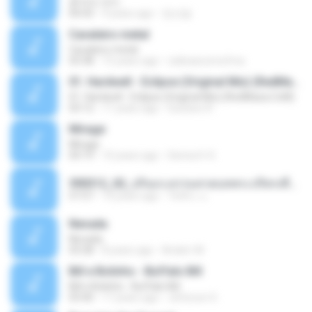
흔적의 의미
04:43
9 years ago
정선달
Cavaleiro metal
Cavaleiro metal
03:38
15 years ago
radioascomufma
01. Hardwell - Eclipse (Original Mix) (RedMaza.CoM)
01. Hardwell - Eclipse (Original Mix) (RedMaza.CoM)
03:12
11 years ago
Gustavo R.
Mirage
Mirage
04:19
10 years ago
Senna H. K.
590312_02_ปกิณกะธรรมสวดบทพระปริตรเพื่อบูชาครูบาอารย์ในวันไหว้ครู.ogg
57:57
10 years ago
วัชชิระ แ.
Nevada
Nevada
03:28
8 years ago
Anderr M.
Bill e Bolinho - Buffalo Bill
Bill e Bolinho - Buffalo Bill
03:40
17 years ago
Jeferson G.