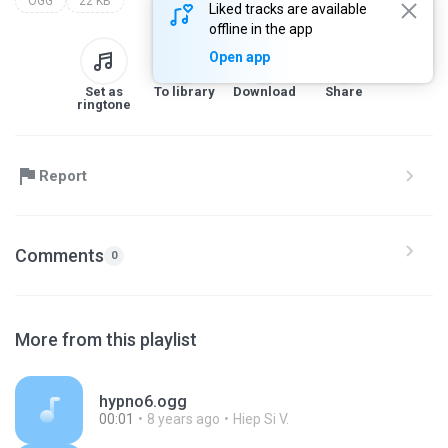
OGG
22 KB
Liked tracks are available
offline in the app
Open app
Set as
To library
Download
Share
ringtone
Report
Comments
0
More from this playlist
hypno6.ogg
00:01
8 years ago
Hiep Si V.