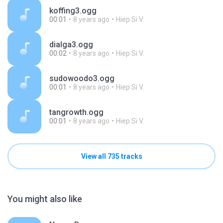
koffing3.ogg
00:01
8 years ago
Hiep Si V.
dialga3.ogg
00:02
8 years ago
Hiep Si V.
sudowoodo3.ogg
00:01
8 years ago
Hiep Si V.
tangrowth.ogg
00:01
8 years ago
Hiep Si V.
View all 735 tracks
You might also like