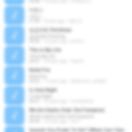
04:08
10 years ago
Cristiano D.
바운스
바운스
01:09
9 years ago
병화 정.
일곱번째 Christmas
일곱번째 Christmas
03:20
13 years ago
jeong J.
This Is My Life
This Is My Life
03:47
14 years ago
hack A.
Noite Fria
Noite Fria
03:22
17 years ago
petherson_cohab2
O, Holy Night
O, Holy Night
04:21
15 years ago
mundofenix
We Are Giants (feat. Dia Frampton)
We Are Giants (feat. Dia Frampton)
03:44
10 years ago
loic F.
Quando Vou Poder Te Ver? (When Can I See You Again?)