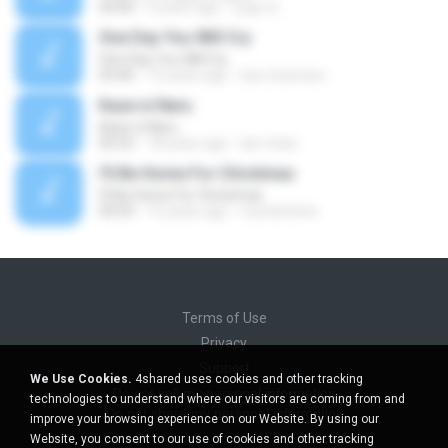
03:00
5 years ago
정철 박.
One Day You Will Cry
One Day You Will Cry
03:46
15 years ago
luis.mizerave
Kaze ni Naru
Kaze ni Naru
05:53
18 years ago
lavi-chan
I'll Be Home For Christmas
I'll Be Home For Christmas
04:59
15 years ago
mundofenix
Terms of Use
Privacy
Support
We Use Cookies.
4shared uses cookies and other tracking
Do not sell my personal information
technologies to understand where our visitors are coming from and
Do not share my personal information
improve your browsing experience on our Website. By using our
Website, you consent to our use of cookies and other tracking