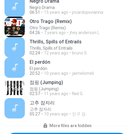
Negro Drama
Negro Drama
06:51
15 years ago
jricardopsvianna
Otro Trago (Remix)
Otro Trago (Remix)
04:26
7 years ago
jhey anderson L.
Thrills, Spills of Entrails
Thrills, Spills of Entrails
02:24
12 years ago
bruno S.
El perdón
El perdón
20:52
10 years ago
jaimelomeli
점핑 (Jumping)
점핑 (Jumping)
02:57
11 years ago
Neil G.
고추 잠자리
고추 잠자리
05:27
10 years ago
인구 강.
More files are hidden