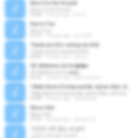
Burn it to the Ground
Burn it to the Ground
03:28
10 years ago
Eric H.
Run to You
Run to You
01:37
13 years ago
be_xiu96
Thank you {for saving my life}
Thank you {for saving my life}
03:09
13 years ago
jeong J.
09. Mulheres de Ora��o
09. Mulheres de Ora��o
02:52
12 years ago
Mara Souza C.
I Walk Alone (Composed By James Alan Johnston And Friends)
I Walk Alone (Composed By James Alan Johnston And Friends)
04:08
18 years ago
farshadraw
Moon-Star
Moon-Star
07:05
10 years ago
Senna H. K.
가진게 너무 없는 내 남자
가진게 너무 없는 내 남자