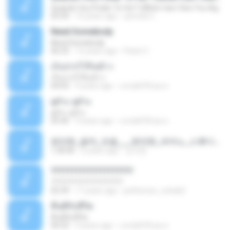
Quando Vou Poder Te Ver? (When Can I See You Again?)
03:39
10 years ago
yarnold C.
Need Somebody
Need Somebody
06:33
12 years ago
Paolo C.
เก็บปากไว้กินข้าว
เก็บปากไว้กินข้าว
04:03
9 years ago
แสบ&#39;ทุย ค.
ดูถัวะ ดูถัวะ
ดูถัวะ ดูถัวะ
03:36
9 years ago
แสบ&#39;ทุย ค.
편안한_음악_모음___편안한_피아노_스튜디오_지브리_전체_컬렉션_1_부_249_64812ogg.mp3
1:36:06
6 years ago
강석란
????????????????????
????????????????????
02:39
17 years ago
petherson_cohab2
คืนดีกับชีวิต
คืนดีกับชีวิต
04:33
9 years ago
แสบ&#39;ทุย ค.