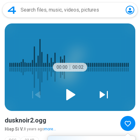
00:00
00:02
dusknoir2.ogg
Hiep Si V.
8 years ago
more...