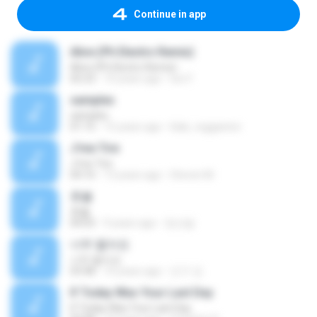
Continue in app
Alive (Ph Electro Remix)
Alive (Ph Electro Remix)
05:23
10 years ago
loic F.
samples
samples
01:15
15 years ago
blak_reggaeton
J'me Tire
J'me Tire
04:10
13 years ago
Steven M.
촛불
촛불
04:03
9 years ago
정선달
너무 짧아요
너무 짧아요
03:48
10 years ago
인구 강.
If Today Was Your Last Day
If Today Was Your Last Day