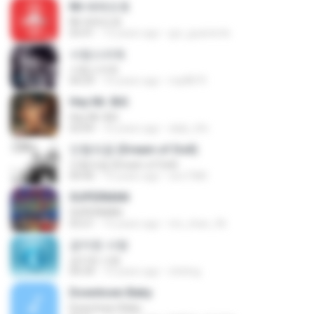
Mr.애매모호
Mr.애매모호
03:41
12 years ago
gui_guariente
사랑스러워
사랑스러워
04:29
10 years ago
mp8874
Hey Mr. BiG
Hey Mr. BiG
03:09
16 years ago
daily_life
인형의꿈 (Dream of Doll)
인형의꿈 (Dream of Doll)
04:40
15 years ago
soo7380
SUPERMAN
SUPERMAN
03:21
15 years ago
rini_chan_96
금지된 사랑
금지된 사랑
04:34
15 years ago
d.kiting
Downtown Baby
Downtown Baby