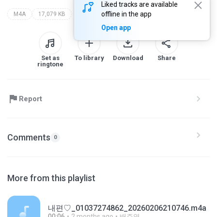
Liked tracks are available
offline in the app
M4A
17,079 KB
Open app
Set as
To library
Download
Share
ringtone
Report
Comments
0
More from this playlist
내편♡_01037274862_20260206210746.m4a
00:06
2 months ago
배주영