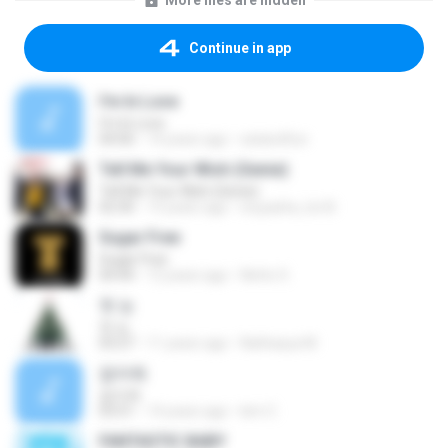
More files are hidden
Continue in app
I'm In Love
I'm In Love
04:00
14 years ago
eatandfun
Tell Me Your Wish (Genie)
Tell Me Your Wish (Genie)
02:30
15 years ago
inuyasha_lov3r
Sugar Free
Sugar Free
04:44
12 years ago
Netto S.
첫 눈
첫 눈
03:27
11 years ago
Nathasya M.
잡아줘
잡아줘
03:51
14 years ago
kim C.
FANTASTIC BABY