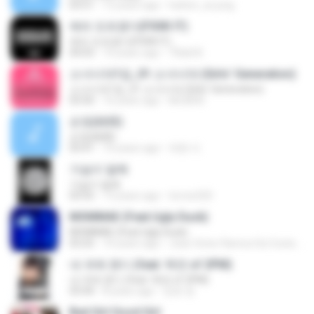
03:51
12 years ago
hattori_ai-jung
에라 모르겠다(FXXK IT)
에라 모르겠다(FXXK IT)
04:03
10 years ago
TBdsl B.
소녀시대1집_01 소녀시대 (Girls' Generation)
소녀시대1집_01 소녀시대 (Girls' Generation)
03:50
16 years ago
kkt2830
순정(純情)
순정(純情)
03:41
10 years ago
재현 이.
가슴이 말해
가슴이 말해
03:55
13 years ago
torres320
MOMMAE (Feat.Ugly Duck)
MOMMAE (Feat.Ugly Duck)
03:25
10 years ago
Joao Victor Ramos Da Costa R.
내 귀에 캔디 (feat. 택연 of 2PM)
내 귀에 캔디 (feat. 택연 of 2PM)
03:44
8 years ago
정호 윤.
Bad Girl Good Girl