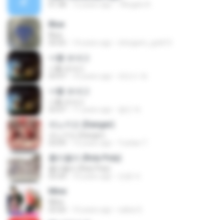
01:38
12 years ago
7Angels A.
Blue
Blue
03:55
14 years ago
shirigami_gold13
너를 보내고
너를 보내고
03:47
10 years ago
최민수 최.
너를 보내고
너를 보내고
03:47
11 years ago
철민 박.
피노키오 (Danger)
피노키오 (Danger)
03:09
12 years ago
Yuelian T.
롤리폴리 (Roly Poly)
롤리폴리 (Roly Poly)
03:34
10 years ago
만콩 까.
Mine
Mine
03:50
10 years ago
salisa S.