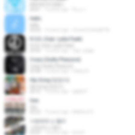
FANTASTIC BABY
04:01
12 years ago
Ru ry J.
Hello
Hello
02:02
14 years ago
trixxareforkids8796
R.O.D. (feat. Lydia Paek)
R.O.D. (feat. Lydia Paek)
03:56
12 years ago
ngor_piggy
Crazy (Guilty Pleasure)
Crazy (Guilty Pleasure)
03:48
12 years ago
Galaxy B.
Hip Song (엉덩이)
Hip Song (엉덩이)
03:10
10 years ago
gigk007
Gee
Gee
03:22
13 years ago
Mellicent D.
사랑밖에 난 몰라
사랑밖에 난 몰라
03:29
12 years ago
luisa P.