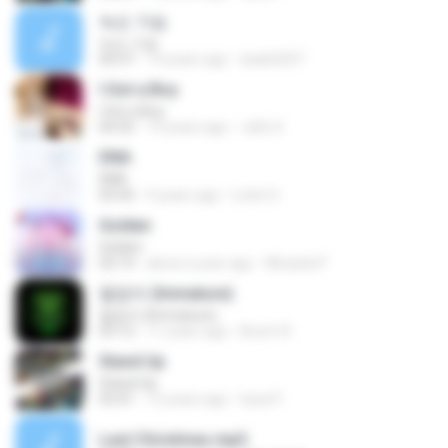
녹슨 가슴
녹슨 가슴
04:37
14 years ago
tpals0207
I Got a Boy
I Got a Boy
04:35
14 years ago
Jello X.
DNA
DNA
03:43
9 years ago
Loloh S.
Golden
Golden
03:14
about a year ago
Micaela P.
철없어 (Immature)
철없어 (Immature)
03:12
11 years ago
Boom R.
Stand Up
Stand Up
03:41
12 years ago
luisa P.
Last Christmas.mp3