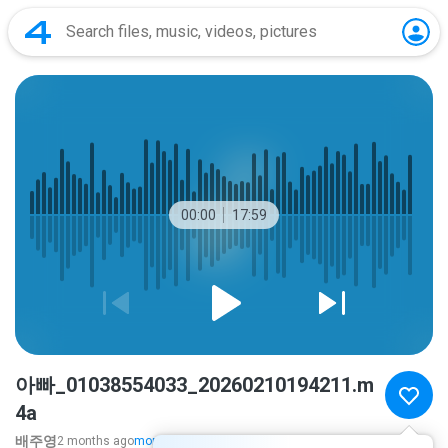
00:00
17:59
아빠_01038554033_20260210194211.m
4a
배주영
2 months ago
more...