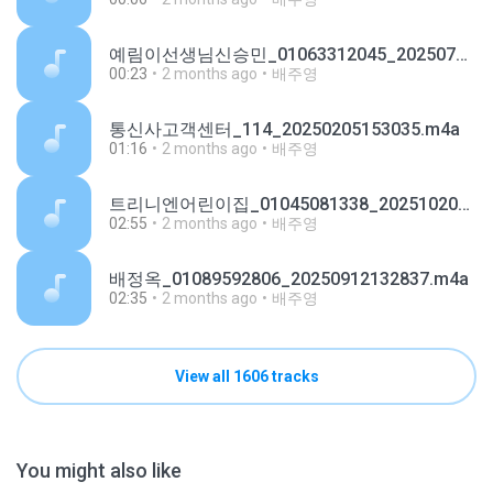
예림이선생님신승민_01063312045_20250701100543.m4a
00:23
2 months ago
배주영
통신사고객센터_114_20250205153035.m4a
01:16
2 months ago
배주영
트리니엔어린이집_01045081338_20251020173636.m4a
02:55
2 months ago
배주영
배정옥_01089592806_20250912132837.m4a
02:35
2 months ago
배주영
View all 1606 tracks
You might also like