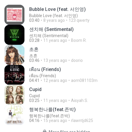
Bubble Love (feat. 서인영)
Bubble Love (feat. 서인영)
03:40
8 years ago
123 qwerty
센치해 (Sentimental)
센치해 (Sentimental)
03:28
11 years ago
Boom R.
초혼
초혼
03:46
13 years ago
doorio
เพื่อน (Friends)
เพื่อน (Friends)
04:41
12 years ago
aom081103m
Cupid
Cupid
03:25
11 years ago
Aisyah S.
행복한나를(feat.존박)
행복한나를(feat.존박)
04:16
15 years ago
rlawntjd625