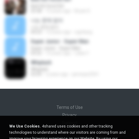
Bad Girl Good Girl
03:38
13 years ago
Bryan D.
나는 문제 없어
나는 문제 없어
04:23
12 years ago
ogoltang
Super Junior - Super Man
Super Junior - Super Man
03:22
14 years ago
Lalaa Y.
Whiplash
Whiplash
03:09
2 years ago
jamesps2541
Terms of Use
Privacy
Support
We Use Cookies.
4shared uses cookies and other tracking
Do not sell my personal information
technologies to understand where our visitors are coming from and
Do not share my personal information
improve your browsing experience on our Website. By using our