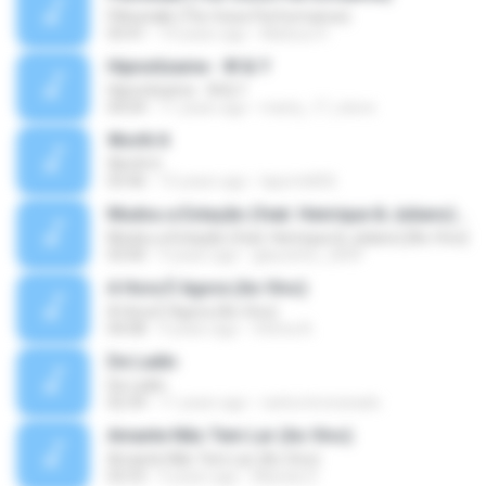
Pillowtalk (The Voice Performance)
03:41
10 years ago
Mateus H.
Hipnotízame - W & Y
Hipnotízame - W & Y
04:04
11 years ago
marty_17_steve
Worth It
Worth It
03:46
15 years ago
laporte826
Mudou a Estação (feat. Henrique & Juliano) [Ao Vivo]
Mudou a Estação (feat. Henrique & Juliano) [Ao Vivo]
03:00
9 years ago
glaucinho_2009
A Hora É Agora (Ao Vivo)
A Hora É Agora (Ao Vivo)
04:08
9 years ago
Vitória A.
De Ladin
De Ladin
02:34
11 years ago
carlos.bronzeado
Amante Não Tem Lar (Ao Vivo)
Amante Não Tem Lar (Ao Vivo)
02:53
9 years ago
Mariela S.