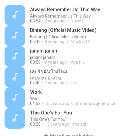
Always Remember Us This Way
Always Remember Us This Way
03:54
2 years ago
Noisy S.
Bintang (Official Music Video)
Bintang (Official Music Video)
05:42
8 years ago
Maulop O.
janam janam
janam janam
03:58
9 years ago
Ayaz K.
เคยรักฉันบ้างไหม
เคยรักฉันบ้างไหม
04:49
7 years ago
เธอ เ.
Work
Work
04:53
15 years ago
atmthenowgeneration
This One's For You
This One's For You
03:26
13 years ago
malexj1