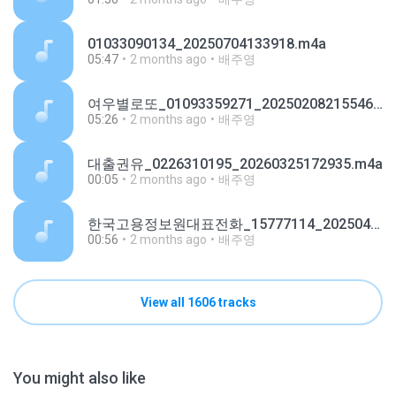
01033090134_20250704133918.m4a
05:47
2 months ago
배주영
여우별로또_01093359271_20250208215546.m4a
05:26
2 months ago
배주영
대출권유_0226310195_20260325172935.m4a
00:05
2 months ago
배주영
한국고용정보원대표전화_15777114_20250421154335.m4a
00:56
2 months ago
배주영
View all 1606 tracks
You might also like