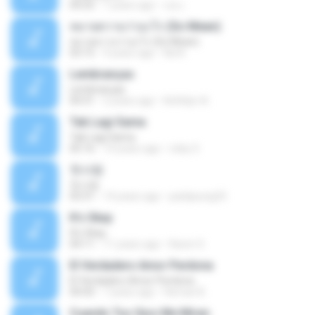
04:25
7 years ago
เธอ เ.
หมายความว่าอะไร (So Mean)
หมายความว่าอะไร (So Mean)
03:15
9 years ago
Na N.
Lembranças
Lembranças
04:31
2 years ago
Kethilyn A.
Tak Lagi Sama
Tak Lagi Sama
05:16
14 years ago
rizky S.
첫사랑
첫사랑
03:31
14 years ago
parkjisung33
It's Okay
It's Okay
04:11
11 years ago
Karen S.
El Verdadero Amor Perdona
El Verdadero Amor Perdona
04:43
7 years ago
Hernan B.
Cuando Tus Ojos Me Miran