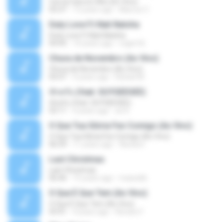
Con la Cara en Alto (En Vivo)
03:37
13 years ago
Marcos C.
Duty Love F.t Nati Natsha
Duty Love F.t Nati Natsha
04:45
14 years ago
rogert B.
Chuva de Novembro (Ao Vivo)
Chuva de Novembro (Ao Vivo)
05:07
9 years ago
Rafael M.
ทักครับ (feat. GUYGEEGEE)
ทักครับ (feat. GUYGEEGEE)
03:11
4 years ago
ari K.
O Que Tua Glória Fez Comigo (Ao Vivo)
O Que Tua Glória Fez Comigo (Ao Vivo)
06:39
11 years ago
flaviacrt
Last Christmas
Last Christmas
06:46
15 years ago
maewills
O Que É Que Tem (Ao Vivo)
O Que É Que Tem (Ao Vivo)
03:41
9 years ago
Renato F.