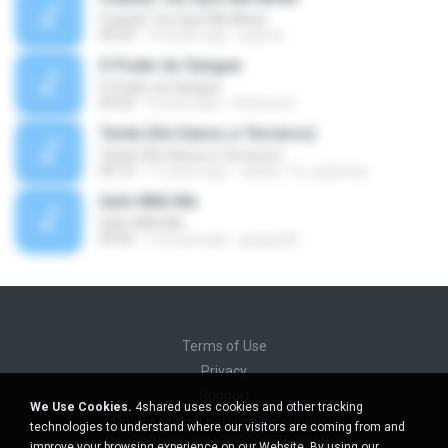
Cuando Tus Ojos Me Miran
04:34
14 years ago
julprez
O Poder do Sangue
O Poder do Sangue
04:02
9 years ago
Pastora S.
Tarde (Sin Danos a Terceros)
Tarde (Sin Danos a Terceros)
04:16
11 years ago
sebas_12_espinosa
Safe With Me
Safe With Me
03:04
12 years ago
jpuppy22
Terms of Use
Privacy
Support
We Use Cookies.
4shared uses cookies and other tracking
Do not sell my personal information
technologies to understand where our visitors are coming from and
Do not share my personal information
improve your browsing experience on our Website. By using our