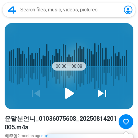
00:00
00:08
윤말분언니_01036075608_20250814201
005.m4a
배주영
2 months ago
more...