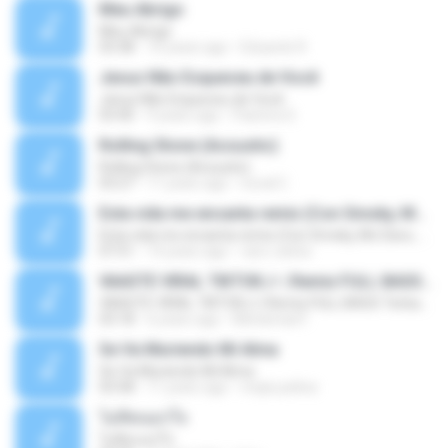
Meu Abrigo
Meu Abrigo
03:38
10 years ago
Eduardo R.
Jesus Não Esqueceu de Você
Jesus Não Esqueceu de Você
03:40
9 years ago
Pastora S.
Rolling Stone (Acoustic)
Rolling Stone (Acoustic)
03:27
11 years ago
noval C.
Esta vida me encanta remix (Con Smoky, Mc Davo, T-Killa, Don Aero, Tanke One, Little, Big Metra, Santa RM, Zimple y DJ Maxo)
Esta vida me encanta remix (Con Smoky, Mc Davo, T-Killa, Don Aero, Tanke One, Little, Big Metra, Santa RM, Zimple y DJ Maxo)
07:51
14 years ago
varo-carlos
VAASTE VIRAL TIKTOK🎶 | Remix FULL BASS Terbaru 2020
VAASTE VIRAL TIKTOK🎶 | Remix FULL BASS Terbaru 2020
03:18
6 years ago
Mohamad F.
Se Va Muriendo Mi Alma
Se Va Muriendo Mi Alma
03:58
11 years ago
mejie.pelina
ไม่คิดนอกใจ
ไม่คิดนอกใจ