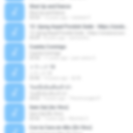
Shut Up and Dance
Shut Up and Dance
03:54
13 years ago
rebekah P.
13. Ujung Aspal Pondok Gede - https://unulunul.wordpress.com/2016/11/11/iwan-fals-album-best-of-the-best-audio-flac
13. Ujung Aspal Pondok Gede - https://unulunul.wordpress.com/2016/11/11/iwan-fals-album-best-of-the-best-audio-flac
05:09
8 years ago
siementho
Cuenta Conmigo
Cuenta Conmigo
03:50
11 years ago
juan carlos S.
トラック 13
トラック 13
03:46
14 years ago
新 岡.
วันหนึ่งฉันเดินเข้าป่า
วันหนึ่งฉันเดินเข้าป่า
04:02
9 years ago
THommongkol P.
Sem Sal (Ao Vivo)
Sem Sal (Ao Vivo)
02:42
7 years ago
Mychely S.
Con la Cara en Alto (En Vivo)