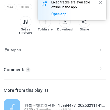
Liked tracks are available
offline in the app
M4A
131 KB
Open app
Set as
To library
Download
Share
ringtone
Report
Comments
0
More from this playlist
전북은행고객센터_15884477_20260211141537.m4a
01:30
2 months ago
배주영