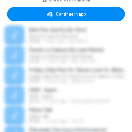
More files are hidden
Continue in app
Bem Pior Que Eu (Ao Vivo)
Bem Pior Que Eu (Ao Vivo)
02:48
7 years ago
Mychely S.
Pierdo La Cabeza (Dj Luian Remix)
Pierdo La Cabeza (Dj Luian Remix)
05:02
11 years ago
alex_007144
Friday ( Katy Pery Vs. Stereo Love Vs. Miami To Atlanta)
Friday ( Katy Pery Vs. Stereo Love Vs. Miami To Atlanta)
03:50
15 years ago
akbarsuryow
3030 - Ogum
3030 - Ogum
04:16
11 years ago
Laryssagabriela2010
Pillow Talk
Pillow Talk
05:44
11 years ago
Tom A.
Pillowtalk (The Voice Performance)