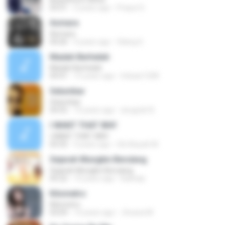
03:51
2 years ago
Prayut S.
Asmara
Asmara
04:26
4 years ago
Gilang S.
Madah Berhelah
Madah Berhelah
04:41
15 years ago
Iriduan1208
Selumbar
Selumbar
04:55
10 years ago
anugrah N.
I WANT THAT WAY
I WANT THAT WAY
03:35
9 years ago
Siti Aisyah M.
Sejarah Mungkin Berulang
Sejarah Mungkin Berulang
05:22
10 years ago
Baihaqi
Kilometro
Kilometro
03:09
10 years ago
Jhoana M.