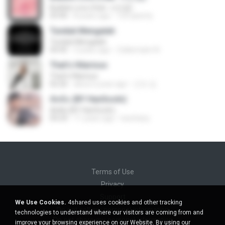
Bubble Love (feat. 서인영)
03:40
8 years ago
123 qwerty
Tunduk Mengalah
Tunduk Mengalah
04:45
3 years ago
Zulkernaim N.
That's Hilarious
That's Hilarious
02:26
about a year ago
근조 김.
ตัดพ้อ (BY HanSooIn)
ตัดพ้อ (BY HanSooIn)
04:24
11 years ago
luechany
Terms of Use
Privacy
Support
We Use Cookies.
4shared uses cookies and other tracking
Do not sell my personal information
technologies to understand where our visitors are coming from and
Do not share my personal information
improve your browsing experience on our Website. By using our