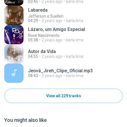
03:45
2 years ago
karla lima
Labareda
Jefferson e Suellen
04:29
2 years ago
karla lima
Lázaro, um Amigo Especial
Rose Nascimento
05:38
2 years ago
karla lima
Autor da Vida
04:55
2 years ago
karla lima
Jeová_Jireh_Clipe_Oficial.mp3
08:43
2 years ago
karla lima
View all 229 tracks
You might also like