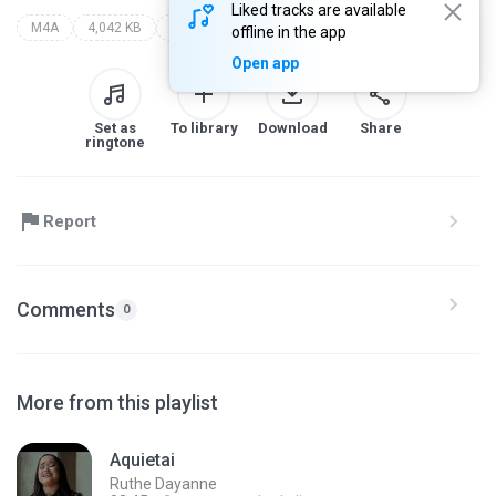
Liked tracks are available
M4A
4,042 KB
alda célia
alda célia (som gospel)
offline in the app
Open app
Set as
To library
Download
Share
ringtone
Report
Comments
0
More from this playlist
Aquietai
Ruthe Dayanne