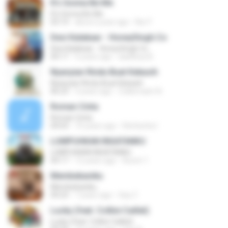
It's Gonna Be Me
It's Gonna Be Me
03:14
about a year ago
Nur F.
Desi Kalakaar - HoneySingh.Co
Desi Kalakaar - HoneySingh.Co
04:17
9 years ago
aadithya B.
Nyanyian Rindu Buat Kekasih
Nyanyian Rindu Buat Kekasih
06:23
3 years ago
Zulkernaim N.
Roman Cinta
Roman Cinta
04:03
10 years ago
Riefarsha I.
LUMPUHKAN INGATANKU
LUMPUHKAN INGATANKU
04:17
12 years ago
Aureri 1.
Membebaniku
Membebaniku
04:23
7 years ago
Sep Z.
Lucky (feat. Colbie Caillat)
Lucky (feat. Colbie Caillat)