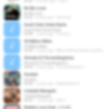
03:24
10 years ago
faiz A.
Be My Lover
Be My Lover
03:32
8 years ago
Chenta B.
Surat Cinta Untuk Starla
Surat Cinta Untuk Starla
05:08
7 years ago
Firman S.
93 Million Miles
93 Million Miles
03:36
3 years ago
Marco Antonio Nunes da Silva
Airmata Di Persandinganmu
Airmata Di Persandinganmu
04:09
2 years ago
Tominandi putra T.
Suratan
Suratan
05:08
2 years ago
Kalasahanku 8.
Cobalah Mengerti
Cobalah Mengerti
04:26
7 years ago
Sep Z.
Bubble Love (feat. 서인영)