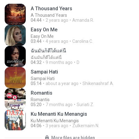
A Thousand Years
A Thousand Years
04:44
2 years ago
Amanda R.
Easy On Me
Easy On Me
03:44
4 years ago
Carolina C.
ฉันมันก็ดีได้แค่นี้
ฉันมันก็ดีได้แค่นี้
04:32
9 months ago
D
Sampai Hati
Sampai Hati
05:14
about a year ago
Shikenashraf A.
Romantis
Romantis
05:20
7 months ago
Suriati Z.
Ku Menanti Ku Menangis
Ku Menanti Ku Menangis
04:06
3 years ago
Zulkernaim N.
More files are hidden