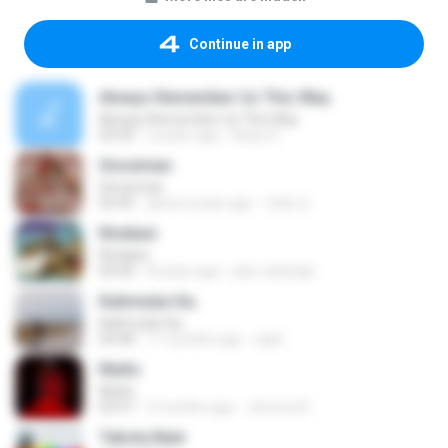
Continue in app
Always Remember Us This Way
Always Remember Us This Way
03:54
2 years ago
Noisy S.
Snowman
Snowman
02:45
about a year ago
은혜 조.
Rindiani
Rindiani
04:40
8 years ago
joko rahardjo
Kalimutan Ka
Kalimutan Ka
04:48
11 months ago
raph
Multo
Multo
03:57
5 months ago
Jerome B.
Tabola Bale