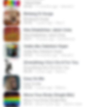
Tabola Bale
04:44
11 months ago
Hamdi U.
Bintang Di Surga
Bintang Di Surga
05:00
7 years ago
Sep Z.
Kita Ditakdirkan Jatuh Cinta
Kita Ditakdirkan Jatuh Cinta
04:51
14 years ago
izzuhimura
Sedia Aku Sebelum Hujan
Sedia Aku Sebelum Hujan
03:53
10 months ago
Hamdi U.
(Everything I Do) I Do It For You
(Everything I Do) I Do It For You
06:34
2 years ago
Maira L.
Easy On Me
Easy On Me
03:44
2 years ago
Maira L.
Move Your Body (Single Mix)
Move Your Body (Single Mix)
04:12
about a year ago
cleiton maia