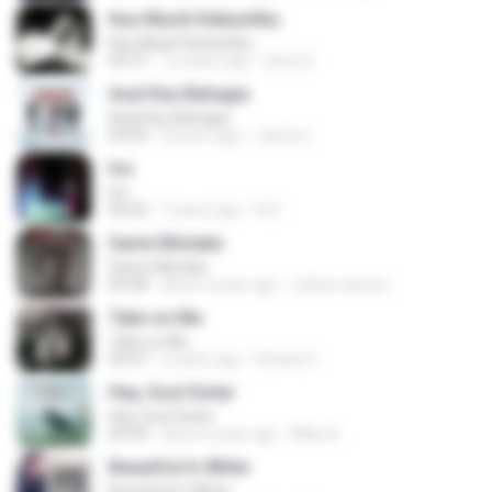
Kau Masih Kekasihku
Kau Masih Kekasihku
04:37
12 years ago
anna S.
Asal Kau Bahagia
Asal Kau Bahagia
04:04
8 years ago
James I.
Iris
Iris
04:52
7 years ago
R D.
Same Mistake
Same Mistake
04:58
about a year ago
celene santos
Take on Me
Take on Me
03:47
5 years ago
Renato F.
Hey, Soul Sister
Hey, Soul Sister
03:34
about a year ago
Mike A.
Beautiful In White
Beautiful In White