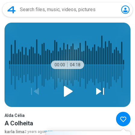
00:00
04:18
Alda Célia
A Colheita
karla lima
2 years ago
more...