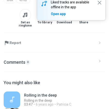
M4A
49 KB
Liked tracks are available
offline in the app
Open app
Set as
To library
Download
Share
ringtone
Report
Comments
0
You might also like
Rolling in the deep
Rolling in the deep
03:47
6 years ago
Patricia C.