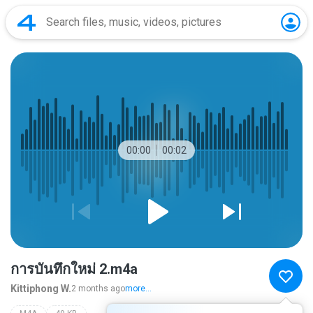
00:00
00:02
การบันทึกใหม่ 2.m4a
Kittiphong W.
2 months ago
more...