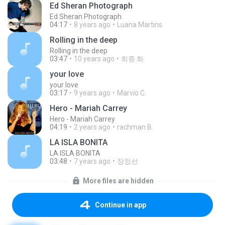
Ed Sheran Photograph
Ed Sheran Photograph
04:17
8 years ago
Luana Martins
Rolling in the deep
Rolling in the deep
03:47
10 years ago
희종 화.
your love
your love
03:17
9 years ago
Marvio C.
Hero - Mariah Carrey
Hero - Mariah Carrey
04:19
2 years ago
rachman B.
LA ISLA BONITA
LA ISLA BONITA
03:48
7 years ago
장정선
More files are hidden
Continue in app