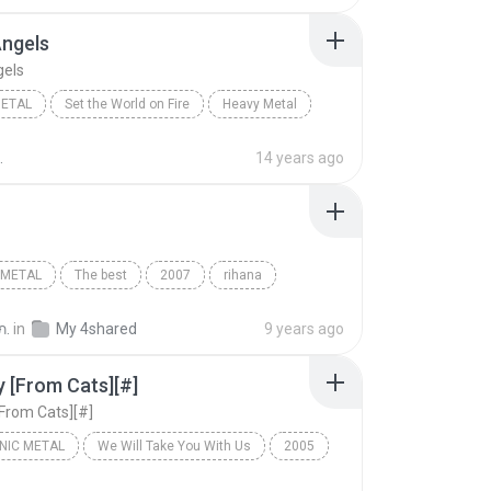
Angels
gels
METAL
Set the World on Fire
Heavy Metal
ngels
Black Veil Brides
.
14 years ago
 METAL
The best
2007
rihana
etal
yakiya
ภ.
in
My 4shared
9 years ago
 [From Cats][#]
From Cats][#]
NIC METAL
We Will Take You With Us
2005
ic Metal
Memory [From Cats][#]
EPICA