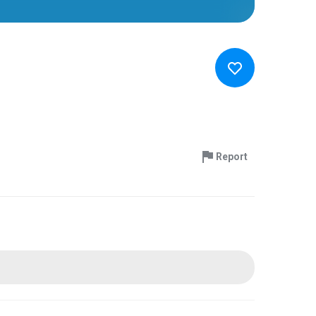
Report