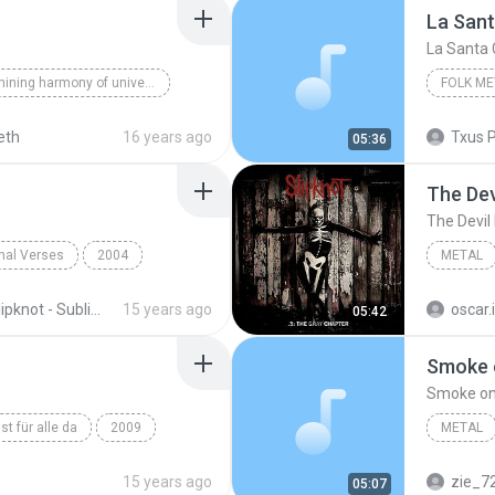
La San
La Santa
The shining harmony of universe
FOLK ME
Secrets
Niobeth
eth
16 years ago
05:36
Folk Met
The Devi
The Devil I
inal Verses
2004
METAL
Metal
Slipknot
Slipknot - Subliminal Verses
15 years ago
oscar.
05:42
Smoke 
Smoke on
ist für alle da
2009
METAL
in
Ich tu dir weh
Smoke o
15 years ago
zie_7
05:07