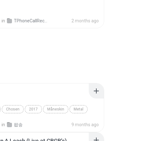
영
in
TPhoneCallRecords
2 months ago
Chosen
2017
Måneskin
Metal
영
in
팝송
9 months ago
n A Leash (Live at CBGB's)