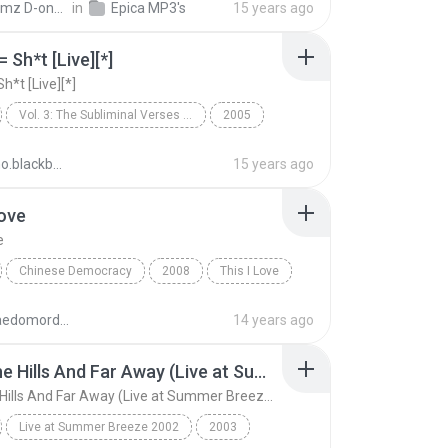
Hakeemz D-one S.
in
Epica MP3's
15 years ago
 Sh*t [Live][*]
h*t [Live][*]
Vol. 3: The Subliminal Verses [Bonus Disc]
2005
Metal
People = Sh*t [Live][*]
fabiano.blackberry
15 years ago
Love
e
Chinese Democracy
2008
This I Love
 Roses
Metal
aculpaedomordomo
14 years ago
Over The Hills And Far Away (Live at Summer Breeze Open Air)
Over The Hills And Far Away (Live at Summer Breeze Open Air)
Live at Summer Breeze 2002
2003