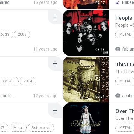
hared
15 years ago
04:37
People =
People = S
Rough
2008
METAL
venged Sevenfold
Slipknot
11 years ago
03:53
This I 
This I Lov
Blood Out
2014
METAL
Exodus
Guns N'
2014 - Blood In Blood Out
12 years ago
05:34
007
Metal
Retrospect
METAL