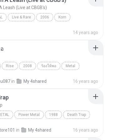
A Leash (Live at CBGB's)
AL
Live & Rare
2006
Korn
Freak On A Leash (Live at CBGB's)
Nu-Metal
14 years ago
พอ
Rise
2008
ร้องให้พอ
Metal
ct
ou087
in
My 4shared
16 years ago
Trap
ap
METAL
Power Metal
1988
Death Trap
etal
Pantera
tore101
in
My 4shared
16 years ago