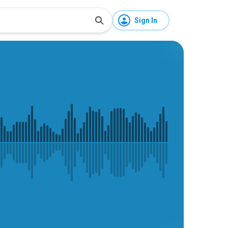
Sign In