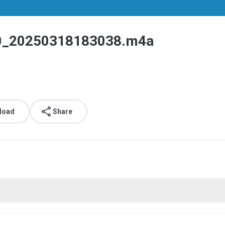
0250318183038.m4a
.
load
Share