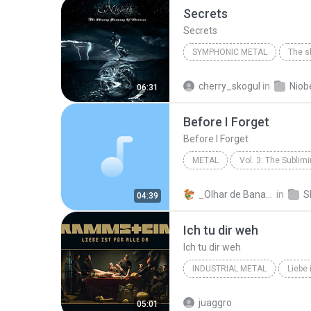
Secrets
Secrets
SYMPHONIC METAL
2008
Symphonic Metal
cherry_skogul
in
Niob
06:31
Before I Forget
Before I Forget
METAL
Vol. 3: The Sublim
Slipknot
Before I Forget
_Olhar de Bananeira_*
in
04:39
Ich tu dir weh
Ich tu dir weh
INDUSTRIAL METAL
Liebe 
Industrial Metal
Rammste
juaggro
05:01