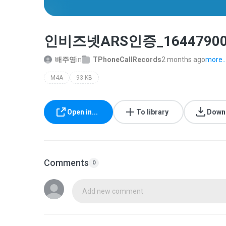
인비즈넷ARS인증_16447900_2
배주영
in
TPhoneCallRecords
2 months ago
more..
M4A
93 KB
Open in...
To library
Down
Comments
0
Add new comment