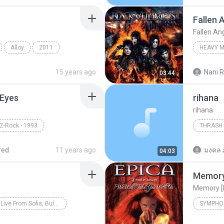
Fallen 
Fallen An
Alloy
2011
HEAVY 
Symphonic Melodic Metal
Fallen A
15 years ago
Nani R
03:44
 Eyes
rihana
rihana
 Z-Rock - 1993
THRASH
Thrash M
red
11 years ago
มงคล 
04:03
Memory
Memory [
The Big 4 Live From Sofia, Bulgaria
SYMPHO
Thrash Metal
Slayer
Symphon