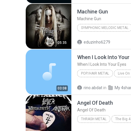
Machine Gun
Machine Gun
SYMPHONIC MELODIC METAL
Machine Gun
Trillium
eduzinho6279
05:35
When I Look Into Your
When I Look Into Your Eyes
POP/HAIR METAL
Live On
Pop/Hair Metal
FireHouse
rino.abdat
in
My 4sha
03:08
When I Look Into Your Eyes
Angel Of Death
Angel Of Death
THRASH METAL
2010
Angel Of Death