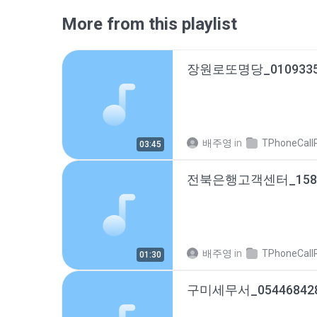
More from this playlist
배주영
in
TPhoneCallRec
03:45
배주영
in
TPhoneCallRec
01:30