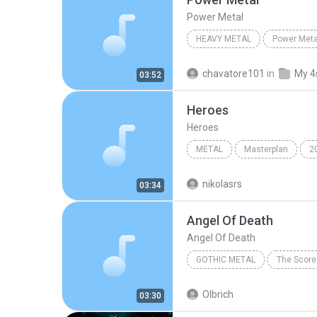
Power Metal
HEAVY METAL
Power Meta
Pantera
Power Metal
chavatore101
in
My 4
03:52
Heroes
Heroes
METAL
Masterplan
2
Heroes
Metal
nikolasrs
03:34
Angel Of Death
Angel Of Death
GOTHIC METAL
The Score
Angel Of Death
Gothic Me
Olbrich
03:30