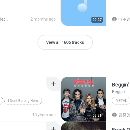
ords
2 months ago
배주
00:27
View all 1606 tracks
Beggin'
Beggin'
I Dont Belong Here
METAL
Beggin'
10 years ago
김준
03:31
Freak O