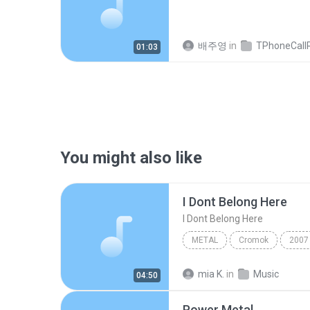
배주영
in
TPhoneCallRec
01:03
You might also like
I Dont Belong Here
I Dont Belong Here
METAL
Cromok
2007
shrill da_harmonic
Metal
mia K.
in
Music
04:50
Power Metal