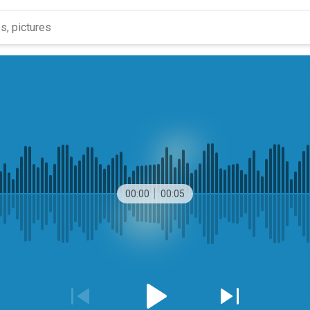
00:00
00:05