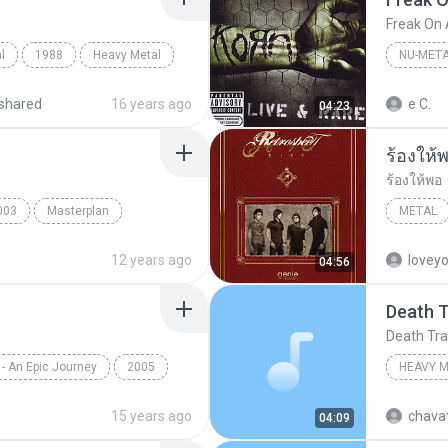
Freak On 
l
1988
Heavy Metal
NU-MET
shared
16 years ago
e C.
04:23
ร้องให้
ร้องให้พอ
003
Masterplan
METAL
Retrospe
12 years ago
lovey
04:56
Death 
Death Tr
 - An Epic Journey
2005
HEAVY 
tal
Epica
Heavy M
15 years ago
chava
04:09