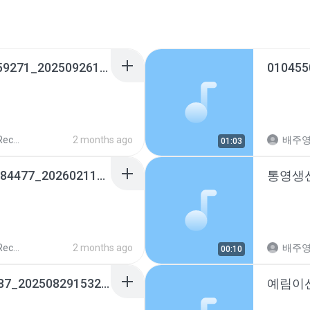
장원로또명당_01093359271_20250926185141.m4a
010455
ords
2 months ago
배주
01:03
전북은행고객센터_15884477_20260211141537.m4a
ords
2 months ago
배주
00:10
구미세무서_0544684287_20250829153210.m4a