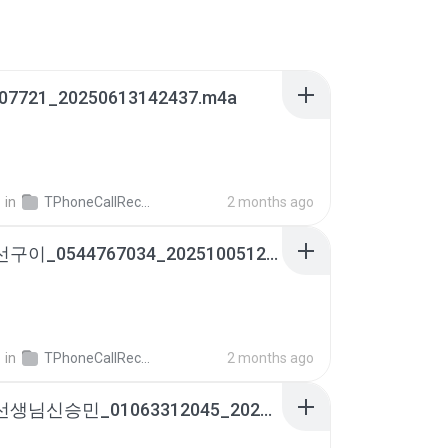
07721_20250613142437.m4a
영
in
TPhoneCallRecords
2 months ago
통영생선구이_0544767034_20251005124000.m4a
영
in
TPhoneCallRecords
2 months ago
예림이선생님신승민_01063312045_20251218102644.m4a