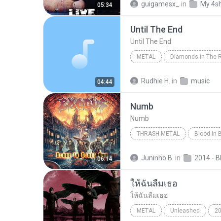
guigamesx_
in
My 4s
05:34
Until The End
Until The End
METAL
Diamonds in The 
Until The End
Metal
A
Rudhie H.
in
music
04:44
Numb
Numb
THRASH METAL
Blood In 
Thrash Metal
Numb
Juninho B.
in
06:14
ให้ฉันลืมเธอ
ให้ฉันลืมเธอ
METAL
Unleashed
2