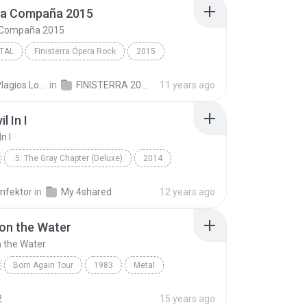
ta Compaña 2015
 Compaña 2015
TAL
Finisterra Ópera Rock
2015
Mägo de Oz/Manuel Escudero/Leo Jiménez
La Santa Compaña 2015
Txus Plagios Locos D.
in
FINISTERRA 2015
11 years ago
al
l In I
n I
.5: The Gray Chapter (Deluxe)
2014
Metal
The Devil In I
infektor
in
My 4shared
12 years ago
on the Water
 the Water
Born Again Tour
1983
Metal
n the Water
Black Sabbath, David Coverdale
2
15 years ago