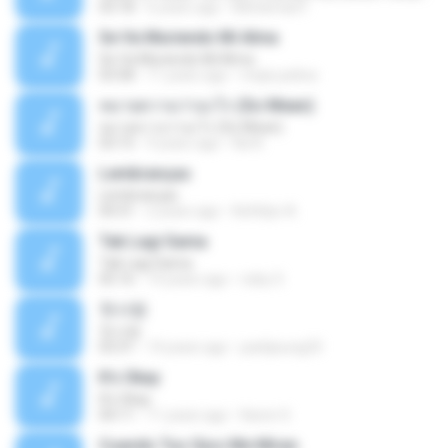
03:18
6 years ago
Mohamad F.
Se Va Muriendo Mi Alma
Se Va Muriendo Mi Alma
03:58
11 years ago
mejie.pelina
หมายความว่าอะไร (So Mean)
หมายความว่าอะไร (So Mean)
03:15
9 years ago
Na N.
Lembranças
Lembranças
04:31
2 years ago
Kethilyn A.
Tak Lagi Sama
Tak Lagi Sama
05:16
14 years ago
rizky S.
첫사랑
첫사랑
03:31
14 years ago
parkjisung33
It's Okay
It's Okay
04:11
11 years ago
Karen S.
Cuando Tus Ojos Me Miran