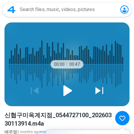
00:00
00:47
신협구미옥계지점_0544727100_202603
30113914.m4a
배주영
2 months ago
more...