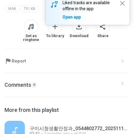
Liked tracks are available
offline in the app
M4A
751 KB
Open app
Set as
To library
Download
Share
ringtone
Report
Comments
0
More from this playlist
구미시청생활안정과_0544802772_20251110165736.m4a
03:41
2 months ago
배주영