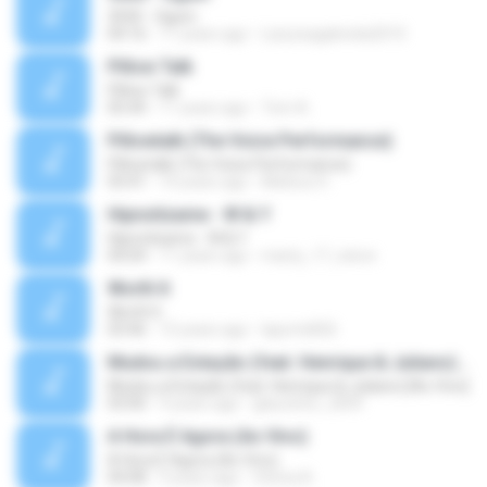
3030 - Ogum
04:16
11 years ago
Laryssagabriela2010
Pillow Talk
Pillow Talk
05:44
11 years ago
Tom A.
Pillowtalk (The Voice Performance)
Pillowtalk (The Voice Performance)
03:41
10 years ago
Mateus H.
Hipnotízame - W & Y
Hipnotízame - W & Y
04:04
11 years ago
marty_17_steve
Worth It
Worth It
03:46
15 years ago
laporte826
Mudou a Estação (feat. Henrique & Juliano) [Ao Vivo]
Mudou a Estação (feat. Henrique & Juliano) [Ao Vivo]
03:00
9 years ago
glaucinho_2009
A Hora É Agora (Ao Vivo)
A Hora É Agora (Ao Vivo)
04:08
9 years ago
Vitória A.