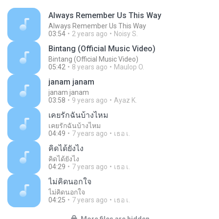
Always Remember Us This Way
Always Remember Us This Way
03:54
2 years ago
Noisy S.
Bintang (Official Music Video)
Bintang (Official Music Video)
05:42
8 years ago
Maulop O.
janam janam
janam janam
03:58
9 years ago
Ayaz K.
เคยรักฉันบ้างไหม
เคยรักฉันบ้างไหม
04:49
7 years ago
เธอ เ.
คิดได้ยังไง
คิดได้ยังไง
04:29
7 years ago
เธอ เ.
ไม่คิดนอกใจ
ไม่คิดนอกใจ
04:25
7 years ago
เธอ เ.