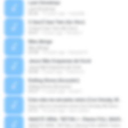
Last Christmas
Last Christmas
06:46
15 years ago
maewills
O Que É Que Tem (Ao Vivo)
O Que É Que Tem (Ao Vivo)
03:41
9 years ago
Renato F.
Meu Abrigo
Meu Abrigo
03:38
10 years ago
Eduardo R.
Jesus Não Esqueceu de Você
Jesus Não Esqueceu de Você
03:40
9 years ago
Pastora S.
Rolling Stone (Acoustic)
Rolling Stone (Acoustic)
03:27
11 years ago
noval C.
Esta vida me encanta remix (Con Smoky, Mc Davo, T-Killa, Don Aero, Tanke One, Little, Big Metra, Santa RM, Zimple y DJ Maxo)
Esta vida me encanta remix (Con Smoky, Mc Davo, T-Killa, Don Aero, Tanke One, Little, Big Metra, Santa RM, Zimple y DJ Maxo)
07:51
14 years ago
varo-carlos
VAASTE VIRAL TIKTOK🎶 | Remix FULL BASS Terbaru 2020
VAASTE VIRAL TIKTOK🎶 | Remix FULL BASS Terbaru 2020