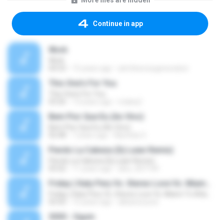
More files are hidden
Continue in app
Work
Work
04:53
15 years ago
atmthenowgeneration
This One's For You
This One's For You
03:26
13 years ago
malexj1
Bem Pior Que Eu (Ao Vivo)
Bem Pior Que Eu (Ao Vivo)
02:48
7 years ago
Mychely S.
Pierdo La Cabeza (Dj Luian Remix)
Pierdo La Cabeza (Dj Luian Remix)
05:02
11 years ago
alex_007144
Friday ( Katy Pery Vs. Stereo Love Vs. Miami To Atlanta)
Friday ( Katy Pery Vs. Stereo Love Vs. Miami To Atlanta)
03:50
15 years ago
akbarsuryow
3030 - Ogum