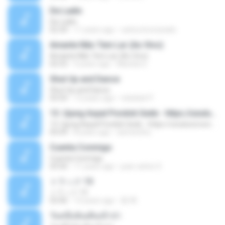
De Ladin
De Ladin
02:34
11 years ago
carlos.bronzeado
Amante Não Tem Lar (Ao Vivo)
Amante Não Tem Lar (Ao Vivo)
02:53
9 years ago
Mariela S.
Shut Up and Dance
Shut Up and Dance
03:54
13 years ago
rebekah P.
13. Ujung Aspal Pondok Gede - https://unulunul.wordpress.com/2016/11/11/iwan-fals-album-best-of-the-best-audio-flac
13. Ujung Aspal Pondok Gede - https://unulunul.wordpress.com/2016/11/11/iwan-fals-album-best-of-the-best-audio-flac
05:09
8 years ago
siementho
Cuenta Conmigo
Cuenta Conmigo
03:50
11 years ago
juan carlos S.
トラック 13
トラック 13
03:46
14 years ago
新 岡.
วันหนึ่งฉันเดินเข้าป่า