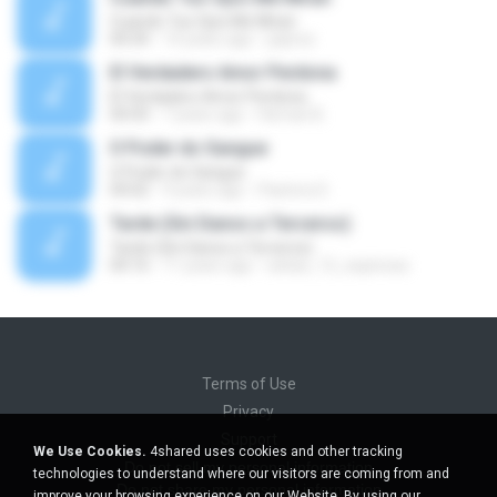
Cuando Tus Ojos Me Miran
04:34
14 years ago
julprez
El Verdadero Amor Perdona
El Verdadero Amor Perdona
04:43
7 years ago
Hernan B.
O Poder do Sangue
O Poder do Sangue
04:02
9 years ago
Pastora S.
Tarde (Sin Danos a Terceros)
Tarde (Sin Danos a Terceros)
04:16
11 years ago
sebas_12_espinosa
Terms of Use
Privacy
Support
We Use Cookies.
4shared uses cookies and other tracking
Do not sell my personal information
technologies to understand where our visitors are coming from and
Do not share my personal information
improve your browsing experience on our Website. By using our