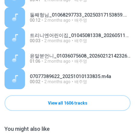
둘째형님_01068297733_20250317153859.m4a
00:12
2 months ago
배주영
트리니엔어린이집_01045081338_20260511134143.m4a
00:03
2 months ago
배주영
윤말분언니_01036075608_20260212142326.m4a
01:06
2 months ago
배주영
07077389622_20251010133835.m4a
00:02
2 months ago
배주영
View all 1606 tracks
You might also like