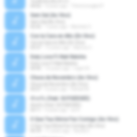
วันหนึ่งฉันเดินเข้าป่า
04:02
9 years ago
THommongkol P.
Sem Sal (Ao Vivo)
Sem Sal (Ao Vivo)
02:42
7 years ago
Mychely S.
Con la Cara en Alto (En Vivo)
Con la Cara en Alto (En Vivo)
03:37
13 years ago
Marcos C.
Duty Love F.t Nati Natsha
Duty Love F.t Nati Natsha
04:45
14 years ago
rogert B.
Chuva de Novembro (Ao Vivo)
Chuva de Novembro (Ao Vivo)
05:07
9 years ago
Rafael M.
ทักครับ (feat. GUYGEEGEE)
ทักครับ (feat. GUYGEEGEE)
03:11
4 years ago
ari K.
O Que Tua Glória Fez Comigo (Ao Vivo)
O Que Tua Glória Fez Comigo (Ao Vivo)
06:39
11 years ago
flaviacrt