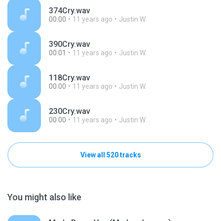
374Cry.wav
00:00
11 years ago
Justin W.
390Cry.wav
00:01
11 years ago
Justin W.
118Cry.wav
00:00
11 years ago
Justin W.
230Cry.wav
00:00
11 years ago
Justin W.
View all 520 tracks
You might also like