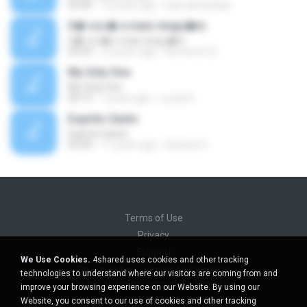
03:46
12 years ago
luan.almeidaqs
S� voc� e mais ningu�m
S� voc� e mais ningu�m
03:59
13 years ago
Na Hora H O.
My Only One
My Only One
03:13
7 years ago
Lucas B.
Espirito Santo
Espirito Santo
03:44
11 years ago
Gessica U.
Terms of Use
Privacy
Support
We Use Cookies.
4shared uses cookies and other tracking
Do not sell my personal information
technologies to understand where our visitors are coming from and
Do not share my personal information
improve your browsing experience on our Website. By using our
Website, you consent to our use of cookies and other tracking