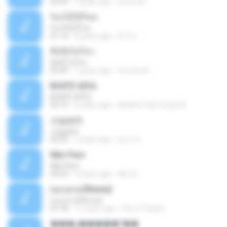
02:59
7 years ago
Donna B.
ร้องไห้ได้ไหม
ร้องไห้ได้ไหม
01:14
8 years ago
ต้าร์ ห.
ที่หนึ่งไม่ไหว
ที่หนึ่งไม่ไหว
03:39
7 years ago
ชนกนันท์ เ.
BOATE AZUL
BOATE AZUL
03:19
6 years ago
Adelmo Gois Costa A.
오늘밤에
오늘밤에
02:55
7 years ago
민순 차.
Não Pare
Não Pare
04:53
4 years ago
Neci S.
La La La [Remix]
La La La [Remix]
07:18
11 years ago
Chi Ji Yong B.
���շ�����º��ѡ