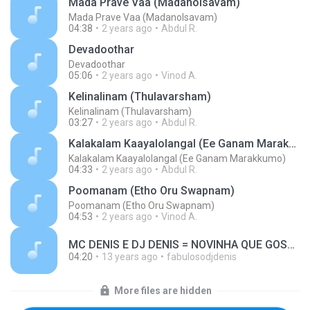
Mada Prave Vaa (Madanolsavam)
Mada Prave Vaa (Madanolsavam)
04:38
2 years ago
Abdul R.
Devadoothar
Devadoothar
05:06
2 years ago
Vinod A.
Kelinalinam (Thulavarsham)
Kelinalinam (Thulavarsham)
03:27
2 years ago
Abdul R.
Kalakalam Kaayalolangal (Ee Ganam Marakkumo)
Kalakalam Kaayalolangal (Ee Ganam Marakkumo)
04:33
2 years ago
Abdul R.
Poomanam (Etho Oru Swapnam)
Poomanam (Etho Oru Swapnam)
04:53
2 years ago
Vinod A.
MC DENIS E DJ DENIS = NOVINHA QUE GOSTA DE DANÇAR.wav MUSIC MP3.mp3
04:20
13 years ago
fabulosodjdenis
More files are hidden