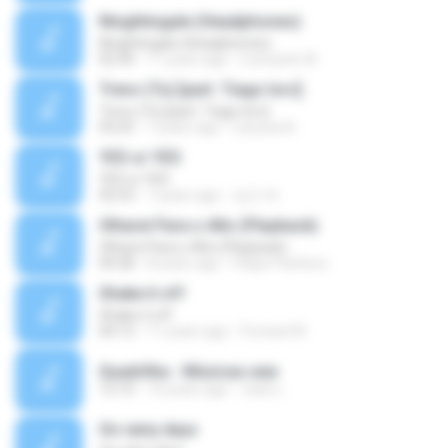
Ninghtingale (Headphones)
Ninghtingale (Headphones)
02:30
11 years ago
Leonardo W.
Trevo (Tu) [part. Tiago Iorc]
Trevo (Tu) [part. Tiago Iorc]
03:25
7 years ago
Laryssa N.
YES or YES
YES or YES
02:53
7 years ago
성근 박.
Olharei Para o Alto (Playback)
Olharei Para o Alto (Playback)
04:28
8 years ago
Felipe Pacheco
Shake it off
Shake it off
04:12
11 years ago
Forward N.
Quadrilha - Músicas.wav
12:10
10 years ago
Jean L.
On rainy days