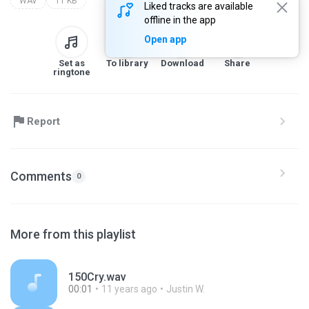
WAV
11 KB
Liked tracks are available
offline in the app
Open app
Set as
To library
Download
Share
ringtone
Report
Comments
0
More from this playlist
150Cry.wav
00:01
11 years ago
Justin W.