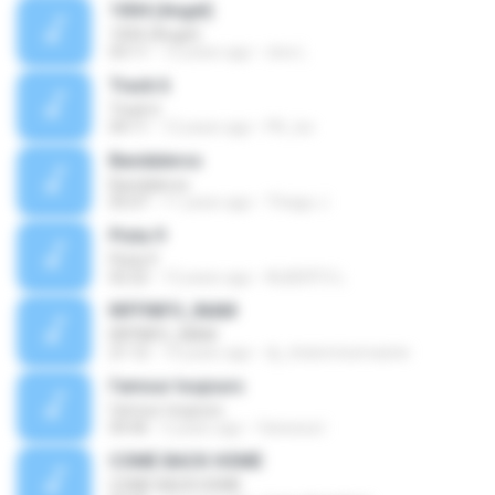
1004 (Angel)
1004 (Angel)
03:11
12 years ago
cloe L.
Track 6
Track 6
04:11
12 years ago
PK_tsv
Bandaleros
Bandaleros
05:07
11 years ago
Thiago J.
Pista 9
Pista 9
02:22
12 years ago
ALBERTO L.
RIFFINFO_INAM
RIFFINFO_INAM
21:12
14 years ago
dj_chatomixxmaster
l'amour toujours
l'amour toujours
04:46
5 years ago
Vanessa I.
COME BACK HOME
COME BACK HOME