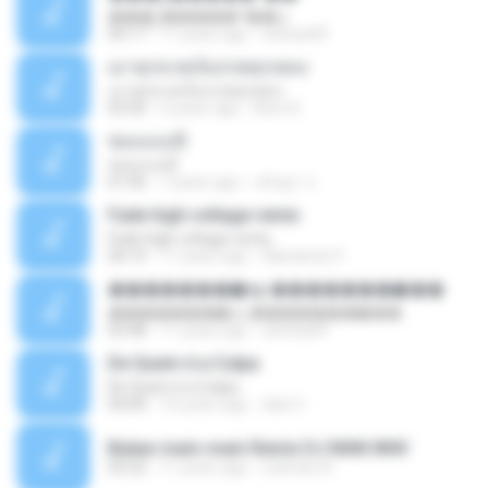
���շ�����º��ѡ
04:17
11 years ago
sitichai49
เมาทุกขวดเจ็บปวดทุกเพลง
เมาทุกขวดเจ็บปวดทุกเพลง
03:50
6 years ago
Beer B.
ชอบแบบนี้
ชอบแบบนี้
01:06
7 years ago
ขนิษฐา จ.
Fade high voltage remix
Fade high voltage remix
04:19
11 years ago
Wanderilo P.
�������ѡ�ѹ �������ѡ���
�������ѡ�ѹ �������ѡ���
03:48
11 years ago
sitichai49
De Quem é a Culpa
De Quem é a Culpa
04:00
10 years ago
dani C.
Bukan main-main Remix DJ MAN.WAV
03:22
11 years ago
Lukman A.