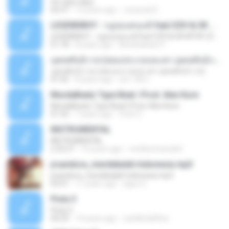
On rainy days
03:37
13 years ago
Junseob B.
LEGENDBOY - กฎของคนแพ้ feat.OZH & SK MTXF (Officia
LEGENDBOY - กฎของคนแพ้ feat.OZH & SK MTXF (Officia
01:18
8 years ago
Mookdawan P.
บุพเพสันนิวาส (เพลงประกอบละคร บุพเพสันนิวาส)
บุพเพสันนิวาส (เพลงประกอบละคร บุพเพสันนิวาส)
01:42
8 years ago
สุชาวดี ศ.
MurdaBeatz Type Beat | Prod. Alex Kure
MurdaBeatz Type Beat | Prod. Alex Kure
01:55
7 years ago
Cristi V.
INSTRUMENTAL
INSTRUMENTAL
2:33:27
10 years ago
ronildomiranda4
jrsandora_merdekalah Indonesia mp3
jrsandora_merdekalah Indonesia mp3
03:41
11 years ago
aguz G.
Pista 3
Pista 3
04:29
14 years ago
castillodelflow