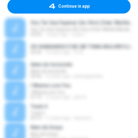
Continue in app
Vou Ter Que Superar (Ao Vivo) (feat. Marilia Mendonça)
Vou Ter Que Superar (Ao Vivo) (feat. Marilia Mendonça)
03:03
7 years ago
Luiza T.
OS HAWAIANOS É MC BR TOMA MULHER DJ BEL E YURI MIX 2010.wav 2.mp3
02:36
16 years ago
DJ B.
Alem do horizonte
Alem do horizonte
04:36
13 years ago
jessicapanissa
I Wanna Love You
I Wanna Love You
01:10
12 years ago
john S.
Track 4
Track 4
04:19
11 years ago
kaswee L.
Nem de Graça
Nem de Graça