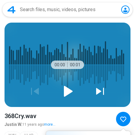
00:00
00:01
368Cry.wav
Justin W.
11 years ago
more...