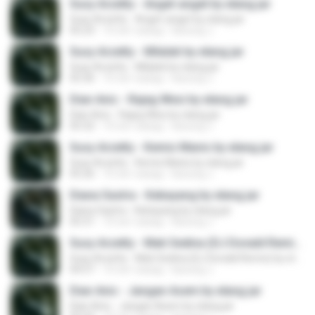
Susy Arzetty - Anget-anget by elang jar
Susy Arzetty - Anget-anget by elang jar
05:23
10 лет назад
kacung J.
Susy Arzetty - Milalati by elang jar
Susy Arzetty - Milalati by elang jar
05:36
10 лет назад
kacung J.
Dian Anic - Rajeg Wesi by elang jar
Dian Anic - Rajeg Wesi by elang jar
05:32
10 лет назад
kacung J.
Susy Arzetty - Kemis Manis by elang jar
Susy Arzetty - Kemis Manis by elang jar
05:26
10 лет назад
kacung J.
Diana Sastra - Kebayang by elang jar
Diana Sastra - Kebayang by elang jar
05:31
10 лет назад
kacung J.
Susy Arzetty - Mati Sedina (DJ Donald Remix) by elang jar
Susy Arzetty - Mati Sedina (DJ Donald Remix) by elang jar
04:57
10 лет назад
kacung J.
Dian Anic - Jangan Asem by elang jar
Dian Anic - Jangan Asem by elang jar