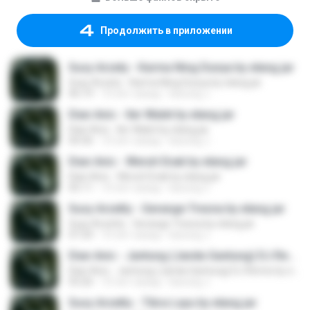
Продолжить в приложении
Susy Arzety - Karma Ning Dunya by elang jar
Susy Arzety - Karma Ning Dunya by elang jar
06:19
10 лет назад
kacung J.
Dian Anic - Iler Walet by elang jar
Dian Anic - Iler Walet by elang jar
04:36
10 лет назад
kacung J.
Dian Anic - Weruh Enak by elang jar
Dian Anic - Weruh Enak by elang jar
05:11
10 лет назад
kacung J.
Susy Arzetty - Gerange Tresna by elang jar
Susy Arzetty - Gerange Tresna by elang jar
07:24
10 лет назад
kacung J.
Dian Anic - Jantung (Janda Gantung) DJ Remix by elang jar
Dian Anic - Jantung (Janda Gantung) DJ Remix by elang jar
03:26
10 лет назад
kacung J.
Susy Arzetty - Tibra Layu by elang jar