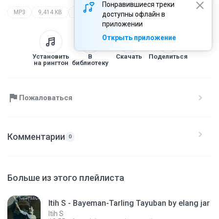
Понравившиеся треки
MP3
9,414 KB
Lagu Cirebonan by elang jar
itih s
lagu cirebonan by elang jar
доступны офлайн в
приложении
Открыть приложение
Установить
В
Скачать
Поделиться
на рингтон
библиотеку
Пожаловаться
Комментарии
0
Больше из этого плейлиста
Itih S - Bayeman-Tarling Tayuban by elang jar
Itih S