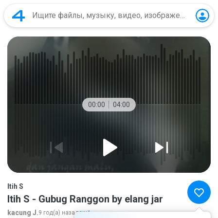
00:00
04:00
Itih S
Itih S - Gubug Ranggon by elang jar
kacung J.
9 год(а) назад
ещё...