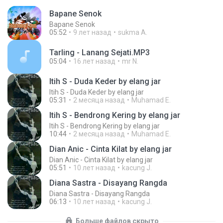
Bapane Senok
Bapane Senok
05:52
9 лет назад
sukma A.
Tarling - Lanang Sejati.MP3
05:04
16 лет назад
mr N.
Itih S - Duda Keder by elang jar
Itih S - Duda Keder by elang jar
05:31
2 месяца назад
Muhamad E.
Itih S - Bendrong Kering by elang jar
Itih S - Bendrong Kering by elang jar
10:44
2 месяца назад
Muhamad E.
Dian Anic - Cinta Kilat by elang jar
Dian Anic - Cinta Kilat by elang jar
05:51
10 лет назад
kacung J.
Diana Sastra - Disayang Rangda
Diana Sastra - Disayang Rangda
06:13
10 лет назад
kacung J.
Больше файлов скрыто