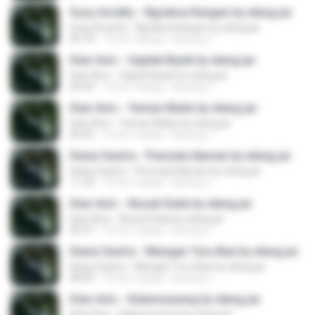
Susy Arzetty - Ngraksa Kangen by elang jar
Susy Arzetty - Ngraksa Kangen by elang jar
05:18
10 лет назад
kacung J.
Dian Anic - Gaplek Biyek by elang jar
Dian Anic - Gaplek Biyek by elang jar
04:50
10 лет назад
kacung J.
Dian Anic - Yaman Madu by elang jar
Dian Anic - Yaman Madu by elang jar
06:45
10 лет назад
kacung J.
Diana Sastra - Pemuda Idaman by elang jar
Diana Sastra - Pemuda Idaman by elang jar
11:39
10 лет назад
kacung J.
Dian Anic - Nusuk Dada by elang jar
Dian Anic - Nusuk Dada by elang jar
05:47
10 лет назад
kacung J.
Diana Sastra - Mangan Turu Bae by elang jar
Diana Sastra - Mangan Turu Bae by elang jar
08:09
10 лет назад
kacung J.
Dian Anic - Kalamunyeng by elang jar
Dian Anic - Kalamunyeng by elang jar