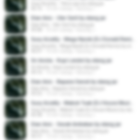
Susy Arzetty - Tibra Layu by elang jar
06:16
10 лет назад
kacung J.
Dian Anic - Uler Serit by elang jar
Dian Anic - Uler Serit by elang jar
05:08
10 лет назад
kacung J.
Susy Arzetty - Mega Nyisik (DJ Donald Remix) by elang jar
Susy Arzetty - Mega Nyisik (DJ Donald Remix) by elang jar
06:07
10 лет назад
kacung J.
Sri Avista - Kopi Lendot by elang jar
Sri Avista - Kopi Lendot by elang jar
04:16
10 лет назад
kacung J.
Dian Anic - Bapane Senok by elang jar
Dian Anic - Bapane Senok by elang jar
05:52
10 лет назад
kacung J.
Susy Arzetty - Mabok Tuak (DJ House Music) by elang jar
Susy Arzetty - Mabok Tuak (DJ House Music) by elang jar
06:38
10 лет назад
kacung J.
Dian Anic - Sesek Ambekan by elang jar
Dian Anic - Sesek Ambekan by elang jar
06:37
10 лет назад
kacung J.