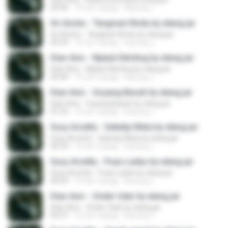
04:46
10 лет назад
kacung J.
Sri Avista - Tangisan Rindu by elang jar
Sri Avista - Tangisan Rindu by elang jar
05:59
10 лет назад
kacung J.
Dian Anic - Njaluk Dikriting by elang jar
Dian Anic - Njaluk Dikriting by elang jar
04:40
10 лет назад
kacung J.
Dian Anic - Goyang Basah by elang jar
Dian Anic - Goyang Basah by elang jar
07:23
10 лет назад
kacung J.
Susy Arzetty - Seketip Mata by elang jar
Susy Arzetty - Seketip Mata by elang jar
06:54
10 лет назад
kacung J.
Susy Arzetty - Puas Ladas by elang jar
Susy Arzetty - Puas Ladas by elang jar
06:03
10 лет назад
kacung J.
Dian Anic - Onder Udar by elang jar
Dian Anic - Onder Udar by elang jar
05:07
10 лет назад
kacung J.