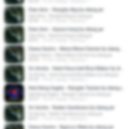
05:43
10 лет назад
kacung J.
Dian Anic - Rangda Abg by elang jar
Dian Anic - Rangda Abg by elang jar
05:46
10 лет назад
kacung J.
Dian Anic - Arjuna Ireng by elang jar
Dian Anic - Arjuna Ireng by elang jar
04:41
10 лет назад
kacung J.
Diana Sastra - Mana Mene Demen by elang jar
Diana Sastra - Mana Mene Demen by elang jar
05:52
10 лет назад
kacung J.
Sri Avista - Gatot Kaca beli Bisa Mabur by elang jar
Sri Avista - Gatot Kaca beli Bisa Mabur by elang jar
05:26
10 лет назад
kacung J.
Nok Neng Sagita - Rangda Taiwan by elang jar
Nok Neng Sagita - Rangda Taiwan by elang jar
05:37
10 лет назад
kacung J.
Sri Avista - Raden Sandiwara by elang jar
Sri Avista - Raden Sandiwara by elang jar
06:01
10 лет назад
kacung J.
Diana Sastra - Ngecos Mata by elang jar