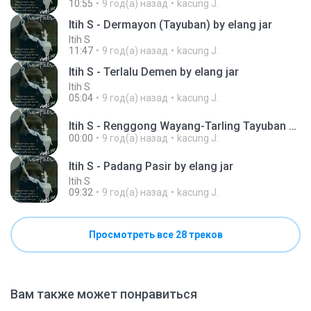
10:55
9 год(а) назад
kacung J.
Itih S - Dermayon (Tayuban) by elang jar
Itih S
11:47
9 год(а) назад
kacung J.
Itih S - Terlalu Demen by elang jar
Itih S
05:04
9 год(а) назад
kacung J.
Itih S - Renggong Wayang-Tarling Tayuban by elang jar .mp3
00:00
9 год(а) назад
kacung J.
Itih S - Padang Pasir by elang jar
Itih S
09:32
9 год(а) назад
kacung J.
Просмотреть все 28 треков
Вам также может понравиться