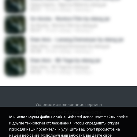
Diana Sastra - Ngecos Mata by elang jar
05:51
10 лет назад
kacung J.
Sri Avista - Nonton Film by elang jar
Sri Avista - Nonton Film by elang jar
05:47
10 лет назад
kacung J.
Dian Anic - Lanang Demenyar by elang jar
Dian Anic - Lanang Demenyar by elang jar
06:38
10 лет назад
kacung J.
Dian Anic - Bli Tega by elang jar
Dian Anic - Bli Tega by elang jar
06:32
10 лет назад
kacung J.
Условия использования сервиса
Политика конфиденциальности
Мы используем файлы cookie.
4shared использует файлы cookie
Поддержка
и другие технологии отслеживания, чтобы определить, откуда
Не продавать мои персональные данные
приходят наши посетители, и улучшить ваш опыт просмотра на
Не передавать мои персональные данные
нашем веб-сайте. Используя наш веб-сайт, вы даете свое