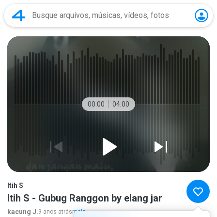
00:00
04:00
Itih S
Itih S - Gubug Ranggon by elang jar
kacung J.
9 anos atrás
mais...