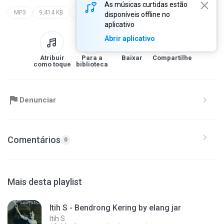
As músicas curtidas estão
MP3
9,414 KB
Lagu Cirebonan by elang jar
itih s
lagu cirebonan by elang jar
disponíveis offline no
aplicativo
Abrir aplicativo
Atribuir
Para a
Baixar
Compartilhe
como toque
biblioteca
Denunciar
Comentários
0
Mais desta playlist
Itih S - Bendrong Kering by elang jar
Itih S