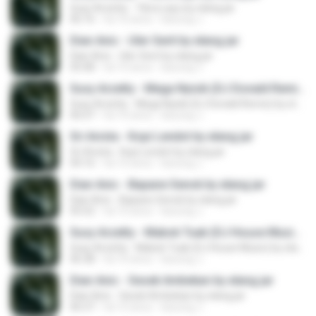
Susy Arzetty - Tibra Layu by elang jar
06:16
há 10 anos
kacung J.
Dian Anic - Uler Serit by elang jar
Dian Anic - Uler Serit by elang jar
05:08
há 10 anos
kacung J.
Susy Arzetty - Mega Nyisik (DJ Donald Remix) by elang jar
Susy Arzetty - Mega Nyisik (DJ Donald Remix) by elang jar
06:07
há 10 anos
kacung J.
Sri Avista - Kopi Lendot by elang jar
Sri Avista - Kopi Lendot by elang jar
04:16
há 10 anos
kacung J.
Dian Anic - Bapane Senok by elang jar
Dian Anic - Bapane Senok by elang jar
05:52
há 10 anos
kacung J.
Susy Arzetty - Mabok Tuak (DJ House Music) by elang jar
Susy Arzetty - Mabok Tuak (DJ House Music) by elang jar
06:38
há 10 anos
kacung J.
Dian Anic - Sesek Ambekan by elang jar
Dian Anic - Sesek Ambekan by elang jar
06:37
há 10 anos
kacung J.