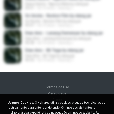
Diana Sastra - Ngecos Mata by elang jar
05:51
há 10 anos
kacung J.
Sri Avista - Nonton Film by elang jar
Sri Avista - Nonton Film by elang jar
05:47
há 10 anos
kacung J.
Dian Anic - Lanang Demenyar by elang jar
Dian Anic - Lanang Demenyar by elang jar
06:38
há 10 anos
kacung J.
Dian Anic - Bli Tega by elang jar
Dian Anic - Bli Tega by elang jar
06:32
há 10 anos
kacung J.
Termos de Uso
Privacidade
Apoio
Usamos Cookies.
O 4shared utiliza cookies e outras tecnologias de
Não venda minhas informações pessoais
rastreamento para entender de onde vêm nossos visitantes e
Não compartilhe minhas informações pessoais
melhorar a sua experiência de navegação em nosso Website. Ao