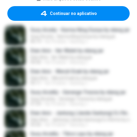
Continuar no aplicativo
Susy Arzety - Karma Ning Dunya by elang jar
Susy Arzety - Karma Ning Dunya by elang jar
06:19
há 10 anos
kacung J.
Dian Anic - Iler Walet by elang jar
Dian Anic - Iler Walet by elang jar
04:36
há 10 anos
kacung J.
Dian Anic - Weruh Enak by elang jar
Dian Anic - Weruh Enak by elang jar
05:11
há 10 anos
kacung J.
Susy Arzetty - Gerange Tresna by elang jar
Susy Arzetty - Gerange Tresna by elang jar
07:24
há 10 anos
kacung J.
Dian Anic - Jantung (Janda Gantung) DJ Remix by elang jar
Dian Anic - Jantung (Janda Gantung) DJ Remix by elang jar
03:26
há 10 anos
kacung J.
Susy Arzetty - Tibra Layu by elang jar