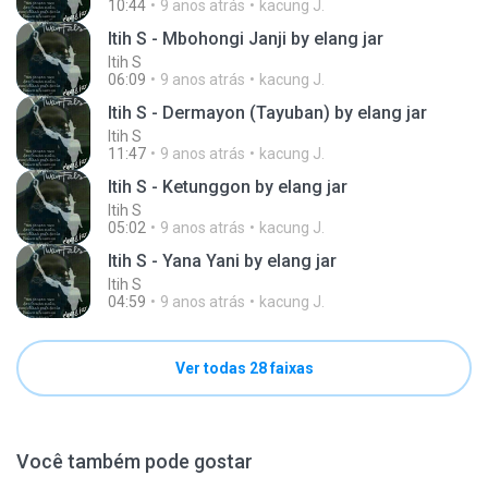
10:44
9 anos atrás
kacung J.
Itih S - Mbohongi Janji by elang jar
Itih S
06:09
9 anos atrás
kacung J.
Itih S - Dermayon (Tayuban) by elang jar
Itih S
11:47
9 anos atrás
kacung J.
Itih S - Ketunggon by elang jar
Itih S
05:02
9 anos atrás
kacung J.
Itih S - Yana Yani by elang jar
Itih S
04:59
9 anos atrás
kacung J.
Ver todas 28 faixas
Você também pode gostar