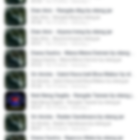
05:43
há 10 anos
kacung J.
Dian Anic - Rangda Abg by elang jar
Dian Anic - Rangda Abg by elang jar
05:46
há 10 anos
kacung J.
Dian Anic - Arjuna Ireng by elang jar
Dian Anic - Arjuna Ireng by elang jar
04:41
há 10 anos
kacung J.
Diana Sastra - Mana Mene Demen by elang jar
Diana Sastra - Mana Mene Demen by elang jar
05:52
há 10 anos
kacung J.
Sri Avista - Gatot Kaca beli Bisa Mabur by elang jar
Sri Avista - Gatot Kaca beli Bisa Mabur by elang jar
05:26
há 10 anos
kacung J.
Nok Neng Sagita - Rangda Taiwan by elang jar
Nok Neng Sagita - Rangda Taiwan by elang jar
05:37
há 10 anos
kacung J.
Sri Avista - Raden Sandiwara by elang jar
Sri Avista - Raden Sandiwara by elang jar
06:01
há 10 anos
kacung J.
Diana Sastra - Ngecos Mata by elang jar