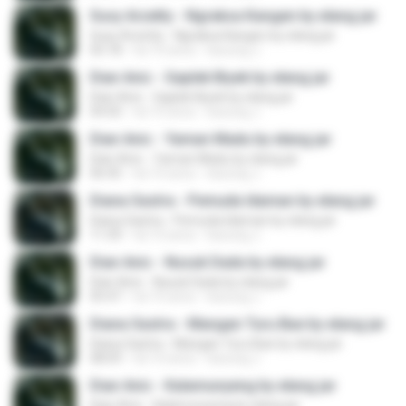
Susy Arzetty - Ngraksa Kangen by elang jar
Susy Arzetty - Ngraksa Kangen by elang jar
05:18
há 10 anos
kacung J.
Dian Anic - Gaplek Biyek by elang jar
Dian Anic - Gaplek Biyek by elang jar
04:50
há 10 anos
kacung J.
Dian Anic - Yaman Madu by elang jar
Dian Anic - Yaman Madu by elang jar
06:45
há 10 anos
kacung J.
Diana Sastra - Pemuda Idaman by elang jar
Diana Sastra - Pemuda Idaman by elang jar
11:39
há 10 anos
kacung J.
Dian Anic - Nusuk Dada by elang jar
Dian Anic - Nusuk Dada by elang jar
05:47
há 10 anos
kacung J.
Diana Sastra - Mangan Turu Bae by elang jar
Diana Sastra - Mangan Turu Bae by elang jar
08:09
há 10 anos
kacung J.
Dian Anic - Kalamunyeng by elang jar
Dian Anic - Kalamunyeng by elang jar