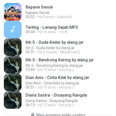
Bapane Senok
Bapane Senok
05:52
há 9 anos
sukma A.
Tarling - Lanang Sejati.MP3
05:04
há 16 anos
mr N.
Itih S - Duda Keder by elang jar
Itih S - Duda Keder by elang jar
05:31
há 2 meses
Muhamad E.
Itih S - Bendrong Kering by elang jar
Itih S - Bendrong Kering by elang jar
10:44
há 10 anos
kacung J.
Dian Anic - Cinta Kilat by elang jar
Dian Anic - Cinta Kilat by elang jar
05:51
há 10 anos
kacung J.
Diana Sastra - Disayang Rangda
Diana Sastra - Disayang Rangda
06:13
há 10 anos
kacung J.
Mais arquivos estão ocultos