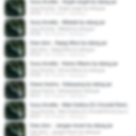
Susy Arzetty - Anget-anget by elang jar
Susy Arzetty - Anget-anget by elang jar
05:23
há 10 anos
kacung J.
Susy Arzetty - Milalati by elang jar
Susy Arzetty - Milalati by elang jar
05:36
há 10 anos
kacung J.
Dian Anic - Rajeg Wesi by elang jar
Dian Anic - Rajeg Wesi by elang jar
05:32
há 10 anos
kacung J.
Susy Arzetty - Kemis Manis by elang jar
Susy Arzetty - Kemis Manis by elang jar
05:26
há 10 anos
kacung J.
Diana Sastra - Kebayang by elang jar
Diana Sastra - Kebayang by elang jar
05:31
há 10 anos
kacung J.
Susy Arzetty - Mati Sedina (DJ Donald Remix) by elang jar
Susy Arzetty - Mati Sedina (DJ Donald Remix) by elang jar
04:57
há 10 anos
kacung J.
Dian Anic - Jangan Asem by elang jar
Dian Anic - Jangan Asem by elang jar