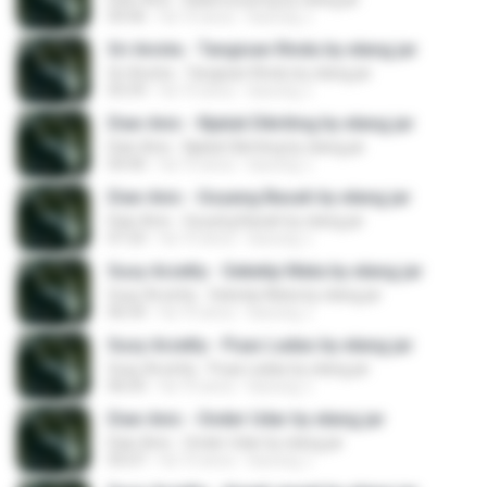
04:46
há 10 anos
kacung J.
Sri Avista - Tangisan Rindu by elang jar
Sri Avista - Tangisan Rindu by elang jar
05:59
há 10 anos
kacung J.
Dian Anic - Njaluk Dikriting by elang jar
Dian Anic - Njaluk Dikriting by elang jar
04:40
há 10 anos
kacung J.
Dian Anic - Goyang Basah by elang jar
Dian Anic - Goyang Basah by elang jar
07:23
há 10 anos
kacung J.
Susy Arzetty - Seketip Mata by elang jar
Susy Arzetty - Seketip Mata by elang jar
06:54
há 10 anos
kacung J.
Susy Arzetty - Puas Ladas by elang jar
Susy Arzetty - Puas Ladas by elang jar
06:03
há 10 anos
kacung J.
Dian Anic - Onder Udar by elang jar
Dian Anic - Onder Udar by elang jar
05:07
há 10 anos
kacung J.